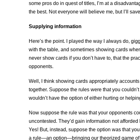
some pros do in quest of titles, I’m at a disadvantag
the best. Not everyone will believe me, but I’ll save
Supplying information
Here’s the point. I played the way I always do, g
with the table, and sometimes showing cards when
never show cards if you don’t have to, that the pra
opponents.
Well, I think showing cards appropriately accounts 
together. Suppose the rules were that you couldn’t
wouldn’t have the option of either hurting or helpi
Now suppose the rule was that your opponents could
uncontested. They’d gain information not afforded
Yes! But, instead, suppose the option was that y
a rule—an option—bringing our theorized game of pok