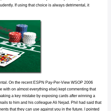
udently. If using that choice is always detrimental, it
rimental. On the recent ESPN Pay-Per-View WSOP 2006
ree with on almost everything else) kept commenting that
aking a key mistake by exposing cards after winning a
mails to him and his colleague Ali Nejad. Phil had said that
nts that they can use against you in the future. I pointed