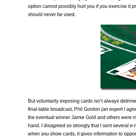
option cannot possibly hurt you if you exercise it pr
should never be used.
But voluntarily exposing cards isn’t always det
final-table broadcast, Phil Gordon (an expert I ag
the eventual winner Jamie Gold and others were m
hand. I disagreed so strongly that I sent several e-
when you show cards, it gives information to oppone