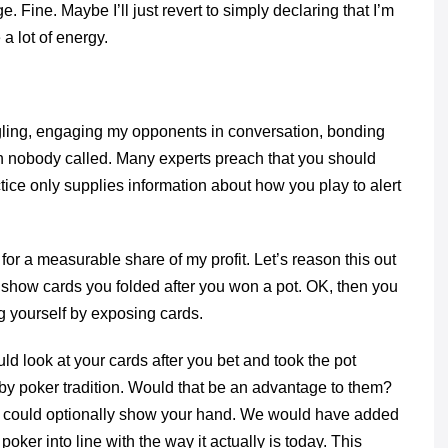
e. Fine. Maybe I’ll just revert to simply declaring that I’m
 a lot of energy.
iggling, engaging my opponents in conversation, bonding
 nobody called. Many experts preach that you should
ctice only supplies information about how you play to alert
for a measurable share of my profit. Let’s reason this out
 show cards you folded after you won a pot. OK, then you
ng yourself by exposing cards.
 look at your cards after you bet and took the pot
 by poker tradition. Would that be an advantage to them?
ou could optionally show your hand. We would have added
er into line with the way it actually is today. This