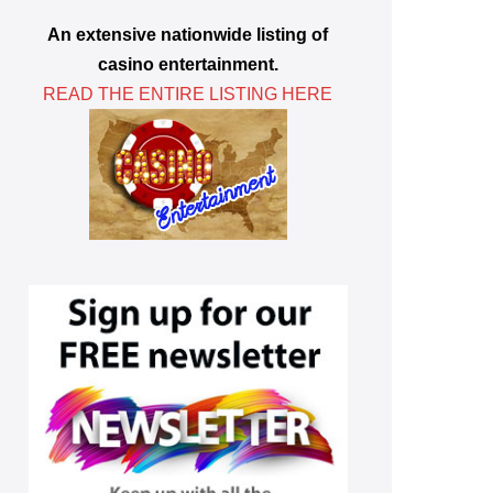
An extensive nationwide listing of
casino entertainment.
READ THE ENTIRE LISTING HERE