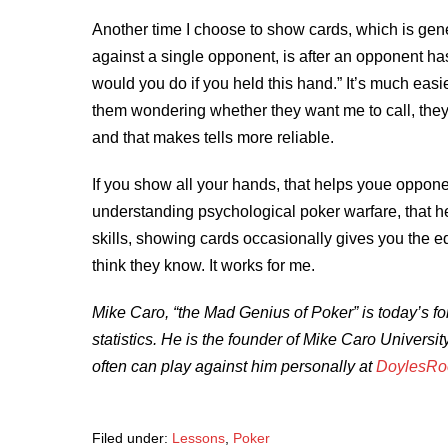
Another time I choose to show cards, which is gen
against a single opponent, is after an opponent has
would you do if you held this hand.” It’s much easi
them wondering whether they want me to call, they
and that makes tells more reliable.
If you show all your hands, that helps youe oppon
understanding psychological poker warfare, that he
skills, showing cards occasionally gives you the e
think they know. It works for me.
Mike Caro, “the Mad Genius of Poker” is today’s fo
statistics. He is the founder of Mike Caro Universi
often can play against him personally at
DoylesR
Filed under:
Lessons
,
Poker