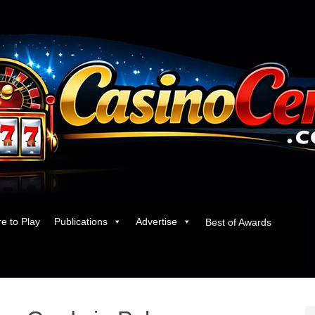
e to Play
Publications
Advertise
Best of Awards