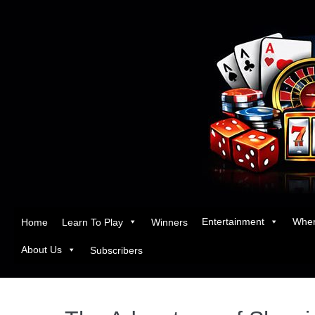
Entertainment
Wher
Home
Learn To Play
Winners
About Us
Subscribers