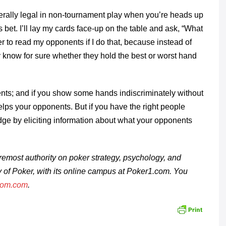
erally legal in non-tournament play when you’re heads up
 bet. I’ll lay my cards face-up on the table and ask, “What
er to read my opponents if I do that, because instead of
 know for sure whether they hold the best or worst hand
ents; and if you show some hands indiscriminately without
lps your opponents. But if you have the right people
dge by eliciting information about what your opponents
remost authority on poker strategy, psychology, and
ty of Poker, with its online campus at Poker1.com. You
oom.com
.