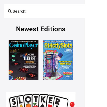
Search:
Newest Editions