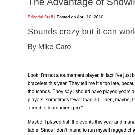
The Advantage of Showi
Editorial Staff
|
Posted on
April 10, 2010
Sounds crazy but it can work
By Mike Caro
Look, I’m not a tournament player. In fact I’ve jus
bracelets this year. They tell me it’s too late, be
thousands. They say I should have played years 
players, sometimes fewer than 30. Then, maybe, I
“credible tournament pro.”
Maybe. I played half the events this year and mana
table. Since I don’t intend to run myself ragged ch