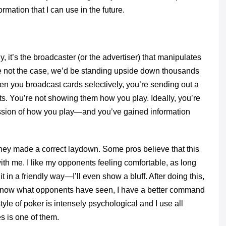
rmation that I can use in the future.
y, it’s the broadcaster (or the advertiser) that manipulates
ere not the case, we’d be standing upside down thousands
n you broadcast cards selectively, you’re sending out a
. You’re not showing them how you play. Ideally, you’re
ression of how you play—and you’ve gained information
they made a correct laydown. Some pros believe that this
ith me. I like my opponents feeling comfortable, as long
in a friendly way—I’ll even show a bluff. After doing this,
I know what opponents have seen, I have a better command
tyle of poker is intensely psychological and I use all
 is one of them.