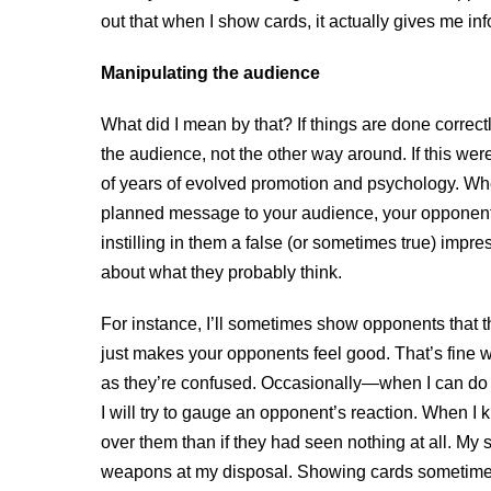
out that when I show cards, it actually gives me info
Manipulating the audience
What did I mean by that? If things are done correctl
the audience, not the other way around. If this w
of years of evolved promotion and psychology. Whe
planned message to your audience, your opponents
instilling in them a false (or sometimes true) imp
about what they probably think.
For instance, I’ll sometimes show opponents that 
just makes your opponents feel good. That’s fine w
as they’re confused. Occasionally—when I can do it 
I will try to gauge an opponent’s reaction. When 
over them than if they had seen nothing at all. My s
weapons at my disposal. Showing cards sometimes