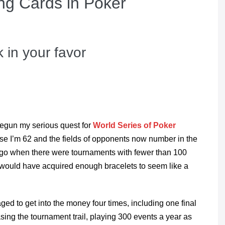
ng Cards in Poker
 in your favor
t begun my serious quest for
World Series of Poker
cause I’m 62 and the fields of opponents now number in the
ago when there were tournaments with fewer than 100
 would have acquired enough bracelets to seem like a
ged to get into the money four times, including one final
asing the tournament trail, playing 300 events a year as