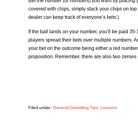
Bet the number (or numbers) you want by placing y
covered with chips, simply stack your chips on top 
dealer can keep track of everyone’s bets.)
If the ball lands on your number, you’ll be paid 35-
players spread their bets over multiple numbers. A
your bet on the outcome being either a red number 
proposition. Remember, there are also two zeroes 
Filed under:
General Gambling Tips
,
Lessons