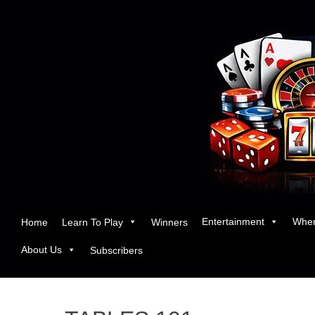
Entertainment
Wher
Home
Learn To Play
Winners
About Us
Subscribers