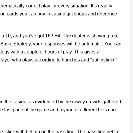
ematically correct play for every situation. It’s readily
n on cards you can buy in casino gift shops and reference
 a 10, and you’ve got 16? Hit. The dealer is showing a 6,
Basic Strategy, your responses will be automatic. You can
tegy with a couple of hours of play. This gives a
layer who plays according to hunches and “gut instinct.”
 in the casino, as evidenced by the rowdy crowds gathered
he fast pace of the game and myriad of different bets can
ime, stick with betting on the pass line. The pass line bet in