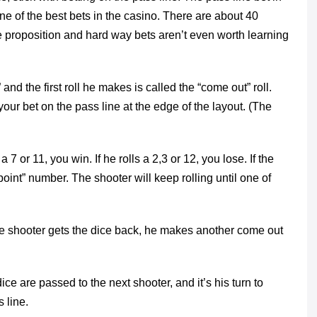
one of the best bets in the casino. There are about 40
e proposition and hard way bets aren’t even worth learning
and the first roll he makes is called the “come out” roll.
our bet on the pass line at the edge of the layout. (The
 7 or 11, you win. If he rolls a 2,3 or 12, you lose. If the
oint” number. The shooter will keep rolling until one of
he shooter gets the dice back, he makes another come out
dice are passed to the next shooter, and it’s his turn to
 line.