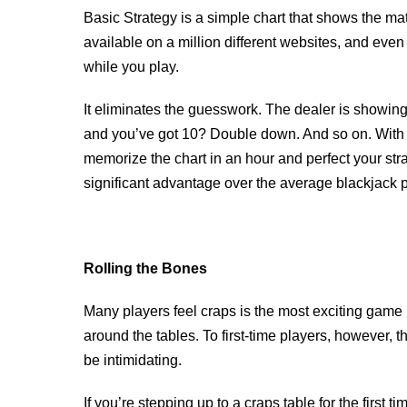
Basic Strategy is a simple chart that shows the math
available on a million different websites, and eve
while you play.
It eliminates the guesswork. The dealer is showing
and you’ve got 10? Double down. And so on. With 
memorize the chart in an hour and perfect your stra
significant advantage over the average blackjack p
Rolling the Bones
Many players feel craps is the most exciting game
around the tables. To first-time players, however, t
be intimidating.
If you’re stepping up to a craps table for the first t