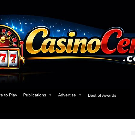
e to Play
Publications
Advertise
Best of Awards