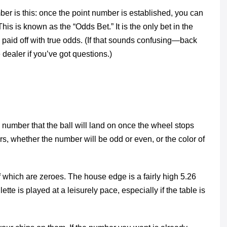
mber is this: once the point number is established, you can
is is known as the “Odds Bet.” It is the only bet in the
 paid off with true odds. (If that sounds confusing—back
 dealer if you’ve got questions.)
g number that the ball will land on once the wheel stops
, whether the number will be odd or even, or the color of
which are zeroes. The house edge is a fairly high 5.26
lette is played at a leisurely pace, especially if the table is