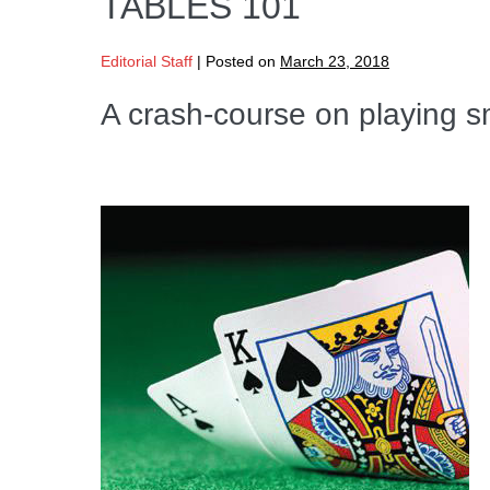
TABLES 101
Editorial Staff
|
Posted on
March 23, 2018
A crash-course on playing sm