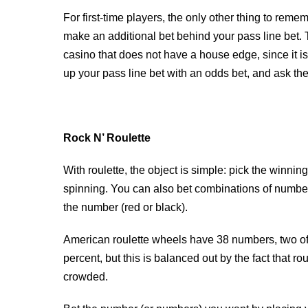
For first-time players, the only other thing to reme
make an additional bet behind your pass line bet. Th
casino that does not have a house edge, since it is
up your pass line bet with an odds bet, and ask the
Rock N’ Roulette
With roulette, the object is simple: pick the winnin
spinning. You can also bet combinations of numbers
the number (red or black).
American roulette wheels have 38 numbers, two of 
percent, but this is balanced out by the fact that rou
crowded.