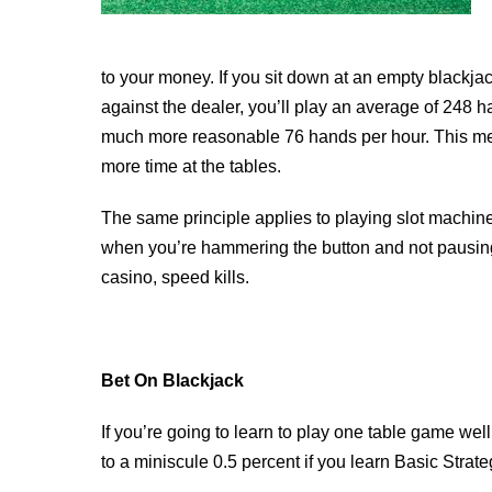
to your money. If you sit down at an empty blackja
against the dealer, you’ll play an average of 248 han
much more reasonable 76 hands per hour. This mea
more time at the tables.
The same principle applies to playing slot machine
when you’re hammering the button and not pausing 
casino, speed kills.
Bet On Blackjack
If you’re going to learn to play one table game w
to a miniscule 0.5 percent if you learn Basic Strateg