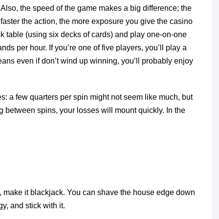
Also, the speed of the game makes a big difference; the
faster the action, the more exposure you give the casino
ck table (using six decks of cards) and play one-on-one
ds per hour. If you’re one of five players, you’ll play a
ns even if don’t wind up winning, you’ll probably enjoy
s: a few quarters per spin might not seem like much, but
between spins, your losses will mount quickly. In the
ell, make it blackjack. You can shave the house edge down
y, and stick with it.