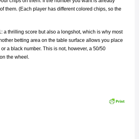
our chips on them. If the number you want is already
of them. (Each player has different colored chips, so the
1: a thrilling score but also a longshot, which is why most
nother betting area on the table surface allows you place
or a black number. This is not, however, a 50/50
on the wheel.