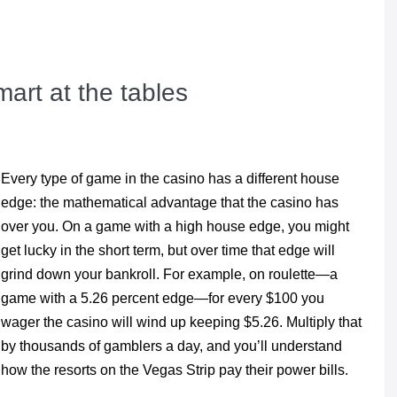
art at the tables
Every type of game in the casino has a different house
edge: the mathematical advantage that the casino has
over you. On a game with a high house edge, you might
get lucky in the short term, but over time that edge will
grind down your bankroll. For example, on roulette—a
game with a 5.26 percent edge—for every $100 you
wager the casino will wind up keeping $5.26. Multiply that
by thousands of gamblers a day, and you’ll understand
how the resorts on the Vegas Strip pay their power bills.