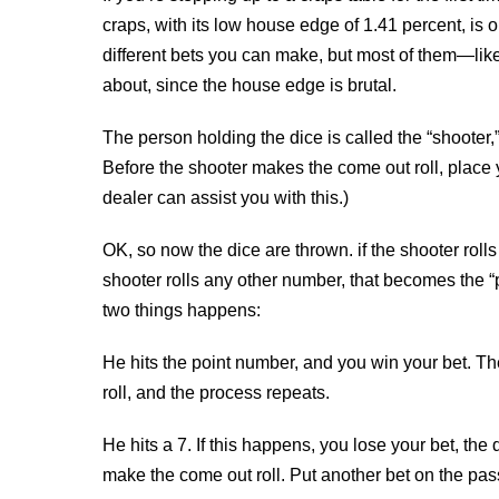
craps, with its low house edge of 1.41 percent, is 
different bets you can make, but most of them—lik
about, since the house edge is brutal.
The person holding the dice is called the “shooter,” 
Before the shooter makes the come out roll, place y
dealer can assist you with this.)
OK, so now the dice are thrown. if the shooter rolls a
shooter rolls any other number, that becomes the “p
two things happens:
He hits the point number, and you win your bet. T
roll, and the process repeats.
He hits a 7. If this happens, you lose your bet, the 
make the come out roll. Put another bet on the pass