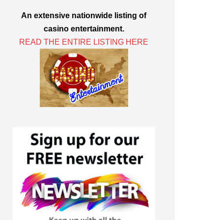
An extensive nationwide listing of
casino entertainment.
READ THE ENTIRE LISTING HERE