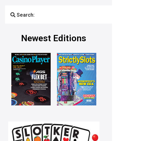
Search:
Newest Editions