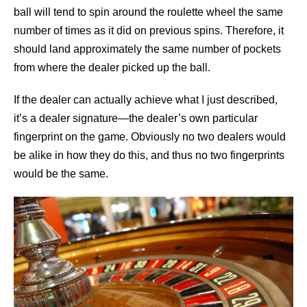
ball will tend to spin around the roulette wheel the same
number of times as it did on previous spins. Therefore, it
should land approximately the same number of pockets
from where the dealer picked up the ball.
If the dealer can actually achieve what I just described,
it’s a dealer signature—the dealer’s own particular
fingerprint on the game. Obviously no two dealers would
be alike in how they do this, and thus no two fingerprints
would be the same.