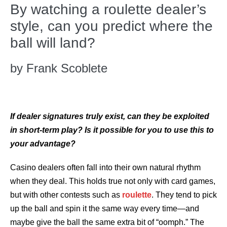
By watching a roulette dealer’s
style, can you predict where the
ball will land?
by Frank Scoblete
If dealer signatures truly exist, can they be exploited
in short-term play? Is it possible for you to use this to
your advantage?
Casino dealers often fall into their own natural rhythm
when they deal. This holds true not only with card games,
but with other contests such as
roulette
. They tend to pick
up the ball and spin it the same way every time—and
maybe give the ball the same extra bit of “oomph.” The