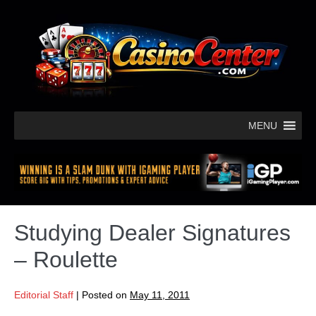
MENU
Studying Dealer Signatures
– Roulette
Editorial Staff
|
Posted on
May 11, 2011