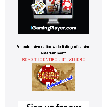
An extensive nationwide listing of casino
entertainment.
READ THE ENTIRE LISTING HERE