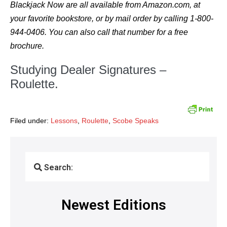
Blackjack Now are all available from Amazon.com, at
your favorite bookstore, or by mail order by calling 1-800-
944-0406. You can also call that number for a free
brochure.
Studying Dealer Signatures –
Roulette.
Filed under:
Lessons
,
Roulette
,
Scobe Speaks
Search:
Newest Editions