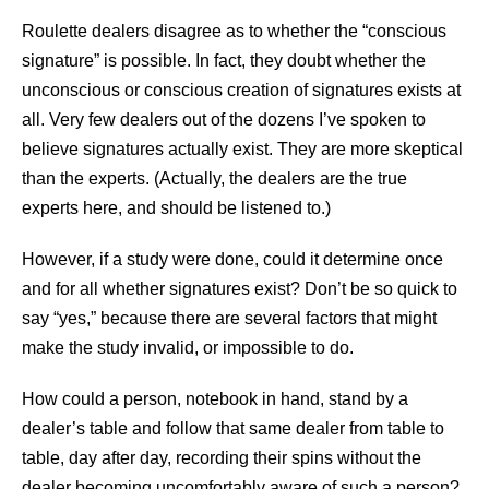
Roulette dealers disagree as to whether the “conscious
signature” is possible. In fact, they doubt whether the
unconscious or conscious creation of signatures exists at
all. Very few dealers out of the dozens I’ve spoken to
believe signatures actually exist. They are more skeptical
than the experts. (Actually, the dealers are the true
experts here, and should be listened to.)
However, if a study were done, could it determine once
and for all whether signatures exist? Don’t be so quick to
say “yes,” because there are several factors that might
make the study invalid, or impossible to do.
How could a person, notebook in hand, stand by a
dealer’s table and follow that same dealer from table to
table, day after day, recording their spins without the
dealer becoming uncomfortably aware of such a person?