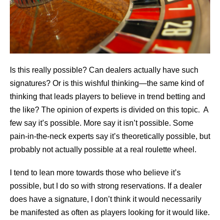
Is this really possible? Can dealers actually have such
signatures? Or is this wishful thinking—the same kind of
thinking that leads players to believe in trend betting and
the like? The opinion of experts is divided on this topic. A
few say it’s possible. More say it isn’t possible. Some
pain-in-the-neck experts say it’s theoretically possible, but
probably not actually possible at a real roulette wheel.
I tend to lean more towards those who believe it’s
possible, but I do so with strong reservations. If a dealer
does have a signature, I don’t think it would necessarily
be manifested as often as players looking for it would like.