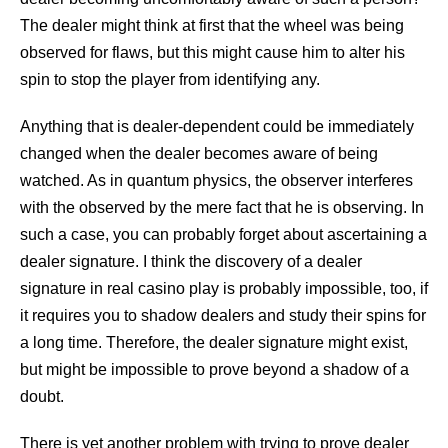
The dealer might think at first that the wheel was being
observed for flaws, but this might cause him to alter his
spin to stop the player from identifying any.
Anything that is dealer-dependent could be immediately
changed when the dealer becomes aware of being
watched. As in quantum physics, the observer interferes
with the observed by the mere fact that he is observing. In
such a case, you can probably forget about ascertaining a
dealer signature. I think the discovery of a dealer
signature in real casino play is probably impossible, too, if
it requires you to shadow dealers and study their spins for
a long time. Therefore, the dealer signature might exist,
but might be impossible to prove beyond a shadow of a
doubt.
There is yet another problem with trying to prove dealer