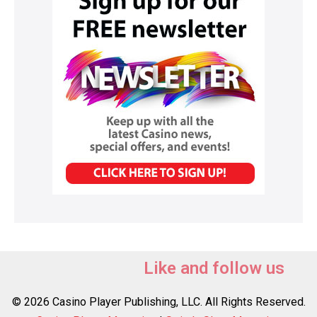
Like and follow us
© 2026 Casino Player Publishing, LLC. All Rights Reserved.