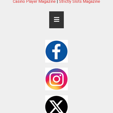
Casino Player Magazine
|
Strictly Slots Magazine