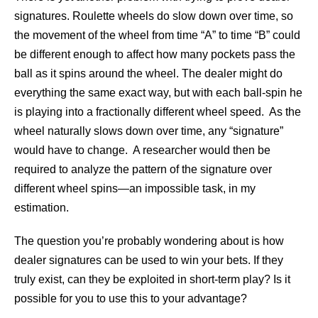
signatures. Roulette wheels do slow down over time, so
the movement of the wheel from time “A” to time “B” could
be different enough to affect how many pockets pass the
ball as it spins around the wheel. The dealer might do
everything the same exact way, but with each ball-spin he
is playing into a fractionally different wheel speed. As the
wheel naturally slows down over time, any “signature”
would have to change. A researcher would then be
required to analyze the pattern of the signature over
different wheel spins—an impossible task, in my
estimation.
The question you’re probably wondering about is how
dealer signatures can be used to win your bets. If they
truly exist, can they be exploited in short-term play? Is it
possible for you to use this to your advantage?