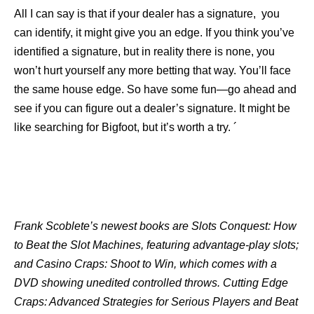
All I can say is that if your dealer has a signature, you
can identify, it might give you an edge. If you think you’ve
identified a signature, but in reality there is none, you
won’t hurt yourself any more betting that way. You’ll face
the same house edge. So have some fun—go ahead and
see if you can figure out a dealer’s signature. It might be
like searching for Bigfoot, but it’s worth a try. ´
Frank Scoblete’s newest books are Slots Conquest: How
to Beat the Slot Machines, featuring advantage-play slots;
and Casino Craps: Shoot to Win, which comes with a
DVD showing unedited controlled throws. Cutting Edge
Craps: Advanced Strategies for Serious Players and Beat