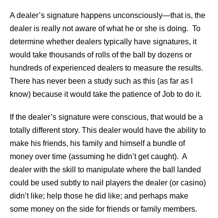
A dealer’s signature happens unconsciously—that is, the
dealer is really not aware of what he or she is doing. To
determine whether dealers typically have signatures, it
would take thousands of rolls of the ball by dozens or
hundreds of experienced dealers to measure the results.
There has never been a study such as this (as far as I
know) because it would take the patience of Job to do it.
If the dealer’s signature were conscious, that would be a
totally different story. This dealer would have the ability to
make his friends, his family and himself a bundle of
money over time (assuming he didn’t get caught). A
dealer with the skill to manipulate where the ball landed
could be used subtly to nail players the dealer (or casino)
didn’t like; help those he did like; and perhaps make
some money on the side for friends or family members.