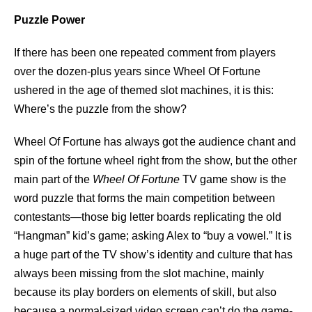
Puzzle Power
If there has been one repeated comment from players
over the dozen-plus years since Wheel Of Fortune
ushered in the age of themed slot machines, it is this:
Where’s the puzzle from the show?
Wheel Of Fortune has always got the audience chant and
spin of the fortune wheel right from the show, but the other
main part of the
Wheel Of Fortune
TV game show is the
word puzzle that forms the main competition between
contestants—those big letter boards replicating the old
“Hangman” kid’s game; asking Alex to “buy a vowel.” It is
a huge part of the TV show’s identity and culture that has
always been missing from the slot machine, mainly
because its play borders on elements of skill, but also
because a normal-sized video screen can’t do the game-