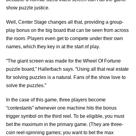
show puzzle justice.
Well, Center Stage changes all that, providing a group-
play bonus on the big board that can be seen from across
the room. Players even get to compete under their own
names, which they key in at the start of play.
“The giant screen was made for the Wheel Of Fortune
puzzle board,” Hallerbach says. “Using all that real estate
for solving puzzles is a natural. Fans of the show love to
solve the puzzles.”
In the case of this game, three players become
“contestants” whenever one machine hits the bonus
trigger symbol on the third reel. To be eligible, you must
bet the maximum in the primary game. (They are three-
coin reel-spinning games; you want to bet the max