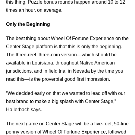
this thing. Puzzle bonus rounds happen around 10 to 12
times an hour, on average.
Only the Beginning
The best thing about Wheel Of Fortune Experience on the
Center Stage platform is that this is only the beginning.
The three-reel, three-coin version—which should be
available in Louisiana, throughout Native American
jurisdictions, and in field trial in Nevada by the time you
read this—is the proverbial good first impression.
“We decided early on that we wanted to lead off with our
best brand to make a big splash with Center Stage,”
Hallerbach says.
The next game on Center Stage will be a five-reel, 50-line
penny version of Wheel Of Fortune Experience, followed