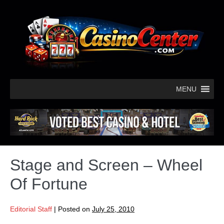
MENU
Stage and Screen – Wheel
Of Fortune
Editorial Staff
|
Posted on
July 25, 2010