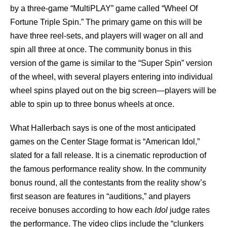
by a three-game “MultiPLAY” game called “Wheel Of
Fortune Triple Spin.” The primary game on this will be
have three reel-sets, and players will wager on all and
spin all three at once. The community bonus in this
version of the game is similar to the “Super Spin” version
of the wheel, with several players entering into individual
wheel spins played out on the big screen—players will be
able to spin up to three bonus wheels at once.
What Hallerbach says is one of the most anticipated
games on the Center Stage format is “American Idol,”
slated for a fall release. It is a cinematic reproduction of
the famous performance reality show. In the community
bonus round, all the contestants from the reality show’s
first season are features in “auditions,” and players
receive bonuses according to how each
Idol
judge rates
the performance. The video clips include the “clunkers