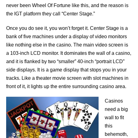
never been Wheel Of Fortune like this, and the reason is
the IGT platform they call “Center Stage.”
Once you do see it, you won’t forget it. Center Stage is a
bank of five machines under a display of video monitors
like nothing else in the casino. The main video screen is
a 103-inch LCD monitor. It dominates the wall of a casino,
and it is flanked by two “smaller” 40-inch “portrait LCD”
side displays. It is a game display that stops you in your
tracks. Like a theater movie screen with slot machines in
front of it, it lights up the entire surrounding casino area.
Casinos
need a big
wall to fit
this
behemoth,