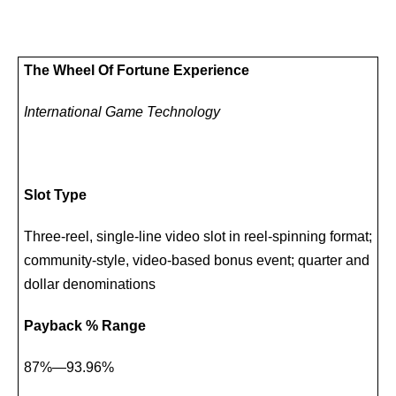
The Wheel Of Fortune Experience
International Game Technology
Slot Type
Three-reel, single-line video slot in reel-spinning format;
community-style, video-based bonus event; quarter and
dollar denominations
Payback % Range
87%—93.96%