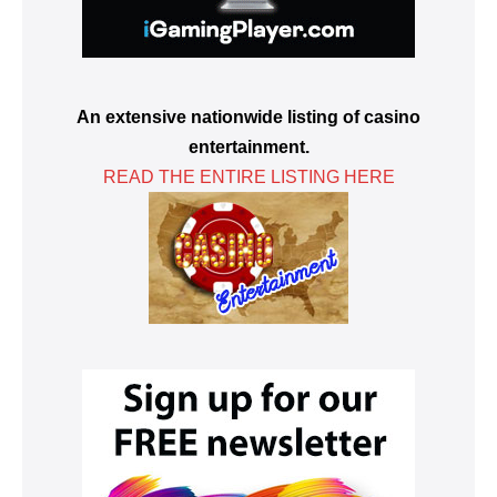
An extensive nationwide listing of casino
entertainment.
READ THE ENTIRE LISTING HERE