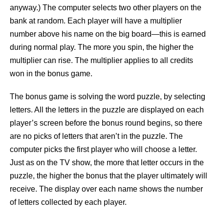
anyway.) The computer selects two other players on the
bank at random. Each player will have a multiplier
number above his name on the big board—this is earned
during normal play. The more you spin, the higher the
multiplier can rise. The multiplier applies to all credits
won in the bonus game.
The bonus game is solving the word puzzle, by selecting
letters. All the letters in the puzzle are displayed on each
player’s screen before the bonus round begins, so there
are no picks of letters that aren’t in the puzzle. The
computer picks the first player who will choose a letter.
Just as on the TV show, the more that letter occurs in the
puzzle, the higher the bonus that the player ultimately will
receive. The display over each name shows the number
of letters collected by each player.