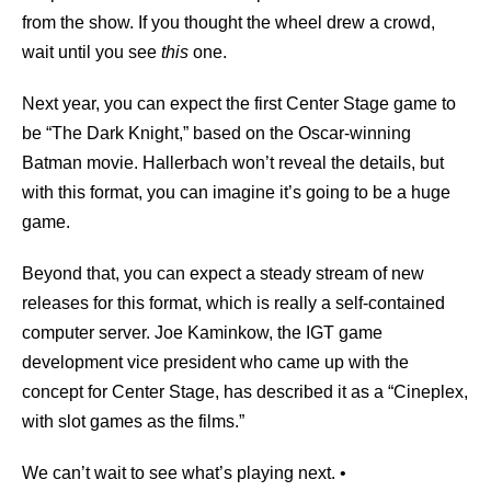
from the show. If you thought the wheel drew a crowd,
wait until you see
this
one.
Next year, you can expect the first Center Stage game to
be “The Dark Knight,” based on the Oscar-winning
Batman movie. Hallerbach won’t reveal the details, but
with this format, you can imagine it’s going to be a huge
game.
Beyond that, you can expect a steady stream of new
releases for this format, which is really a self-contained
computer server. Joe Kaminkow, the IGT game
development vice president who came up with the
concept for Center Stage, has described it as a “Cineplex,
with slot games as the films.”
We can’t wait to see what’s playing next. •