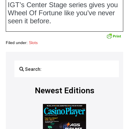
IGT’s Center Stage series gives you
Wheel Of Fortune like you’ve never
seen it before.
Filed under:
Slots
Search:
Newest Editions