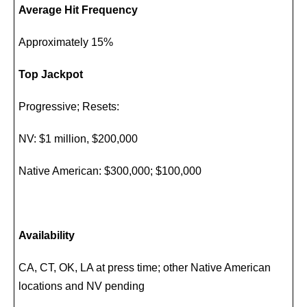
Average Hit Frequency
Approximately 15%
Top Jackpot
Progressive; Resets:
NV: $1 million, $200,000
Native American: $300,000; $100,000
Availability
CA, CT, OK, LA at press time; other Native American
locations and NV pending