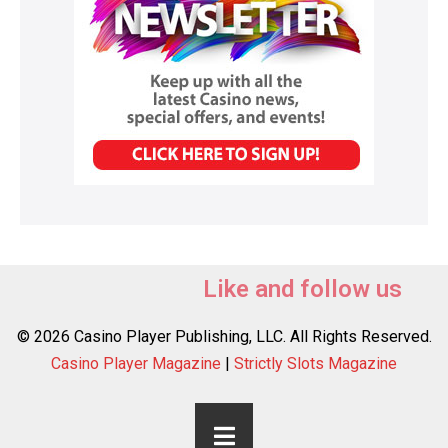
Like and follow us
© 2026 Casino Player Publishing, LLC. All Rights Reserved.
Casino Player Magazine
|
Strictly Slots Magazine