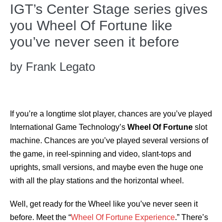
IGT’s Center Stage series gives
you Wheel Of Fortune like
you’ve never seen it before
by Frank Legato
If you’re a longtime slot player, chances are you’ve played
International Game Technology’s
Wheel Of Fortune
slot
machine. Chances are you’ve played several versions of
the game, in reel-spinning and video, slant-tops and
uprights, small versions, and maybe even the huge one
with all the play stations and the horizontal wheel.
Well, get ready for the Wheel like you’ve never seen it
before. Meet the “
Wheel Of Fortune Experience
.” There’s