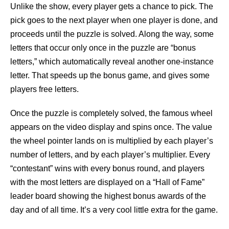
Unlike the show, every player gets a chance to pick. The
pick goes to the next player when one player is done, and
proceeds until the puzzle is solved. Along the way, some
letters that occur only once in the puzzle are “bonus
letters,” which automatically reveal another one-instance
letter. That speeds up the bonus game, and gives some
players free letters.
Once the puzzle is completely solved, the famous wheel
appears on the video display and spins once. The value
the wheel pointer lands on is multiplied by each player’s
number of letters, and by each player’s multiplier. Every
“contestant” wins with every bonus round, and players
with the most letters are displayed on a “Hall of Fame”
leader board showing the highest bonus awards of the
day and of all time. It’s a very cool little extra for the game.