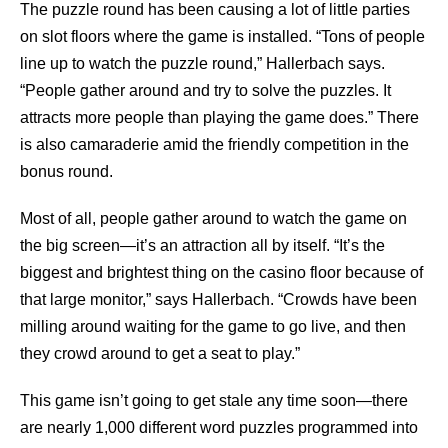
The puzzle round has been causing a lot of little parties
on slot floors where the game is installed. “Tons of people
line up to watch the puzzle round,” Hallerbach says.
“People gather around and try to solve the puzzles. It
attracts more people than playing the game does.” There
is also camaraderie amid the friendly competition in the
bonus round.
Most of all, people gather around to watch the game on
the big screen—it’s an attraction all by itself. “It’s the
biggest and brightest thing on the casino floor because of
that large monitor,” says Hallerbach. “Crowds have been
milling around waiting for the game to go live, and then
they crowd around to get a seat to play.”
This game isn’t going to get stale any time soon—there
are nearly 1,000 different word puzzles programmed into