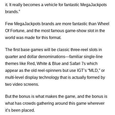
it. It really becomes a vehicle for fantastic MegaJackpots
brands.”
Few MegaJackpots brands are more fantastic than Wheel
Of Fortune, and the most famous game-show slot in the
world was made for this format.
The first base games will be classic three-reel slots in
quarter and dollar denominations—familiar single-line
themes like Red, White & Blue and Safari 7s which
appear as the old reel-spinners but use IGT’s “MLD,” or
multi-level display technology that is actually formed by
two video screens.
But the bonus is what makes the game, and the bonus is
what has crowds gathering around this game wherever
it’s been placed.