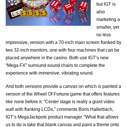
but IGT is
also
marketing a
smaller, yet
no less
impressive, version with a 70-inch main screen flanked by
two 32-inch monitors, one with four machines that can be
placed anywhere in the casino. Both use IGT’s new
“Mega FX” surround-sound chairs to complete the
experience with immersive, vibrating sound.
And both versions provide a canvas on which is painted a
version of the Wheel Of Fortune game that offers features
like none before it. “Center stage is really a giant video
wall with flanking LCDs,” comments Boris Hallerbach,
IGT’s MegaJackpots product manager. “What that allows
us to do is take that blank canvas and paint a theme onto