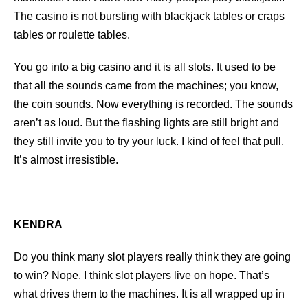
The casino is not bursting with blackjack tables or craps
tables or roulette tables.
You go into a big casino and it is all slots. It used to be
that all the sounds came from the machines; you know,
the coin sounds. Now everything is recorded. The sounds
aren’t as loud. But the flashing lights are still bright and
they still invite you to try your luck. I kind of feel that pull.
It’s almost irresistible.
KENDRA
Do you think many slot players really think they are going
to win? Nope. I think slot players live on hope. That’s
what drives them to the machines. It is all wrapped up in