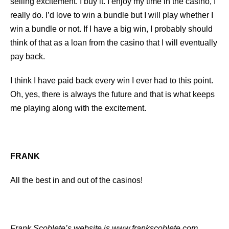
selling excitement. I buy it. I enjoy my time in the casino, I
really do. I’d love to win a bundle but I will play whether I
win a bundle or not. If I have a big win, I probably should
think of that as a loan from the casino that I will eventually
pay back.
I think I have paid back every win I ever had to this point.
Oh, yes, there is always the future and that is what keeps
me playing along with the excitement.
FRANK
All the best in and out of the casinos!
Frank Scoblete’s website is www.frankscoblete.com.