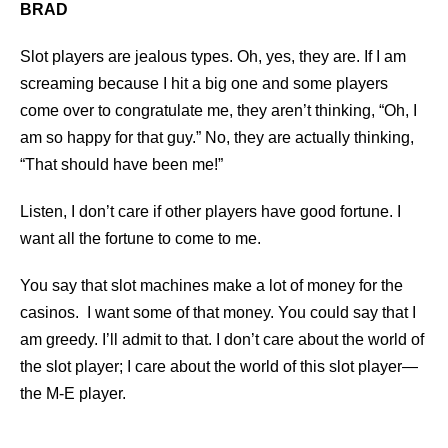
BRAD
Slot players are jealous types. Oh, yes, they are. If I am
screaming because I hit a big one and some players
come over to congratulate me, they aren’t thinking, “Oh, I
am so happy for that guy.” No, they are actually thinking,
“That should have been me!”
Listen, I don’t care if other players have good fortune. I
want all the fortune to come to me.
You say that slot machines make a lot of money for the
casinos. I want some of that money. You could say that I
am greedy. I’ll admit to that. I don’t care about the world of
the slot player; I care about the world of this slot player—
the M-E player.