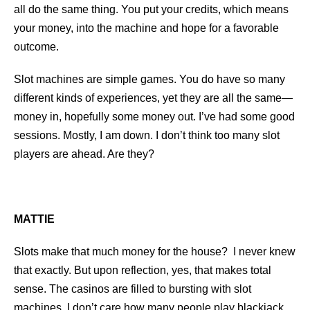
all do the same thing. You put your credits, which means
your money, into the machine and hope for a favorable
outcome.
Slot machines are simple games. You do have so many
different kinds of experiences, yet they are all the same—
money in, hopefully some money out. I’ve had some good
sessions. Mostly, I am down. I don’t think too many slot
players are ahead. Are they?
MATTIE
Slots make that much money for the house? I never knew
that exactly. But upon reflection, yes, that makes total
sense. The casinos are filled to bursting with slot
machines. I don’t care how many people play blackjack.