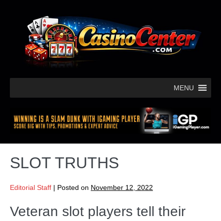
MENU
SLOT TRUTHS
Editorial Staff
|
Posted on
November 12, 2022
Veteran slot players tell their