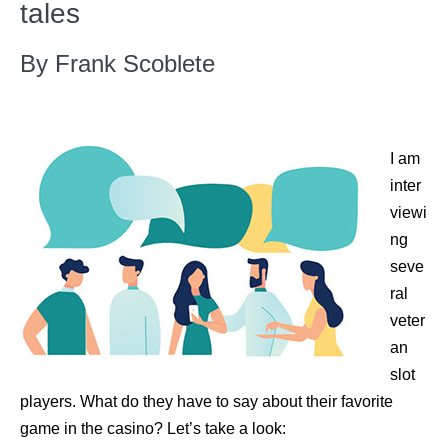
tales
By Frank Scoblete
I am
inter
viewi
ng
seve
ral
veter
an
slot
players. What do they have to say about their favorite
game in the casino? Let’s take a look: