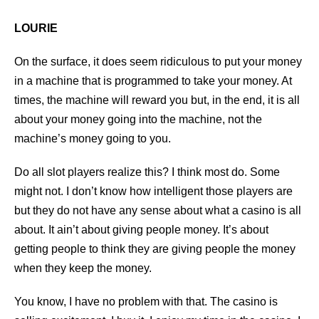
LOURIE
On the surface, it does seem ridiculous to put your money
in a machine that is programmed to take your money. At
times, the machine will reward you but, in the end, it is all
about your money going into the machine, not the
machine’s money going to you.
Do all slot players realize this? I think most do. Some
might not. I don’t know how intelligent those players are
but they do not have any sense about what a casino is all
about. It ain’t about giving people money. It’s about
getting people to think they are giving people the money
when they keep the money.
You know, I have no problem with that. The casino is