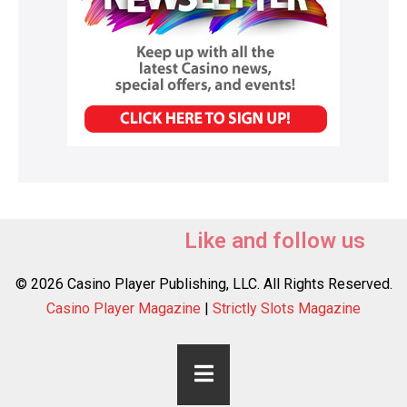
Like and follow us
© 2026 Casino Player Publishing, LLC. All Rights Reserved.
Casino Player Magazine
|
Strictly Slots Magazine