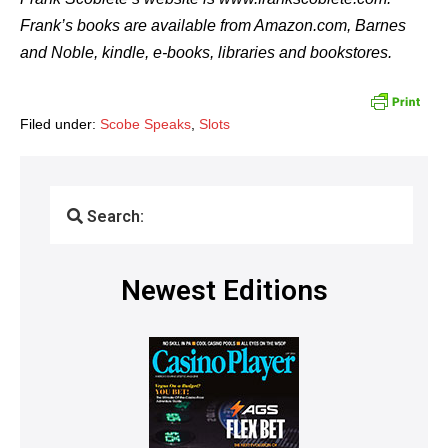
Frank’s books are available from Amazon.com, Barnes
and Noble, kindle, e-books, libraries and bookstores.
Filed under:
Scobe Speaks
,
Slots
Search:
Newest Editions