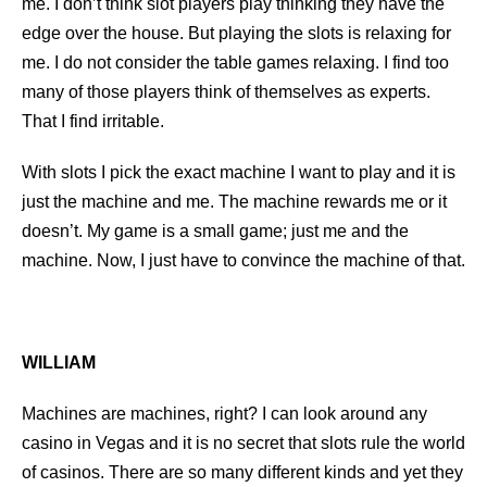
me. I don’t think slot players play thinking they have the
edge over the house. But playing the slots is relaxing for
me. I do not consider the table games relaxing. I find too
many of those players think of themselves as experts.
That I find irritable.
With slots I pick the exact machine I want to play and it is
just the machine and me. The machine rewards me or it
doesn’t. My game is a small game; just me and the
machine. Now, I just have to convince the machine of that.
WILLIAM
Machines are machines, right? I can look around any
casino in Vegas and it is no secret that slots rule the world
of casinos. There are so many different kinds and yet they