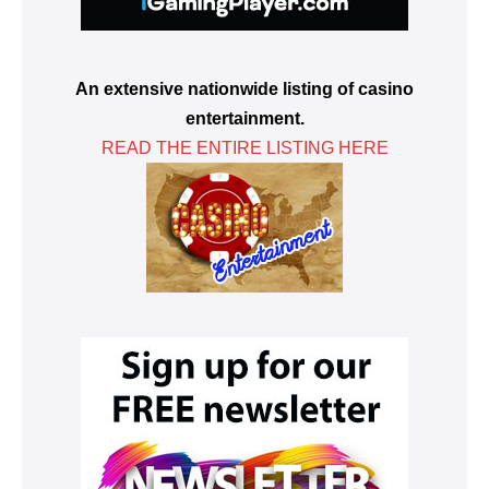
An extensive nationwide listing of casino
entertainment.
READ THE ENTIRE LISTING HERE