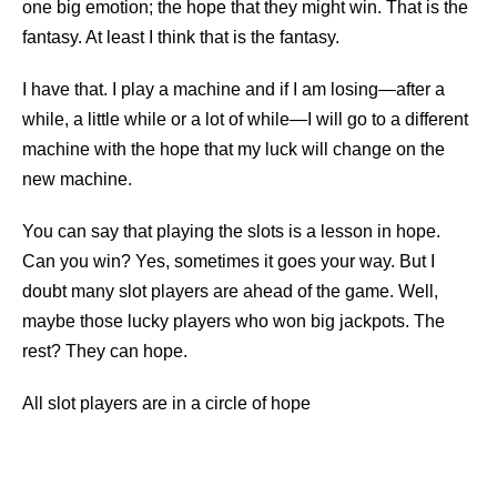
one big emotion; the hope that they might win. That is the
fantasy. At least I think that is the fantasy.
I have that. I play a machine and if I am losing—after a
while, a little while or a lot of while—I will go to a different
machine with the hope that my luck will change on the
new machine.
You can say that playing the slots is a lesson in hope.
Can you win? Yes, sometimes it goes your way. But I
doubt many slot players are ahead of the game. Well,
maybe those lucky players who won big jackpots. The
rest? They can hope.
All slot players are in a circle of hope