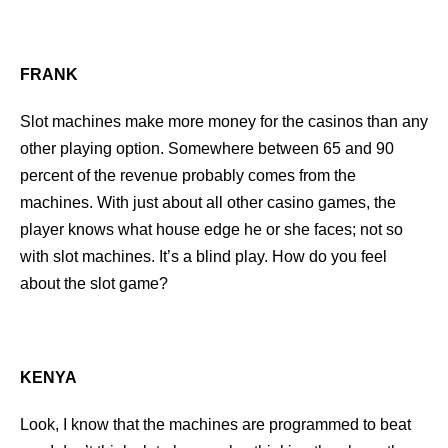
FRANK
Slot machines make more money for the casinos than any
other playing option. Somewhere between 65 and 90
percent of the revenue probably comes from the
machines. With just about all other casino games, the
player knows what house edge he or she faces; not so
with slot machines. It’s a blind play. How do you feel
about the slot game?
KENYA
Look, I know that the machines are programmed to beat