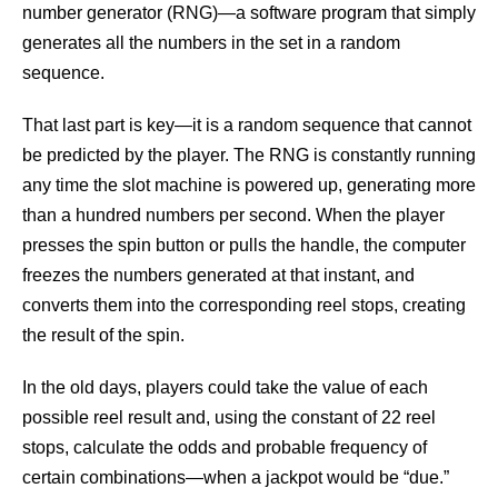
number generator (RNG)—a software program that simply
generates all the numbers in the set in a random
sequence.
That last part is key—it is a random sequence that cannot
be predicted by the player. The RNG is constantly running
any time the slot machine is powered up, generating more
than a hundred numbers per second. When the player
presses the spin button or pulls the handle, the computer
freezes the numbers generated at that instant, and
converts them into the corresponding reel stops, creating
the result of the spin.
In the old days, players could take the value of each
possible reel result and, using the constant of 22 reel
stops, calculate the odds and probable frequency of
certain combinations—when a jackpot would be “due.”