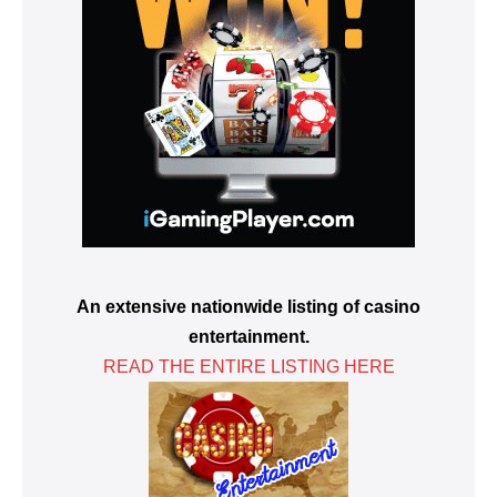
An extensive nationwide listing of casino
entertainment.
READ THE ENTIRE LISTING HERE