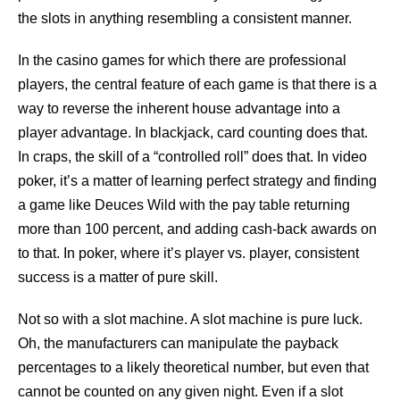
the slots in anything resembling a consistent manner.
In the casino games for which there are professional
players, the central feature of each game is that there is a
way to reverse the inherent house advantage into a
player advantage. In blackjack, card counting does that.
In craps, the skill of a “controlled roll” does that. In video
poker, it’s a matter of learning perfect strategy and finding
a game like Deuces Wild with the pay table returning
more than 100 percent, and adding cash-back awards on
to that. In poker, where it’s player vs. player, consistent
success is a matter of pure skill.
Not so with a slot machine. A slot machine is pure luck.
Oh, the manufacturers can manipulate the payback
percentages to a likely theoretical number, but even that
cannot be counted on any given night. Even if a slot