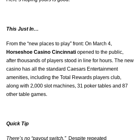
This Just In…
From the “new places to play” front: On March 4,
Horseshoe Casino Cincinnati
opened to the public,
after thousands of players stood in line for hours. The new
casino has all the standard Caesars Entertainment
amenities, including the Total Rewards players club,
along with 2,000 slot machines, 31 poker tables and 87
other table games.
Quick Tip
There’s no “payout switch.”
Despite repeated