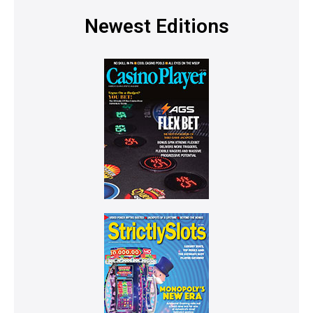
Newest Editions