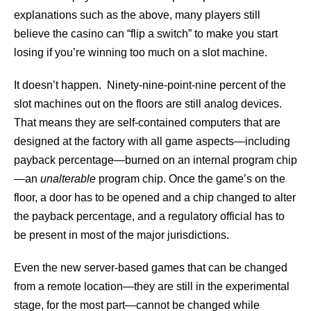
explanations such as the above, many players still
believe the casino can “flip a switch” to make you start
losing if you’re winning too much on a slot machine.
It doesn’t happen. Ninety-nine-point-nine percent of the
slot machines out on the floors are still analog devices.
That means they are self-contained computers that are
designed at the factory with all game aspects—including
payback percentage—burned on an internal program chip
—an
unalterable
program chip. Once the game’s on the
floor, a door has to be opened and a chip changed to alter
the payback percentage, and a regulatory official has to
be present in most of the major jurisdictions.
Even the new server-based games that can be changed
from a remote location—they are still in the experimental
stage, for the most part—cannot be changed while