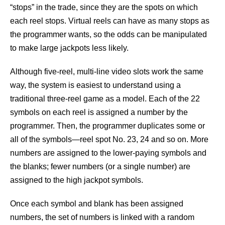
“stops” in the trade, since they are the spots on which
each reel stops. Virtual reels can have as many stops as
the programmer wants, so the odds can be manipulated
to make large jackpots less likely.
Although five-reel, multi-line video slots work the same
way, the system is easiest to understand using a
traditional three-reel game as a model. Each of the 22
symbols on each reel is assigned a number by the
programmer. Then, the programmer duplicates some or
all of the symbols—reel spot No. 23, 24 and so on. More
numbers are assigned to the lower-paying symbols and
the blanks; fewer numbers (or a single number) are
assigned to the high jackpot symbols.
Once each symbol and blank has been assigned
numbers, the set of numbers is linked with a random