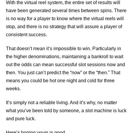
With the virtual reel system, the entire set of results will
have been generated several times between spins. There
is no way for a player to know where the virtual reels will
stop, and there is no strategy that will assure a player of
consistent success.
That doesn’t mean it’s impossible to win. Particularly in
the higher denominations, maintaining a bankroll to wait
out the odds can mean successful slot sessions now and
then. You just can’t predict the “now” or the “then.” That
means you could be hot one night and cold for three
weeks.
It’s simply not a reliable living. And it’s why, no matter
what you’ve been told by someone, a slot machine is luck
and pure luck.
Here’s hoping yours is good.