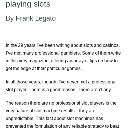
playing slots
By Frank Legato
In the 29 years I’ve been writing about slots and casinos,
I’ve met many professional gamblers. Some of them write
in this very magazine, offering an array of tips on how to
get the edge at their particular games.
In all those years, though, I’ve never met a professional
slot player. There is a good reason. There aren’t any.
The reason there are no professional slot players is the
very nature of slot machine results—they are
unpredictable. This fact about slot machines has
prevented the formulation of any reliable strategy to beat