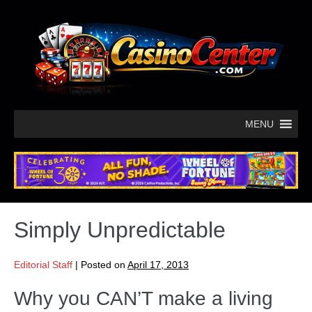
MENU
Simply Unpredictable
Editorial Staff
|
Posted on
April 17, 2013
Why you CAN’T make a living