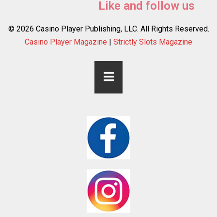
Like and follow us
© 2026 Casino Player Publishing, LLC. All Rights Reserved.
Casino Player Magazine
|
Strictly Slots Magazine