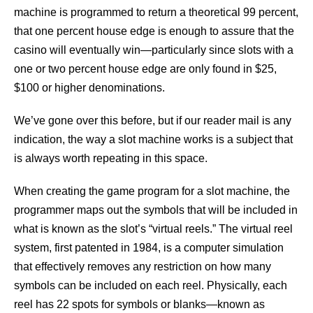
machine is programmed to return a theoretical 99 percent,
that one percent house edge is enough to assure that the
casino will eventually win—particularly since slots with a
one or two percent house edge are only found in $25,
$100 or higher denominations.
We’ve gone over this before, but if our reader mail is any
indication, the way a slot machine works is a subject that
is always worth repeating in this space.
When creating the game program for a slot machine, the
programmer maps out the symbols that will be included in
what is known as the slot’s “virtual reels.” The virtual reel
system, first patented in 1984, is a computer simulation
that effectively removes any restriction on how many
symbols can be included on each reel. Physically, each
reel has 22 spots for symbols or blanks—known as