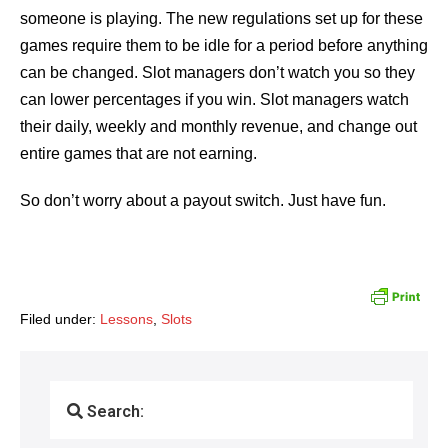
someone is playing. The new regulations set up for these
games require them to be idle for a period before anything
can be changed. Slot managers don’t watch you so they
can lower percentages if you win. Slot managers watch
their daily, weekly and monthly revenue, and change out
entire games that are not earning.
So don’t worry about a payout switch. Just have fun.
Filed under:
Lessons
,
Slots
Search: