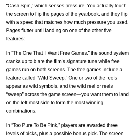
“Cash Spin,” which senses pressure. You actually touch
the screen to flip the pages of the yearbook, and they flip
with a speed that matches how much pressure you used.
Pages flutter until landing on one of the other five
features:
In “The One That I Want Free Games,” the sound system
cranks up to blare the film’s signature tune while free
games run on both screens. The free games include a
feature called “Wild Sweep.” One or two of the reels
appear as wild symbols, and the wild reel or reels
“sweep” across the game screen—you want them to land
on the left-most side to form the most winning
combinations.
In “Too Pure To Be Pink,” players are awarded three
levels of picks, plus a possible bonus pick. The screen