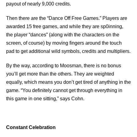
payout of nearly 9,000 credits.
Then there are the “Dance Off Free Games.” Players are
awarded 15 free games, and while they are sp0inning,
the player “dances” (along with the characters on the
screen, of course) by moving fingers around the touch
pad to get additional wild symbols, credits and multipliers.
By the way, according to Moosman, there is no bonus
you’ll get more than the others. They are weighted
equally, which means you don’t get tired of anything in the
game. “You definitely cannot get through everything in
this game in one sitting,” says Cohn.
Constant Celebration