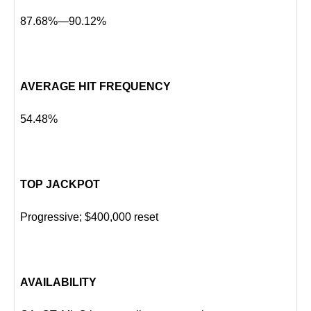
87.68%—90.12%
AVERAGE HIT FREQUENCY
54.48%
TOP JACKPOT
Progressive; $400,000 reset
AVAILABILITY