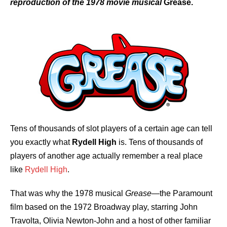
reproduction of the 1978 movie musical
Grease.
Tens of thousands of slot players of a certain age can tell
you exactly what
Rydell High
is. Tens of thousands of
players of another age actually remember a real place
like
Rydell High
.
That was why the 1978 musical
Grease
—the Paramount
film based on the 1972 Broadway play, starring John
Travolta, Olivia Newton-John and a host of other familiar