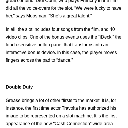
great content.” Didi Conn, who plays Frenchy in the film,
did all the voice-overs for the slot. “We were lucky to have
her,” says Moosman. “She’s a great talent.”
In all, the slot includes four songs from the film, and 40
video clips. One of the bonus events uses the “iDeck,” the
touch-sensitive button panel that transforms into an
interactive bonus device. In this case, the player moves
fingers across the pad to “dance.”
Double Duty
Grease brings a lot of other “firsts to the market. It is, for
instance, the first time actor Travolta has authorized his
image to be represented on a slot machine. It is the first
appearance of the new “Cash Connection” wide-area