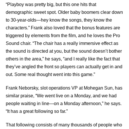
“Playboy was pretty big, but this one hits that
demographic sweet spot. Older baby boomers clear down
to 30-year-olds—hey know the songs, they know the
characters.” Frank also loved that the bonus features are
triggered by elements from the film, and he loves the Pro
Sound chair. “The chair has a really immersive effect as
the sound is directed at you, but the sound doesn’t bother
others in the area,” he says, “and I really like the fact that
they’ve angled the front so players can actually get in and
out. Some real thought went into this game.”
Frank Neborsky, slot operations VP at Mohegan Sun, has
similar praise, “We went live on a Monday, and we had
people waiting in line—on a Monday afternoon,” he says.
“It has a great following so far.”
That following consists of many thousands of people who