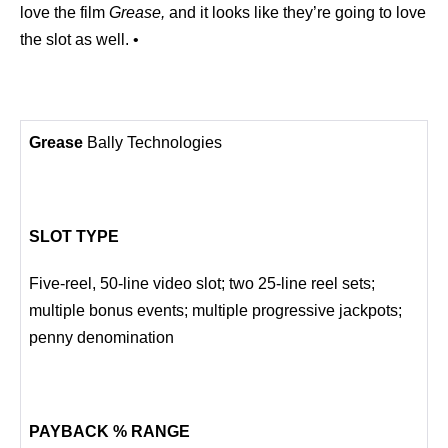
love the film
Grease,
and it looks like they’re going to love
the slot as well. •
Grease
Bally Technologies
SLOT TYPE
Five-reel, 50-line video slot; two 25-line reel sets;
multiple bonus events; multiple progressive jackpots;
penny denomination
PAYBACK % RANGE