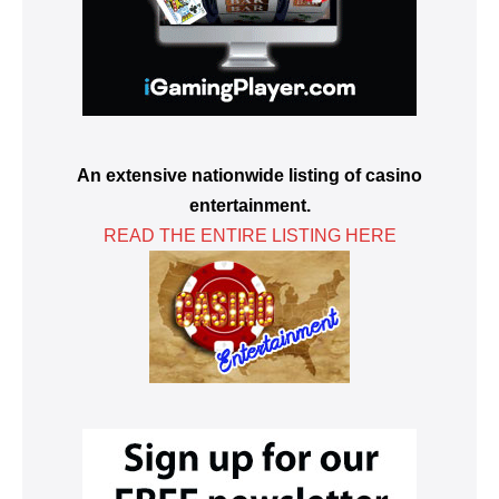
An extensive nationwide listing of casino
entertainment.
READ THE ENTIRE LISTING HERE