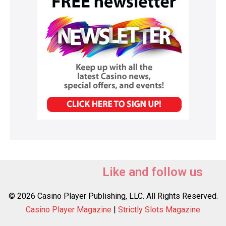
Like and follow us
© 2026 Casino Player Publishing, LLC. All Rights Reserved.
Casino Player Magazine
|
Strictly Slots Magazine