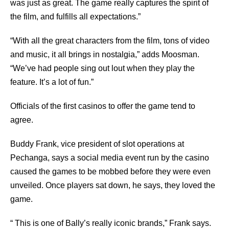
was just as great. The game really captures the spirit of
the film, and fulfills all expectations.”
“With all the great characters from the film, tons of video
and music, it all brings in nostalgia,” adds Moosman.
“We’ve had people sing out lout when they play the
feature. It’s a lot of fun.”
Officials of the first casinos to offer the game tend to
agree.
Buddy Frank, vice president of slot operations at
Pechanga, says a social media event run by the casino
caused the games to be mobbed before they were even
unveiled. Once players sat down, he says, they loved the
game.
“ This is one of Bally’s really iconic brands,” Frank says.