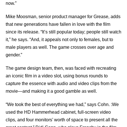
now.”
Mike Moosman, senior product manager for Grease, adds
that new generations have fallen in love with the film
since its release. “It’s still popular today; people still watch
it,” he says. “And, it appeals not only to females, but to
male players as well. The game crosses over age and
gender.”
The game design team, then, was faced with recreating
an iconic film in a video slot, using bonus rounds to
capture the essence with audio and video clips from the
movie—and making it a good gamble as well.
“We took the best of everything we had,” says Cohn. :We
used the HD Hammerhead cabinet, full-screen video
clips, and four monitors’ worth of space to present all the