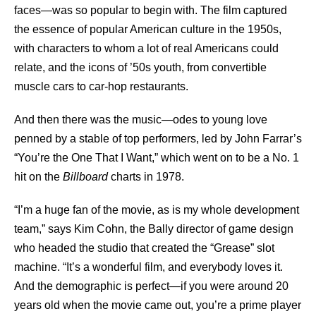
faces—was so popular to begin with. The film captured
the essence of popular American culture in the 1950s,
with characters to whom a lot of real Americans could
relate, and the icons of ’50s youth, from convertible
muscle cars to car-hop restaurants.
And then there was the music—odes to young love
penned by a stable of top performers, led by John Farrar’s
“You’re the One That I Want,” which went on to be a No. 1
hit on the
Billboard
charts in 1978.
“I’m a huge fan of the movie, as is my whole development
team,” says Kim Cohn, the Bally director of game design
who headed the studio that created the “Grease” slot
machine. “It’s a wonderful film, and everybody loves it.
And the demographic is perfect—if you were around 20
years old when the movie came out, you’re a prime player