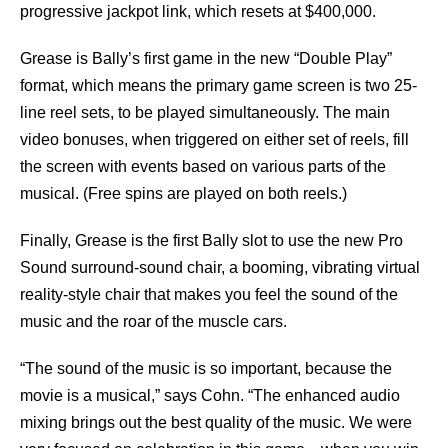
progressive jackpot link, which resets at $400,000.
Grease is Bally’s first game in the new “Double Play”
format, which means the primary game screen is two 25-
line reel sets, to be played simultaneously. The main
video bonuses, when triggered on either set of reels, fill
the screen with events based on various parts of the
musical. (Free spins are played on both reels.)
Finally, Grease is the first Bally slot to use the new Pro
Sound surround-sound chair, a booming, vibrating virtual
reality-style chair that makes you feel the sound of the
music and the roar of the muscle cars.
“The sound of the music is so important, because the
movie is a musical,” says Cohn. “The enhanced audio
mixing brings out the best quality of the music. We were