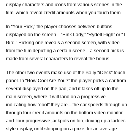
display characters and icons from various scenes in the
film, which reveal credit amounts when you touch them.
In “Your Pick,” the player chooses between buttons
displayed on the screen—“Pink Lady,” “Rydell High” or “T-
Bird.” Picking one reveals a second screen, with video
from the film depicting a certain scene—a second pick is
made from several characters to reveal the bonus.
The other two events make use of the Bally “iDeck” touch
panel. In “How Cool Are You?” the player picks a car from
several displayed on the pad, and it takes off up to the
main screen, where it will land on a progressive
indicating how “cool” they are—the car speeds through up
through four credit amounts on the bottom video monitor
and four progressive jackpots on top, driving up a ladder-
style display, until stopping on a prize, for an average