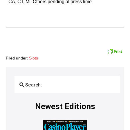
CA, CT, MI; Others pending at press time
Filed under:
Slots
Search:
Newest Editions