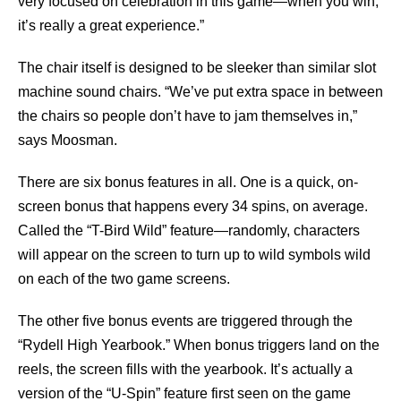
very focused on celebration in this game—when you win,
it’s really a great experience.”
The chair itself is designed to be sleeker than similar slot
machine sound chairs. “We’ve put extra space in between
the chairs so people don’t have to jam themselves in,”
says Moosman.
There are six bonus features in all. One is a quick, on-
screen bonus that happens every 34 spins, on average.
Called the “T-Bird Wild” feature—randomly, characters
will appear on the screen to turn up to wild symbols wild
on each of the two game screens.
The other five bonus events are triggered through the
“Rydell High Yearbook.” When bonus triggers land on the
reels, the screen fills with the yearbook. It’s actually a
version of the “U-Spin” feature first seen on the game