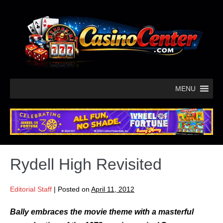
MENU
Rydell High Revisited
Editorial Staff
|
Posted on
April 11, 2012
Bally embraces the movie theme with a masterful