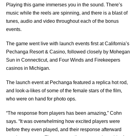
Playing this game immerses you in the sound. There’s
music while the reels are spinning, and there is a blast of
tunes, audio and video throughout each of the bonus
events.
The game went live with launch events first at California’s
Pechanga Resort & Casino, followed closely by Mohegan
Sun in Connecticut, and Four Winds and Firekeepers
casinos in Michigan.
The launch event at Pechanga featured a replica hot rod,
and look-a-likes of some of the female stars of the film,
who were on hand for photo ops.
“The response from players has been amazing,” Cohn
says. “It was overwhelming how excited players were
before they even played, and their response afterward