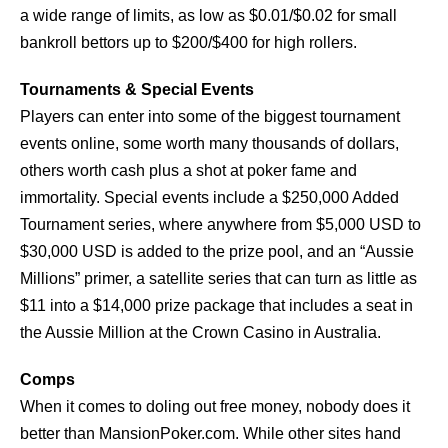
a wide range of limits, as low as $0.01/$0.02 for small
bankroll bettors up to $200/$400 for high rollers.
Tournaments & Special Events
Players can enter into some of the biggest tournament
events online, some worth many thousands of dollars,
others worth cash plus a shot at poker fame and
immortality. Special events include a $250,000 Added
Tournament series, where anywhere from $5,000 USD to
$30,000 USD is added to the prize pool, and an “Aussie
Millions” primer, a satellite series that can turn as little as
$11 into a $14,000 prize package that includes a seat in
the Aussie Million at the Crown Casino in Australia.
Comps
When it comes to doling out free money, nobody does it
better than MansionPoker.com. While other sites hand