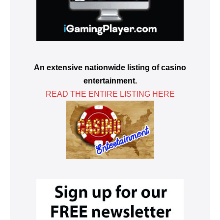
An extensive nationwide listing of casino
entertainment.
READ THE ENTIRE LISTING HERE