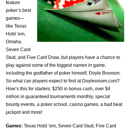
feature
poker’s best
games—
like Texas
Hold ‘em,
Omaha,
Seven Card
Stud, and Five Card Draw, but players have a chance to
play against some of the biggest names in game,
including the godfather of poker himself, Doyle Brunson.
So what can players expect to find at Doylesroom.com?
How’s this for starters: $250 in bonus cash, over $4
million in guaranteed tournaments monthly, special
bounty events, a poker school, casino games, a bad beat
jackpot and more!
Games:
Texas Hold ‘em, Seven Card Stud, Five Card