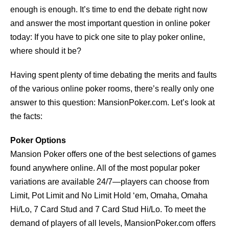
enough is enough. It’s time to end the debate right now
and answer the most important question in online poker
today: If you have to pick one site to play poker online,
where should it be?
Having spent plenty of time debating the merits and faults
of the various online poker rooms, there’s really only one
answer to this question: MansionPoker.com. Let’s look at
the facts:
Poker Options
Mansion Poker offers one of the best selections of games
found anywhere online. All of the most popular poker
variations are available 24/7—players can choose from
Limit, Pot Limit and No Limit Hold ‘em, Omaha, Omaha
Hi/Lo, 7 Card Stud and 7 Card Stud Hi/Lo. To meet the
demand of players of all levels, MansionPoker.com offers