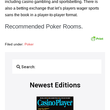
including casino gambling and sportsbetting. There is
also a betting exchange that let’s players wager sports
sans the book in a player-to-player format.
Recommended Poker Rooms.
Filed under:
Poker
Search:
Newest Editions