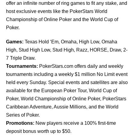
offer an infinite number of ring games to fit any stake, and
host exclusive events like the PokerStars World
Championship of Online Poker and the World Cup of
Poker.
Games:
Texas Hold ‘Em, Omaha, High Low, Omaha
High, Stud High Low, Stud High, Razz, HORSE, Draw, 2-
7 Triple Draw.
Tournaments:
PokerStars.com offers daily and weekly
tournaments including a weekly $1 million No Limit event
held every Sunday. Special events and satellites are also
available for the European Poker Tour, World Cup of
Poker, World Championship of Online Poker, PokerStars
Caribbean Adventure, Aussie Millions, and the World
Series of Poker.
Promotions:
New players receive a 100% first-time
deposit bonus worth up to $50.