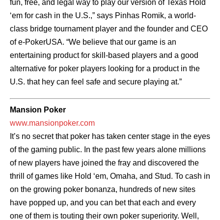
fun, free, and legal way to play our version of Texas Hold
‘em for cash in the U.S.,” says Pinhas Romik, a world-
class bridge tournament player and the founder and CEO
of e-PokerUSA. “We believe that our game is an
entertaining product for skill-based players and a good
alternative for poker players looking for a product in the
U.S. that hey can feel safe and secure playing at.”
Mansion Poker
www.mansionpoker.com
It’s no secret that poker has taken center stage in the eyes
of the gaming public. In the past few years alone millions
of new players have joined the fray and discovered the
thrill of games like Hold ‘em, Omaha, and Stud. To cash in
on the growing poker bonanza, hundreds of new sites
have popped up, and you can bet that each and every
one of them is touting their own poker superiority. Well,