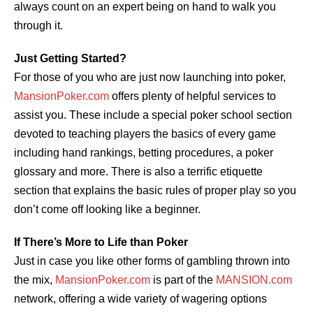
always count on an expert being on hand to walk you
through it.
Just Getting Started?
For those of you who are just now launching into poker,
MansionPoker.com
offers plenty of helpful services to
assist you. These include a special poker school section
devoted to teaching players the basics of every game
including hand rankings, betting procedures, a poker
glossary and more. There is also a terrific etiquette
section that explains the basic rules of proper play so you
don’t come off looking like a beginner.
If There’s More to Life than Poker
Just in case you like other forms of gambling thrown into
the mix,
MansionPoker.com
is part of the
MANSION.com
network, offering a wide variety of wagering options