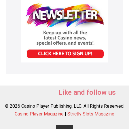
Like and follow us
© 2026 Casino Player Publishing, LLC. All Rights Reserved.
Casino Player Magazine
|
Strictly Slots Magazine