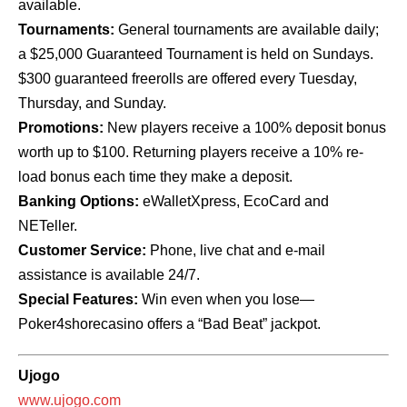
available.
Tournaments:
General tournaments are available daily;
a $25,000 Guaranteed Tournament is held on Sundays.
$300 guaranteed freerolls are offered every Tuesday,
Thursday, and Sunday.
Promotions:
New players receive a 100% deposit bonus
worth up to $100. Returning players receive a 10% re-
load bonus each time they make a deposit.
Banking Options:
eWalletXpress, EcoCard and
NETeller.
Customer Service:
Phone, live chat and e-mail
assistance is available 24/7.
Special Features:
Win even when you lose—
Poker4shorecasino offers a “Bad Beat” jackpot.
Ujogo
www.ujogo.com