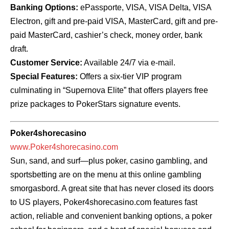
Banking Options:
ePassporte, VISA, VISA Delta, VISA
Electron, gift and pre-paid VISA, MasterCard, gift and pre-
paid MasterCard, cashier’s check, money order, bank
draft.
Customer Service:
Available 24/7 via e-mail.
Special Features:
Offers a six-tier VIP program
culminating in “Supernova Elite” that offers players free
prize packages to PokerStars signature events.
Poker4shorecasino
www.Poker4shorecasino.com
Sun, sand, and surf—plus poker, casino gambling, and
sportsbetting are on the menu at this online gambling
smorgasbord. A great site that has never closed its doors
to US players, Poker4shorecasino.com features fast
action, reliable and convenient banking options, a poker