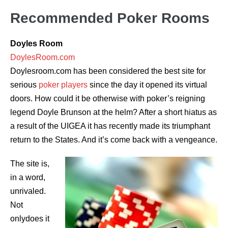
Recommended Poker Rooms
Doyles Room
DoylesRoom.com
Doylesroom.com has been considered the best site for
serious
poker players
since the day it opened its virtual
doors. How could it be otherwise with poker’s reigning
legend Doyle Brunson at the helm? After a short hiatus as
a result of the UIGEA it has recently made its triumphant
return to the States. And it’s come back with a vengeance.
The site is,
in a word,
unrivaled.
Not
onlydoes it