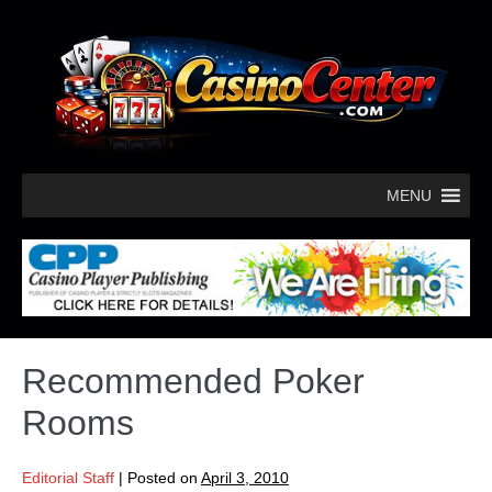
MENU
Recommended Poker
Rooms
Editorial Staff
|
Posted on
April 3, 2010