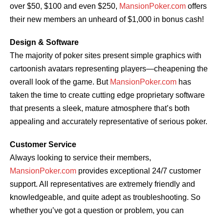
over $50, $100 and even $250,
MansionPoker.com
offers
their new members an unheard of $1,000 in bonus cash!
Design & Software
The majority of poker sites present simple graphics with
cartoonish avatars representing players—cheapening the
overall look of the game. But
MansionPoker.com
has
taken the time to create cutting edge proprietary software
that presents a sleek, mature atmosphere that’s both
appealing and accurately representative of serious poker.
Customer Service
Always looking to service their members,
MansionPoker.com
provides exceptional 24/7 customer
support. All representatives are extremely friendly and
knowledgeable, and quite adept as troubleshooting. So
whether you’ve got a question or problem, you can