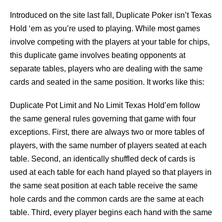
Introduced on the site last fall, Duplicate Poker isn’t Texas
Hold ‘em as you’re used to playing. While most games
involve competing with the players at your table for chips,
this duplicate game involves beating opponents at
separate tables, players who are dealing with the same
cards and seated in the same position. It works like this:
Duplicate Pot Limit and No Limit Texas Hold’em follow
the same general rules governing that game with four
exceptions. First, there are always two or more tables of
players, with the same number of players seated at each
table. Second, an identically shuffled deck of cards is
used at each table for each hand played so that players in
the same seat position at each table receive the same
hole cards and the common cards are the same at each
table. Third, every player begins each hand with the same