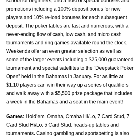
school for beginners, and a host of special bonuses and
promotions including a 100% deposit bonus for new
players and 10% re-load bonuses for each subsequent
deposit. The poker tables are fast and numerous, with a
never-ending flow of cash, low cash, and micro cash
tournaments and ring games available round the clock.
Weekends offer an even greater selection as well as
some of the larger events including a $25,000 guaranteed
tournament and special satellites to the “Deepstack Poker
Open” held in the Bahamas in January. For as little at
$1.10 players can win their way up a series of qualifiers
and walk away with a $5,500 prize package that includes
a week in the Bahamas and a seat in the main event!
Games:
Hold’em, Omaha, Omaha Hi/Lo, 7 Card Stud, 7
Card Stud Hi/Lo, 5 Card Stud, heads-up tables and
tournaments. Casino gambling and sportsbetting is also