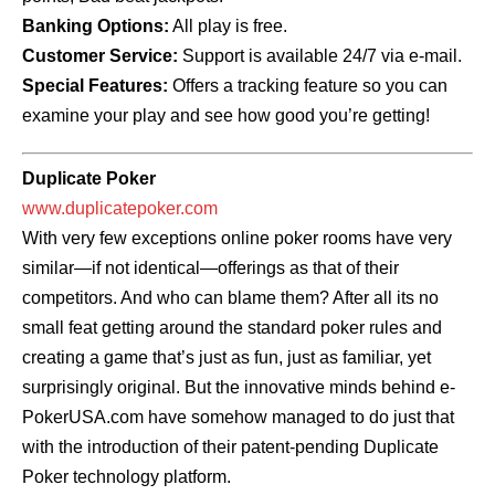
Banking Options:
All play is free.
Customer Service:
Support is available 24/7 via e-mail.
Special Features:
Offers a tracking feature so you can
examine your play and see how good you’re getting!
Duplicate Poker
www.duplicatepoker.com
With very few exceptions online poker rooms have very
similar—if not identical—offerings as that of their
competitors. And who can blame them? After all its no
small feat getting around the standard poker rules and
creating a game that’s just as fun, just as familiar, yet
surprisingly original. But the innovative minds behind e-
PokerUSA.com have somehow managed to do just that
with the introduction of their patent-pending Duplicate
Poker technology platform.