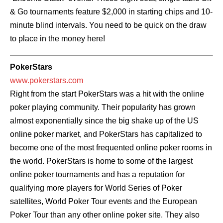
& Go tournaments feature $2,000 in starting chips and 10-
minute blind intervals. You need to be quick on the draw
to place in the money here!
PokerStars
www.pokerstars.com
Right from the start PokerStars was a hit with the online
poker playing community. Their popularity has grown
almost exponentially since the big shake up of the US
online poker market, and PokerStars has capitalized to
become one of the most frequented online poker rooms in
the world. PokerStars is home to some of the largest
online poker tournaments and has a reputation for
qualifying more players for World Series of Poker
satellites, World Poker Tour events and the European
Poker Tour than any other online poker site. They also