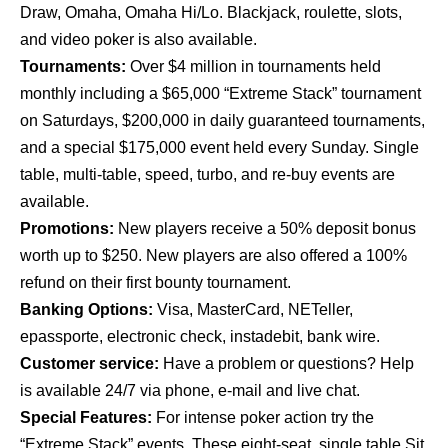
Draw, Omaha, Omaha Hi/Lo. Blackjack, roulette, slots,
and video poker is also available.
Tournaments:
Over $4 million in tournaments held
monthly including a $65,000 “Extreme Stack” tournament
on Saturdays, $200,000 in daily guaranteed tournaments,
and a special $175,000 event held every Sunday. Single
table, multi-table, speed, turbo, and re-buy events are
available.
Promotions:
New players receive a 50% deposit bonus
worth up to $250. New players are also offered a 100%
refund on their first bounty tournament.
Banking Options:
Visa, MasterCard, NETeller,
epassporte, electronic check, instadebit, bank wire.
Customer service:
Have a problem or questions? Help
is available 24/7 via phone, e-mail and live chat.
Special Features:
For intense poker action try the
“Extreme Stack” events. These eight-seat, single table Sit