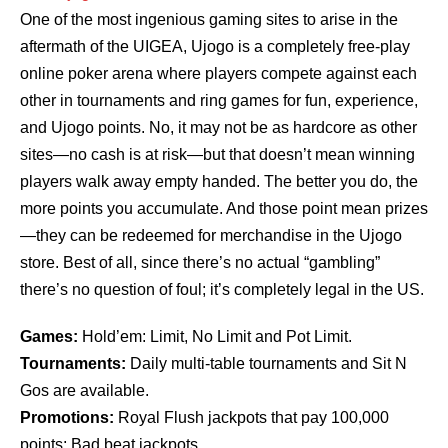
One of the most ingenious gaming sites to arise in the
aftermath of the UIGEA, Ujogo is a completely free-play
online poker arena where players compete against each
other in tournaments and ring games for fun, experience,
and Ujogo points. No, it may not be as hardcore as other
sites—no cash is at risk—but that doesn’t mean winning
players walk away empty handed. The better you do, the
more points you accumulate. And those point mean prizes
—they can be redeemed for merchandise in the Ujogo
store. Best of all, since there’s no actual “gambling”
there’s no question of foul; it’s completely legal in the US.
Games:
Hold’em: Limit, No Limit and Pot Limit.
Tournaments:
Daily multi-table tournaments and Sit N
Gos are available.
Promotions:
Royal Flush jackpots that pay 100,000
points; Bad beat jackpots.