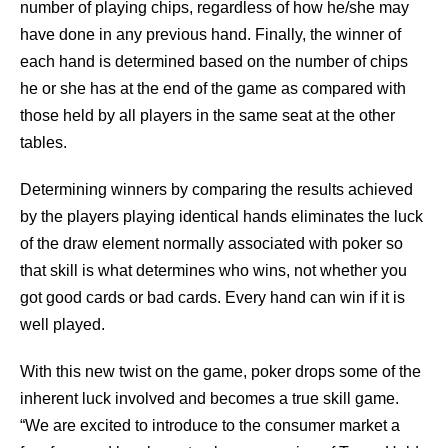
number of playing chips, regardless of how he/she may
have done in any previous hand. Finally, the winner of
each hand is determined based on the number of chips
he or she has at the end of the game as compared with
those held by all players in the same seat at the other
tables.
Determining winners by comparing the results achieved
by the players playing identical hands eliminates the luck
of the draw element normally associated with poker so
that skill is what determines who wins, not whether you
got good cards or bad cards. Every hand can win if it is
well played.
With this new twist on the game, poker drops some of the
inherent luck involved and becomes a true skill game.
“We are excited to introduce to the consumer market a