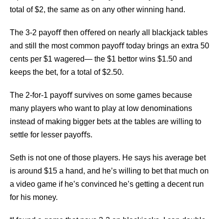
total of $2, the same as on any other winning hand.
The 3-2 payoﬀ then oﬀered on nearly all blackjack tables
and still the most common payoﬀ today brings an extra 50
cents per $1 wagered— the $1 bettor wins $1.50 and
keeps the bet, for a total of $2.50.
The 2-for-1 payoﬀ survives on some games because
many players who want to play at low denominations
instead of making bigger bets at the tables are willing to
settle for lesser payoﬀs.
Seth is not one of those players. He says his average bet
is around $15 a hand, and he’s willing to bet that much on
a video game if he’s convinced he’s getting a decent run
for his money.