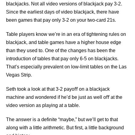
blackjacks. Not all video versions of blackjack pay 3-2.
Since the earliest days of video blackjack, there have
been games that pay only 3-2 on your two-card 21s.
Table players know we’re in an era of tightening rules on
blackjack, and table games have a higher house edge
than they used to. One of the changes has been the
introduction of tables that pay only 6-5 on blackjacks.
That’s especially prevalent on low-limit tables on the Las
Vegas Strip.
Seth took a look at that 3-2 payoﬀ on a blackjack
machine and wondered if he’d be just as well oﬀ at the
video version as playing at a table.
The answer is a deﬁnite “maybe,” but we’ll get to that
along with a little arithmetic. But ﬁrst, a little background