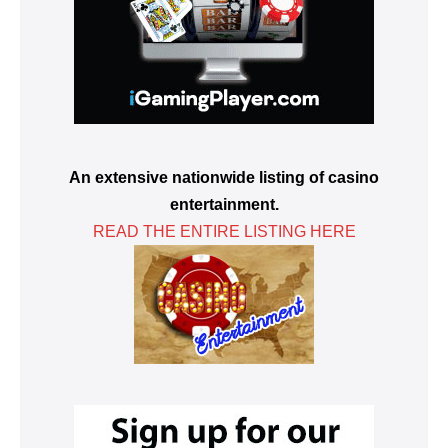
An extensive nationwide listing of casino
entertainment.
READ THE ENTIRE LISTING HERE