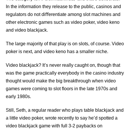
In the information they release to the public, casinos and
regulators do not diﬀerentiate among slot machines and
other electronic games such as video poker, video keno
and video blackjack.
The large majority of that play is on slots, of course. Video
poker is next, and video keno has a smaller niche.
Video blackjack? It’s never really caught on, though that
was the game practically everybody in the casino industry
thought would make the big breakthrough when video
games were coming to slot ﬂoors in the late 1970s and
early 1980s.
Still, Seth, a regular reader who plays table blackjack and
a little video poker, wrote recently to say he’d spotted a
video blackjack game with full 3-2 paybacks on