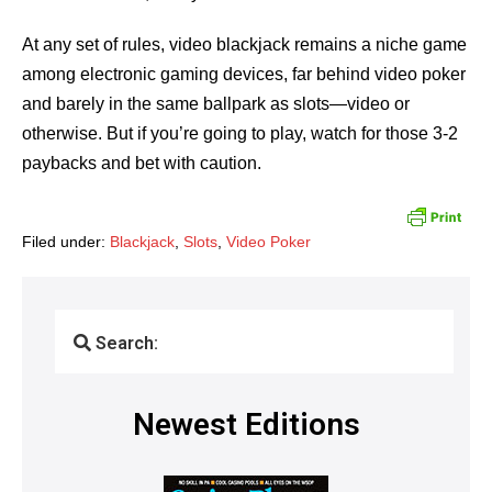
At any set of rules, video blackjack remains a niche game
among electronic gaming devices, far behind video poker
and barely in the same ballpark as slots—video or
otherwise. But if you’re going to play, watch for those 3-2
paybacks and bet with caution.
Filed under:
Blackjack
,
Slots
,
Video Poker
Search:
Newest Editions