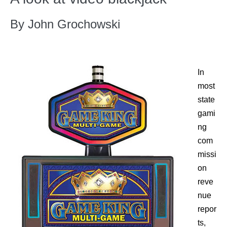
By John Grochowski
In
most
state
gami
ng
com
missi
on
reve
nue
repor
ts,