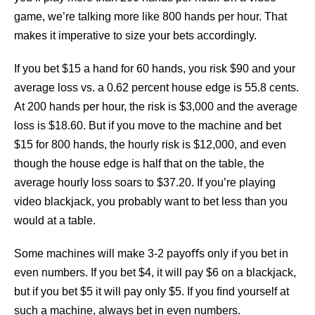
game, we’re talking more like 800 hands per hour. That
makes it imperative to size your bets accordingly.
If you bet $15 a hand for 60 hands, you risk $90 and your
average loss vs. a 0.62 percent house edge is 55.8 cents.
At 200 hands per hour, the risk is $3,000 and the average
loss is $18.60. But if you move to the machine and bet
$15 for 800 hands, the hourly risk is $12,000, and even
though the house edge is half that on the table, the
average hourly loss soars to $37.20. If you’re playing
video blackjack, you probably want to bet less than you
would at a table.
Some machines will make 3-2 payoﬀs only if you bet in
even numbers. If you bet $4, it will pay $6 on a blackjack,
but if you bet $5 it will pay only $5. If you ﬁnd yourself at
such a machine, always bet in even numbers.