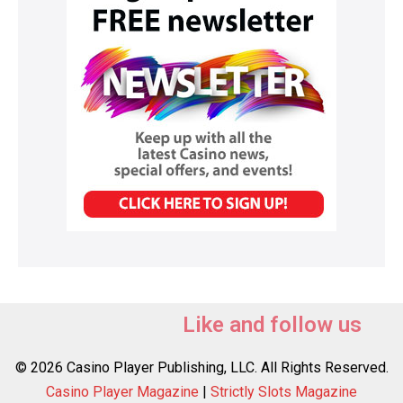
Like and follow us
© 2026 Casino Player Publishing, LLC. All Rights Reserved.
Casino Player Magazine
|
Strictly Slots Magazine