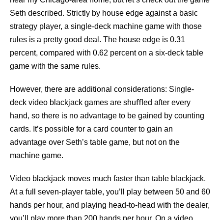
Seth described. Strictly by house edge against a basic
strategy player, a single-deck machine game with those
rules is a pretty good deal. The house edge is 0.31
percent, compared with 0.62 percent on a six-deck table
game with the same rules.
However, there are additional considerations: Single-
deck video blackjack games are shuﬄed after every
hand, so there is no advantage to be gained by counting
cards. It’s possible for a card counter to gain an
advantage over Seth’s table game, but not on the
machine game.
Video blackjack moves much faster than table blackjack.
At a full seven-player table, you’ll play between 50 and 60
hands per hour, and playing head-to-head with the dealer,
you’ll play more than 200 hands per hour. On a video