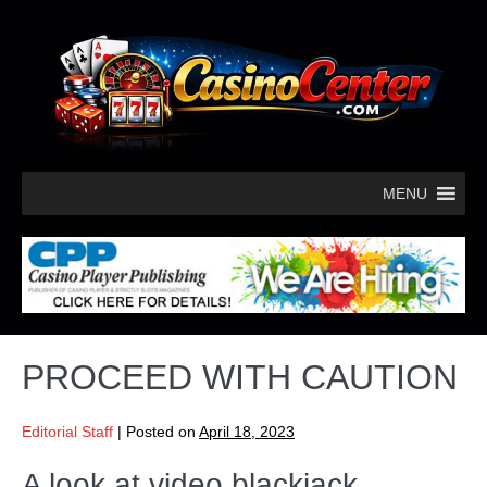
MENU
PROCEED WITH CAUTION
Editorial Staff
|
Posted on
April 18, 2023
A look at video blackjack