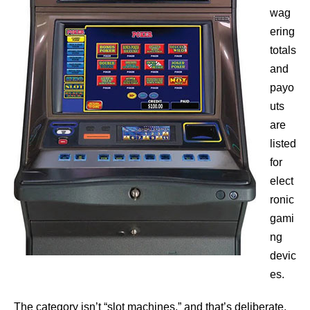
wag
ering
totals
and
payo
uts
are
listed
for
elect
ronic
gami
ng
devic
es.
The category isn’t “slot machines,” and that’s deliberate.