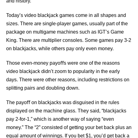
and history.
Today’s video blackjack games come in all shapes and
sizes. There are single-player games, usually part of the
package on multigame machines such as IGT’s Game
King. There are multiplier consoles. Some games pay 3-2
on blackjacks, while others pay only even money.
Those even-money payoﬀs were one of the reasons
video blackjack didn’t zoom to popularity in the early
days. There were other reasons, including restrictions on
splitting pairs and doubling down.
The payoﬀ on blackjacks was disguised in the rules
displayed on the machine glass. They said, “blackjacks
pay 2-for-1,” which is another way of saying “even
money.” The “2” consisted of getting your bet back plus an
equal amount of winnings. If you bet $1, you’d get back a