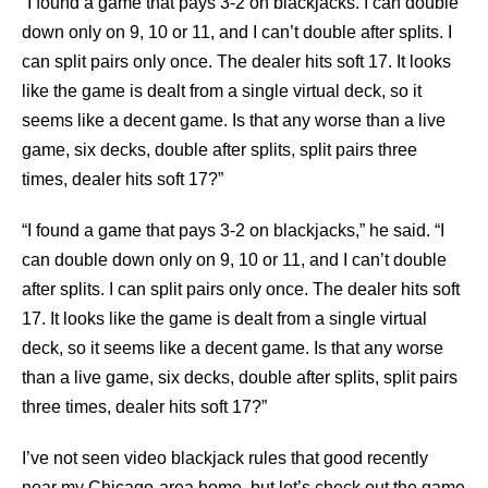
“I found a game that pays 3-2 on blackjacks. I can double
down only on 9, 10 or 11, and I can’t double after splits. I
can split pairs only once. The dealer hits soft 17. It looks
like the game is dealt from a single virtual deck, so it
seems like a decent game. Is that any worse than a live
game, six decks, double after splits, split pairs three
times, dealer hits soft 17?”
“I found a game that pays 3-2 on blackjacks,” he said. “I
can double down only on 9, 10 or 11, and I can’t double
after splits. I can split pairs only once. The dealer hits soft
17. It looks like the game is dealt from a single virtual
deck, so it seems like a decent game. Is that any worse
than a live game, six decks, double after splits, split pairs
three times, dealer hits soft 17?”
I’ve not seen video blackjack rules that good recently
near my Chicago-area home, but let’s check out the game