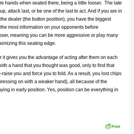
e hands when seated there, being a little looser. The late
, attack last, or be one of the last to act. And if you are in
to the dealer (the button position), you have the biggest
 the most information on your opponents before
ooser, meaning you can be more aggressive or play many
ximizing this seating edge.
r it gives you the advantage of acting after them on each
with a hand that you thought was good, only to find that
-raise you and force you to fold. As a result, you lost chips
 pressing on with a weaker hand), all because of the
ing in early position. Yes, position can be everything in