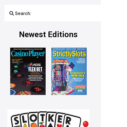
Search:
Newest Editions