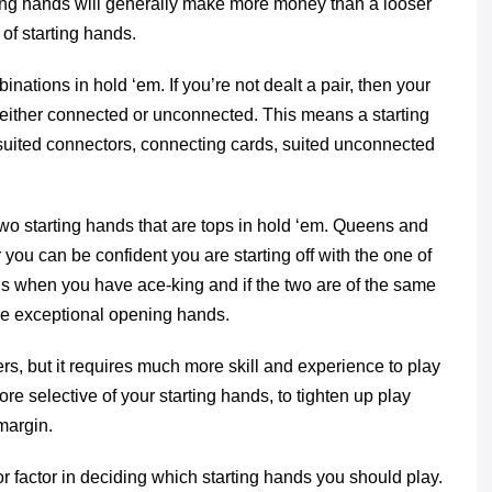
ting hands will generally make more money than a looser
of starting hands.
nations in hold ‘em. If you’re not dealt a pair, then your
nd either connected or unconnected. This means a starting
s, suited connectors, connecting cards, suited unconnected
 two starting hands that are tops in hold ‘em. Queens and
r you can be confident you are starting off with the one of
 is when you have ace-king and if the two are of the same
are exceptional opening hands.
yers, but it requires much more skill and experience to play
re selective of your starting hands, to tighten up play
 margin.
or factor in deciding which starting hands you should play.