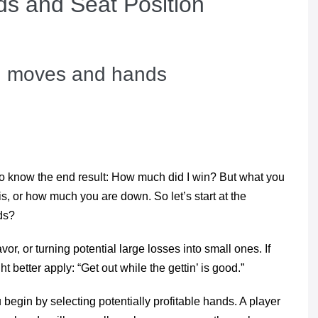
ds and Seat Position
g moves and hands
to know the end result: How much did I win? But what you
, or how much you are down. So let’s start at the
ds?
vor, or turning potential large losses into small ones. If
 better apply: “Get out while the gettin’ is good.”
 begin by selecting potentially profitable hands. A player