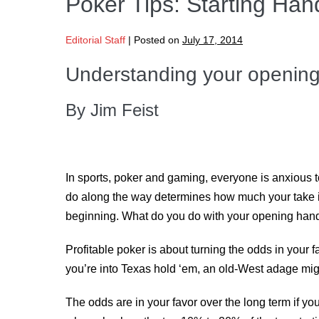
Poker Tips: Starting Han
Editorial Staff
|
Posted on
July 17, 2014
Understanding your openin
By Jim Feist
In sports, poker and gaming, everyone is anxious 
do along the way determines how much your take is
beginning. What do you do with your opening han
Profitable poker is about turning the odds in your fa
you’re into Texas hold ‘em, an old-West adage might
The odds are in your favor over the long term if you