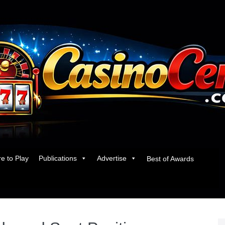
e to Play
Publications
Advertise
Best of Awards