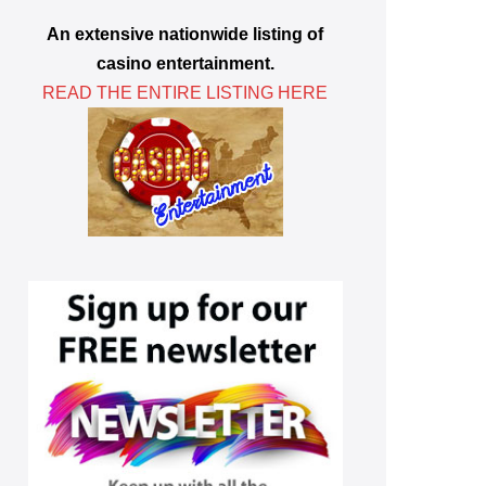
An extensive nationwide listing of
casino entertainment.
READ THE ENTIRE LISTING HERE