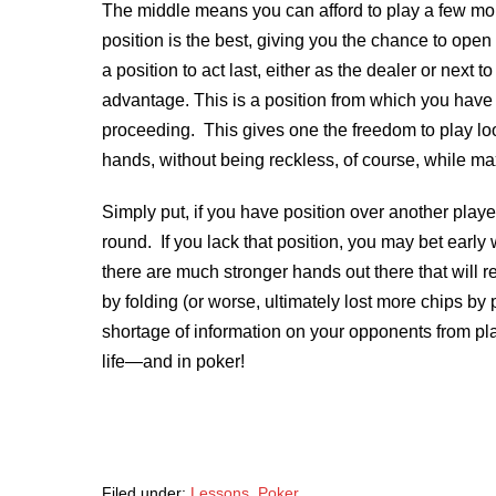
The middle means you can afford to play a few mor
position is the best, giving you the chance to open up
a position to act last, either as the dealer or next 
advantage. This is a position from which you have
proceeding. This gives one the freedom to play l
hands, without being reckless, of course, while ma
Simply put, if you have position over another playe
round. If you lack that position, you may bet early 
there are much stronger hands out there that will re
by folding (or worse, ultimately lost more chips by
shortage of information on your opponents from play
life—and in poker!
Filed under:
Lessons
,
Poker