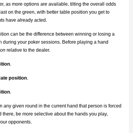
er, as more options are available, tilting the overall odds
 last on the green, with better table position you get to
s have already acted.
ition can be the difference between winning or losing a
 during your poker sessions. Before playing a hand
ion
relative to the dealer.
ition
.
l
ate position
.
ition
.
n any given round in the current hand that person is forced
ioned there, be more selective about the hands you play,
your opponents.