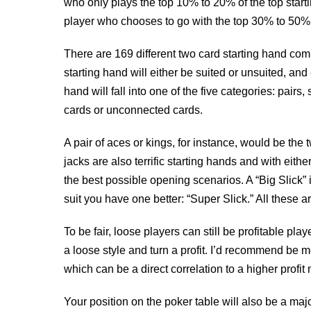
who only plays the top 10% to 20% of the top star
player who chooses to go with the top 30% to 50% 
There are 169 different two card starting hand combi
starting hand will either be suited or unsuited, a
hand will fall into one of the five categories: pair
cards or unconnected cards.
A pair of aces or kings, for instance, would be the
jacks are also terrific starting hands and with eithe
the best possible opening scenarios. A “Big Slick”
suit you have one better: “Super Slick.” All these 
To be fair, loose players can still be profitable pla
a loose style and turn a profit. I’d recommend be mo
which can be a direct correlation to a higher profit
Your position on the poker table will also be a maj