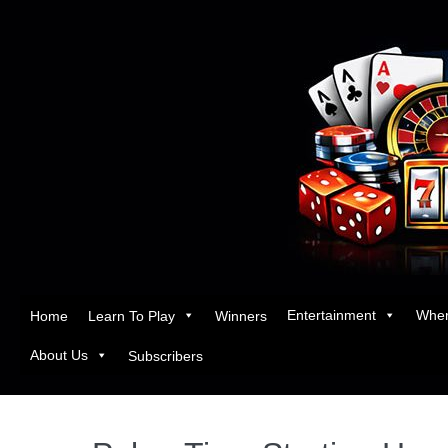
Entertainment
Wher
Home
Learn To Play
Winners
About Us
Subscribers