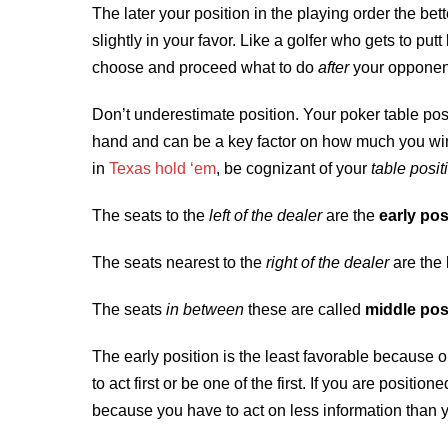
The later your position in the playing order the bett
slightly in your favor. Like a golfer who gets to putt
choose and proceed what to do
after
your opponent
Don’t underestimate position. Your poker table pos
hand and can be a key factor on how much you win
in
Texas hold ‘em
, be cognizant of your
table posit
The seats to the
left of the dealer
are the
early pos
The seats nearest to the
right of the dealer
are the 
The seats
in between
these are called
middle pos
The early position is the least favorable because o
to act first or be one of the first. If you are posit
because you have to act on less information than 