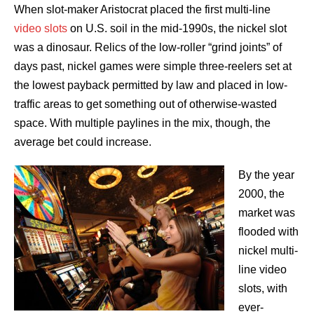
When slot-maker Aristocrat placed the first multi-line
video slots
on U.S. soil in the mid-1990s, the nickel slot
was a dinosaur. Relics of the low-roller “grind joints” of
days past, nickel games were simple three-reelers set at
the lowest payback permitted by law and placed in low-
traffic areas to get something out of otherwise-wasted
space. With multiple paylines in the mix, though, the
average bet could increase.
By the year
2000, the
market was
flooded with
nickel multi-
line video
slots, with
ever-