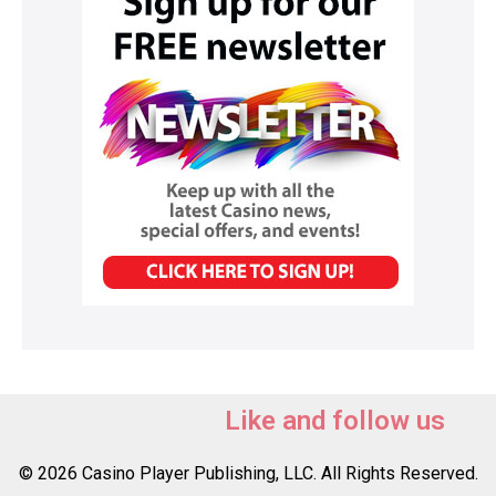
Like and follow us
© 2026 Casino Player Publishing, LLC. All Rights Reserved.