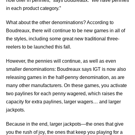
now offer in pennies,” says Boudreaux. “We have pennies
in each product category.”
What about the other denominations? According to
Boudreaux, there will continue to be new games in all of
the styles, including some great new traditional three-
reelers to be launched this fall.
However, the pennies will continue, as well as even
smaller denominations: Boudreaux says IGT is now also
releasing games in the half-penny denomination, as are
many other manufacturers. On these games, you activate
two paylines for each penny wagered, which raises the
capacity for extra paylines, larger wagers… and larger
jackpots.
Because in the end, larger jackpots—the ones that give
you the rush of joy, the ones that keep you playing for a