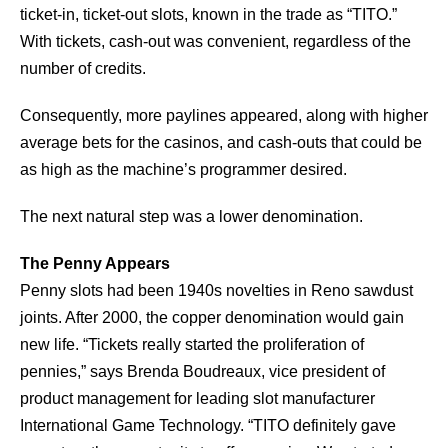
ticket-in, ticket-out slots, known in the trade as “TITO.”
With tickets, cash-out was convenient, regardless of the
number of credits.
Consequently, more paylines appeared, along with higher
average bets for the casinos, and cash-outs that could be
as high as the machine’s programmer desired.
The next natural step was a lower denomination.
The Penny Appears
Penny slots had been 1940s novelties in Reno sawdust
joints. After 2000, the copper denomination would gain
new life. “Tickets really started the proliferation of
pennies,” says Brenda Boudreaux, vice president of
product management for leading slot manufacturer
International Game Technology. “TITO definitely gave