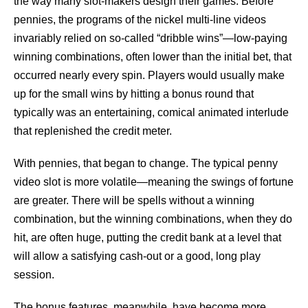
the way many slot-makers design their games. Before
pennies, the programs of the nickel multi-line videos
invariably relied on so-called “dribble wins”—low-paying
winning combinations, often lower than the initial bet, that
occurred nearly every spin. Players would usually make
up for the small wins by hitting a bonus round that
typically was an entertaining, comical animated interlude
that replenished the credit meter.
With pennies, that began to change. The typical penny
video slot is more volatile—meaning the swings of fortune
are greater. There will be spells without a winning
combination, but the winning combinations, when they do
hit, are often huge, putting the credit bank at a level that
will allow a satisfying cash-out or a good, long play
session.
The bonus features, meanwhile, have become more