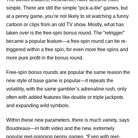
simple. There are still the simple “pick-a-tile” games, but
at a penny game, you’re not likely to sit watching a funny
cartoon or clips from an old TV show. Mostly, what has
taken over is the free-spin bonus round. The “retrigger”
became a popular feature—a free-spin round can be re-
triggered within a free spin, for even more free spins and
more pure profit in the bonus round.
Free-spin bonus rounds are popular the same reason the
new style of base game is popular—it repeats the
volatility, with the same gambler’s adrenaline rush, only
often with added features like double or triple jackpots
and expanding wild symbols.
Within these new parameters, there is much variety, says
Boudreaux—in both video and the new, extremely
popular reel-spinning penny games. “Even with reel-