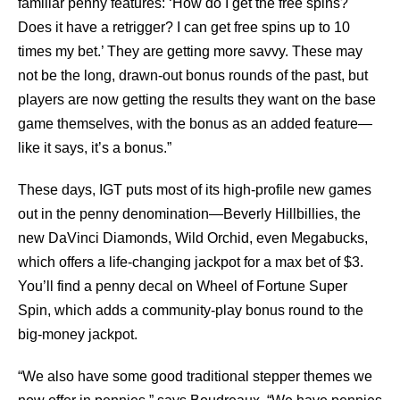
familiar penny features: ‘How do I get the free spins?
Does it have a retrigger? I can get free spins up to 10
times my bet.’ They are getting more savvy. These may
not be the long, drawn-out bonus rounds of the past, but
players are now getting the results they want on the base
game themselves, with the bonus as an added feature—
like it says, it’s a bonus.”
These days, IGT puts most of its high-profile new games
out in the penny denomination—Beverly Hillbillies, the
new DaVinci Diamonds, Wild Orchid, even Megabucks,
which offers a life-changing jackpot for a max bet of $3.
You’ll find a penny decal on Wheel of Fortune Super
Spin, which adds a community-play bonus round to the
big-money jackpot.
“We also have some good traditional stepper themes we