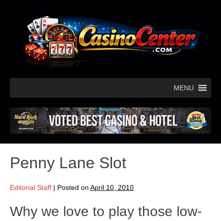
MENU
Penny Lane Slot
Editorial Staff
|
Posted on
April 10, 2010
Why we love to play those low-