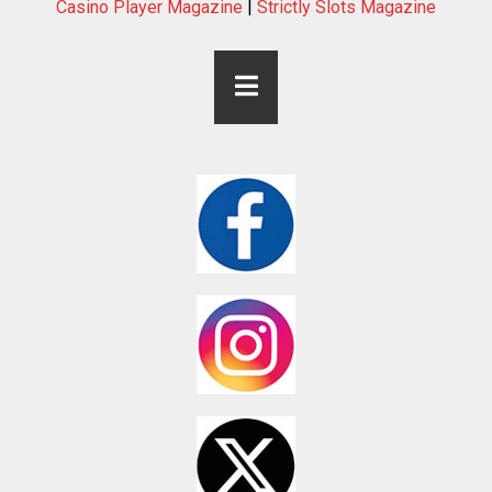
Casino Player Magazine
|
Strictly Slots Magazine