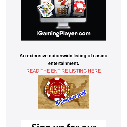
An extensive nationwide listing of casino
entertainment.
READ THE ENTIRE LISTING HERE