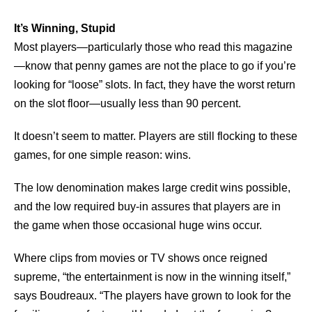
It’s Winning, Stupid
Most players—particularly those who read this magazine
—know that penny games are not the place to go if you’re
looking for “loose” slots. In fact, they have the worst return
on the slot floor—usually less than 90 percent.
It doesn’t seem to matter. Players are still flocking to these
games, for one simple reason: wins.
The low denomination makes large credit wins possible,
and the low required buy-in assures that players are in
the game when those occasional huge wins occur.
Where clips from movies or TV shows once reigned
supreme, “the entertainment is now in the winning itself,”
says Boudreaux. “The players have grown to look for the