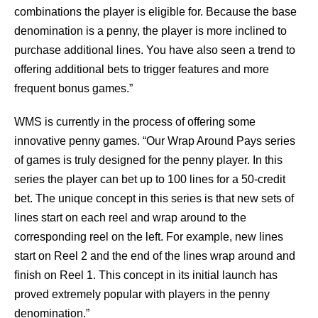
combinations the player is eligible for. Because the base
denomination is a penny, the player is more inclined to
purchase additional lines. You have also seen a trend to
offering additional bets to trigger features and more
frequent bonus games.”
WMS is currently in the process of offering some
innovative penny games. “Our Wrap Around Pays series
of games is truly designed for the penny player. In this
series the player can bet up to 100 lines for a 50-credit
bet. The unique concept in this series is that new sets of
lines start on each reel and wrap around to the
corresponding reel on the left. For example, new lines
start on Reel 2 and the end of the lines wrap around and
finish on Reel 1. This concept in its initial launch has
proved extremely popular with players in the penny
denomination.”