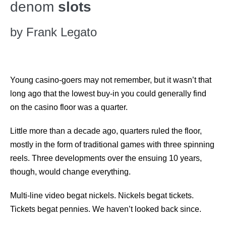
denom
slots
by Frank Legato
Young casino-goers may not remember, but it wasn’t that
long ago that the lowest buy-in you could generally find
on the casino floor was a quarter.
Little more than a decade ago, quarters ruled the floor,
mostly in the form of traditional games with three spinning
reels. Three developments over the ensuing 10 years,
though, would change everything.
Multi-line video begat nickels. Nickels begat tickets.
Tickets begat pennies. We haven’t looked back since.