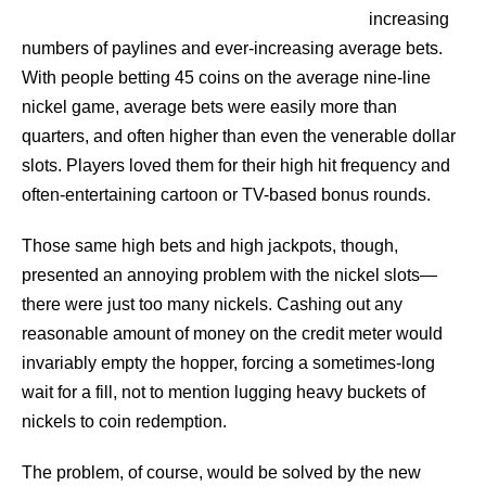
increasing
numbers of paylines and ever-increasing average bets.
With people betting 45 coins on the average nine-line
nickel game, average bets were easily more than
quarters, and often higher than even the venerable dollar
slots. Players loved them for their high hit frequency and
often-entertaining cartoon or TV-based bonus rounds.
Those same high bets and high jackpots, though,
presented an annoying problem with the nickel slots—
there were just too many nickels. Cashing out any
reasonable amount of money on the credit meter would
invariably empty the hopper, forcing a sometimes-long
wait for a fill, not to mention lugging heavy buckets of
nickels to coin redemption.
The problem, of course, would be solved by the new