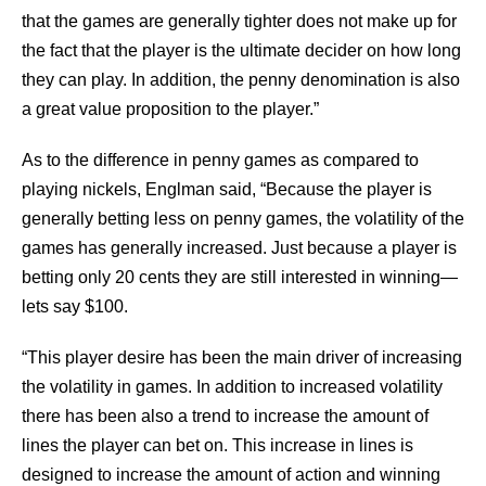
that the games are generally tighter does not make up for
the fact that the player is the ultimate decider on how long
they can play. In addition, the penny denomination is also
a great value proposition to the player.”
As to the difference in penny games as compared to
playing nickels, Englman said, “Because the player is
generally betting less on penny games, the volatility of the
games has generally increased. Just because a player is
betting only 20 cents they are still interested in winning—
lets say $100.
“This player desire has been the main driver of increasing
the volatility in games. In addition to increased volatility
there has been also a trend to increase the amount of
lines the player can bet on. This increase in lines is
designed to increase the amount of action and winning