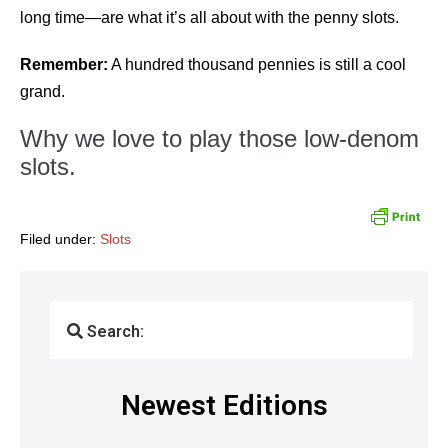
long time—are what it’s all about with the penny slots.
Remember:
A hundred thousand pennies is still a cool
grand.
Why we love to play those low-denom
slots.
Filed under:
Slots
Search:
Newest Editions