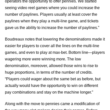
operators the opportunity to offer pennies. We started
seeing video reel games where you could increase the
number of paylines. Players usually at least cover the
paylines when they play a multi-line game, and tickets
gave us the ability to increase the number of paylines.”
Boudreaux notes that lowering the denominations made it
easier for players to cover all the lines on the multi-line
games, and even to play at max-bet. Bottom line—players
wagering more were winning more. The low
denomination, moreover, allowed those wins to rise to
huge proportions, in terms of the number of credits.
“Players could wager about the same bet as before, but
actually would have the opportunity to win on different
pay combinations and stay on the machine longer.”
Along with the move to pennies came a modification of