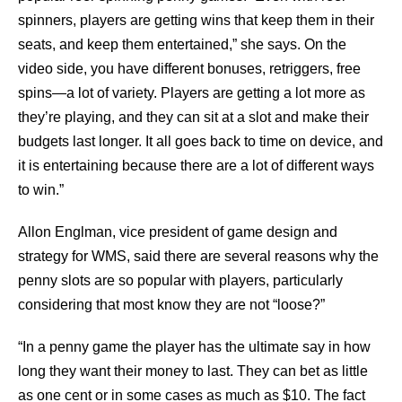
spinners, players are getting wins that keep them in their
seats, and keep them entertained,” she says. On the
video side, you have different bonuses, retriggers, free
spins—a lot of variety. Players are getting a lot more as
they’re playing, and they can sit at a slot and make their
budgets last longer. It all goes back to time on device, and
it is entertaining because there are a lot of different ways
to win.”
Allon Englman, vice president of game design and
strategy for WMS, said there are several reasons why the
penny slots are so popular with players, particularly
considering that most know they are not “loose?”
“In a penny game the player has the ultimate say in how
long they want their money to last. They can bet as little
as one cent or in some cases as much as $10. The fact