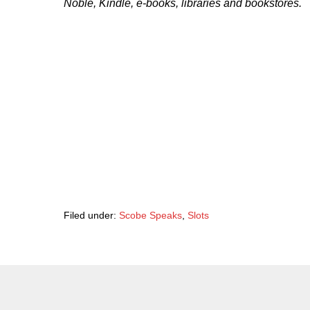
Noble, Kindle, e-books, libraries and bookstores.
Filed under:
Scobe Speaks
,
Slots