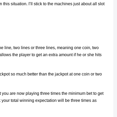
his situation. I’ll stick to the machines just about all slot
e line, two lines or three lines, meaning one coin, two
t allows the player to get an extra amount if he or she hits
 jackpot so much better than the jackpot at one coin or two
ut you are now playing three times the minimum bet to get
 your total winning expectation will be three times as