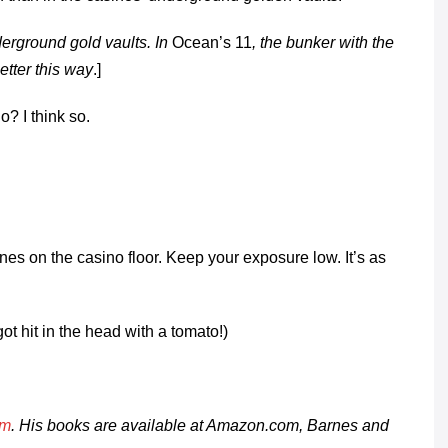
derground gold vaults. In
Ocean’s 11
, the bunker with the
etter this way
.]
o? I think so.
nes on the casino floor. Keep your exposure low. It’s as
got hit in the head with a tomato!)
om
. His books are available at Amazon.com, Barnes and