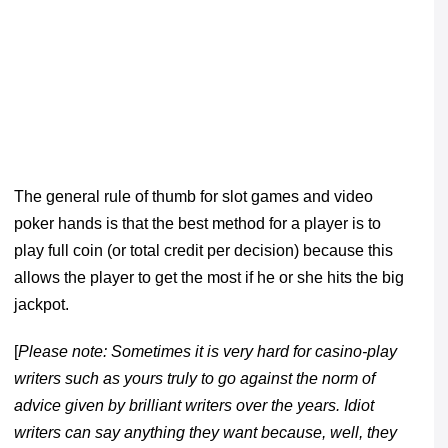
The general rule of thumb for slot games and video
poker hands is that the best method for a player is to
play full coin (or total credit per decision) because this
allows the player to get the most if he or she hits the big
jackpot.
[
Please note: Sometimes it is very hard for casino-play
writers such as yours truly to go against the norm of
advice given by brilliant writers over the years. Idiot
writers can say anything they want because, well, they