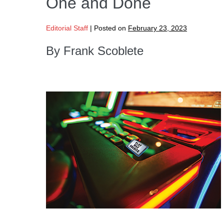
One and Done
Editorial Staff
|
Posted on
February 23, 2023
By Frank Scoblete