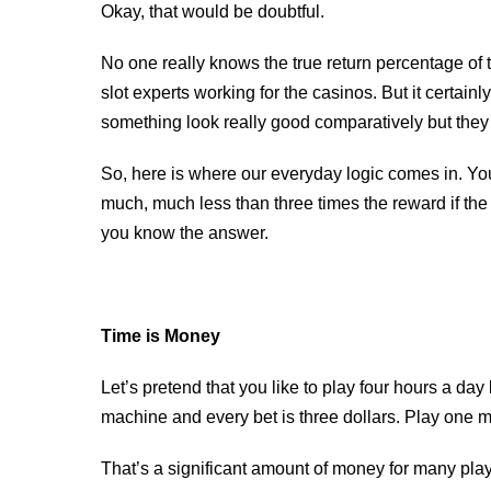
Okay, that would be doubtful.
No one really knows the true return percentage o
slot experts working for the casinos. But it certain
something look really good comparatively but they r
So, here is where our everyday logic comes in. Yo
much, much less than three times the reward if the b
you know the answer.
Time is Money
Let’s pretend that you like to play four hours a day 
machine and every bet is three dollars. Play one m
That’s a significant amount of money for many play