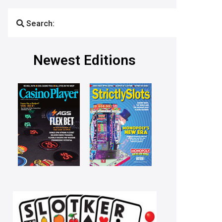
Search:
Newest Editions