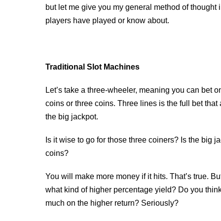
but let me give you my general method of thought in t
players have played or know about.
Traditional Slot Machines
Let’s take a three-wheeler, meaning you can bet on
coins or three coins. Three lines is the full bet tha
the big jackpot.
Is it wise to go for those three coiners? Is the big
coins?
You will make more money if it hits. That’s true. B
what kind of higher percentage yield? Do you think
much on the higher return? Seriously?