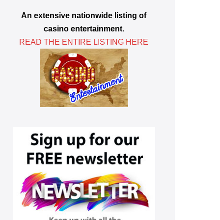
An extensive nationwide listing of
casino entertainment.
READ THE ENTIRE LISTING HERE