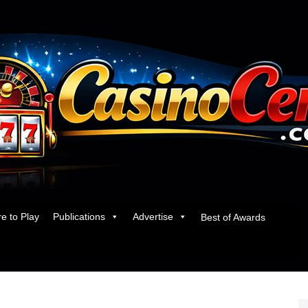
e to Play
Publications
Advertise
Best of Awards