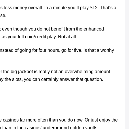
rds less money overall. In a minute you’ll play $12. That’s a
rse.
sk even though you do not benefit from the enhanced
s your full coin/credit play. Not at all.
tead of going for four hours, go for five. Is that a worthy
r the big jackpot is really not an overwhelming amount
lay the slots, you can certainly answer that question.
e casinos far more often than you do now. Or just enjoy the
on than in the casinos’ underground golden vaults.