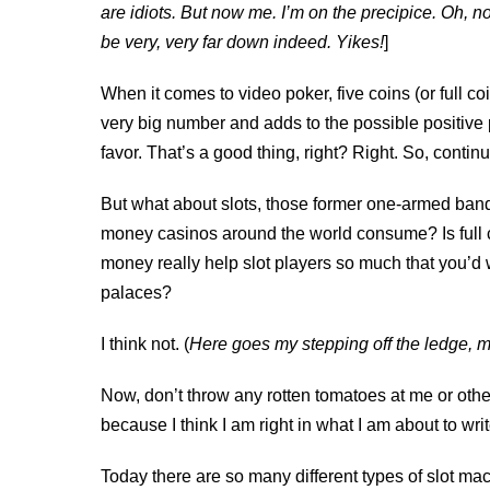
are idiots. But now me. I’m on the precipice. Oh, no,
be very, very far down indeed. Yikes!
]
When it comes to video poker, five coins (or full coi
very big number and adds to the possible positive 
favor. That’s a good thing, right? Right. So, continue
But what about slots, those former one-armed band
money casinos around the world consume? Is full co
money really help slot players so much that you’d wa
palaces?
I think not. (
Here goes my stepping off the ledge, my
Now, don’t throw any rotten tomatoes at me or other
because I think I am right in what I am about to writ
Today there are so many different types of slot machi