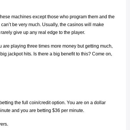
f these machines except those who program them and the
ly can’t be very much. Usually, the casinos will make
arely give up any real edge to the player.
u are playing three times more money but getting much,
ig jackpot hits. Is there a big benefit to this? Come on,
betting the full coin/credit option. You are on a dollar
inute and you are betting $36 per minute.
ers.