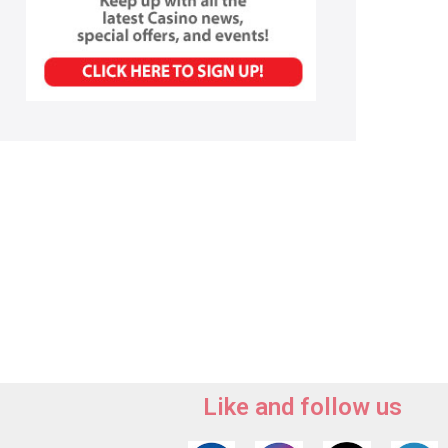
Like and follow us