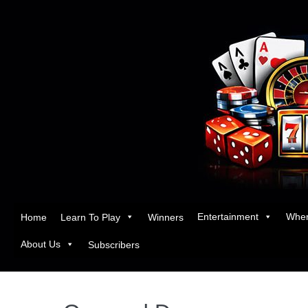
Entertainment
Wher
Home
Learn To Play
Winners
About Us
Subscribers