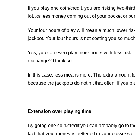
If you play one coin/credit, you are risking two-thi
lot,
lot
less money coming out of your pocket or pu
Your four hours of play will mean a much lower ri
jackpot. Your four hours is not costing you so much a
Yes, you can even play more hours with less risk. Ins
exchange? I think so.
In this case, less means more. The extra amount fo
because the jackpots do not hit that often. If you p
Extension over playing time
By going one coin/credit you can probably go to th
fact that your money is better off in your possessi