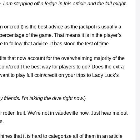
 I am stepping off a ledge in this article and the fall might
n or credit) is the best advice as the jackpot is usually a
percentage of the game. That means it is in the player’s
 to follow that advice. It has stood the test of time.
its that now account for the overwhelming majority of the
in/credit the best way for players to go? Does the extra
nt to play full coin/credit on your trips to Lady Luck’s
 friends. I’m taking the dive right now.
)
 rotten fruit. We’re not in vaudeville now. Just hear me out
e.
nes that it is hard to categorize all of them in an article