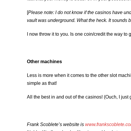
[
Please note: I do not know if the casinos have un
vault was underground. What the heck. It sounds b
I now throw it to you. Is one coin/credit the way to g
Other machines
Less is more when it comes to the other slot machi
simple as that!
All the best in and out of the casinos! (Ouch, I just 
Frank Scoblete’s website is
www.frankscoblete.c