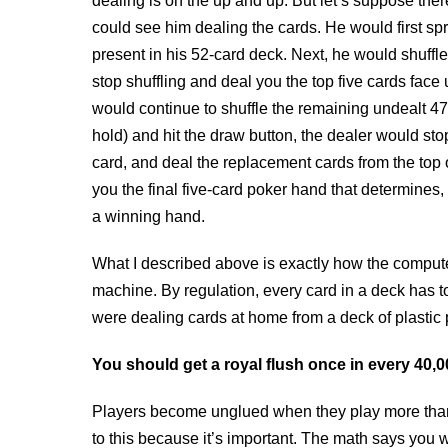
dealing is on the up and up. But let’s suppose the
could see him dealing the cards. He would first sp
present in his 52-card deck. Next, he would shuff
stop shuffling and deal you the top five cards fac
would continue to shuffle the remaining undealt 4
hold) and hit the draw button, the dealer would stop
card, and deal the replacement cards from the top 
you the final five-card poker hand that determines
a winning hand.
What I described above is exactly how the compute
machine. By regulation, every card in a deck has t
were dealing cards at home from a deck of plastic 
You should get a royal flush once in every 40,
Players become unglued when they play more than 4
to this because it’s important. The math says you w