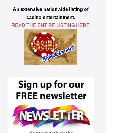
An extensive nationwide listing of
casino entertainment.
READ THE ENTIRE LISTING HERE