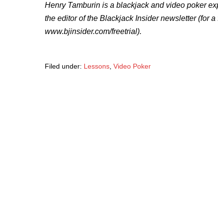
Henry Tamburin is a blackjack and video poker exp
the editor of the Blackjack Insider newsletter (for a
www.bjinsider.com/freetrial).
Filed under:
Lessons
,
Video Poker