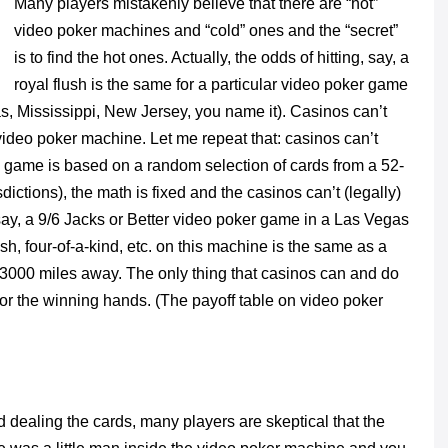
Many players mistakenly believe that there are “hot”
video poker machines and “cold” ones and the “secret”
is to find the hot ones. Actually, the odds of hitting, say, a
royal flush is the same for a particular video poker game
s, Mississippi, New Jersey, you name it). Casinos can’t
video poker machine. Let me repeat that: casinos can’t
e game is based on a random selection of cards from a 52-
sdictions), the math is fixed and the casinos can’t (legally)
 say, a 9/6 Jacks or Better video poker game in a Las Vegas
lush, four-of-a-kind, etc. on this machine is the same as a
 3000 miles away. The only thing that casinos can and do
or the winning hands. (The payoff table on video poker
d dealing the cards, many players are skeptical that the