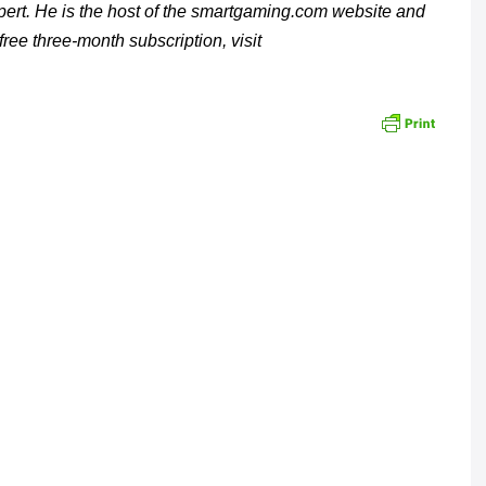
ert. He is the host of the smartgaming.com website and
 free three-month subscription, visit