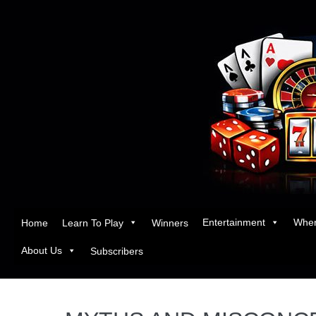
Entertainment
Wher
Home
Learn To Play
Winners
About Us
Subscribers