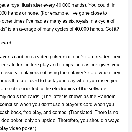
et a royal flush after every 40,000 hands). You could, in
0,000 hands or none. (For example, I’ve gone close to
other times I’ve had as many as six royals in a cycle of
ds” is an average of many cycles of 40,000 hands. Got it?
 card
ayer’s card into a video poker machine’s card reader, their
ensate for the free play and comps the casinos gives you
n results in players not using their player’s card when they
ronics that are used to track your play when you insert your
 are not connected to the electronics of the software
mly deals the cards. (The latter is known as the Random
complish when you don’t use a player’s card when you
l cash back, free play, and comps. (Translated: There is no
ideo poker; only an upside. Therefore, you should always
play video poker.)