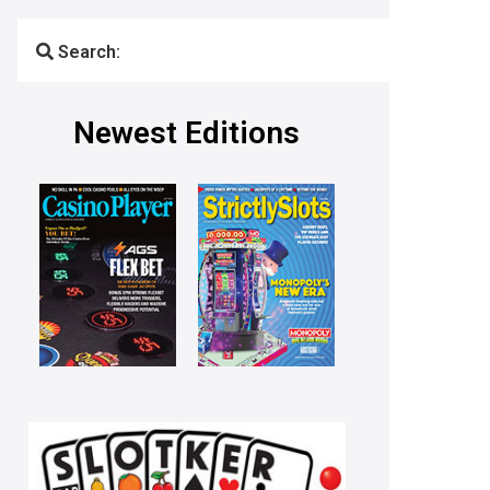
Search:
Newest Editions