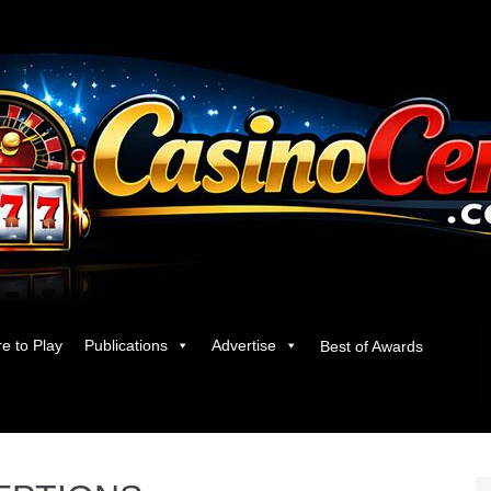
e to Play
Publications
Advertise
Best of Awards