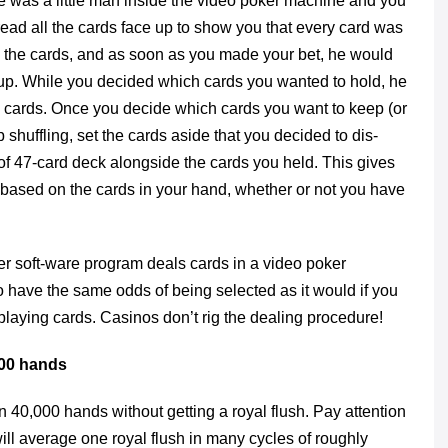
re was a little man inside the video poker machine and you
read all the cards face up to show you that every card was
le the cards, and as soon as you made your bet, he would
e up. While you decided which cards you wanted to hold, he
7 cards. Once you decide which cards you want to keep (or
 shuffling, set the cards aside that you decided to dis-
of 47-card deck alongside the cards you held. This gives
, based on the cards in your hand, whether or not you have
r soft-ware program deals cards in a video poker
o have the same odds of being selected as it would if you
playing cards. Casinos don’t rig the dealing procedure!
000 hands
0,000 hands without getting a royal flush. Pay attention
ill average one royal flush in many cycles of roughly