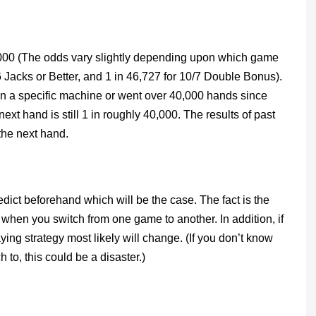
40,000 (The odds vary slightly depending upon which game
/6 Jacks or Better, and 1 in 46,727 for 10/7 Double Bonus).
h on a specific machine or went over 40,000 hands since
 next hand is still 1 in roughly 40,000. The results of past
the next hand.
redict beforehand which will be the case. The fact is the
when you switch from one game to another. In addition, if
ing strategy most likely will change. (If you don’t know
 to, this could be a disaster.)