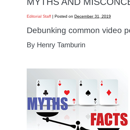
MYTHS AND MISCONC
Editorial Staff
|
Posted on
December 31, 2019
Debunking common video p
By Henry Tamburin