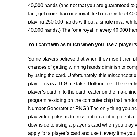
40,000 hands (and not that you are guaranteed to g
fact, get more than one royal flush in a cycle of 4
playing 250,000 hands without a single royal while 
40,000 hands.) The “one royal in every 40,000 han
You can’t win as much when you use a player’s
Some players believe that when they insert their pl
chances of getting winning hands diminish to comp
by using the card. Unfortunately, this misconceptio
play. This is a BIG mistake. Bottom line: The elect
player’s card in to the card reader on the ma-chine
program re-siding on the computer chip that rando
Number Generator or RNG.) The only thing you ac
play video poker is to miss out on a lot of potentia
downside to using a player’s card when you play v
apply for a player’s card and use it every time you 