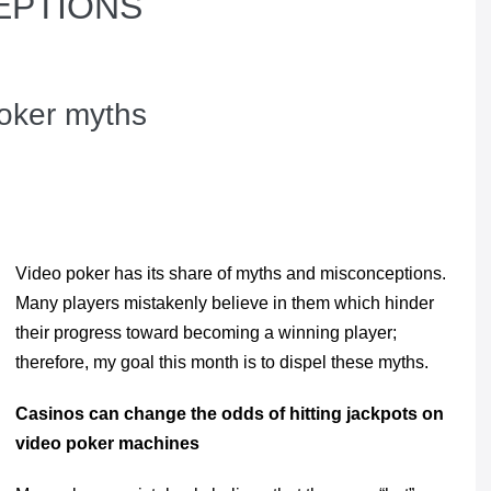
EPTIONS
oker myths
Video poker has its share of myths and misconceptions.
Many players mistakenly believe in them which hinder
their progress toward becoming a winning player;
therefore, my goal this month is to dispel these myths.
Casinos can change the odds of hitting jackpots on
video poker machines