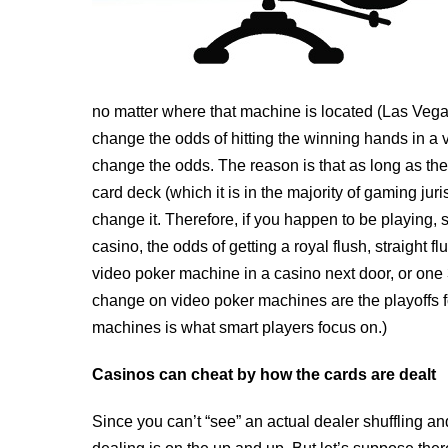
no matter where that machine is located (Las Vega
change the odds of hitting the winning hands in a 
change the odds. The reason is that as long as th
card deck (which it is in the majority of gaming juri
change it. Therefore, if you happen to be playing,
casino, the odds of getting a royal flush, straight f
video poker machine in a casino next door, or one
change on video poker machines are the playoffs f
machines is what smart players focus on.)
Casinos can cheat by how the cards are dealt
Since you can’t “see” an actual dealer shuffling an