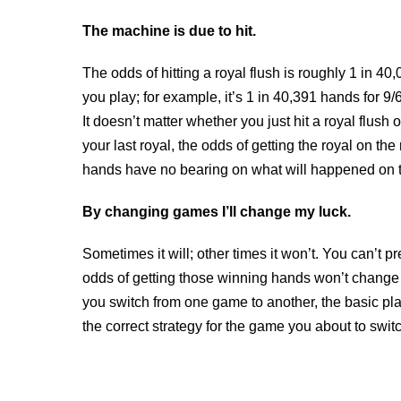
The machine is due to hit.
The odds of hitting a royal flush is roughly 1 in 
you play; for example, it’s 1 in 40,391 hands for 9
It doesn’t matter whether you just hit a royal flus
your last royal, the odds of getting the royal on the
hands have no bearing on what will happened on 
By changing games I’ll change my luck.
Sometimes it will; other times it won’t. You can’t p
odds of getting those winning hands won’t change 
you switch from one game to another, the basic play
the correct strategy for the game you about to switch