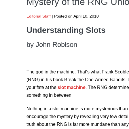
Mystery of the RNG Unlo
Editorial Staff
|
Posted on
April 10, 2010
Understanding Slots
by John Robison
The god in the machine. That’s what Frank Scobl
(RNG) in his book Break the One-Armed Bandits. L
your fate at the
slot machine
. The RNG determines 
something in between.
Nothing in a slot machine is more mysterious tha
encourage the mystery by revealing very few detai
truth about the RNG is far more mundane than any o