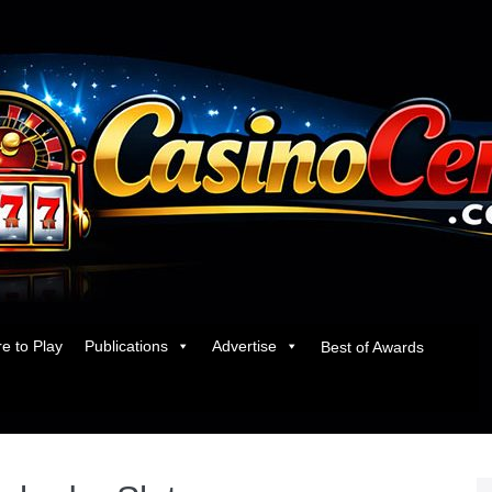
e to Play
Publications
Advertise
Best of Awards