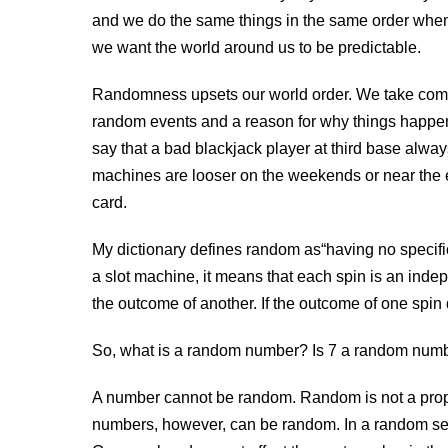
and we do the same things in the same order when
we want the world around us to be predictable.
Randomness upsets our world order. We take comfort
random events and a reason for why things happen
say that a bad blackjack player at third base alwa
machines are looser on the weekends or near the e
card.
My dictionary defines random as“having no specific 
a slot machine, it means that each spin is an ind
the outcome of another. If the outcome of one spin 
So, what is a random number? Is 7 a random num
A number cannot be random. Random is not a proper
numbers, however, can be random. In a random seq