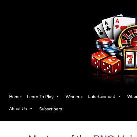
Entertainment
Wher
Home
Learn To Play
Winners
About Us
Subscribers