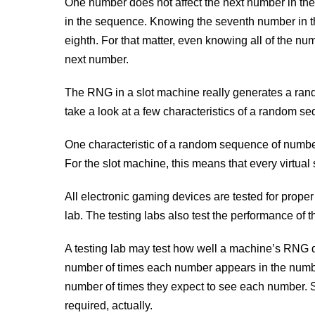
One number does not affect the next number in th
in the sequence. Knowing the seventh number in th
eighth. For that matter, even knowing all of the nu
next number.
The RNG in a slot machine really generates a ra
take a look at a few characteristics of a random 
One characteristic of a random sequence of number
For the slot machine, this means that every virtual s
All electronic gaming devices are tested for proper
lab. The testing labs also test the performance of
A testing lab may test how well a machine’s RNG d
number of times each number appears in the numb
number of times they expect to see each number. 
required, actually.