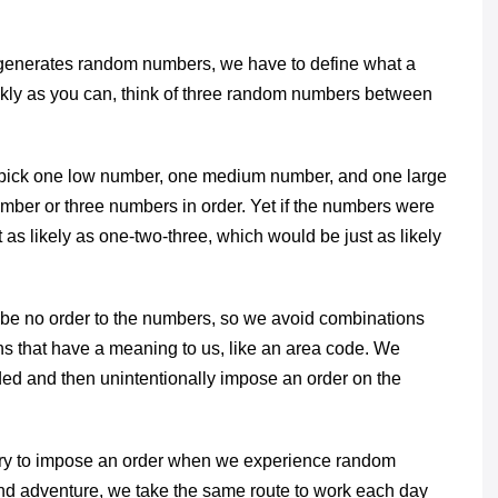
 generates random numbers, we have to define what a
ckly as you can, think of three random numbers between
y pick one low number, one medium number, and one large
mber or three numbers in order. Yet if the numbers were
as likely as one-two-three, which would be just as likely
 be no order to the numbers, so we avoid combinations
ns that have a meaning to us, like an area code. We
ed and then unintentionally impose an order on the
ry to impose an order when we experience random
d adventure, we take the same route to work each day