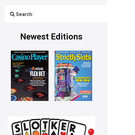
Search:
Newest Editions