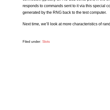
responds to commands sent to it via this special 
generated by the RNG back to the test computer.
Next time, we’ll look at more characteristics of r
Filed under:
Slots