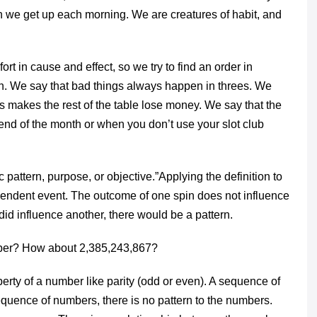
 we get up each morning. We are creatures of habit, and
 in cause and effect, so we try to find an order in
. We say that bad things always happen in threes. We
ys makes the rest of the table lose money. We say that the
nd of the month or when you don’t use your slot club
pattern, purpose, or objective.”Applying the definition to
ependent event. The outcome of one spin does not influence
did influence another, there would be a pattern.
ber? How about 2,385,243,867?
ty of a number like parity (odd or even). A sequence of
uence of numbers, there is no pattern to the numbers.