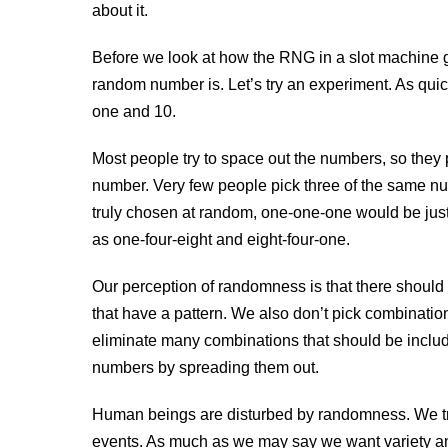
about it.
Before we look at how the RNG in a slot machine
random number is. Let’s try an experiment. As qui
one and 10.
Most people try to space out the numbers, so the
number. Very few people pick three of the same nu
truly chosen at random, one-one-one would be just 
as one-four-eight and eight-four-one.
Our perception of randomness is that there should
that have a pattern. We also don’t pick combinatio
eliminate many combinations that should be includ
numbers by spreading them out.
Human beings are disturbed by randomness. We t
events. As much as we may say we want variety an