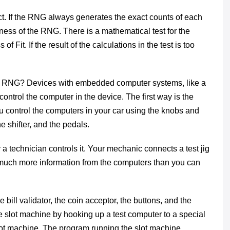
ct. If the RNG always generates the exact counts of each
ss of the RNG. There is a mathematical test for the
 Fit. If the result of the calculations in the test is too
the RNG? Devices with embedded computer systems, like a
ontrol the computer in the device. The first way is the
u control the computers in your car using the knobs and
 shifter, and the pedals.
a technician controls it. Your mechanic connects a test jig
 much more information from the computers than you can
bill validator, the coin acceptor, the buttons, and the
he slot machine by hooking up a test computer to a special
 slot machine. The program running the slot machine