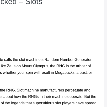
cked – Slots
ete calls the slot machine’s Random Number Generator
ike Zeus on Mount Olympus, the RNG is the arbiter of
whether your spin will result in Megabucks, a bust, or
n the RNG. Slot machine manufacturers perpetuate and
ls about how the RNGs in their machines operate. But the
f the legends that superstitious slot players have spread