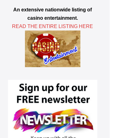
An extensive nationwide listing of
casino entertainment.
READ THE ENTIRE LISTING HERE