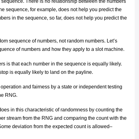
e sequence. There is no relationship between the numbers
e sequence, for example, does not help you predict the
mbers in the sequence, so far, does not help you predict the
ndom sequence of numbers, not random numbers. Let’s
sequence of numbers and how they apply to a slot machine.
s is that each number in the sequence is equally likely.
top is equally likely to land on the payline.
 operation and fairness by a state or independent testing
 the RNG.
oes in this characteristic of randomness by counting the
er stream from the RNG and comparing the count with the
Some deviation from the expected count is allowed–