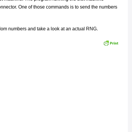
connector. One of those commands is to send the numbers
andom numbers and take a look at an actual RNG.