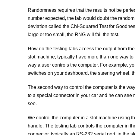
Randomness requires that the results not be perfe
number expected, the lab would doubt the randomne
deviation called the Chi-Squared Test for Goodness of
large or too small, the RNG will fail the test.
How do the testing labs access the output from 
slot machine, typically have more than one way to c
way a user controls the computer. For example, yo
switches on your dashboard, the steering wheel, the
The second way to control the computer is the way 
to a special connector in your car and he can see
see.
We control the computer in a slot machine using the 
handle. The testing lab controls the computer in t
connector, typically an RS-232 serial port, in the