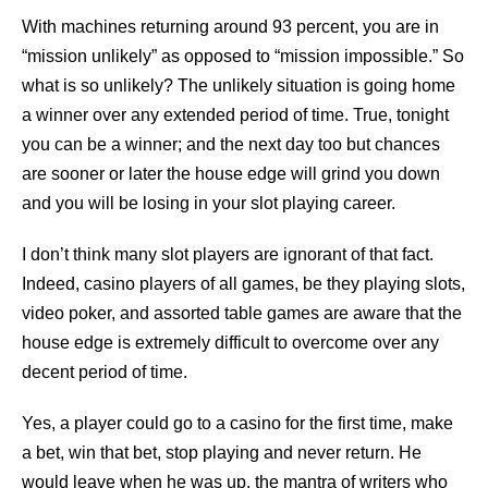
With machines returning around 93 percent, you are in
“mission unlikely” as opposed to “mission impossible.” So
what is so unlikely? The unlikely situation is going home
a winner over any extended period of time. True, tonight
you can be a winner; and the next day too but chances
are sooner or later the house edge will grind you down
and you will be losing in your slot playing career.
I don’t think many slot players are ignorant of that fact.
Indeed, casino players of all games, be they playing slots,
video poker, and assorted table games are aware that the
house edge is extremely difficult to overcome over any
decent period of time.
Yes, a player could go to a casino for the first time, make
a bet, win that bet, stop playing and never return. He
would leave when he was up, the mantra of writers who