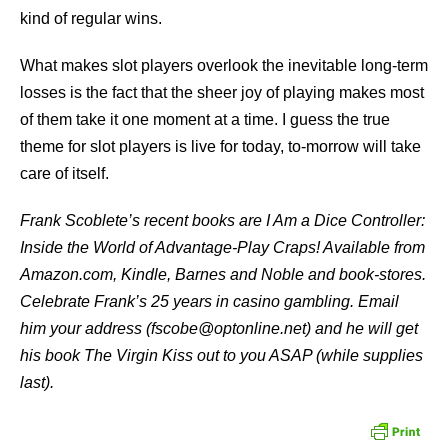
kind of regular wins.
What makes slot players overlook the inevitable long-term
losses is the fact that the sheer joy of playing makes most
of them take it one moment at a time. I guess the true
theme for slot players is live for today, to-morrow will take
care of itself.
Frank Scoblete
’s recent books are I Am a Dice Controller:
Inside the World of Advantage-Play Craps! Available from
Amazon.com, Kindle, Barnes and Noble and book-stores.
Celebrate Frank’s 25 years in casino gambling. Email
him your address (fscobe@optonline.net) and he will get
his book The Virgin Kiss out to you ASAP (while supplies
last).