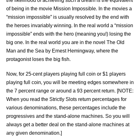
the likelihood of achieving such a dream is the equivalent
of being in the movie Mission Impossible. In the movies a
“mission impossible” is usually resolved by the end with
the heroes invariably winning. In the real world a “mission
impossible” ends with the hero (meaning you!) losing the
big one. In the real world you are in the novel The Old
Man and the Sea by Ernest Hemingway, where the
protagonist loses the big fish.
Now, for 25-cent players playing full coin or $1 players
playing full coin, you will be meeting edges somewhere in
the 7 percent range or around a 93 percent return. [NOTE:
When you read the Strictly Slots return percentages for
various denominations, these percentages include the
progressives and the stand-alone machines. So you will
always get a better deal on the stand-alone machines at
any given denomination.]