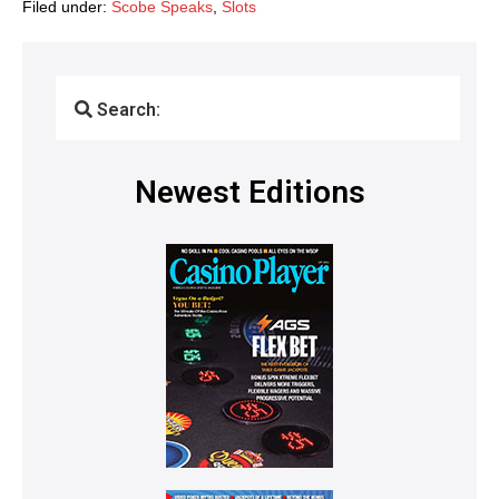
Filed under:
Scobe Speaks
,
Slots
Search:
Newest Editions