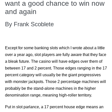
want a good chance to win now
and again
By Frank Scoblete
Except for some banking slots which I wrote about a little
over a year ago, slot players are fully aware that they face
a bleak future. The casino will have edges over them of
between 17 and 2 percent. Those edges ranging in the 17
percent category will usually be the giant progressives
with monster jackpots. Those 2 percentage machines will
probably be the stand-alone machines in the higher
denomination range, meaning high-roller territory.
Put in slot parlance, a 17 percent house edge means an