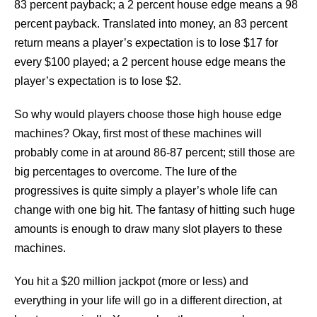
83 percent payback; a 2 percent house edge means a 98
percent payback. Translated into money, an 83 percent
return means a player’s expectation is to lose $17 for
every $100 played; a 2 percent house edge means the
player’s expectation is to lose $2.
So why would players choose those high house edge
machines? Okay, first most of these machines will
probably come in at around 86-87 percent; still those are
big percentages to overcome. The lure of the
progressives is quite simply a player’s whole life can
change with one big hit. The fantasy of hitting such huge
amounts is enough to draw many slot players to these
machines.
You hit a $20 million jackpot (more or less) and
everything in your life will go in a different direction, at