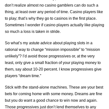
don’t realize almost no casino gamblers can do such a
thing, at least over any period of time. Casino players like
to play; that’s why they go to casinos in the first place.
Sometimes I wonder if casino players actually like playing
so much a loss is taken in stride.
So what’s my astute advice about playing slots in a
rational way to change “mission impossible” to “mission
unlikely”? I’d avoid those progressives or, at the very
least, only give a small fraction of your playing money to
them, say about 10-20 percent. I know progressives give
players “dream time.”
Stick with the stand-alone machines. These are your best
bets for coming home with some money. Dreams are fine
but you do want a good chance to win now and again.
Those progressives just don’t lend themselves to any