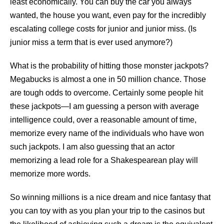
least economically. You can buy the car you always
wanted, the house you want, even pay for the incredibly
escalating college costs for junior and junior miss. (Is
junior miss a term that is ever used anymore?)
What is the probability of hitting those monster jackpots?
Megabucks is almost a one in 50 million chance. Those
are tough odds to overcome. Certainly some people hit
these jackpots—I am guessing a person with average
intelligence could, over a reasonable amount of time,
memorize every name of the individuals who have won
such jackpots. I am also guessing that an actor
memorizing a lead role for a Shakespearean play will
memorize more words.
So winning millions is a nice dream and nice fantasy that
you can toy with as you plan your trip to the casinos but