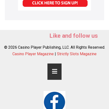
Like and follow us
© 2026 Casino Player Publishing, LLC. All Rights Reserved.
Casino Player Magazine
|
Strictly Slots Magazine