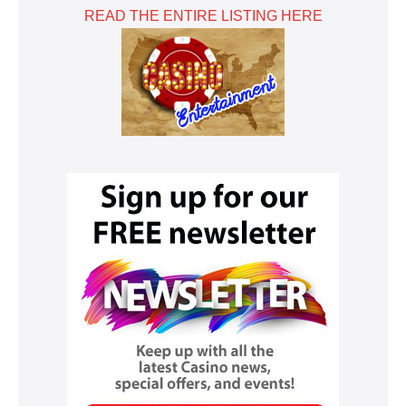
READ THE ENTIRE LISTING HERE