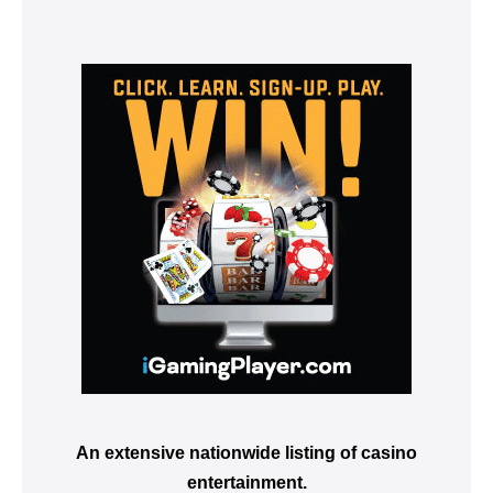
An extensive nationwide listing of casino
entertainment.