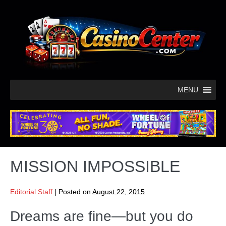
MENU
MISSION IMPOSSIBLE
Editorial Staff
|
Posted on
August 22, 2015
Dreams are fine—but you do