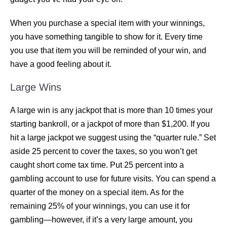
When you purchase a special item with your winnings,
you have something tangible to show for it. Every time
you use that item you will be reminded of your win, and
have a good feeling about it.
Large Wins
A large win is any jackpot that is more than 10 times your
starting bankroll, or a jackpot of more than $1,200. If you
hit a large jackpot we suggest using the “quarter rule.” Set
aside 25 percent to cover the taxes, so you won’t get
caught short come tax time. Put 25 percent into a
gambling account to use for future visits. You can spend a
quarter of the money on a special item. As for the
remaining 25% of your winnings, you can use it for
gambling—however, if it’s a very large amount, you