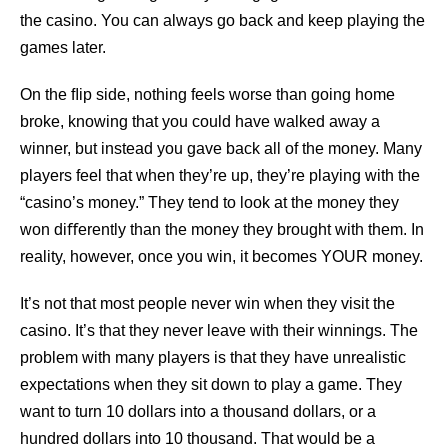
the casino. You can always go back and keep playing the
games later.
On the ﬂip side, nothing feels worse than going home
broke, knowing that you could have walked away a
winner, but instead you gave back all of the money. Many
players feel that when they’re up, they’re playing with the
“casino’s money.” They tend to look at the money they
won diﬀerently than the money they brought with them. In
reality, however, once you win, it becomes YOUR money.
It’s not that most people never win when they visit the
casino. It’s that they never leave with their winnings. The
problem with many players is that they have unrealistic
expectations when they sit down to play a game. They
want to turn 10 dollars into a thousand dollars, or a
hundred dollars into 10 thousand. That would be a