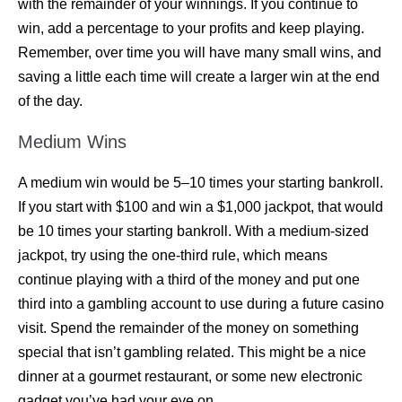
with the remainder of your winnings. If you continue to
win, add a percentage to your proﬁts and keep playing.
Remember, over time you will have many small wins, and
saving a little each time will create a larger win at the end
of the day.
Medium Wins
A medium win would be 5–10 times your starting bankroll.
If you start with $100 and win a $1,000 jackpot, that would
be 10 times your starting bankroll. With a medium-sized
jackpot, try using the one-third rule, which means
continue playing with a third of the money and put one
third into a gambling account to use during a future casino
visit. Spend the remainder of the money on something
special that isn’t gambling related. This might be a nice
dinner at a gourmet restaurant, or some new electronic
gadget you’ve had your eye on.