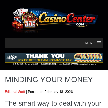
MENU
MINDING YOUR MONEY
Editorial Staff
|
Posted on
February 18, 2026
The smart way to deal with your