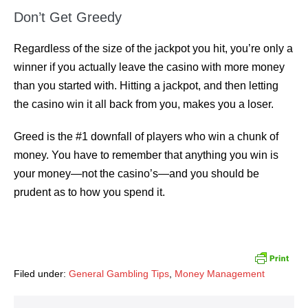
Don’t Get Greedy
Regardless of the size of the jackpot you hit, you’re only a
winner if you actually leave the casino with more money
than you started with. Hitting a jackpot, and then letting
the casino win it all back from you, makes you a loser.
Greed is the #1 downfall of players who win a chunk of
money. You have to remember that anything you win is
your money—not the casino’s—and you should be
prudent as to how you spend it.
Filed under:
General Gambling Tips
,
Money Management