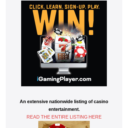
An extensive nationwide listing of casino
entertainment.
READ THE ENTIRE LISTING HERE