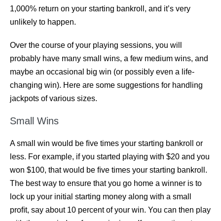
1,000% return on your starting bankroll, and it’s very
unlikely to happen.
Over the course of your playing sessions, you will
probably have many small wins, a few medium wins, and
maybe an occasional big win (or possibly even a life-
changing win). Here are some suggestions for handling
jackpots of various sizes.
Small Wins
A small win would be ﬁve times your starting bankroll or
less. For example, if you started playing with $20 and you
won $100, that would be ﬁve times your starting bankroll.
The best way to ensure that you go home a winner is to
lock up your initial starting money along with a small
proﬁt, say about 10 percent of your win. You can then play