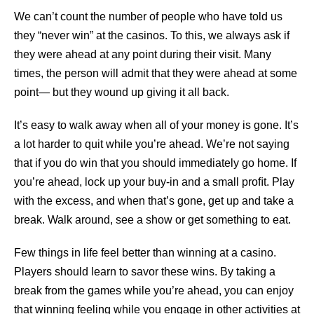
We can’t count the number of people who have told us
they “never win” at the casinos. To this, we always ask if
they were ahead at any point during their visit. Many
times, the person will admit that they were ahead at some
point— but they wound up giving it all back.
It’s easy to walk away when all of your money is gone. It’s
a lot harder to quit while you’re ahead. We’re not saying
that if you do win that you should immediately go home. If
you’re ahead, lock up your buy-in and a small proﬁt. Play
with the excess, and when that’s gone, get up and take a
break. Walk around, see a show or get something to eat.
Few things in life feel better than winning at a casino.
Players should learn to savor these wins. By taking a
break from the games while you’re ahead, you can enjoy
that winning feeling while you engage in other activities at