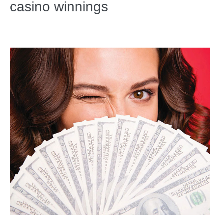
casino winnings