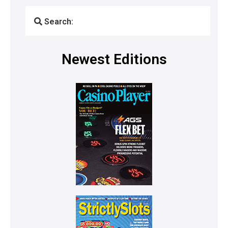
Search:
Newest Editions