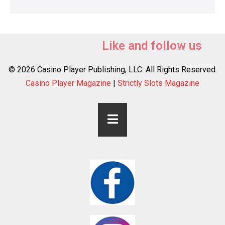
Like and follow us
© 2026 Casino Player Publishing, LLC. All Rights Reserved.
Casino Player Magazine
|
Strictly Slots Magazine