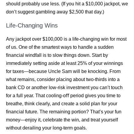
should probably use less. (If you hit a $10,000 jackpot, we
don’t suggest gambling away $2,500 that day.)
Life-Changing Wins
Any jackpot over $100,000 is a life-changing win for most
of us. One of the smartest ways to handle a sudden
ﬁnancial windfall is to slow things down. Start by
immediately setting aside at least 25% of your winnings
for taxes—because Uncle Sam will be knocking. From
what remains, consider placing about two-thirds into a
bank CD or another low-risk investment you can’t touch
for a full year. That cooling-oﬀ period gives you time to
breathe, think clearly, and create a solid plan for your
ﬁnancial future. The remaining portion? That’s your fun
money—enjoy it, celebrate the win, and treat yourself
without derailing your long-term goals.