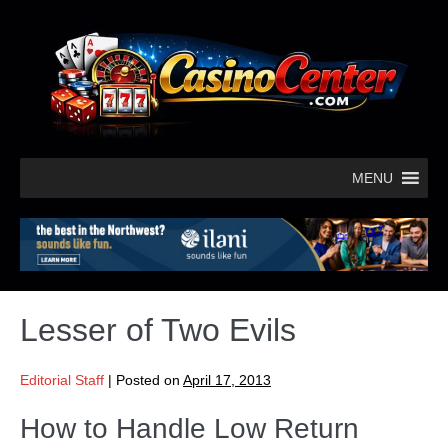
MENU
Lesser of Two Evils
Editorial Staff
|
Posted on
April 17, 2013
How to Handle Low Return