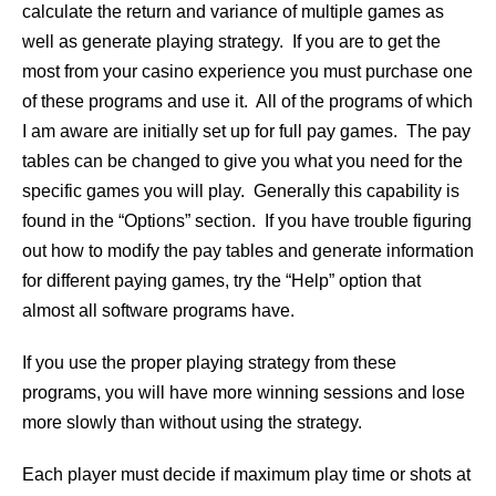
calculate the return and variance of multiple games as
well as generate playing strategy. If you are to get the
most from your casino experience you must purchase one
of these programs and use it. All of the programs of which
I am aware are initially set up for full pay games. The pay
tables can be changed to give you what you need for the
specific games you will play. Generally this capability is
found in the “Options” section. If you have trouble figuring
out how to modify the pay tables and generate information
for different paying games, try the “Help” option that
almost all software programs have.
If you use the proper playing strategy from these
programs, you will have more winning sessions and lose
more slowly than without using the strategy.
Each player must decide if maximum play time or shots at