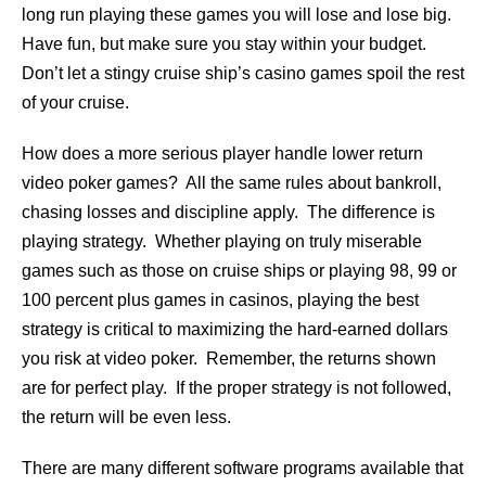
long run playing these games you will lose and lose big.
Have fun, but make sure you stay within your budget.
Don’t let a stingy cruise ship’s casino games spoil the rest
of your cruise.
How does a more serious player handle lower return
video poker games? All the same rules about bankroll,
chasing losses and discipline apply. The difference is
playing strategy. Whether playing on truly miserable
games such as those on cruise ships or playing 98, 99 or
100 percent plus games in casinos, playing the best
strategy is critical to maximizing the hard-earned dollars
you risk at video poker. Remember, the returns shown
are for perfect play. If the proper strategy is not followed,
the return will be even less.
There are many different software programs available that