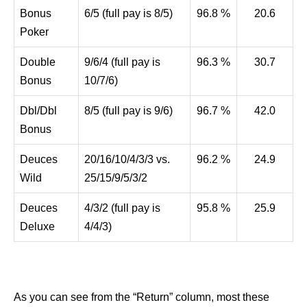
Bonus
6/5 (full pay is 8/5)
96.8 %
20.6
Poker
Double
9/6/4 (full pay is
96.3 %
30.7
Bonus
10/7/6)
Dbl/Dbl
8/5 (full pay is 9/6)
96.7 %
42.0
Bonus
Deuces
20/16/10/4/3/3 vs.
96.2 %
24.9
Wild
25/15/9/5/3/2
Deuces
4/3/2 (full pay is
95.8 %
25.9
Deluxe
4/4/3)
As you can see from the “Return” column, most these