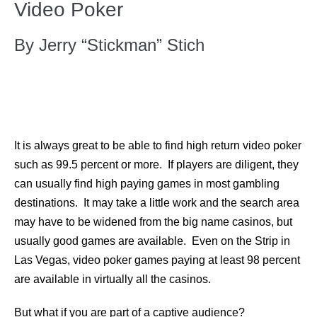
Video Poker
By Jerry “Stickman” Stich
It is always great to be able to find high return video poker
such as 99.5 percent or more. If players are diligent, they
can usually find high paying games in most gambling
destinations. It may take a little work and the search area
may have to be widened from the big name casinos, but
usually good games are available. Even on the Strip in
Las Vegas, video poker games paying at least 98 percent
are available in virtually all the casinos.
But what if you are part of a captive audience?