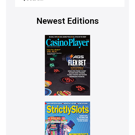
Newest Editions