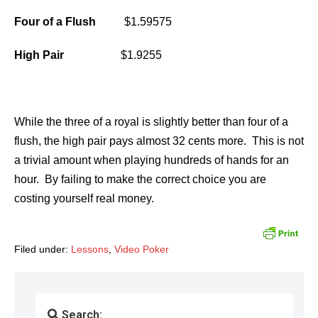
Four of a Flush
$1.59575
High Pair
$1.9255
While the three of a royal is slightly better than four of a
flush, the high pair pays almost 32 cents more. This is not
a trivial amount when playing hundreds of hands for an
hour. By failing to make the correct choice you are
costing yourself real money.
Filed under:
Lessons
,
Video Poker
Search: