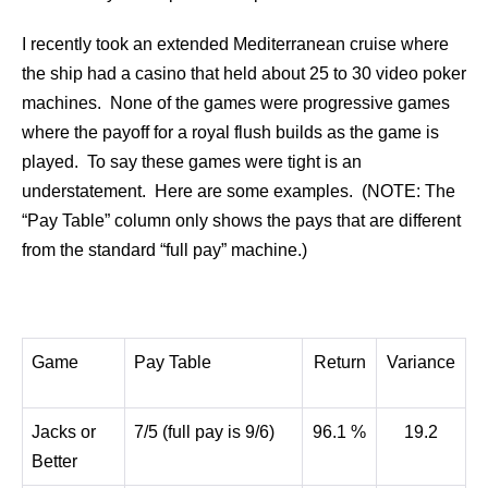
I recently took an extended Mediterranean cruise where
the ship had a casino that held about 25 to 30 video poker
machines. None of the games were progressive games
where the payoff for a royal flush builds as the game is
played. To say these games were tight is an
understatement. Here are some examples. (NOTE: The
“Pay Table” column only shows the pays that are different
from the standard “full pay” machine.)
Game
Pay Table
Return
Variance
Jacks or
7/5 (full pay is 9/6)
96.1 %
19.2
Better