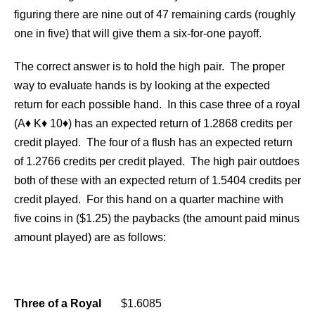
figuring there are nine out of 47 remaining cards (roughly
one in five) that will give them a six-for-one payoff.
The correct answer is to hold the high pair. The proper
way to evaluate hands is by looking at the expected
return for each possible hand. In this case three of a royal
(A♦ K♦ 10♦) has an expected return of 1.2868
credits per
credit played. The four of a flush has an expected return
of 1.2766 credits per credit played. The high pair outdoes
both of these with an expected return of 1.5404 credits per
credit played. For this hand on a quarter machine with
five coins in ($1.25) the paybacks (the amount paid minus
amount played) are as follows:
Three of a Royal
$1.6085