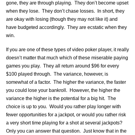
gone, they are through playing. They don’t become upset
when they lose. They don’t chase losses. In short, they
are okay with losing (though they may not like it) and
have budgeted accordingly. They are ecstatic when they
win.
If you are one of these types of video poker player, it really
doesn’t matter that much which of these miserable paying
games you play. They all return around $96 for every
$100 played through. The variance, however, is
somewhat of a factor. The higher the variance, the faster
you could lose your bankroll. However, the higher the
variance the higher is the potential for a big hit. The
choice is up to you. Would you rather play longer with
fewer opportunities for a jackpot, or would you rather risk
a very short time playing for a shot at several jackpots?
Only you can answer that question. Just know that in the