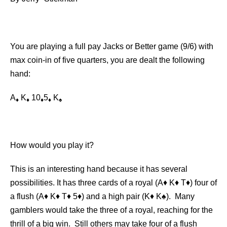
You are playing a full pay Jacks or Better game (9/6) with
max coin-in of five quarters, you are dealt the following
hand:
A
K
10
5
K
♦
♦
♦
♦
♠
How would you play it?
This is an interesting hand because it has several
possibilities. It has three cards of a royal (A♦ K♦ T♦) four of
a flush (A♦ K♦ T♦ 5♦) and a high pair (K♦ K♠). Many
gamblers would take the three of a royal, reaching for the
thrill of a big win. Still others may take four of a flush