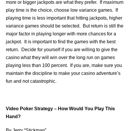
more or bigger jackpots are what they prefer. If maximum
play time is the choice, choose low variance games. If
playing time is less important that hitting jackpots, higher
variance games should be selected. But return is still the
major factor in playing longer with more chances for a
jackpot. It is important to find the games with the best
return. Decide for yourself if you are willing to give the
casino what they will win over the long run on games
playing less than 100 percent. If you are, make sure you
maintain the discipline to make your casino adventure’s
fun and not catastrophic.
Video Poker Strategy – How Would You Play This
Hand?
By Jerry “Stickman”