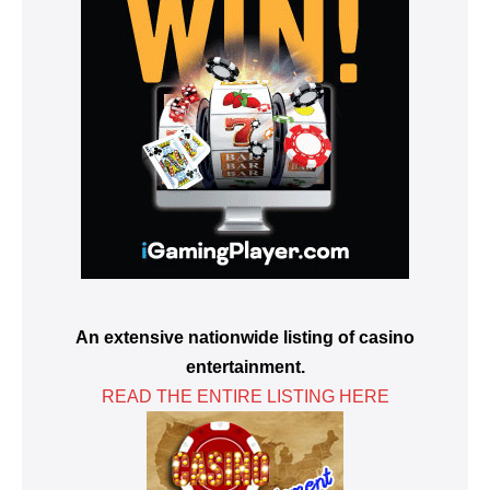
An extensive nationwide listing of casino
entertainment.
READ THE ENTIRE LISTING HERE