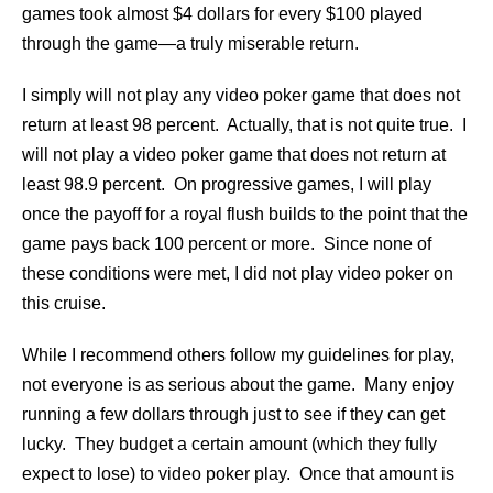
games took almost $4 dollars for every $100 played
through the game—a truly miserable return.
I simply will not play any video poker game that does not
return at least 98 percent. Actually, that is not quite true. I
will not play a video poker game that does not return at
least 98.9 percent. On progressive games, I will play
once the payoff for a royal flush builds to the point that the
game pays back 100 percent or more. Since none of
these conditions were met, I did not play video poker on
this cruise.
While I recommend others follow my guidelines for play,
not everyone is as serious about the game. Many enjoy
running a few dollars through just to see if they can get
lucky. They budget a certain amount (which they fully
expect to lose) to video poker play. Once that amount is