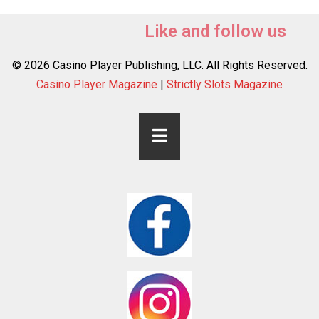
Like and follow us
© 2026 Casino Player Publishing, LLC. All Rights Reserved.
Casino Player Magazine
|
Strictly Slots Magazine