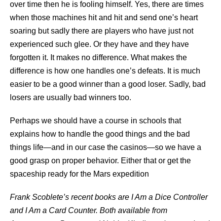
over time then he is fooling himself. Yes, there are times
when those machines hit and hit and send one’s heart
soaring but sadly there are players who have just not
experienced such glee. Or they have and they have
forgotten it. It makes no difference. What makes the
difference is how one handles one’s defeats. It is much
easier to be a good winner than a good loser. Sadly, bad
losers are usually bad winners too.
Perhaps we should have a course in schools that
explains how to handle the good things and the bad
things life—and in our case the casinos—so we have a
good grasp on proper behavior. Either that or get the
spaceship ready for the Mars expedition
Frank Scoblete
’s recent books are I Am a Dice Controller
and I Am a Card Counter. Both available from