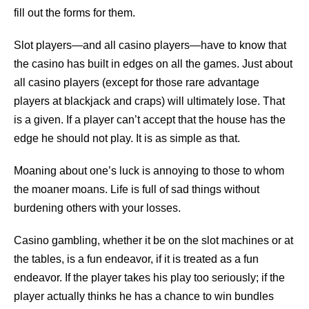
fill out the forms for them.
Slot players—and all casino players—have to know that
the casino has built in edges on all the games. Just about
all casino players (except for those rare advantage
players at blackjack and craps) will ultimately lose. That
is a given. If a player can’t accept that the house has the
edge he should not play. It is as simple as that.
Moaning about one’s luck is annoying to those to whom
the moaner moans. Life is full of sad things without
burdening others with your losses.
Casino gambling, whether it be on the slot machines or at
the tables, is a fun endeavor, if it is treated as a fun
endeavor. If the player takes his play too seriously; if the
player actually thinks he has a chance to win bundles