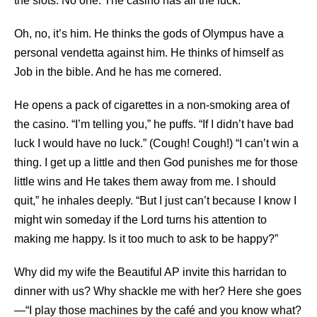
the slots. No one. The casino has all the luck.”
Oh, no, it’s him. He thinks the gods of Olympus have a
personal vendetta against him. He thinks of himself as
Job in the bible. And he has me cornered.
He opens a pack of cigarettes in a non-smoking area of
the casino. “I’m telling you,” he puffs. “If I didn’t have bad
luck I would have no luck.” (Cough! Cough!) “I can’t win a
thing. I get up a little and then God punishes me for those
little wins and He takes them away from me. I should
quit,” he inhales deeply. “But I just can’t because I know I
might win someday if the Lord turns his attention to
making me happy. Is it too much to ask to be happy?”
Why did my wife the Beautiful AP invite this harridan to
dinner with us? Why shackle me with her? Here she goes
—“I play those machines by the café and you know what?