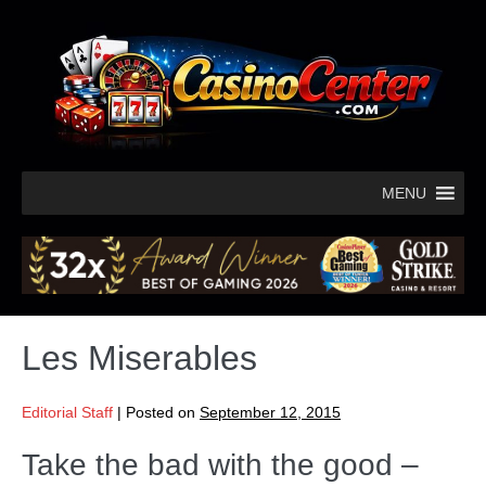
MENU
Les Miserables
Editorial Staff
|
Posted on
September 12, 2015
Take the bad with the good –