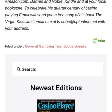
Amazon.com, Barnes and Noble, Kindle and at your local
bookstore. To celebrate his quarter century of casino
playing Frank will send you a free copy of his book The
Virgin Kiss. Just email him at fs-cobe@optonline.net with
your address.
Filed under:
General Gambling Tips
,
Scobe Speaks
Search:
Newest Editions