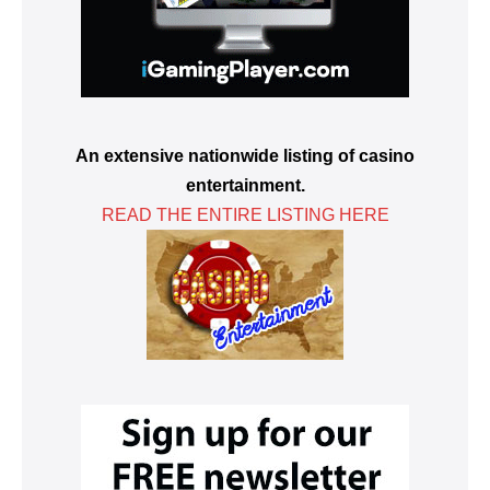
An extensive nationwide listing of casino
entertainment.
READ THE ENTIRE LISTING HERE