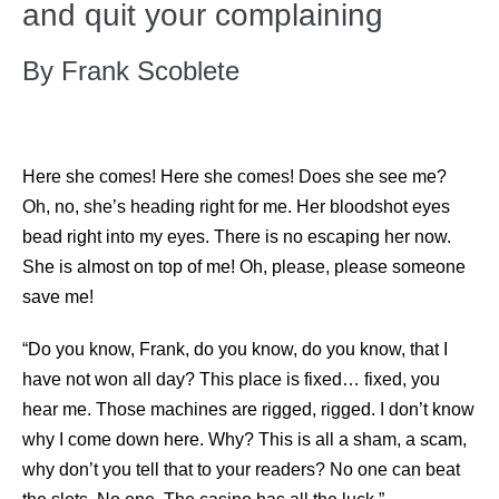
and quit your complaining
By Frank Scoblete
Here she comes! Here she comes! Does she see me?
Oh, no, she’s heading right for me. Her bloodshot eyes
bead right into my eyes. There is no escaping her now.
She is almost on top of me! Oh, please, please someone
save me!
“Do you know, Frank, do you know, do you know, that I
have not won all day? This place is fixed… fixed, you
hear me. Those machines are rigged, rigged. I don’t know
why I come down here. Why? This is all a sham, a scam,
why don’t you tell that to your readers? No one can beat