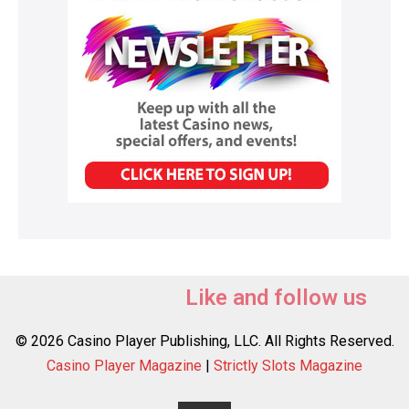
Like and follow us
© 2026 Casino Player Publishing, LLC. All Rights Reserved.
Casino Player Magazine
|
Strictly Slots Magazine