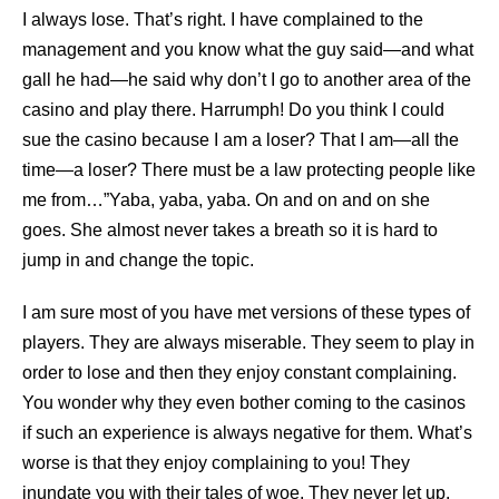
I always lose. That’s right. I have complained to the
management and you know what the guy said—and what
gall he had—he said why don’t I go to another area of the
casino and play there. Harrumph! Do you think I could
sue the casino because I am a loser? That I am—all the
time—a loser? There must be a law protecting people like
me from…”Yaba, yaba, yaba. On and on and on she
goes. She almost never takes a breath so it is hard to
jump in and change the topic.
I am sure most of you have met versions of these types of
players. They are always miserable. They seem to play in
order to lose and then they enjoy constant complaining.
You wonder why they even bother coming to the casinos
if such an experience is always negative for them. What’s
worse is that they enjoy complaining to you! They
inundate you with their tales of woe. They never let up.