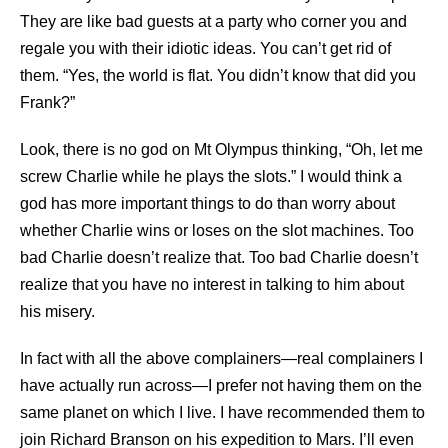
They are like bad guests at a party who corner you and
regale you with their idiotic ideas. You can’t get rid of
them. “Yes, the world is flat. You didn’t know that did you
Frank?”
Look, there is no god on Mt Olympus thinking, “Oh, let me
screw Charlie while he plays the slots.” I would think a
god has more important things to do than worry about
whether Charlie wins or loses on the slot machines. Too
bad Charlie doesn’t realize that. Too bad Charlie doesn’t
realize that you have no interest in talking to him about
his misery.
In fact with all the above complainers—real complainers I
have actually run across—I prefer not having them on the
same planet on which I live. I have recommended them to
join Richard Branson on his expedition to Mars. I’ll even