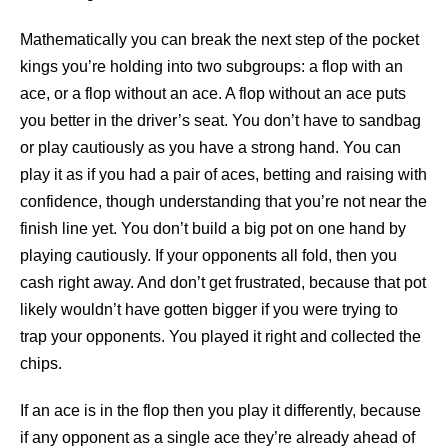
Mathematically you can break the next step of the pocket
kings you’re holding into two subgroups: a flop with an
ace, or a flop without an ace. A flop without an ace puts
you better in the driver’s seat. You don’t have to sandbag
or play cautiously as you have a strong hand. You can
play it as if you had a pair of aces, betting and raising with
confidence, though understanding that you’re not near the
finish line yet. You don’t build a big pot on one hand by
playing cautiously. If your opponents all fold, then you
cash right away. And don’t get frustrated, because that pot
likely wouldn’t have gotten bigger if you were trying to
trap your opponents. You played it right and collected the
chips.
If an ace is in the flop then you play it differently, because
if any opponent as a single ace they’re already ahead of