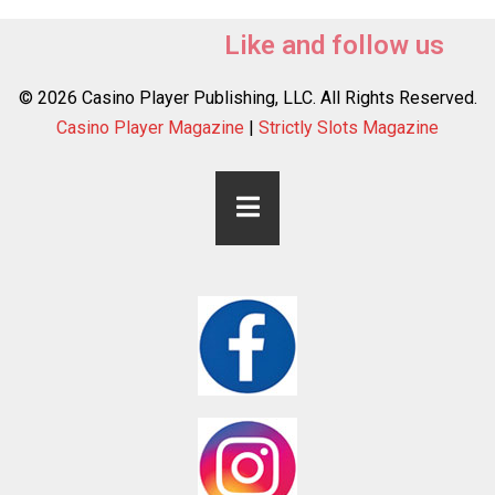
Like and follow us
© 2026 Casino Player Publishing, LLC. All Rights Reserved.
Casino Player Magazine
|
Strictly Slots Magazine