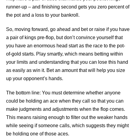
runner-up – and finishing second gets you zero percent of
the pot and a loss to your bankroll.
So, moving forward, go ahead and bet or raise if you have
a pair of kings pre-flop, but don’t convince yourself that
you have an enormous head start as the race to the pot-
of-gold starts. Play smartly, which means betting within
your limits and understanding that you can lose this hand
as easily as win it. Bet an amount that will help you size
up your opponent’s hands.
The bottom line: You must determine whether anyone
could be holding an ace when they call so that you can
make judgments and adjustments when the flop comes.
This means raising enough to filter out the weaker hands
while seeing if someone calls, which suggests they might
be holding one of those aces.