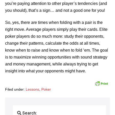
you’re paying attention to other player’s tendencies (and
you should), that’s a sign… and not a good one for you!
So, yes, there are times when folding with a pair is the
right move. Average players simply play their cards. Elite
poker players do so much more: study their opponents,
change their patterns, calculate the odds at all times,
know when to raise and know when to fold ‘em. The goal
is to maximize winning opportunities with sound strategy
and money management, while always trying to get
insight into what your opponents might have.
Filed under:
Lessons
,
Poker
Search: