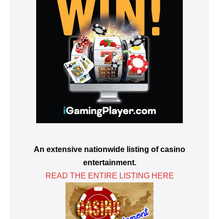
An extensive nationwide listing of casino
entertainment.
READ THE ENTIRE LISTING HERE