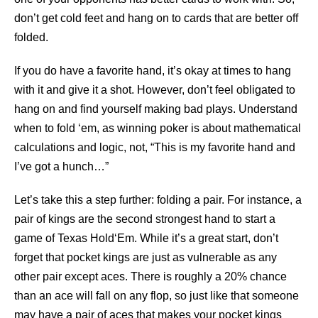
don’t get cold feet and hang on to cards that are better off
folded.
If you do have a favorite hand, it’s okay at times to hang
with it and give it a shot. However, don’t feel obligated to
hang on and find yourself making bad plays. Understand
when to fold ‘em, as winning poker is about mathematical
calculations and logic, not, “This is my favorite hand and
I’ve got a hunch…”
Let’s take this a step further: folding a pair. For instance, a
pair of kings are the second strongest hand to start a
game of Texas Hold‘Em. While it’s a great start, don’t
forget that pocket kings are just as vulnerable as any
other pair except aces. There is roughly a 20% chance
than an ace will fall on any flop, so just like that someone
may have a pair of aces that makes your pocket kings