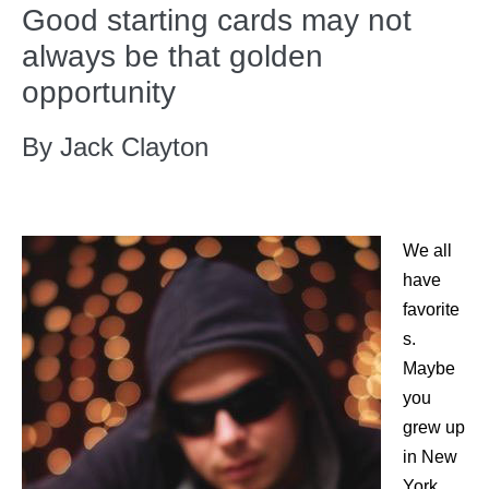
Good starting cards may not
always be that golden
opportunity
By Jack Clayton
We all
have
favorite
s.
Maybe
you
grew up
in New
York