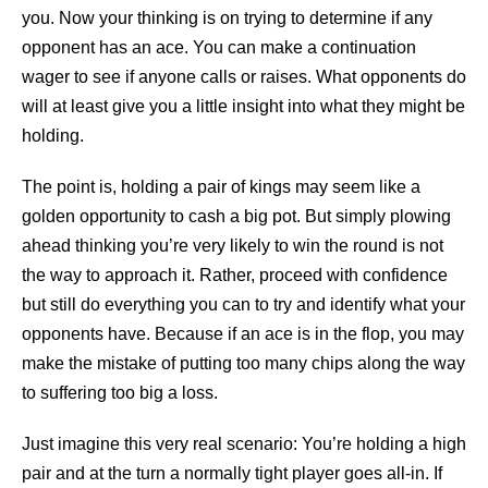
you. Now your thinking is on trying to determine if any
opponent has an ace. You can make a continuation
wager to see if anyone calls or raises. What opponents do
will at least give you a little insight into what they might be
holding.
The point is, holding a pair of kings may seem like a
golden opportunity to cash a big pot. But simply plowing
ahead thinking you’re very likely to win the round is not
the way to approach it. Rather, proceed with confidence
but still do everything you can to try and identify what your
opponents have. Because if an ace is in the flop, you may
make the mistake of putting too many chips along the way
to suffering too big a loss.
Just imagine this very real scenario: You’re holding a high
pair and at the turn a normally tight player goes all-in. If