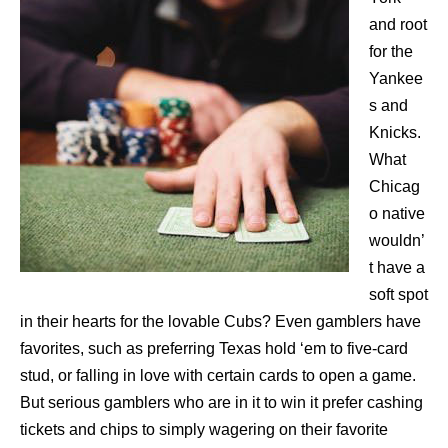
and root
for the
Yankee
s and
Knicks.
What
Chicag
o native
wouldn’
t have a
soft spot
in their hearts for the lovable Cubs? Even gamblers have
favorites, such as preferring Texas hold ‘em to five-card
stud, or falling in love with certain cards to open a game.
But serious gamblers who are in it to win it prefer cashing
tickets and chips to simply wagering on their favorite