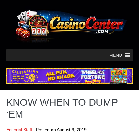
MENU
KNOW WHEN TO DUMP
‘EM
Editorial Staff
|
Posted on
August 9, 2019