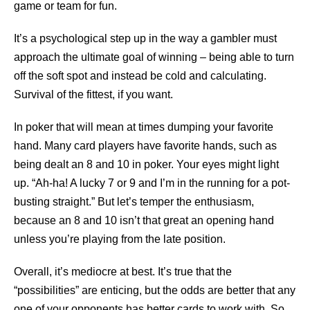
game or team for fun.
It’s a psychological step up in the way a gambler must
approach the ultimate goal of winning – being able to turn
off the soft spot and instead be cold and calculating.
Survival of the fittest, if you want.
In poker that will mean at times dumping your favorite
hand. Many card players have favorite hands, such as
being dealt an 8 and 10 in poker. Your eyes might light
up. “Ah-ha! A lucky 7 or 9 and I’m in the running for a pot-
busting straight.” But let’s temper the enthusiasm,
because an 8 and 10 isn’t that great an opening hand
unless you’re playing from the late position.
Overall, it’s mediocre at best. It’s true that the
“possibilities” are enticing, but the odds are better that any
one of your opponents has better cards to work with. So,