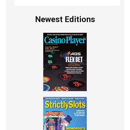
Newest Editions