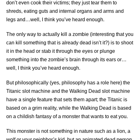
don’t even cook their victims; they just tear them to
shreds, eating guts and internal organs and arms and
legs and…well, I think you’ve heard enough.
The only way to actually kill a zombie (interesting that you
can kill something that is already dead isn’t it?) is to shoot
it in the head or stab it through the eyes or plunge
something into the zombie’s brain through its ears or…
well, I think you’ve heard enough.
But philosophically (yes, philosophy has a role here) the
Titanic slot machine and the Walking Dead slot machine
have a single feature that sets them apart; the Titanic is
based on a grim reality, while the Walking Dead is based
on a childish fantasy of a monster that wants to eat you.
This monster is not something in nature such as a lion, a
wolf or your neighbor’s kid, but an animated dead person