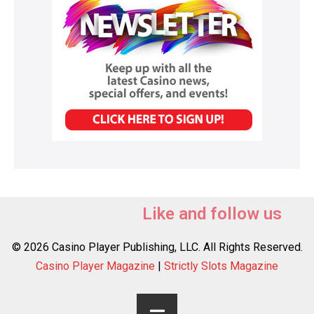
Like and follow us
© 2026 Casino Player Publishing, LLC. All Rights Reserved.
Casino Player Magazine
|
Strictly Slots Magazine