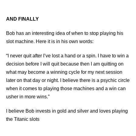
AND FINALLY
Bob has an interesting idea of when to stop playing his
slot machine. Here it is in his own words:
“I never quit after I’ve lost a hand or a spin. I have to win a
decision before I will quit because then I am quitting on
what may become a winning cycle for my next session
later on that day or night. I believe there is a psychic circle
when it comes to playing those machines and a win can
usher in more wins.”
I believe Bob invests in gold and silver and loves playing
the Titanic slots