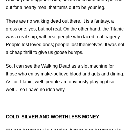
out for a hearty meal that turns out to be your leg.
There are no walking dead out there. It is a fantasy, a
gross one, yes, but not real. On the other hand, the Titanic
was a real ship, with real people who faced real tragedy.
People lost loved ones; people lost themselves! It was not
a cheap thrill to give us goose bumps.
So, I can see the Walking Dead as a slot machine for
those who enjoy make-believe blood and guts and dining.
As for Titanic, well, people are obviously playing it so,
well… so I have no idea why.
GOLD, SILVER AND WORTHLESS MONEY