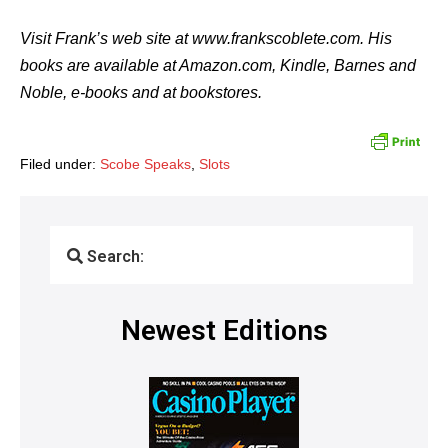
Visit Frank’s web site at www.frankscoblete.com. His
books are available at Amazon.com, Kindle, Barnes and
Noble, e-books and at bookstores.
Filed under:
Scobe Speaks
,
Slots
Search:
Newest Editions