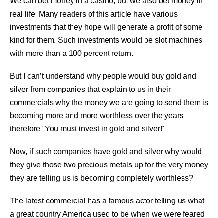
We can bet money in a casino, but we also bet money in
real life. Many readers of this article have various
investments that they hope will generate a profit of some
kind for them. Such investments would be slot machines
with more than a 100 percent return.
But I can’t understand why people would buy gold and
silver from companies that explain to us in their
commercials why the money we are going to send them is
becoming more and more worthless over the years
therefore “You must invest in gold and silver!”
Now, if such companies have gold and silver why would
they give those two precious metals up for the very money
they are telling us is becoming completely worthless?
The latest commercial has a famous actor telling us what
a great country America used to be when we were feared