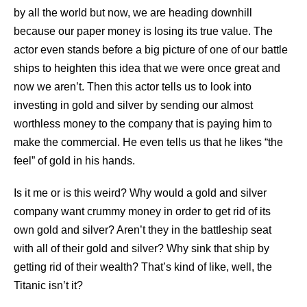
by all the world but now, we are heading downhill
because our paper money is losing its true value. The
actor even stands before a big picture of one of our battle
ships to heighten this idea that we were once great and
now we aren’t. Then this actor tells us to look into
investing in gold and silver by sending our almost
worthless money to the company that is paying him to
make the commercial. He even tells us that he likes “the
feel” of gold in his hands.
Is it me or is this weird? Why would a gold and silver
company want crummy money in order to get rid of its
own gold and silver? Aren’t they in the battleship seat
with all of their gold and silver? Why sink that ship by
getting rid of their wealth? That’s kind of like, well, the
Titanic isn’t it?