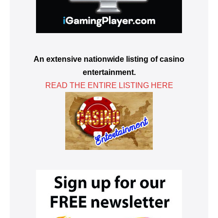
An extensive nationwide listing of casino
entertainment.
READ THE ENTIRE LISTING HERE