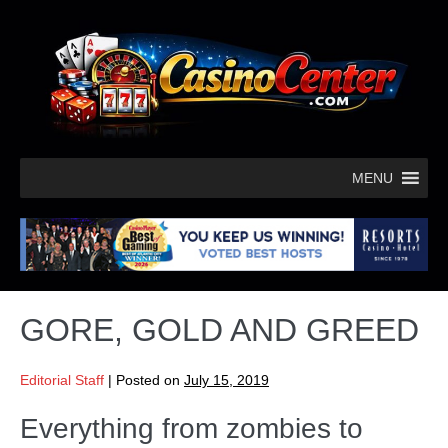
MENU
GORE, GOLD AND GREED
Editorial Staff
|
Posted on
July 15, 2019
Everything from zombies to