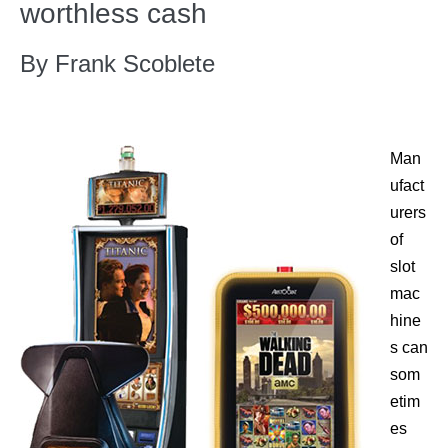
worthless cash
By Frank Scoblete
Man
ufact
urers
of
slot
mac
hine
s can
som
etim
es