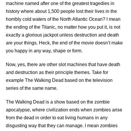
machine named after one of the greatest tragedies in
history where about 1,500 people lost their lives in the
horribly cold waters of the North Atlantic Ocean? I mean
the ending of the Titanic, no matter how you put it, is not
exactly a glorious jackpot unless destruction and death
are your things. Heck, the end of the movie doesn’t make
you happy in any way, shape or form.
Now, yes, there are other slot machines that have death
and destruction as their principle themes. Take for
example The Walking Dead based on the television
series of the same name.
The Walking Dead is a show based on the zombie
apocalypse, where civilization ends when zombies arise
from the dead in order to eat living humans in any
disgusting way that they can manage. I mean zombies