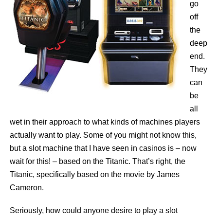
go
off
the
deep
end.
They
can
be
all
wet in their approach to what kinds of machines players
actually want to play. Some of you might not know this,
but a slot machine that I have seen in casinos is – now
wait for this! – based on the Titanic. That’s right, the
Titanic, specifically based on the movie by James
Cameron.
Seriously, how could anyone desire to play a slot