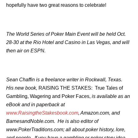
hopefully have two great reasons to celebrate!
The World Series of Poker Main Event will be held Oct.
28-30 at the Rio Hotel and Casino in Las Vegas, and will
then air on ESPN.
Sean Chaffin is a freelance writer in Rockwall, Texas.
His new book,
RAISING THE STAKES: True Tales of
Gambling, Wagering and Poker Faces,
is available as an
eBook and in paperback at
www.RaisingtheStakesbook.com
, Amazon.com, and
BarnesandNoble.com. He is also editor of
www.PokerTraditions.com; all about poker history, lore,
and people. If you have a gambling or poker story idea,