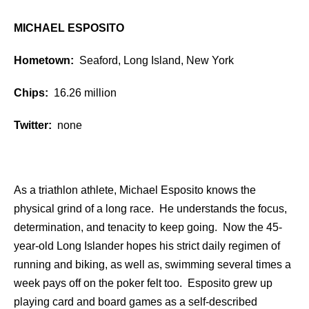
MICHAEL ESPOSITO
Hometown:
Seaford, Long Island, New York
Chips:
16.26 million
Twitter:
none
As a triathlon athlete, Michael Esposito knows the
physical grind of a long race. He understands the focus,
determination, and tenacity to keep going. Now the 45-
year-old Long Islander hopes his strict daily regimen of
running and biking, as well as, swimming several times a
week pays off on the poker felt too. Esposito grew up
playing card and board games as a self-described