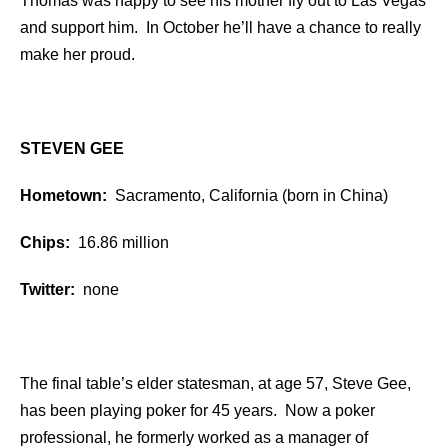
Thomas was happy to see his mother fly out to Las Vegas
and support him. In October he’ll have a chance to really
make her proud.
STEVEN GEE
Hometown:
Sacramento, California (born in China)
Chips:
16.86 million
Twitter:
none
The final table’s elder statesman, at age 57, Steve Gee,
has been playing poker for 45 years. Now a poker
professional, he formerly worked as a manager of