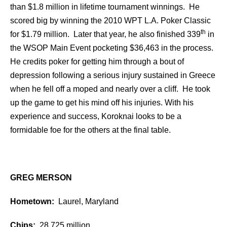
than $1.8 million in lifetime tournament winnings. He
scored big by winning the 2010 WPT L.A. Poker Classic
th
for $1.79 million. Later that year, he also finished 339
in
the WSOP Main Event pocketing $36,463 in the process.
He credits poker for getting him through a bout of
depression following a serious injury sustained in Greece
when he fell off a moped and nearly over a cliff. He took
up the game to get his mind off his injuries. With his
experience and success, Koroknai looks to be a
formidable foe for the others at the final table.
GREG MERSON
Hometown:
Laurel, Maryland
Chips:
28.725 million