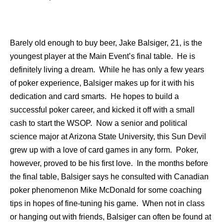
Barely old enough to buy beer, Jake Balsiger, 21, is the
youngest player at the Main Event’s final table. He is
definitely living a dream. While he has only a few years
of poker experience, Balsiger makes up for it with his
dedication and card smarts. He hopes to build a
successful poker career, and kicked it off with a small
cash to start the WSOP. Now a senior and political
science major at Arizona State University, this Sun Devil
grew up with a love of card games in any form. Poker,
however, proved to be his first love. In the months before
the final table, Balsiger says he consulted with Canadian
poker phenomenon Mike McDonald for some coaching
tips in hopes of fine-tuning his game. When not in class
or hanging out with friends, Balsiger can often be found at