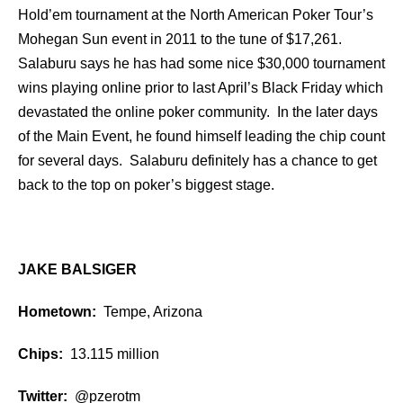
Hold’em tournament at the North American Poker Tour’s
Mohegan Sun event in 2011 to the tune of $17,261.
Salaburu says he has had some nice $30,000 tournament
wins playing online prior to last April’s Black Friday which
devastated the online poker community. In the later days
of the Main Event, he found himself leading the chip count
for several days. Salaburu definitely has a chance to get
back to the top on poker’s biggest stage.
JAKE BALSIGER
Hometown:
Tempe, Arizona
Chips:
13.115 million
Twitter:
@pzerotm