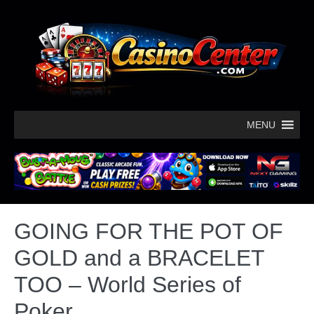
MENU
GOING FOR THE POT OF
GOLD and a BRACELET
TOO – World Series of
Poker