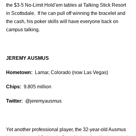
the $3-5 No-Limit Hold’em tables at Talking Stick Resort
in Scottsdale. If he can pull off winning the bracelet and
the cash, his poker skills will have everyone back on
campus talking.
JEREMY AUSMUS
Hometown:
Lamar, Colorado (now Las Vegas)
Chips:
9.805 million
Twitter:
@jeremyausmus
Yet another professional player, the 32-year-old Ausmus