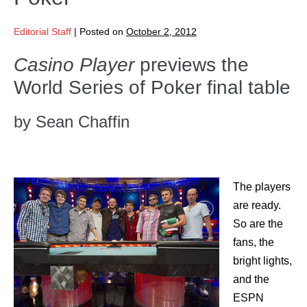
Editorial Staff
|
Posted on
October 2, 2012
Casino Player
previews the
World Series of Poker final table
by Sean Chaffin
The players
are ready.
So are the
fans, the
bright lights,
and the
ESPN