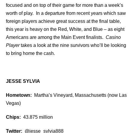
focused and on top of their game for more than a week’s
worth of play. In a departure from recent years which saw
foreign players achieve great success at the final table,
this year is heavy on the Red, White, and Blue – as eight
Americans are among the Main Event finalists.
Casino
Player
takes a look at the nine survivors who’ll be looking
to bring home the cash.
JESSE SYLVIA
Hometown:
Martha’s Vineyard, Massachusetts (now Las
Vegas)
Chips:
43.875 million
Twitter:
@jesse_sylvia888