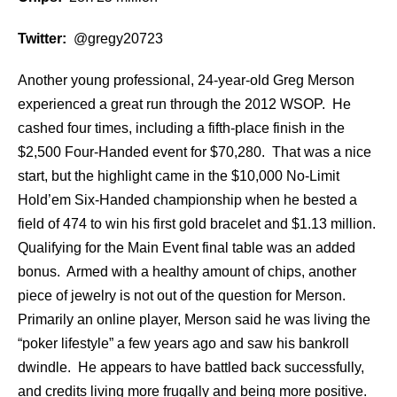
Twitter:
@gregy20723
Another young professional, 24-year-old Greg Merson
experienced a great run through the 2012 WSOP. He
cashed four times, including a fifth-place finish in the
$2,500 Four-Handed event for $70,280. That was a nice
start, but the highlight came in the $10,000 No-Limit
Hold’em Six-Handed championship when he bested a
field of 474 to win his first gold bracelet and $1.13 million.
Qualifying for the Main Event final table was an added
bonus. Armed with a healthy amount of chips, another
piece of jewelry is not out of the question for Merson.
Primarily an online player, Merson said he was living the
“poker lifestyle” a few years ago and saw his bankroll
dwindle. He appears to have battled back successfully,
and credits living more frugally and being more positive.