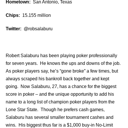
Hometown:
San Antonio, Texas
Chips:
15.155 million
Twitter:
@robsalaburu
Robert Salaburu has been playing poker professionally
for seven years. He knows the ups and downs of the job.
As poker players say, he’s “gone broke” a few times, but
always scraped his bankroll back together and kept
going. Now Salaburu, 27, has a chance for the biggest
score in poker – and the unique opportunity to add his
name to a long list of champion poker players from the
Lone Star State. Though he prefers cash games,
Salaburu has several smaller tournament cashes and
wins. His biggest thus far is a $1,000 buy-in No-Limit