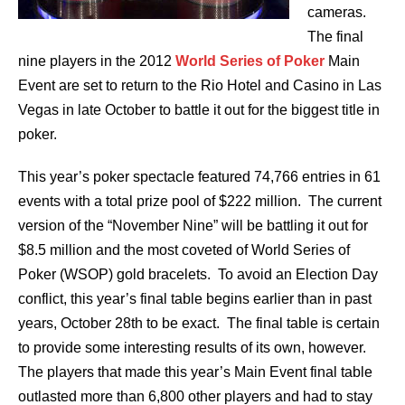
cameras.
The final
nine players in the 2012
World Series of Poker
Main
Event are set to return to the Rio Hotel and Casino in Las
Vegas in late October to battle it out for the biggest title in
poker.
This year’s poker spectacle featured 74,766 entries in 61
events with a total prize pool of $222 million. The current
version of the “November Nine” will be battling it out for
$8.5 million and the most coveted of World Series of
Poker (WSOP) gold bracelets. To avoid an Election Day
conflict, this year’s final table begins earlier than in past
years, October 28th to be exact. The final table is certain
to provide some interesting results of its own, however.
The players that made this year’s Main Event final table
outlasted more than 6,800 other players and had to stay