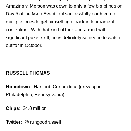
Amazingly, Merson was down to only a few big blinds on
Day 5 of the Main Event, but successfully doubled up
multiple times to get himself right back in tournament
contention. With that kind of luck and armed with
significant poker skill, he is definitely someone to watch
out for in October.
RUSSELL THOMAS
Hometown:
Hartford, Connecticut (grew up in
Philadelphia, Pennsylvania)
Chips:
24.8 million
Twitter:
@ rungoodrussell