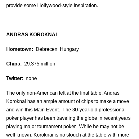
provide some Hollywood-style inspiration.
ANDRAS KOROKNAI
Hometown:
Debrecen, Hungary
Chips:
29.375 million
Twitter:
none
The only non-American left at the final table, Andras
Koroknai has an ample amount of chips to make a move
and win this Main Event. The 30-year-old professional
poker player has been traveling the globe in recent years
playing major tournament poker. While he may not be
well known, Koroknai is no slouch at the table with more