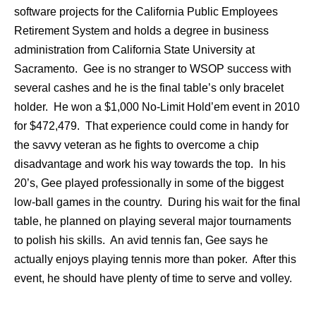
software projects for the California Public Employees
Retirement System and holds a degree in business
administration from California State University at
Sacramento. Gee is no stranger to WSOP success with
several cashes and he is the final table’s only bracelet
holder. He won a $1,000 No-Limit Hold’em event in 2010
for $472,479. That experience could come in handy for
the savvy veteran as he fights to overcome a chip
disadvantage and work his way towards the top. In his
20’s, Gee played professionally in some of the biggest
low-ball games in the country. During his wait for the final
table, he planned on playing several major tournaments
to polish his skills. An avid tennis fan, Gee says he
actually enjoys playing tennis more than poker. After this
event, he should have plenty of time to serve and volley.