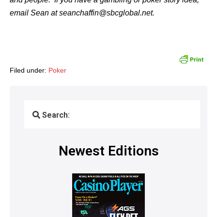
email Sean at seanchaffin@sbcglobal.net.
Filed under:
Poker
Search:
Newest Editions