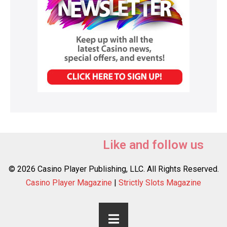
Like and follow us
© 2026 Casino Player Publishing, LLC. All Rights Reserved.
Casino Player Magazine
|
Strictly Slots Magazine