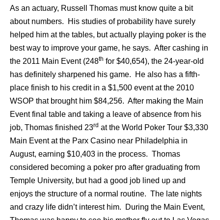
As an actuary, Russell Thomas must know quite a bit
about numbers. His studies of probability have surely
helped him at the tables, but actually playing poker is the
best way to improve your game, he says. After cashing in
th
the 2011 Main Event (248
for $40,654), the 24-year-old
has definitely sharpened his game. He also has a fifth-
place finish to his credit in a $1,500 event at the 2010
WSOP that brought him $84,256. After making the Main
Event final table and taking a leave of absence from his
rd
job, Thomas finished 23
at the World Poker Tour $3,330
Main Event at the Parx Casino near Philadelphia in
August, earning $10,403 in the process. Thomas
considered becoming a poker pro after graduating from
Temple University, but had a good job lined up and
enjoys the structure of a normal routine. The late nights
and crazy life didn’t interest him. During the Main Event,