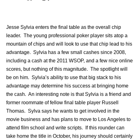
Jesse Sylvia enters the final table as the overall chip
leader. The young professional poker player sits atop a
mountain of chips and will look to use that chip lead to his
advantage. Sylvia has a few small cashes since 2008,
including a cash at the 2011 WSOP, and a few nice online
scores, but nothing of this magnitude. The spotlight will
be on him. Sylvia’s ability to use that big stack to his
advantage may determine his success at bringing home
the cash. An interesting note is that Sylvia is a friend and
former roommate of fellow final table player Russell
Thomas. Sylva says he wants to get involved in the
movie business and has plans to move to Los Angeles to
attend film school and write scripts. If this rounder can
take home the title in October, his journey should certainly