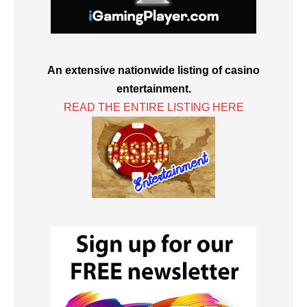
An extensive nationwide listing of casino
entertainment.
READ THE ENTIRE LISTING HERE