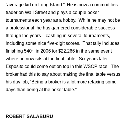
“average kid on Long Island.” He is now a commodities
trader on Wall Street and plays a couple poker
tournaments each year as a hobby. While he may not be
a professional, he has garnered considerable success
through the years – cashing in several tournaments,
including some nice five-digit scores. That tally includes
th
finishing 540
in 2006 for $22,266 in the same event
where he now sits at the final table. Six years later,
Esposito could come out on top in this WSOP race. The
broker had this to say about making the final table versus
his day job, “Being a broker is a lot more relaxing some
days than being at the poker table.”
ROBERT SALABURU