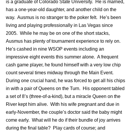
is a graduate of Colorado State University. He is married,
has a one-year-old daughter, and another child on the
way. Ausmus is no stranger to the poker felt. He’s been
living and playing professionally in Las Vegas since
2005. While he may be on one of the short stacks,
Ausmus has plenty of tournament experience to rely on.
He’s cashed in nine WSOP events including an
impressive eight events this summer alone. A frequent
cash game player, he found himself with a very low chip
count several times midway through the Main Event.
During one crucial hand, he was forced to get all his chips
in with a pair of Queens on the Turn. His opponent tabled
a set of 8’s (three-of-a-kind), but a miracle Queen on the
River kept him alive. With his wife pregnant and due in
early-November, the couple’s doctor said the baby might
come early. What will he do if their bundle of joy arrives
during the final table? Play cards of course; and