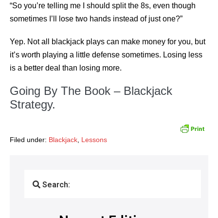
“So you’re telling me I should split the 8s, even though
sometimes I’ll lose two hands instead of just one?”
Yep. Not all blackjack plays can make money for you, but
it’s worth playing a little defense sometimes. Losing less
is a better deal than losing more.
Going By The Book – Blackjack
Strategy.
Filed under:
Blackjack
,
Lessons
Search: