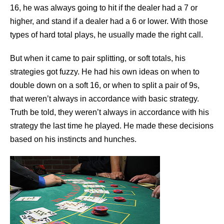
16, he was always going to hit if the dealer had a 7 or
higher, and stand if a dealer had a 6 or lower. With those
types of hard total plays, he usually made the right call.
But when it came to pair splitting, or soft totals, his
strategies got fuzzy. He had his own ideas on when to
double down on a soft 16, or when to split a pair of 9s,
that weren’t always in accordance with basic strategy.
Truth be told, they weren’t always in accordance with his
strategy the last time he played. He made these decisions
based on his instincts and hunches.