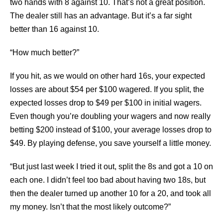
two hands with 8 against 10. That’s not a great position.
The dealer still has an advantage. But it’s a far sight
better than 16 against 10.
“How much better?”
If you hit, as we would on other hard 16s, your expected
losses are about $54 per $100 wagered. If you split, the
expected losses drop to $49 per $100 in initial wagers.
Even though you’re doubling your wagers and now really
betting $200 instead of $100, your average losses drop to
$49. By playing defense, you save yourself a little money.
“But just last week I tried it out, split the 8s and got a 10 on
each one. I didn’t feel too bad about having two 18s, but
then the dealer turned up another 10 for a 20, and took all
my money. Isn’t that the most likely outcome?”