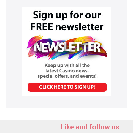
Like and follow us