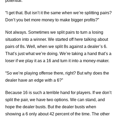
potential.
“I get that. But isn’t it the same when we’re splitting pairs?
Don’t you bet more money to make bigger profits?”
Not always. Sometimes we split pairs to turn a losing
situation into a winner. We started off here talking about
pairs of 8s. Well, when we split 8s against a dealer’s 6.
That’s just what we’re doing. We’re taking a hand that’s a
loser if we play it as a 16 and turn it into a money-maker.
“So we’re playing offense there, right? But why does the
dealer have an edge with a 6?”
Because 16 is such a terrible hand for players. If we don’t
split the pair, we have two options. We can stand, and
hope the dealer busts. But the dealer busts when
showing a 6 only about 42 percent of the time. The other