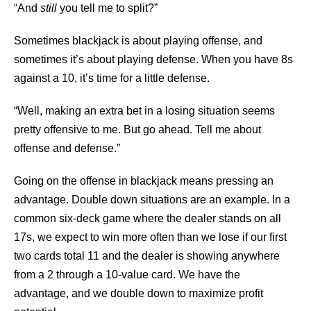
“And
still
you tell me to split?”
Sometimes blackjack is about playing offense, and
sometimes it’s about playing defense. When you have 8s
against a 10, it’s time for a little defense.
“Well, making an extra bet in a losing situation seems
pretty offensive to me. But go ahead. Tell me about
offense and defense.”
Going on the offense in blackjack means pressing an
advantage. Double down situations are an example. In a
common six-deck game where the dealer stands on all
17s, we expect to win more often than we lose if our first
two cards total 11 and the dealer is showing anywhere
from a 2 through a 10-value card. We have the
advantage, and we double down to maximize profit