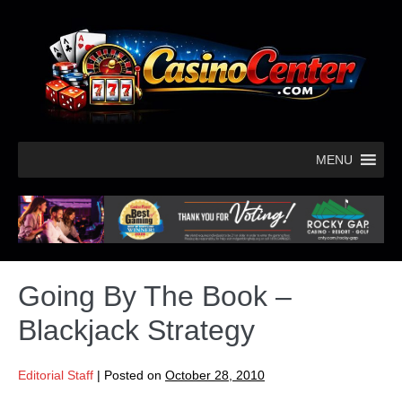
MENU
Going By The Book –
Blackjack Strategy
Editorial Staff
|
Posted on
October 28, 2010