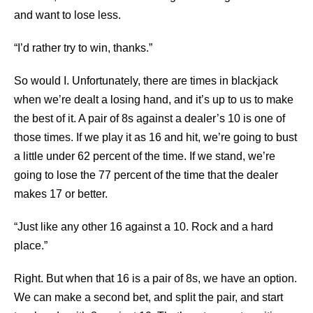
and want to lose less.
“I’d rather try to win, thanks.”
So would I. Unfortunately, there are times in blackjack
when we’re dealt a losing hand, and it’s up to us to make
the best of it. A pair of 8s against a dealer’s 10 is one of
those times. If we play it as 16 and hit, we’re going to bust
a little under 62 percent of the time. If we stand, we’re
going to lose the 77 percent of the time that the dealer
makes 17 or better.
“Just like any other 16 against a 10. Rock and a hard
place.”
Right. But when that 16 is a pair of 8s, we have an option.
We can make a second bet, and split the pair, and start