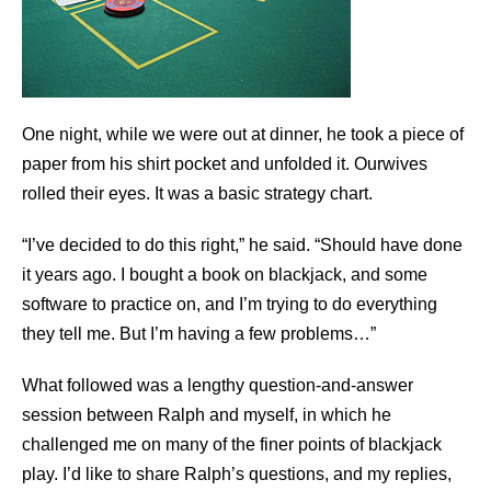
One night, while we were out at dinner, he took a piece of
paper from his shirt pocket and unfolded it. Ourwives
rolled their eyes. It was a basic strategy chart.
“I’ve decided to do this right,” he said. “Should have done
it years ago. I bought a book on blackjack, and some
software to practice on, and I’m trying to do everything
they tell me. But I’m having a few problems…”
What followed was a lengthy question-and-answer
session between Ralph and myself, in which he
challenged me on many of the finer points of blackjack
play. I’d like to share Ralph’s questions, and my replies,