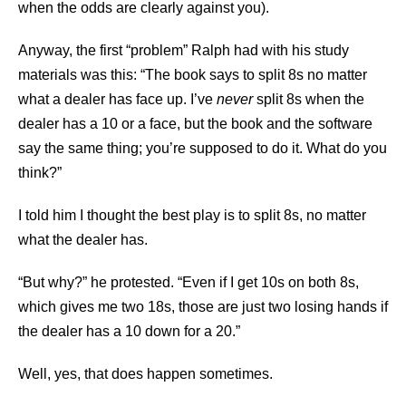
when the odds are clearly against you).
Anyway, the first “problem” Ralph had with his study
materials was this: “The book says to split 8s no matter
what a dealer has face up. I’ve
never
split 8s when the
dealer has a 10 or a face, but the book and the software
say the same thing; you’re supposed to do it. What do you
think?”
I told him I thought the best play is to split 8s, no matter
what the dealer has.
“But why?” he protested. “Even if I get 10s on both 8s,
which gives me two 18s, those are just two losing hands if
the dealer has a 10 down for a 20.”
Well, yes, that does happen sometimes.