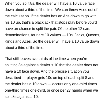
When you split 8s, the dealer will have a 10 value face
down about a third of the time. We can throw Aces out of
the calculation. If the dealer has an Ace down to go with
his 10 up, that’s a blackjack that stops play before you’d
have an chance to split the pair. Of the other 12 card
denominations, four are 10 values — 10s, Jacks, Queens,
Kings and Aces. So the dealer will have a 10 value down
about a third of the time.
That still leaves two-thirds of the time when you’re
splitting 8s against a dealer’s 10 that the dealer does not
have a 10 face down. And the precise situation you
described — player gets 10s on top of each split 8 and
the dealer has a 10 down — occurs only one-third times
one-third times one-third, or once per 27 hands when we
split 8s against a 10.