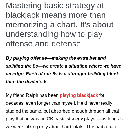
Mastering basic strategy at
blackjack means more than
memorizing a chart. It’s about
understanding how to play
offense and defense.
By playing offense—making the extra bet and
splitting the 8s—we create a situation where we have
an edge. Each of our 8s is a stronger building block
than the dealer’s 6.
My friend Ralph has been
playing blackjack
for
decades, even longer than myself. He’d never really
studied the game, but absorbed enough through all that
play that he was an OK basic strategy player—as long as
we were talking only about hard totals. If he had a hard