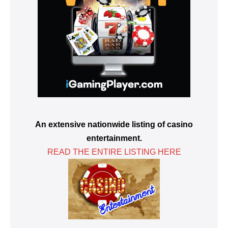
An extensive nationwide listing of casino
entertainment.
READ THE ENTIRE LISTING HERE