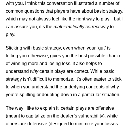
with you. I think this conversation illustrated a number of
common questions that players have about basic strategy,
which may not always feel like the right way to play—but I
can assure you, it’s the
mathematically correct
way to
play.
Sticking with basic strategy, even when your “gut” is
telling you otherwise, gives you the best possible chance
of winning more and losing less. It also helps to
understand
why
certain plays are correct. While basic
strategy isn’t difficult to memorize, it’s often easier to stick
to when you understand the underlying concepts of why
you’re splitting or doubling down in a particular situation.
The way I like to explain it, certain plays are offensive
(meant to capitalize on the dealer’s vulnerability), while
others are defensive (designed to minimize your losses