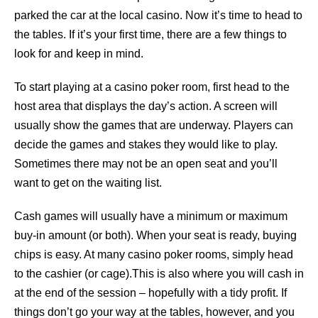
parked the car at the local casino. Now it’s time to head to
the tables. If it’s your first time, there are a few things to
look for and keep in mind.
To start playing at a casino poker room, first head to the
host area that displays the day’s action. A screen will
usually show the games that are underway. Players can
decide the games and stakes they would like to play.
Sometimes there may not be an open seat and you’ll
want to get on the waiting list.
Cash games will usually have a minimum or maximum
buy-in amount (or both). When your seat is ready, buying
chips is easy. At many casino poker rooms, simply head
to the cashier (or cage).This is also where you will cash in
at the end of the session – hopefully with a tidy profit. If
things don’t go your way at the tables, however, and you