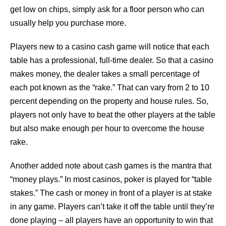
get low on chips, simply ask for a floor person who can
usually help you purchase more.
Players new to a casino cash game will notice that each
table has a professional, full-time dealer. So that a casino
makes money, the dealer takes a small percentage of
each pot known as the “rake.” That can vary from 2 to 10
percent depending on the property and house rules. So,
players not only have to beat the other players at the table
but also make enough per hour to overcome the house
rake.
Another added note about cash games is the mantra that
“money plays.” In most casinos, poker is played for “table
stakes.” The cash or money in front of a player is at stake
in any game. Players can’t take it off the table until they’re
done playing – all players have an opportunity to win that