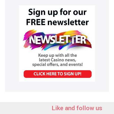
Like and follow us