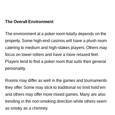
The Overall Environment
The environment at a poker room totally depends on the
property. Some high-end casinos will have a plush room
catering to medium and high-stakes players. Others may
focus on lower rollers and have a more relaxed feel.
Players tend to find a poker room that suits their general
personality.
Rooms may differ as well in the games and tournaments
they offer. Some may stick to traditional no limit hold’em
and others may offer more mixed games. Many are also
trending in the non-smoking direction while others seem
as smoky as a chimney.