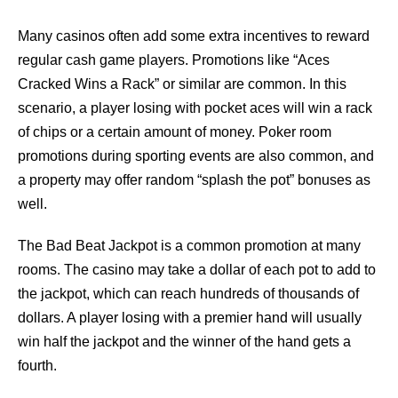
Many casinos often add some extra incentives to reward
regular cash game players. Promotions like “Aces
Cracked Wins a Rack” or similar are common. In this
scenario, a player losing with pocket aces will win a rack
of chips or a certain amount of money. Poker room
promotions during sporting events are also common, and
a property may offer random “splash the pot” bonuses as
well.
The Bad Beat Jackpot is a common promotion at many
rooms. The casino may take a dollar of each pot to add to
the jackpot, which can reach hundreds of thousands of
dollars. A player losing with a premier hand will usually
win half the jackpot and the winner of the hand gets a
fourth.