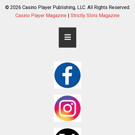
© 2026 Casino Player Publishing, LLC. All Rights Reserved.
Casino Player Magazine
|
Strictly Slots Magazine