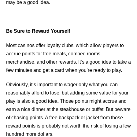
may be a good idea.
Be Sure to Reward Yourself
Most casinos offer loyalty clubs, which allow players to
accrue points for free meals, comped rooms,
merchandise, and other rewards. It’s a good idea to take a
few minutes and get a card when you’re ready to play.
Obviously, it’s important to wager only what you can
reasonably afford to lose, but adding some value for your
play is also a good idea. Those points might accrue and
earn a nice dinner at the steakhouse or buffet. But beware
of chasing points. A free backpack or jacket from those
reward points is probably not worth the risk of losing a few
hundred more dollars.