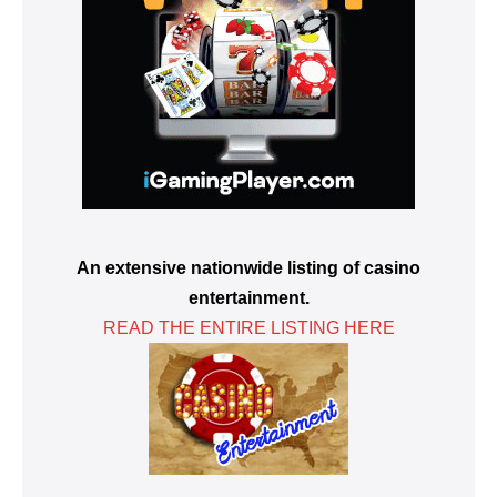
An extensive nationwide listing of casino
entertainment.
READ THE ENTIRE LISTING HERE