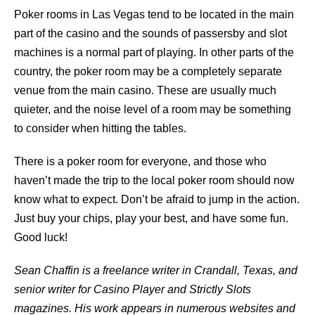
Poker rooms in Las Vegas tend to be located in the main
part of the casino and the sounds of passersby and slot
machines is a normal part of playing. In other parts of the
country, the poker room may be a completely separate
venue from the main casino. These are usually much
quieter, and the noise level of a room may be something
to consider when hitting the tables.
There is a poker room for everyone, and those who
haven’t made the trip to the local poker room should now
know what to expect. Don’t be afraid to jump in the action.
Just buy your chips, play your best, and have some fun.
Good luck!
Sean Chaffin is a freelance writer in Crandall, Texas, and
senior writer for Casino Player and Strictly Slots
magazines. His work appears in numerous websites and