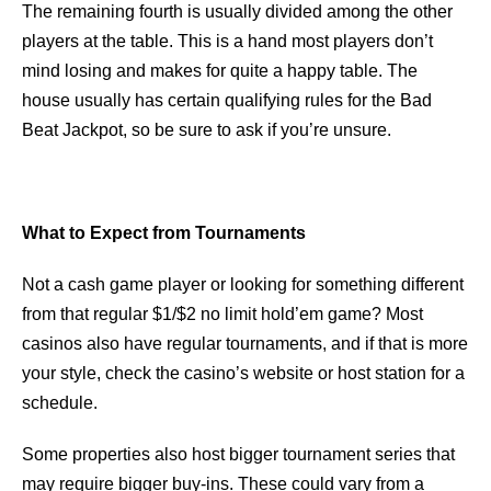
The remaining fourth is usually divided among the other
players at the table. This is a hand most players don’t
mind losing and makes for quite a happy table. The
house usually has certain qualifying rules for the Bad
Beat Jackpot, so be sure to ask if you’re unsure.
What to Expect from Tournaments
Not a cash game player or looking for something different
from that regular $1/$2 no limit hold’em game? Most
casinos also have regular tournaments, and if that is more
your style, check the casino’s website or host station for a
schedule.
Some properties also host bigger tournament series that
may require bigger buy-ins. These could vary from a