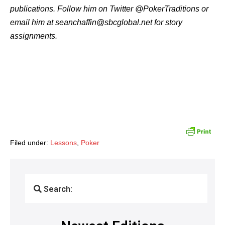
publications. Follow him on Twitter @PokerTraditions or
email him at seanchaffin@sbcglobal.net for story
assignments.
Filed under:
Lessons
,
Poker
Search: