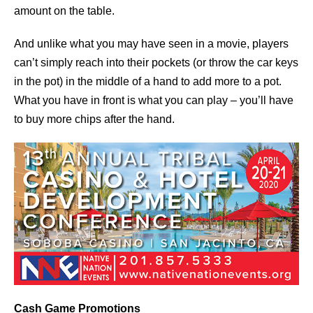
amount on the table.
And unlike what you may have seen in a movie, players
can’t simply reach into their pockets (or throw the car keys
in the pot) in the middle of a hand to add more to a pot.
What you have in front is what you can play – you’ll have
to buy more chips after the hand.
Cash Game Promotions