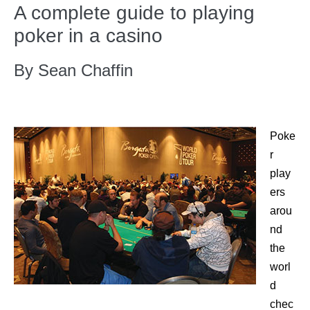
A complete guide to playing
poker in a casino
By Sean Chaffin
Poke
r
play
ers
arou
nd
the
worl
d
chec