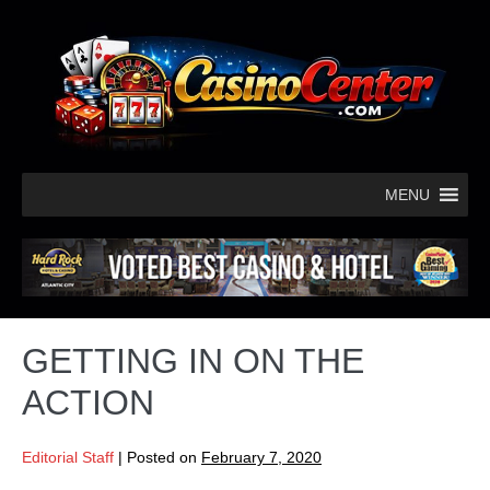
MENU
GETTING IN ON THE
ACTION
Editorial Staff
|
Posted on
February 7, 2020