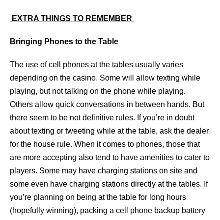
EXTRA THINGS TO REMEMBER
Bringing Phones to the Table
The use of cell phones at the tables usually varies
depending on the casino. Some will allow texting while
playing, but not talking on the phone while playing.
Others allow quick conversations in between hands. But
there seem to be not definitive rules. If you’re in doubt
about texting or tweeting while at the table, ask the dealer
for the house rule. When it comes to phones, those that
are more accepting also tend to have amenities to cater to
players. Some may have charging stations on site and
some even have charging stations directly at the tables. If
you’re planning on being at the table for long hours
(hopefully winning), packing a cell phone backup battery