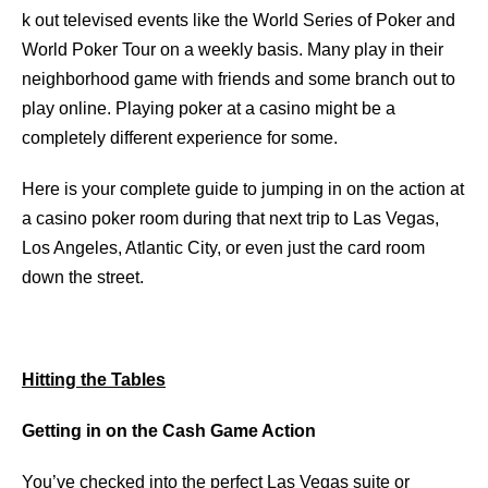
k out televised events like the World Series of Poker and
World Poker Tour on a weekly basis. Many play in their
neighborhood game with friends and some branch out to
play online. Playing poker at a casino might be a
completely different experience for some.
Here is your complete guide to jumping in on the action at
a casino poker room during that next trip to Las Vegas,
Los Angeles, Atlantic City, or even just the card room
down the street.
Hitting the Tables
Getting in on the Cash Game Action
You’ve checked into the perfect Las Vegas suite or