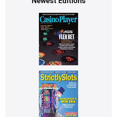
Newest Editions