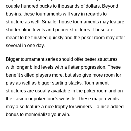
couple hundred bucks to thousands of dollars. Beyond
buy-ins, these tournaments will vary in regards to
structure as well. Smaller house tournaments may feature
shorter blind levels and poorer structures. These are
meant to be finished quickly and the poker room may offer
several in one day.
Bigger tournament series should offer better structures
with longer blind levels with a flatter progression. These
benefit skilled players more, but also give more room for
play as well as bigger starting stacks. Tournament
structures are usually available in the poker room and on
the casino or poker tour’s website. These major events
may also feature a nice trophy for winners – a nice added
bonus to memorialize your win.