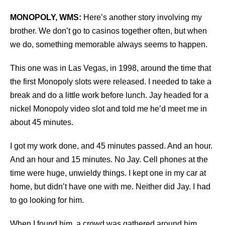
MONOPOLY, WMS:
Here’s another story involving my
brother. We don’t go to casinos together often, but when
we do, something memorable always seems to happen.
This one was in Las Vegas, in 1998, around the time that
the first Monopoly slots were released. I needed to take a
break and do a little work before lunch. Jay headed for a
nickel Monopoly video slot and told me he’d meet me in
about 45 minutes.
I got my work done, and 45 minutes passed. And an hour.
And an hour and 15 minutes. No Jay. Cell phones at the
time were huge, unwieldy things. I kept one in my car at
home, but didn’t have one with me. Neither did Jay. I had
to go looking for him.
When I found him, a crowd was gathered around him,