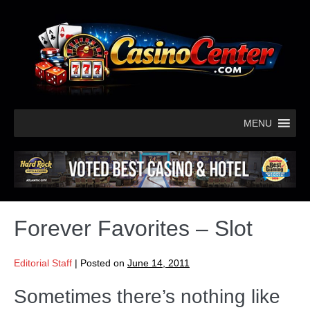
MENU
Forever Favorites – Slot
Editorial Staff
|
Posted on
June 14, 2011
Sometimes there’s nothing like