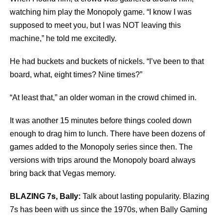
watching him play the Monopoly game. “I know I was
supposed to meet you, but I was NOT leaving this
machine,” he told me excitedly.
He had buckets and buckets of nickels. “I’ve been to that
board, what, eight times? Nine times?”
“At least that,” an older woman in the crowd chimed in.
It was another 15 minutes before things cooled down
enough to drag him to lunch. There have been dozens of
games added to the Monopoly series since then. The
versions with trips around the Monopoly board always
bring back that Vegas memory.
BLAZING 7s, Bally:
Talk about lasting popularity. Blazing
7s has been with us since the 1970s, when Bally Gaming