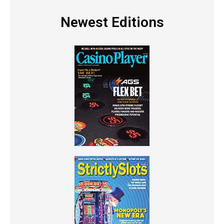
Newest Editions