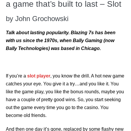
a game that’s built to last – Slot
by John Grochowski
Talk about lasting popularity. Blazing 7s has been
with us since the 1970s, when Bally Gaming (now
Bally Technologies) was based in Chicago.
If you’re a
slot player
, you know the drill. A hot new game
catches your eye. You give it a try…and you like it. You
like the game play, you like the bonus rounds, maybe you
have a couple of pretty good wins. So, you start seeking
out the game every time you go to the casino. You
become old friends.
And then one day it’s gone, replaced by some flashy new