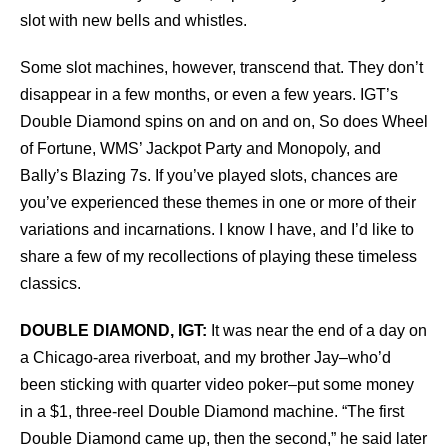
slot with new bells and whistles.
Some slot machines, however, transcend that. They don’t
disappear in a few months, or even a few years. IGT’s
Double Diamond spins on and on and on, So does Wheel
of Fortune, WMS’ Jackpot Party and Monopoly, and
Bally’s Blazing 7s. If you’ve played slots, chances are
you’ve experienced these themes in one or more of their
variations and incarnations. I know I have, and I’d like to
share a few of my recollections of playing these timeless
classics.
DOUBLE DIAMOND, IGT:
It was near the end of a day on
a Chicago-area riverboat, and my brother Jay–who’d
been sticking with quarter video poker–put some money
in a $1, three-reel Double Diamond machine. “The first
Double Diamond came up, then the second,” he said later