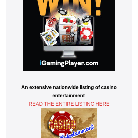
An extensive nationwide listing of casino
entertainment.
READ THE ENTIRE LISTING HERE