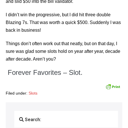
and slid $50 into the bill validator.
I didn’t win the progressive, but I did hit three double
Blazing 7s. That was worth a quick $500. Suddenly I was
back in business!
Things don’t often work out that neatly, but on that day, I
sure was glad some slots hold on year after year, decade
after decade. Aren’t you?
Forever Favorites – Slot.
Filed under:
Slots
Search: