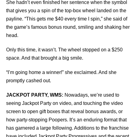
She hadn’t even finished her sentence when the symbol
that gives you a spin of the top-box wheel landed on the
payline. “This gets me $40 every time I spin,” she said of
the game’s famous bonus round, smiling and shaking her
head.
Only this time, it wasn’t. The wheel stopped on a $250
space. And that brought a big smile.
“I’m going home a winner!” she exclaimed. And she
promptly cashed out.
JACKPOT PARTY, WMS:
Nowadays, we’re used to
seeing Jackpot Party on video, and touching the video
screen to open gift boxes that reveal bonus awards, or
how party-stopping Poopers. It’s an enduring format that
has garnered a large following. Additions to the franchise
have included Jackpot Party Progressives and the recent