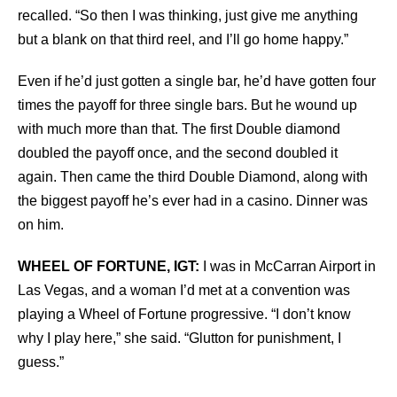
recalled. “So then I was thinking, just give me anything
but a blank on that third reel, and I’ll go home happy.”
Even if he’d just gotten a single bar, he’d have gotten four
times the payoff for three single bars. But he wound up
with much more than that. The first Double diamond
doubled the payoff once, and the second doubled it
again. Then came the third Double Diamond, along with
the biggest payoff he’s ever had in a casino. Dinner was
on him.
WHEEL OF FORTUNE, IGT:
I was in McCarran Airport in
Las Vegas, and a woman I’d met at a convention was
playing a Wheel of Fortune progressive. “I don’t know
why I play here,” she said. “Glutton for punishment, I
guess.”