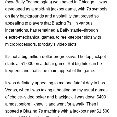
(now Bally Technologies) was based in Chicago. It was
developed as a rapid-hit jackpot game, with 7s symbols
on fiery backgrounds and a volatility that proved so
appealing to players that Blazing 7s, in various
incarnations, has remained a Bally staple–through
electro-mechanical games, to reel-stepper slots with
microprocessors, to today’s video slots.
It’s not a big million-dollar progressive. The top jackpot
starts at $1,000 on a dollar game. But big hits can be
frequent, and that’s the main appeal of the game.
It was definitely appealing to me one fateful day in Las
Vegas, when I was taking a beating on my usual games
of choice–video poker and blackjack. I was down $400
almost before I knew it, and went for a walk. Then I
spotted a Blazing 7s machine with a jackpot near $1,500,