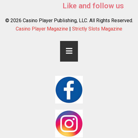
Like and follow us
© 2026 Casino Player Publishing, LLC. All Rights Reserved.
Casino Player Magazine
|
Strictly Slots Magazine