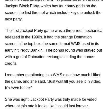
Jackpot Block Party, which has four party grids on the
screen, the first three of which include keys to unlock the
next party.
The first Jackpot Party game was a three-reel mechanical
released in the 1990s. It had the orange Dotmation
screen in the top box, the same format WMS used in its
early hit Piggy Bankin’. The bonus round was played out
with a grid of Dotmation rectangles hiding the bonus
credits.
I remember mentioning to a WMS exec how much I liked
the game, and she said, “Just wait till you see it in video.
It’s even better.”
She was right. Jackpot Party was truly made for video,
where at this rate it looks like it could last forever.