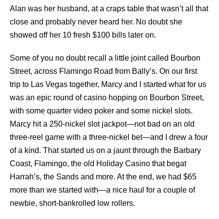
Alan was her husband, at a craps table that wasn’t all that
close and probably never heard her. No doubt she
showed off her 10 fresh $100 bills later on.
Some of you no doubt recall a little joint called Bourbon
Street, across Flamingo Road from Bally’s. On our first
trip to Las Vegas together, Marcy and I started what for us
was an epic round of casino hopping on Bourbon Street,
with some quarter video poker and some nickel slots.
Marcy hit a 250-nickel slot jackpot—not bad on an old
three-reel game with a three-nickel bet—and I drew a four
of a kind. That started us on a jaunt through the Barbary
Coast, Flamingo, the old Holiday Casino that begat
Harrah’s, the Sands and more. At the end, we had $65
more than we started with—a nice haul for a couple of
newbie, short-bankrolled low rollers.