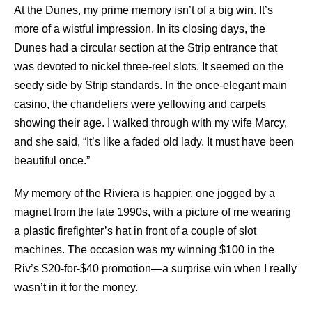
At the Dunes, my prime memory isn’t of a big win. It’s
more of a wistful impression. In its closing days, the
Dunes had a circular section at the Strip entrance that
was devoted to nickel three-reel slots. It seemed on the
seedy side by Strip standards. In the once-elegant main
casino, the chandeliers were yellowing and carpets
showing their age. I walked through with my wife Marcy,
and she said, “It’s like a faded old lady. It must have been
beautiful once.”
My memory of the Riviera is happier, one jogged by a
magnet from the late 1990s, with a picture of me wearing
a plastic firefighter’s hat in front of a couple of slot
machines. The occasion was my winning $100 in the
Riv’s $20-for-$40 promotion—a surprise win when I really
wasn’t in it for the money.