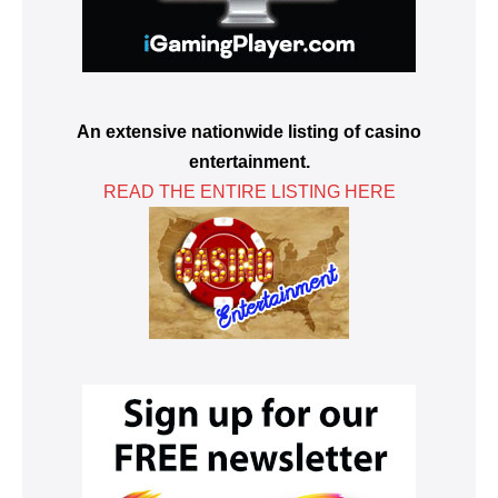
An extensive nationwide listing of casino
entertainment.
READ THE ENTIRE LISTING HERE