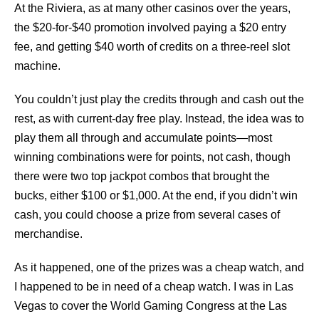
At the Riviera, as at many other casinos over the years,
the $20-for-$40 promotion involved paying a $20 entry
fee, and getting $40 worth of credits on a three-reel slot
machine.
You couldn’t just play the credits through and cash out the
rest, as with current-day free play. Instead, the idea was to
play them all through and accumulate points—most
winning combinations were for points, not cash, though
there were two top jackpot combos that brought the
bucks, either $100 or $1,000. At the end, if you didn’t win
cash, you could choose a prize from several cases of
merchandise.
As it happened, one of the prizes was a cheap watch, and
I happened to be in need of a cheap watch. I was in Las
Vegas to cover the World Gaming Congress at the Las