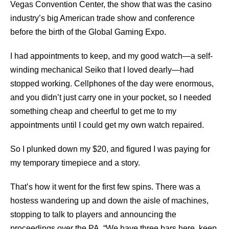
Vegas Convention Center, the show that was the casino
industry’s big American trade show and conference
before the birth of the Global Gaming Expo.
I had appointments to keep, and my good watch—a self-
winding mechanical Seiko that I loved dearly—had
stopped working. Cellphones of the day were enormous,
and you didn’t just carry one in your pocket, so I needed
something cheap and cheerful to get me to my
appointments until I could get my own watch repaired.
So I plunked down my $20, and figured I was paying for
my temporary timepiece and a story.
That’s how it went for the first few spins. There was a
hostess wandering up and down the aisle of machines,
stopping to talk to players and announcing the
proceedings over the PA. “We have three bars here, keep