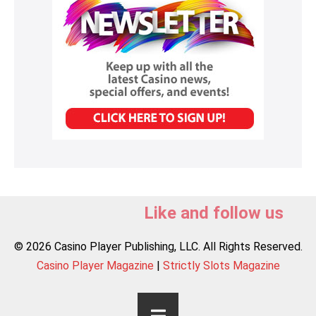
Like and follow us
© 2026 Casino Player Publishing, LLC. All Rights Reserved.
Casino Player Magazine
|
Strictly Slots Magazine