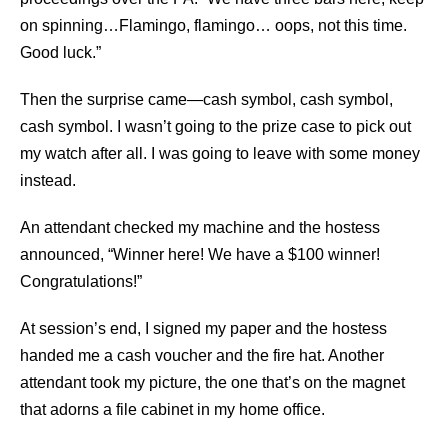
on spinning…Flamingo, flamingo… oops, not this time.
Good luck.”
Then the surprise came—cash symbol, cash symbol,
cash symbol. I wasn’t going to the prize case to pick out
my watch after all. I was going to leave with some money
instead.
An attendant checked my machine and the hostess
announced, “Winner here! We have a $100 winner!
Congratulations!”
At session’s end, I signed my paper and the hostess
handed me a cash voucher and the fire hat. Another
attendant took my picture, the one that’s on the magnet
that adorns a file cabinet in my home office.