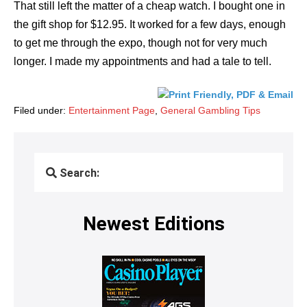
That still left the matter of a cheap watch. I bought one in
the gift shop for $12.95. It worked for a few days, enough
to get me through the expo, though not for very much
longer. I made my appointments and had a tale to tell.
Filed under:
Entertainment Page
,
General Gambling Tips
Search:
Newest Editions