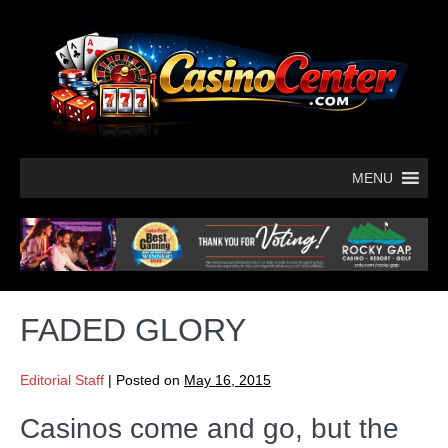
MENU
FADED GLORY
Editorial Staff
|
Posted on
May 16, 2015
Casinos come and go, but the