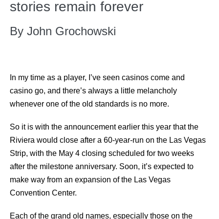
stories remain forever
By John Grochowski
In my time as a player, I’ve seen casinos come and
casino go, and there’s always a little melancholy
whenever one of the old standards is no more.
So it is with the announcement earlier this year that the
Riviera would close after a 60-year-run on the Las Vegas
Strip, with the May 4 closing scheduled for two weeks
after the milestone anniversary. Soon, it’s expected to
make way from an expansion of the Las Vegas
Convention Center.
Each of the grand old names, especially those on the