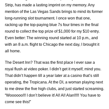
Strip, has made a lasting imprint on my memory. Any
mention of the Las Vegas Sands brings to mind its former
long-running slot tournament. I once won that one,
racking up the top-paying blue 7s four times in the final
round to collect the top prize of $1,000 for my $10 entry.
Even better: The winning round started at 10 p.m., and
with an 8 a.m. flight to Chicago the next day, I brought it
all home.
The Desert Inn? That was the first place I ever saw a
royal flush at video poker. I didn’t get it myself, mind you.
That didn’t happen till a year later at a casino that’s still
operating, the Tropicana. At the DI, a woman playing next
to me drew the five high clubs, and just started screaming.
“Woooooo!!! I don’t believe it! Al! Al! Alan!!!!! You have to
come see this!”