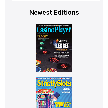
Newest Editions