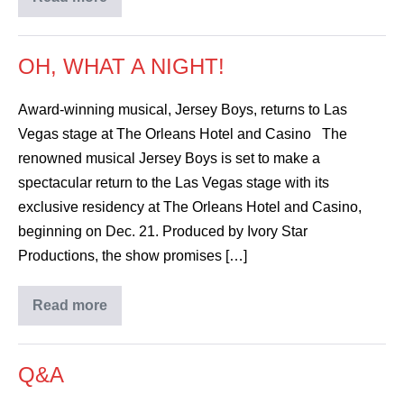
OH, WHAT A NIGHT!
Award-winning musical, Jersey Boys, returns to Las
Vegas stage at The Orleans Hotel and Casino The
renowned musical Jersey Boys is set to make a
spectacular return to the Las Vegas stage with its
exclusive residency at The Orleans Hotel and Casino,
beginning on Dec. 21. Produced by Ivory Star
Productions, the show promises […]
Read more
Q&A