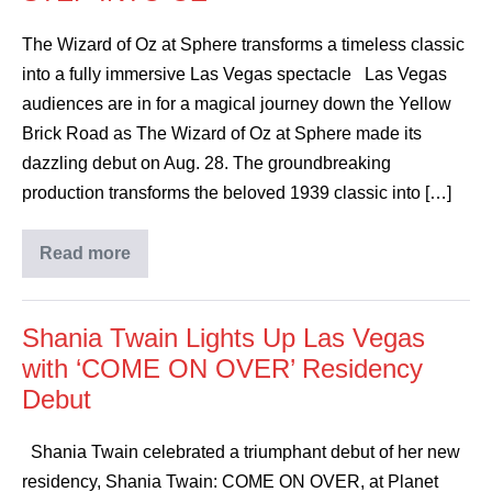
The Wizard of Oz at Sphere transforms a timeless classic
into a fully immersive Las Vegas spectacle Las Vegas
audiences are in for a magical journey down the Yellow
Brick Road as The Wizard of Oz at Sphere made its
dazzling debut on Aug. 28. The groundbreaking
production transforms the beloved 1939 classic into […]
Read more
Shania Twain Lights Up Las Vegas
with ‘COME ON OVER’ Residency
Debut
Shania Twain celebrated a triumphant debut of her new
residency, Shania Twain: COME ON OVER, at Planet