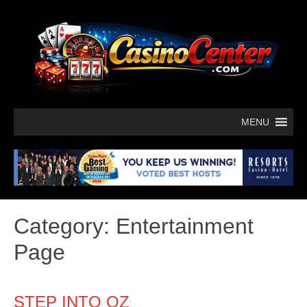
MENU
Category:
Entertainment
Page
STEP INTO OZ