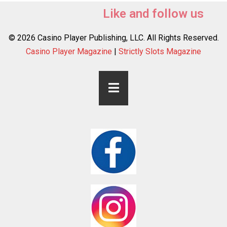
Like and follow us
© 2026 Casino Player Publishing, LLC. All Rights Reserved.
Casino Player Magazine
|
Strictly Slots Magazine