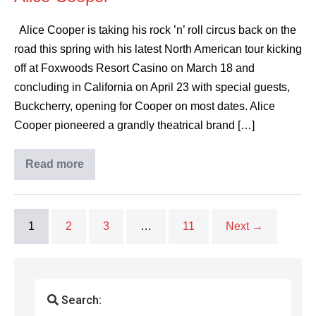
Alice Cooper is taking his rock ’n’ roll circus back on the
road this spring with his latest North American tour kicking
off at Foxwoods Resort Casino on March 18 and
concluding in California on April 23 with special guests,
Buckcherry, opening for Cooper on most dates. Alice
Cooper pioneered a grandly theatrical brand […]
Read more
1
2
3
…
11
Next →
Search: