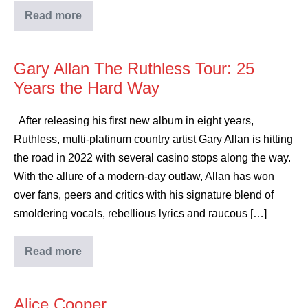
Read more
Gary Allan The Ruthless Tour: 25
Years the Hard Way
After releasing his first new album in eight years,
Ruthless, multi-platinum country artist Gary Allan is hitting
the road in 2022 with several casino stops along the way.
With the allure of a modern-day outlaw, Allan has won
over fans, peers and critics with his signature blend of
smoldering vocals, rebellious lyrics and raucous […]
Read more
Alice Cooper