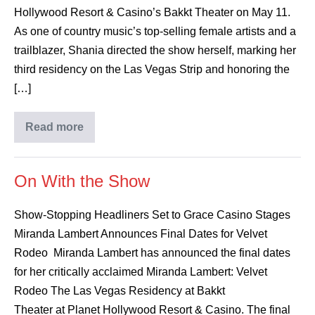
Hollywood Resort & Casino’s Bakkt Theater on May 11.
As one of country music’s top-selling female artists and a
trailblazer, Shania directed the show herself, marking her
third residency on the Las Vegas Strip and honoring the
[…]
Read more
On With the Show
Show-Stopping Headliners Set to Grace Casino Stages
Miranda Lambert Announces Final Dates for Velvet
Rodeo Miranda Lambert has announced the final dates
for her critically acclaimed Miranda Lambert: Velvet
Rodeo The Las Vegas Residency at Bakkt
Theater at Planet Hollywood Resort & Casino. The final