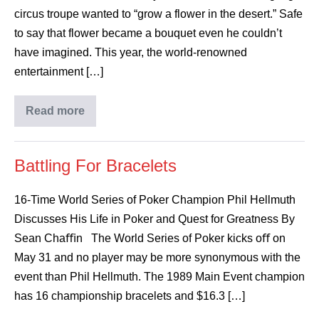
circus troupe wanted to “grow a flower in the desert.” Safe
to say that flower became a bouquet even he couldn’t
have imagined. This year, the world-renowned
entertainment […]
Read more
Battling For Bracelets
16-Time World Series of Poker Champion Phil Hellmuth
Discusses His Life in Poker and Quest for Greatness By
Sean Chaﬃn The World Series of Poker kicks oﬀ on
May 31 and no player may be more synonymous with the
event than Phil Hellmuth. The 1989 Main Event champion
has 16 championship bracelets and $16.3 […]