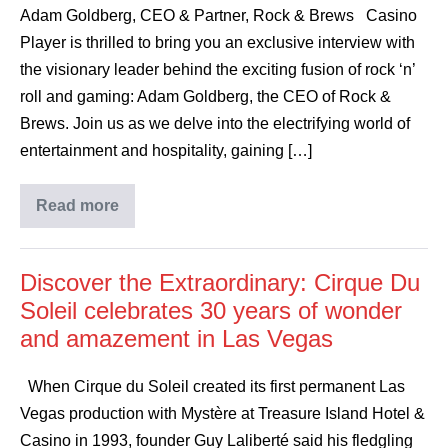
Adam Goldberg, CEO & Partner, Rock & Brews Casino
Player is thrilled to bring you an exclusive interview with
the visionary leader behind the exciting fusion of rock ‘n’
roll and gaming: Adam Goldberg, the CEO of Rock &
Brews. Join us as we delve into the electrifying world of
entertainment and hospitality, gaining […]
Read more
Discover the Extraordinary: Cirque Du
Soleil celebrates 30 years of wonder
and amazement in Las Vegas
When Cirque du Soleil created its first permanent Las
Vegas production with Mystère at Treasure Island Hotel &
Casino in 1993, founder Guy Laliberté said his fledgling