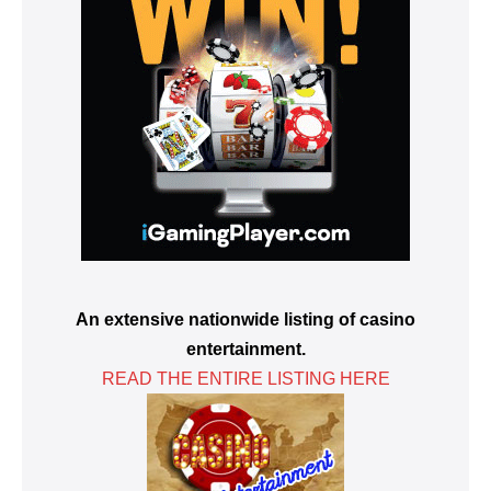
An extensive nationwide listing of casino
entertainment.
READ THE ENTIRE LISTING HERE