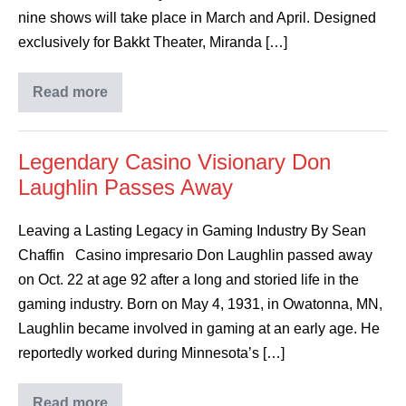
nine shows will take place in March and April. Designed
exclusively for Bakkt Theater, Miranda […]
Read more
Legendary Casino Visionary Don
Laughlin Passes Away
Leaving a Lasting Legacy in Gaming Industry By Sean
Chaffin Casino impresario Don Laughlin passed away
on Oct. 22 at age 92 after a long and storied life in the
gaming industry. Born on May 4, 1931, in Owatonna, MN,
Laughlin became involved in gaming at an early age. He
reportedly worked during Minnesota’s […]
Read more