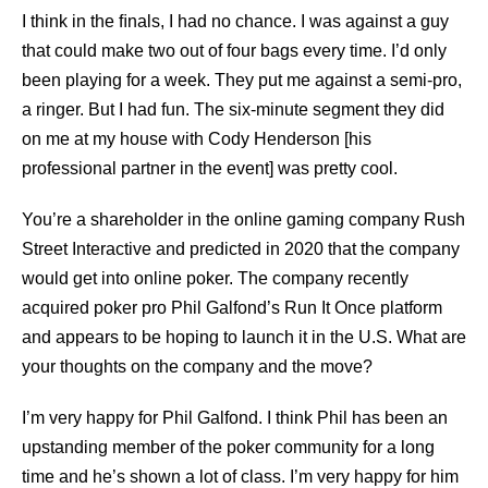
I think in the ﬁnals, I had no chance. I was against a guy
that could make two out of four bags every time. I’d only
been playing for a week. They put me against a semi-pro,
a ringer. But I had fun. The six-minute segment they did
on me at my house with Cody Henderson [his
professional partner in the event] was pretty cool.
You’re a shareholder in the online gaming company Rush
Street Interactive and predicted in 2020 that the company
would get into online poker. The company recently
acquired poker pro Phil Galfond’s Run It Once platform
and appears to be hoping to launch it in the U.S. What are
your thoughts on the company and the move?
I’m very happy for Phil Galfond. I think Phil has been an
upstanding member of the poker community for a long
time and he’s shown a lot of class. I’m very happy for him