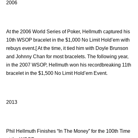
2006
At the 2006 World Series of Poker, Hellmuth captured his
10th WSOP bracelet in the $1,000 No Limit Hold’em with
rebuys event.[ At the time, it tied him with Doyle Brunson
and Johnny Chan for most bracelets. The following year,
in the 2007 WSOP, Hellmuth won his recordbreaking 11th
bracelet in the $1,500 No Limit Hold’em Event.
2013
Phil Hellmuth Finishes “In The Money” for the 100th Time