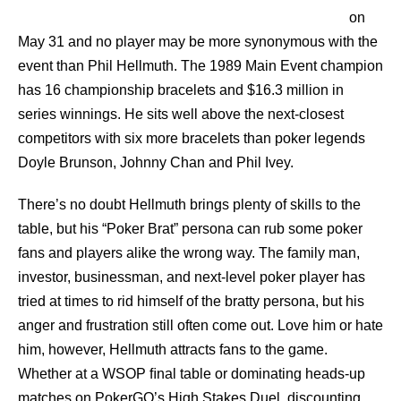
on
May 31 and no player may be more synonymous with the
event than Phil Hellmuth. The 1989 Main Event champion
has 16 championship bracelets and $16.3 million in
series winnings. He sits well above the next-closest
competitors with six more bracelets than poker legends
Doyle Brunson, Johnny Chan and Phil Ivey.
There’s no doubt Hellmuth brings plenty of skills to the
table, but his “Poker Brat” persona can rub some poker
fans and players alike the wrong way. The family man,
investor, businessman, and next-level poker player has
tried at times to rid himself of the bratty persona, but his
anger and frustration still often come out. Love him or hate
him, however, Hellmuth attracts fans to the game.
Whether at a WSOP ﬁnal table or dominating heads-up
matches on PokerGO’s High Stakes Duel, discounting