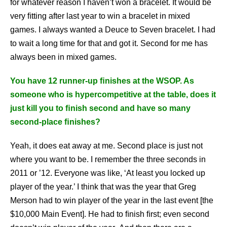
for whatever reason I haven’t won a bracelet. It would be
very ﬁtting after last year to win a bracelet in mixed
games. I always wanted a Deuce to Seven bracelet. I had
to wait a long time for that and got it. Second for me has
always been in mixed games.
You have 12 runner-up ﬁnishes at the WSOP. As
someone who is hypercompetitive at the table, does it
just kill you to ﬁnish second and have so many
second-place ﬁnishes?
Yeah, it does eat away at me. Second place is just not
where you want to be. I remember the three seconds in
2011 or ’12. Everyone was like, ‘At least you locked up
player of the year.’ I think that was the year that Greg
Merson had to win player of the year in the last event [the
$10,000 Main Event]. He had to ﬁnish ﬁrst; even second