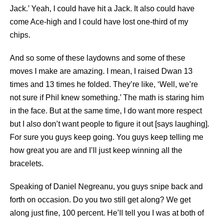
Jack.’ Yeah, I could have hit a Jack. It also could have
come Ace-high and I could have lost one-third of my
chips.
And so some of these laydowns and some of these
moves I make are amazing. I mean, I raised Dwan 13
times and 13 times he folded. They’re like, ‘Well, we’re
not sure if Phil knew something.’ The math is staring him
in the face. But at the same time, I do want more respect
but I also don’t want people to ﬁgure it out [says laughing].
For sure you guys keep going. You guys keep telling me
how great you are and I’ll just keep winning all the
bracelets.
Speaking of Daniel Negreanu, you guys snipe back and
forth on occasion. Do you two still get along? We get
along just ﬁne, 100 percent. He’ll tell you I was at both of