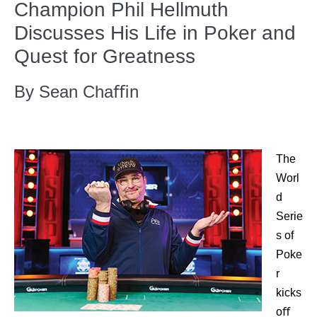
Champion Phil Hellmuth
Discusses His Life in Poker and
Quest for Greatness
By Sean Chaﬃn
The
Worl
d
Serie
s of
Poke
r
kicks
oﬀ