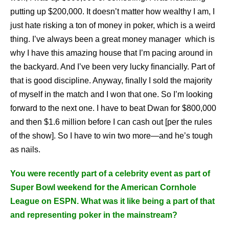
putting up $200,000. It doesn’t matter how wealthy I am, I
just hate risking a ton of money in poker, which is a weird
thing. I’ve always been a great money manager which is
why I have this amazing house that I’m pacing around in
the backyard. And I’ve been very lucky ﬁnancially. Part of
that is good discipline. Anyway, ﬁnally I sold the majority
of myself in the match and I won that one. So I’m looking
forward to the next one. I have to beat Dwan for $800,000
and then $1.6 million before I can cash out [per the rules
of the show]. So I have to win two more—and he’s tough
as nails.
You were recently part of a celebrity event as part of
Super Bowl weekend for the American Cornhole
League on ESPN. What was it like being a part of that
and representing poker in the mainstream?