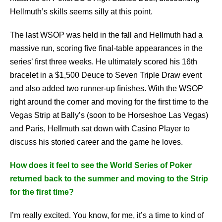
Hellmuth’s skills seems silly at this point.
The last WSOP was held in the fall and Hellmuth had a
massive run, scoring ﬁve ﬁnal-table appearances in the
series’ ﬁrst three weeks. He ultimately scored his 16th
bracelet in a $1,500 Deuce to Seven Triple Draw event
and also added two runner-up ﬁnishes. With the WSOP
right around the corner and moving for the ﬁrst time to the
Vegas Strip at Bally’s (soon to be Horseshoe Las Vegas)
and Paris, Hellmuth sat down with Casino Player to
discuss his storied career and the game he loves.
How does it feel to see the World Series of Poker
returned back to the summer and moving to the Strip
for the ﬁrst time?
I’m really excited. You know, for me, it’s a time to kind of