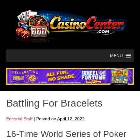
MENU
Battling For Bracelets
Editorial Staff
|
Posted on
April 12, 2022
16-Time World Series of Poker