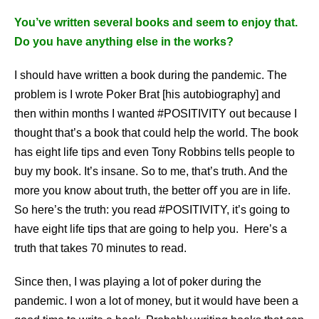
You’ve written several books and seem to enjoy that.
Do you have anything else in the works?
I should have written a book during the pandemic. The
problem is I wrote Poker Brat [his autobiography] and
then within months I wanted #POSITIVITY out because I
thought that’s a book that could help the world. The book
has eight life tips and even Tony Robbins tells people to
buy my book. It’s insane. So to me, that’s truth. And the
more you know about truth, the better oﬀ you are in life.
So here’s the truth: you read #POSITIVITY, it’s going to
have eight life tips that are going to help you. Here’s a
truth that takes 70 minutes to read.
Since then, I was playing a lot of poker during the
pandemic. I won a lot of money, but it would have been a