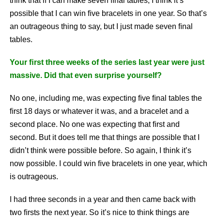
think that if I can make seven ﬁnal tables, I think it’s
possible that I can win ﬁve bracelets in one year. So that’s
an outrageous thing to say, but I just made seven ﬁnal
tables.
Your ﬁrst three weeks of the series last year were just
massive. Did that even surprise yourself?
No one, including me, was expecting ﬁve ﬁnal tables the
ﬁrst 18 days or whatever it was, and a bracelet and a
second place. No one was expecting that ﬁrst and
second. But it does tell me that things are possible that I
didn’t think were possible before. So again, I think it’s
now possible. I could win ﬁve bracelets in one year, which
is outrageous.
I had three seconds in a year and then came back with
two ﬁrsts the next year. So it’s nice to think things are