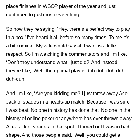
place ﬁnishes in WSOP player of the year and just
continued to just crush everything.
So now they’re saying, ‘Hey, there’s a perfect way to play
in a box.’ I’ve heard it all before so many times. To me it’s
a bit comical. My wife would say all I want is a little
respect. So I’m watching the commentators and I’m like,
‘Don’t they understand what I just did?’ And instead
they’re like, ‘Well, the optimal play is duh-duh-duh-duh-
duh-duh.’
And I’m like, ‘Are you kidding me? I just threw away Ace-
Jack of spades in a heads-up match. Because I was sure
I was beat. No one in history has done that. No one in the
history of online poker or anywhere has ever thrown away
Ace-Jack of spades in that spot. It turned out I was in bad
shape. And those people said, ‘Well, you could get a