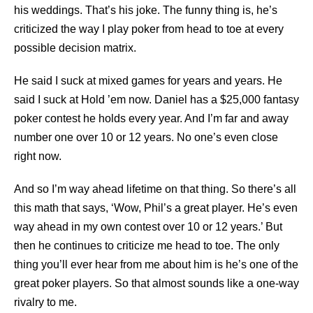
his weddings. That’s his joke. The funny thing is, he’s
criticized the way I play poker from head to toe at every
possible decision matrix.
He said I suck at mixed games for years and years. He
said I suck at Hold ’em now. Daniel has a $25,000 fantasy
poker contest he holds every year. And I’m far and away
number one over 10 or 12 years. No one’s even close
right now.
And so I’m way ahead lifetime on that thing. So there’s all
this math that says, ‘Wow, Phil’s a great player. He’s even
way ahead in my own contest over 10 or 12 years.’ But
then he continues to criticize me head to toe. The only
thing you’ll ever hear from me about him is he’s one of the
great poker players. So that almost sounds like a one-way
rivalry to me.