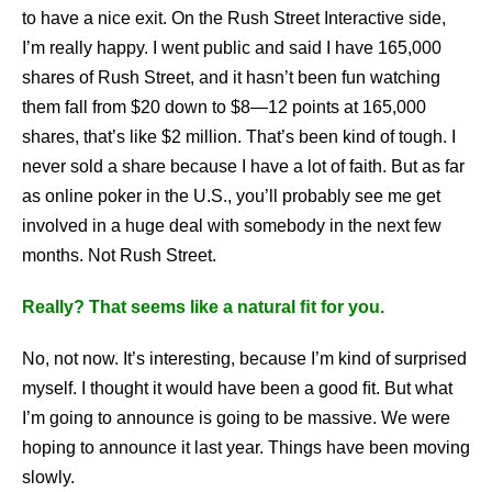
to have a nice exit. On the Rush Street Interactive side,
I’m really happy. I went public and said I have 165,000
shares of Rush Street, and it hasn’t been fun watching
them fall from $20 down to $8—12 points at 165,000
shares, that’s like $2 million. That’s been kind of tough. I
never sold a share because I have a lot of faith. But as far
as online poker in the U.S., you’ll probably see me get
involved in a huge deal with somebody in the next few
months. Not Rush Street.
Really? That seems like a natural ﬁt for you.
No, not now. It’s interesting, because I’m kind of surprised
myself. I thought it would have been a good ﬁt. But what
I’m going to announce is going to be massive. We were
hoping to announce it last year. Things have been moving
slowly.