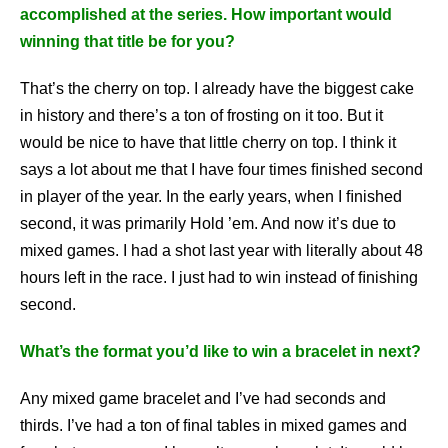
accomplished at the series. How important would
winning that title be for you?
That’s the cherry on top. I already have the biggest cake
in history and there’s a ton of frosting on it too. But it
would be nice to have that little cherry on top. I think it
says a lot about me that I have four times ﬁnished second
in player of the year. In the early years, when I ﬁnished
second, it was primarily Hold ’em. And now it’s due to
mixed games. I had a shot last year with literally about 48
hours left in the race. I just had to win instead of ﬁnishing
second.
What’s the format you’d like to win a bracelet in next?
Any mixed game bracelet and I’ve had seconds and
thirds. I’ve had a ton of ﬁnal tables in mixed games and