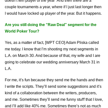
doesn’t win player of the year And then there are a
couple tournaments a year, where if I just last longer then
I would have locked up player of the year. But it happens.
Are you still doing the “Raw Deal” segment for the
World Poker Tour?
Yes, as a matter of fact, [WPT CEO] Adam Pliska called
me today. I know that I’m shooting my next segments in
L.A. on March 30. And because of that, my wife and I are
going to celebrate our wedding anniversary March 31 in
L.A.
For me, it’s fun because they send me the hands and then
I write the scripts. They’ll send some suggestions and it’s
kind of a collaboration between the writers, producers,
and me. Sometimes they’ll send me funny stuﬀ that I love,
and I’ll add like 40% me. Sometimes there’s not as much