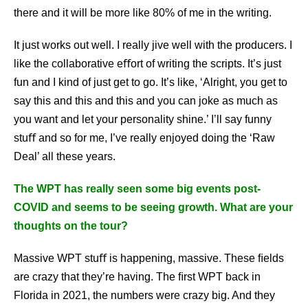
there and it will be more like 80% of me in the writing.
It just works out well. I really jive well with the producers. I
like the collaborative eﬀort of writing the scripts. It’s just
fun and I kind of just get to go. It’s like, ‘Alright, you get to
say this and this and this and you can joke as much as
you want and let your personality shine.’ I’ll say funny
stuﬀ and so for me, I’ve really enjoyed doing the ‘Raw
Deal’ all these years.
The WPT has really seen some big events post-
COVID and seems to be seeing growth. What are your
thoughts on the tour?
Massive WPT stuﬀ is happening, massive. These ﬁelds
are crazy that they’re having. The ﬁrst WPT back in
Florida in 2021, the numbers were crazy big. And they