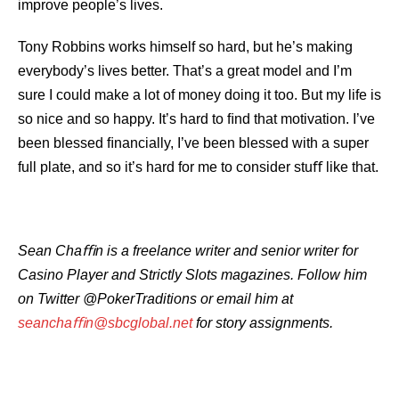
improve people’s lives.
Tony Robbins works himself so hard, but he’s making
everybody’s lives better. That’s a great model and I’m
sure I could make a lot of money doing it too. But my life is
so nice and so happy. It’s hard to ﬁnd that motivation. I’ve
been blessed ﬁnancially, I’ve been blessed with a super
full plate, and so it’s hard for me to consider stuﬀ like that.
Sean Chaﬃn is a freelance writer and senior writer for
Casino Player and Strictly Slots magazines. Follow him
on Twitter @PokerTraditions or email him at
seanchaﬃn@sbcglobal.net
for story assignments.