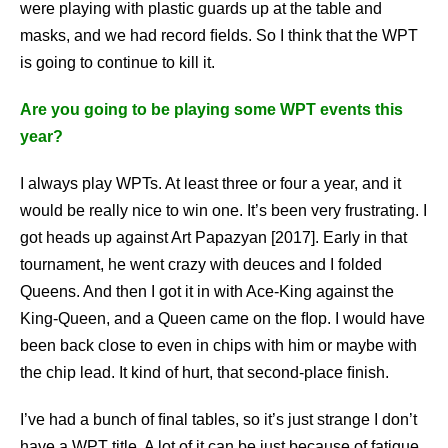
were playing with plastic guards up at the table and
masks, and we had record ﬁelds. So I think that the WPT
is going to continue to kill it.
Are you going to be playing some WPT events this
year?
I always play WPTs. At least three or four a year, and it
would be really nice to win one. It’s been very frustrating. I
got heads up against Art Papazyan [2017]. Early in that
tournament, he went crazy with deuces and I folded
Queens. And then I got it in with Ace-King against the
King-Queen, and a Queen came on the ﬂop. I would have
been back close to even in chips with him or maybe with
the chip lead. It kind of hurt, that second-place ﬁnish.
I’ve had a bunch of ﬁnal tables, so it’s just strange I don’t
have a WPT title. A lot of it can be just because of fatigue