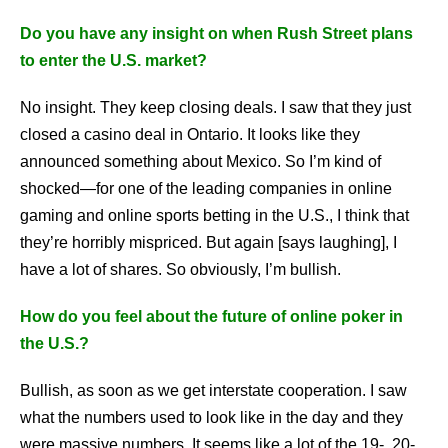
Do you have any insight on when Rush Street plans
to enter the U.S. market?
No insight. They keep closing deals. I saw that they just
closed a casino deal in Ontario. It looks like they
announced something about Mexico. So I’m kind of
shocked—for one of the leading companies in online
gaming and online sports betting in the U.S., I think that
they’re horribly mispriced. But again [says laughing], I
have a lot of shares. So obviously, I’m bullish.
How do you feel about the future of online poker in
the U.S.?
Bullish, as soon as we get interstate cooperation. I saw
what the numbers used to look like in the day and they
were massive numbers. It seems like a lot of the 19-, 20-,