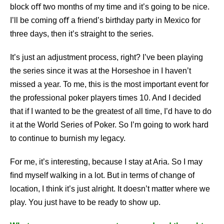
block oﬀ two months of my time and it’s going to be nice.
I’ll be coming oﬀ a friend’s birthday party in Mexico for
three days, then it’s straight to the series.
It’s just an adjustment process, right? I’ve been playing
the series since it was at the Horseshoe in I haven’t
missed a year. To me, this is the most important event for
the professional poker players times 10. And I decided
that if I wanted to be the greatest of all time, I’d have to do
it at the World Series of Poker. So I’m going to work hard
to continue to burnish my legacy.
For me, it’s interesting, because I stay at Aria. So I may
ﬁnd myself walking in a lot. But in terms of change of
location, I think it’s just alright. It doesn’t matter where we
play. You just have to be ready to show up.