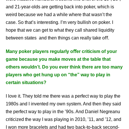
and 21-year-olds are getting back into poker, which is
weird because we had a while where that wasn’t the
case. So that’s interesting. I’m very bullish on poker. I
hope that we can get to what they call shared liquidity
between states and then things can really take oﬀ.
Many poker players regularly oﬀer criticism of your
game because you make moves at the table that
others wouldn’t. Do you ever think there are too many
players who get hung up on “the” way to play in
certain situations?
I love it. They told me there was a perfect way to play the
1980s and I invented my own system. And then they said
the perfect way to play in the ’90s. And Daniel Negreanu
criticized the way I was playing in 2010, ’11, and ’12, and
I won more bracelets and had two back-to-back second-