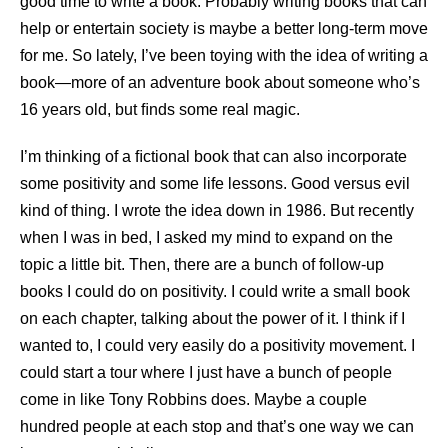
good time to write a book. Probably writing books that can
help or entertain society is maybe a better long-term move
for me. So lately, I’ve been toying with the idea of writing a
book—more of an adventure book about someone who’s
16 years old, but ﬁnds some real magic.
I’m thinking of a ﬁctional book that can also incorporate
some positivity and some life lessons. Good versus evil
kind of thing. I wrote the idea down in 1986. But recently
when I was in bed, I asked my mind to expand on the
topic a little bit. Then, there are a bunch of follow-up
books I could do on positivity. I could write a small book
on each chapter, talking about the power of it. I think if I
wanted to, I could very easily do a positivity movement. I
could start a tour where I just have a bunch of people
come in like Tony Robbins does. Maybe a couple
hundred people at each stop and that’s one way we can