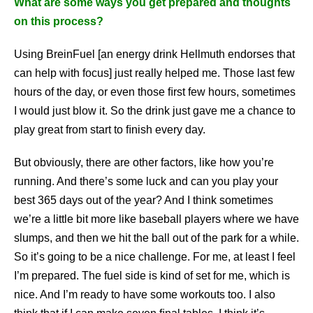
What are some ways you get prepared and thoughts
on this process?
Using BreinFuel [an energy drink Hellmuth endorses that
can help with focus] just really helped me. Those last few
hours of the day, or even those ﬁrst few hours, sometimes
I would just blow it. So the drink just gave me a chance to
play great from start to ﬁnish every day.
But obviously, there are other factors, like how you’re
running. And there’s some luck and can you play your
best 365 days out of the year? And I think sometimes
we’re a little bit more like baseball players where we have
slumps, and then we hit the ball out of the park for a while.
So it’s going to be a nice challenge. For me, at least I feel
I’m prepared. The fuel side is kind of set for me, which is
nice. And I’m ready to have some workouts too. I also