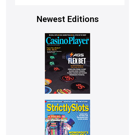
Newest Editions