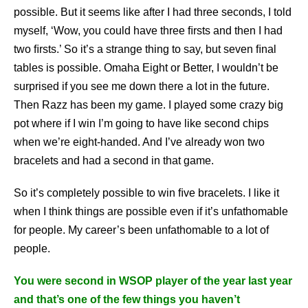
possible. But it seems like after I had three seconds, I told
myself, ‘Wow, you could have three ﬁrsts and then I had
two ﬁrsts.’ So it’s a strange thing to say, but seven ﬁnal
tables is possible. Omaha Eight or Better, I wouldn’t be
surprised if you see me down there a lot in the future.
Then Razz has been my game. I played some crazy big
pot where if I win I’m going to have like second chips
when we’re eight-handed. And I’ve already won two
bracelets and had a second in that game.
So it’s completely possible to win ﬁve bracelets. I like it
when I think things are possible even if it’s unfathomable
for people. My career’s been unfathomable to a lot of
people.
You were second in WSOP player of the year last year
and that’s one of the few things you haven’t