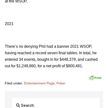
at the WSOP.
2021
There’s no denying Phil had a banner 2021 WSOP,
having reached a record seven ﬁnal tables. In total, he
entered 34 events, bought in for $448,379, and cashed
out for $1,248,860, for a net proﬁt of $800,481.
Filed under:
Entertainment Page
,
Poker
Search: