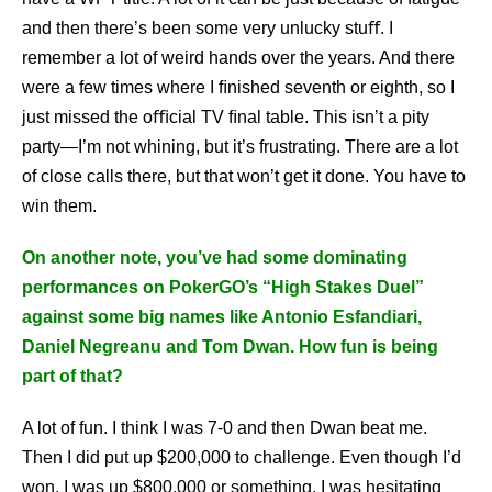
and then there’s been some very unlucky stuﬀ. I
remember a lot of weird hands over the years. And there
were a few times where I ﬁnished seventh or eighth, so I
just missed the oﬃcial TV ﬁnal table. This isn’t a pity
party—I’m not whining, but it’s frustrating. There are a lot
of close calls there, but that won’t get it done. You have to
win them.
On another note, you’ve had some dominating
performances on PokerGO’s “High Stakes Duel”
against some big names like Antonio Esfandiari,
Daniel Negreanu and Tom Dwan. How fun is being
part of that?
A lot of fun. I think I was 7-0 and then Dwan beat me.
Then I did put up $200,000 to challenge. Even though I’d
won, I was up $800,000 or something. I was hesitating