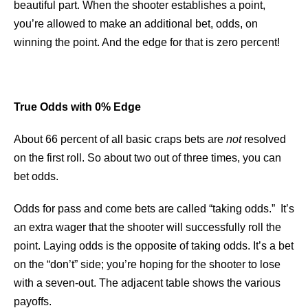
beautiful part. When the shooter establishes a point,
you’re allowed to make an additional bet, odds, on
winning the point. And the edge for that is zero percent!
True Odds with 0% Edge
About 66 percent of all basic craps bets are
not
resolved
on the first roll. So about two out of three times, you can
bet odds.
Odds for pass and come bets are called “taking odds.” It’s
an extra wager that the shooter will successfully roll the
point. Laying odds is the opposite of taking odds. It’s a bet
on the “don’t” side; you’re hoping for the shooter to lose
with a seven-out. The adjacent table shows the various
payoffs.