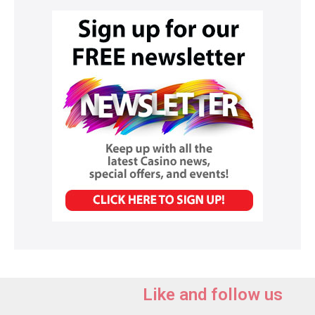
Like and follow us