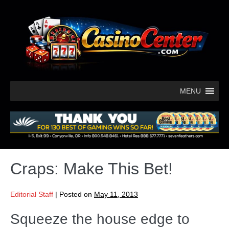
MENU
Craps: Make This Bet!
Editorial Staff
|
Posted on
May 11, 2013
Squeeze the house edge to