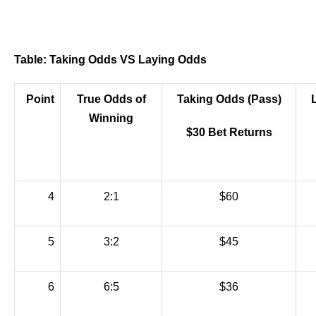
Table: Taking Odds VS Laying Odds
Point
True Odds of
Taking Odds (Pass)
Winning
$30 Bet Returns
4
2:1
$60
5
3:2
$45
6
6:5
$36