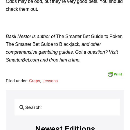
Odds may be odd, but they’re very good bets. You should
check them out.
Basil Nestor is author of
The Smarter Bet Guide to Poker
,
The Smarter Bet Guide to Blackjack
, and other
comprehensive gambling guides. Got a question? Visit
SmarterBet.com and drop him a line.
Filed under:
Craps
,
Lessons
Search:
Newest Editions