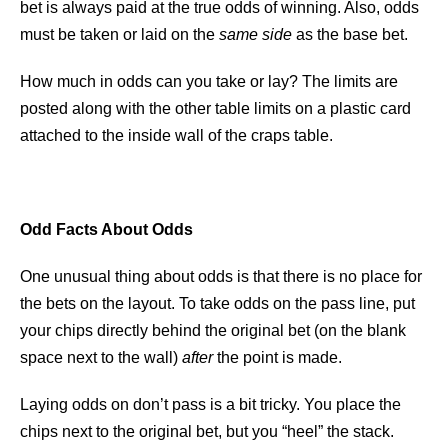
bet is always paid at the true odds of winning. Also, odds
must be taken or laid on the
same side
as the base bet.
How much in odds can you take or lay? The limits are
posted along with the other table limits on a plastic card
attached to the inside wall of the craps table.
Odd Facts About Odds
One unusual thing about odds is that there is no place for
the bets on the layout. To take odds on the pass line, put
your chips directly behind the original bet (on the blank
space next to the wall)
after
the point is made.
Laying odds on don’t pass is a bit tricky. You place the
chips next to the original bet, but you “heel” the stack.