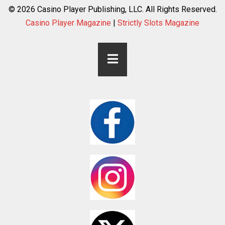
© 2026 Casino Player Publishing, LLC. All Rights Reserved.
Casino Player Magazine
|
Strictly Slots Magazine