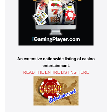
An extensive nationwide listing of casino
entertainment.
READ THE ENTIRE LISTING HERE