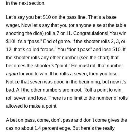
in the next section.
Let’s say you bet $10 on the pass line. That’s a base
wager. Now let’s say that you (or anyone else at the table
shooting the dice) roll a 7 or 11. Congratulations! You win
$10! It’s a “pass.” End of game. If the shooter rolls 2, 3, or
12, that’s called “craps.” You “don’t pass” and lose $10. If
the shooter rolls any other number (see the chart) that
becomes the shooter’s “point.” He must roll that number
again
for you to win. If he rolls a seven, then you lose.
Notice that seven was good in the beginning, but now it’s
bad. All the other numbers are moot. Roll a point to win,
roll seven and lose. There is no limit to the number of rolls
allowed to make a point.
A bet on pass, come, don’t pass and don’t come gives the
casino about 1.4 percent edge. But here’s the really