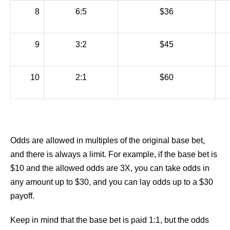
8
6:5
$36
9
3:2
$45
10
2:1
$60
Odds are allowed in multiples of the original base bet,
and there is always a limit. For example, if the base bet is
$10 and the allowed odds are 3X, you can take odds in
any amount up to $30, and you can lay odds up to a $30
payoff.
Keep in mind that the base bet is paid 1:1, but the odds