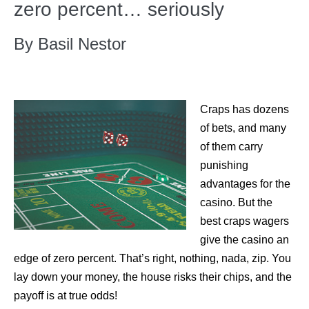
zero percent… seriously
By Basil Nestor
Craps has dozens
of bets, and many
of them carry
punishing
advantages for the
casino. But the
best craps wagers
give the casino an
edge of zero percent. That’s right, nothing, nada, zip. You
lay down your money, the house risks their chips, and the
payoff is at true odds!