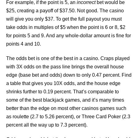
For example, if the point is 5, an
incorrect
bet would be
$25, creating a payoff of $37.50. Not good. The casino
will give you only $37. To get the full payout you must
take odds in multiples of $5 when the point is 6 or 8, $2
for points 5 and 9. And any whole-dollar amount is fine for
points 4 and 10.
The odds bet is one of the best in a casino. Craps played
with 3X odds on the pass line brings the overall house
edge (base bet and odds) down to only 0.47 percent. Find
a table that gives you 10X odds, and the house edge
shrinks further to 0.19 percent. That’s comparable to
some of the best blackjack games, and it’s many times
better than the edge on most other casinos games such
as roulette (2.7 to 5.26 percent), or Three Card Poker (2.3
percent all the way up to 7.3 percent).