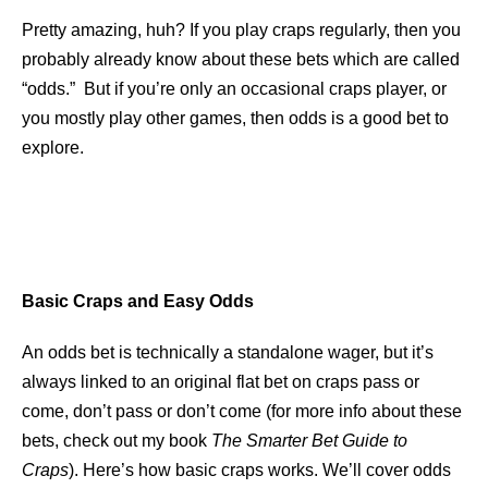
Pretty amazing, huh? If you play craps regularly, then you
probably already know about these bets which are called
“odds.” But if you’re only an occasional craps player, or
you mostly play other games, then odds is a good bet to
explore.
Basic Craps and Easy Odds
An odds bet is technically a standalone wager, but it’s
always linked to an original flat bet on craps pass or
come, don’t pass or don’t come (for more info about these
bets, check out my book
The Smarter Bet Guide to
Craps
). Here’s how basic craps works. We’ll cover odds