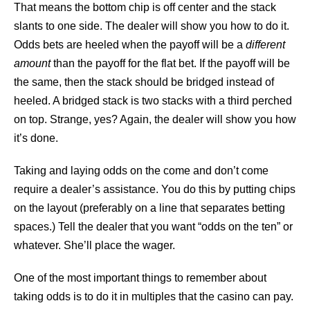
That means the bottom chip is off center and the stack
slants to one side. The dealer will show you how to do it.
Odds bets are heeled when the payoff will be a
different
amount
than the payoff for the flat bet. If the payoff will be
the same, then the stack should be bridged instead of
heeled. A bridged stack is two stacks with a third perched
on top. Strange, yes? Again, the dealer will show you how
it’s done.
Taking and laying odds on the come and don’t come
require a dealer’s assistance. You do this by putting chips
on the layout (preferably on a line that separates betting
spaces.) Tell the dealer that you want “odds on the ten” or
whatever. She’ll place the wager.
One of the most important things to remember about
taking odds is to do it in multiples that the casino can pay.