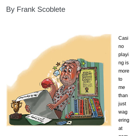
By Frank Scoblete
Casi
no
playi
ng is
more
to
me
than
just
wag
ering
at