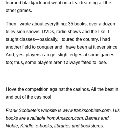
learned blackjack and went on a tear learning all the
other games.
Then I wrote about everything: 35 books, over a dozen
television shows, DVDs, radio shows and the like. I
taught classes—basically, I toured the country. I had
another ﬁeld to conquer and I have been at it ever since.
And, yes, players can get slight edges at some games
too; thus, some players aren’t always fated to lose.
I love the competition against the casinos. All the best in
and out of the casinos!
Frank Scoblete’s website is www.frankscoblete.com. His
books are available from Amazon.com, Barnes and
Noble, Kindle, e-books, libraries and bookstores.