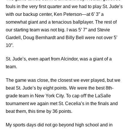
fouls in the very ﬁrst quarter and we had to play St. Jude’s
with our backup center, Ken Peterson—at 6’ 3” a
somewhat giant and a tenacious ballplayer. The rest of
our starting team was not big. I was 5’ 7” and Stevie
Gardell, Doug Bernhardt and Billy Bell were not over 5’
10”.
St. Jude’s, even apart from Alcindor, was a giant of a
team.
The game was close, the closest we ever played, but we
beat St. Jude’s by eight points. We were the best 8th-
grade team in New York City. To cap oﬀ the LaSalle
tournament we again met St. Cecelia’s in the ﬁnals and
beat them, this time by 36 points.
My sports days did not go beyond high school and in