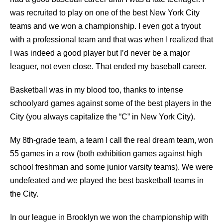
was recruited to play on one of the best New York City
teams and we won a championship. I even got a tryout
with a professional team and that was when I realized that
I was indeed a good player but I’d never be a major
leaguer, not even close. That ended my baseball career.
Basketball was in my blood too, thanks to intense
schoolyard games against some of the best players in the
City (you always capitalize the “C” in New York City).
My 8th-grade team, a team I call the real dream team, won
55 games in a row (both exhibition games against high
school freshman and some junior varsity teams). We were
undefeated and we played the best basketball teams in
the City.
In our league in Brooklyn we won the championship with