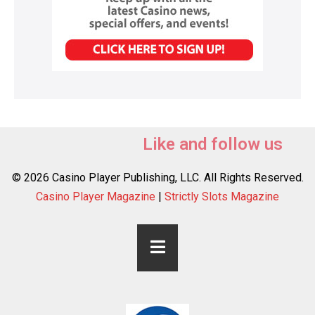
Like and follow us
© 2026 Casino Player Publishing, LLC. All Rights Reserved.
Casino Player Magazine
|
Strictly Slots Magazine