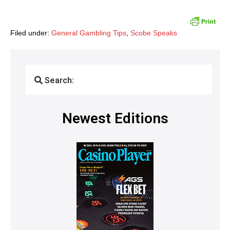
Filed under:
General Gambling Tips
,
Scobe Speaks
Search:
Newest Editions