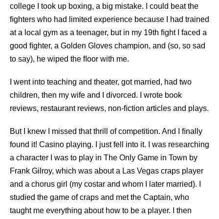
college I took up boxing, a big mistake. I could beat the
ﬁghters who had limited experience because I had trained
at a local gym as a teenager, but in my 19th ﬁght I faced a
good ﬁghter, a Golden Gloves champion, and (so, so sad
to say), he wiped the ﬂoor with me.
I went into teaching and theater, got married, had two
children, then my wife and I divorced. I wrote book
reviews, restaurant reviews, non-ﬁction articles and plays.
But I knew I missed that thrill of competition. And I ﬁnally
found it! Casino playing. I just fell into it. I was researching
a character I was to play in The Only Game in Town by
Frank Gilroy, which was about a Las Vegas craps player
and a chorus girl (my costar and whom I later married). I
studied the game of craps and met the Captain, who
taught me everything about how to be a player. I then