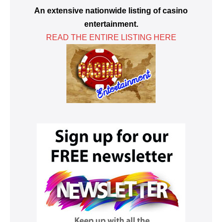
An extensive nationwide listing of casino
entertainment.
READ THE ENTIRE LISTING HERE