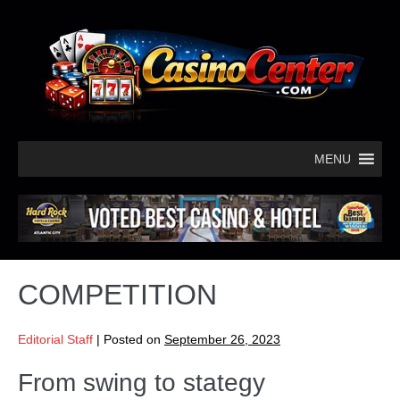
MENU
COMPETITION
Editorial Staff
|
Posted on
September 26, 2023
From swing to stategy