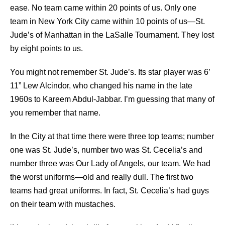
ease. No team came within 20 points of us. Only one
team in New York City came within 10 points of us—St.
Jude’s of Manhattan in the LaSalle Tournament. They lost
by eight points to us.
You might not remember St. Jude’s. Its star player was 6’
11” Lew Alcindor, who changed his name in the late
1960s to Kareem Abdul-Jabbar. I’m guessing that many of
you remember that name.
In the City at that time there were three top teams; number
one was St. Jude’s, number two was St. Cecelia’s and
number three was Our Lady of Angels, our team. We had
the worst uniforms—old and really dull. The ﬁrst two
teams had great uniforms. In fact, St. Cecelia’s had guys
on their team with mustaches.