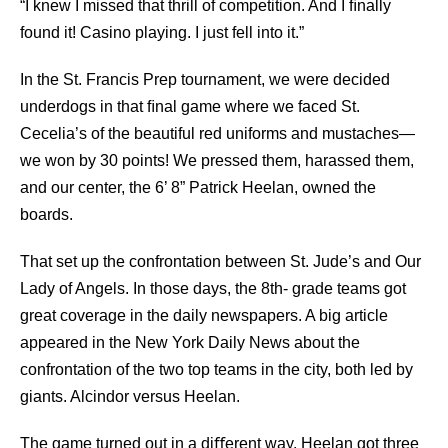
“I knew I missed that thrill of competition. And I ﬁnally
found it! Casino playing. I just fell into it.”
In the St. Francis Prep tournament, we were decided
underdogs in that ﬁnal game where we faced St.
Cecelia’s of the beautiful red uniforms and mustaches—
we won by 30 points! We pressed them, harassed them,
and our center, the 6’ 8” Patrick Heelan, owned the
boards.
That set up the confrontation between St. Jude’s and Our
Lady of Angels. In those days, the 8th- grade teams got
great coverage in the daily newspapers. A big article
appeared in the New York Daily News about the
confrontation of the two top teams in the city, both led by
giants. Alcindor versus Heelan.
The game turned out in a diﬀerent way. Heelan got three