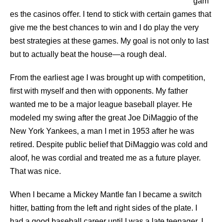
gam
es the casinos oﬀer. I tend to stick with certain games that
give me the best chances to win and I do play the very
best strategies at these games. My goal is not only to last
but to actually beat the house—a rough deal.
From the earliest age I was brought up with competition,
ﬁrst with myself and then with opponents. My father
wanted me to be a major league baseball player. He
modeled my swing after the great Joe DiMaggio of the
New York Yankees, a man I met in 1953 after he was
retired. Despite public belief that DiMaggio was cold and
aloof, he was cordial and treated me as a future player.
That was nice.
When I became a Mickey Mantle fan I became a switch
hitter, batting from the left and right sides of the plate. I
had a good baseball career until I was a late teenager. I