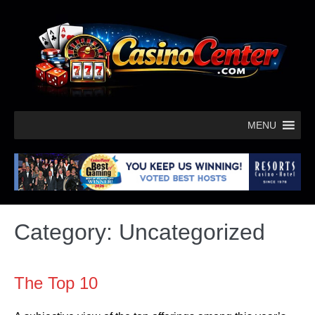
MENU
Category:
Uncategorized
The Top 10