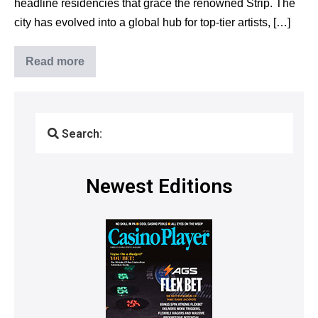
headline residencies that grace the renowned Strip. The
city has evolved into a global hub for top-tier artists, […]
Read more
Search:
Newest Editions