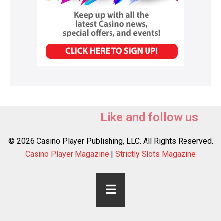
Like and follow us
© 2026 Casino Player Publishing, LLC. All Rights Reserved.
Casino Player Magazine
|
Strictly Slots Magazine