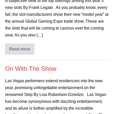
A subjective view of the top offerings among this year’s
new slots By Frank Legato As you probably know, every
fall, the slot manufacturers show their new “model year” at
the annual Global Gaming Expo trade show. These are
the slots that will be coming to casinos over the coming
year. As you also […]
Read more
On With The Show
Las Vegas performers extend residencies into the new
year, promising unforgettable entertainment on the
renowned Strip By Lisa Robertson-Dziedzic Las Vegas
has become synonymous with dazzling entertainment,
and its allure is further amplified by the incredible