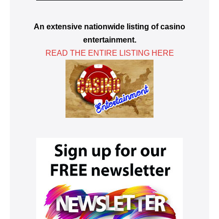
An extensive nationwide listing of casino
entertainment.
READ THE ENTIRE LISTING HERE