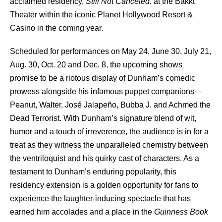
acclaimed residency,
Still Not Canceled
, at the Bakkt
Theater within the iconic Planet Hollywood Resort &
Casino in the coming year.
Scheduled for performances on May 24, June 30, July 21,
Aug. 30, Oct. 20 and Dec. 8, the upcoming shows
promise to be a riotous display of Dunham’s comedic
prowess alongside his infamous puppet companions—
Peanut, Walter, José Jalapeño, Bubba J. and Achmed the
Dead Terrorist. With Dunham’s signature blend of wit,
humor and a touch of irreverence, the audience is in for a
treat as they witness the unparalleled chemistry between
the ventriloquist and his quirky cast of characters. As a
testament to Dunham’s enduring popularity, this
residency extension is a golden opportunity for fans to
experience the laughter-inducing spectacle that has
earned him accolades and a place in the
Guinness Book