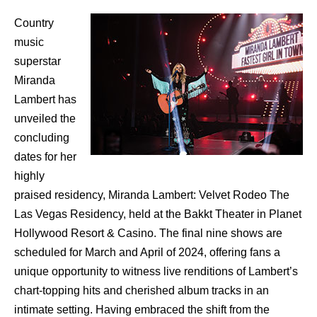
Country
music
superstar
Miranda
Lambert has
unveiled the
concluding
dates for her
highly
praised residency, Miranda Lambert: Velvet Rodeo The
Las Vegas Residency, held at the Bakkt Theater in Planet
Hollywood Resort & Casino. The final nine shows are
scheduled for March and April of 2024, offering fans a
unique opportunity to witness live renditions of Lambert’s
chart-topping hits and cherished album tracks in an
intimate setting. Having embraced the shift from the