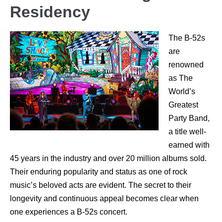
Residency
The B-52s
are
renowned
as The
World’s
Greatest
Party Band,
a title well-
earned with
45 years in the industry and over 20 million albums sold.
Their enduring popularity and status as one of rock
music’s beloved acts are evident. The secret to their
longevity and continuous appeal becomes clear when
one experiences a B-52s concert.