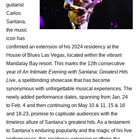
guitarist
Carlos
Santana,
the music
icon has
confirmed an extension of his 2024 residency at the
House of Blues Las Vegas, located within the vibrant
Mandalay Bay resort. This marks the 12th consecutive
year of
An Intimate Evening with Santana: Greatest Hits
Live
, a spellbinding showcase that has become
synonymous with unforgettable musical experiences. The
newly added performance dates, spanning from Jan. 24
to Feb. 4 and then continuing on May 10 & 11, 15 & 16
and 18-23, promise to captivate audiences with the
timeless allure of Santana’s greatest hits. As a testament
to Santana’s enduring popularity and the magic of his live
performances, this residency extension reaffirms the