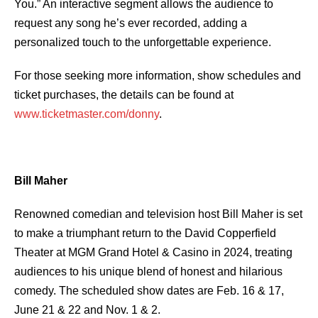
You.” An interactive segment allows the audience to
request any song he’s ever recorded, adding a
personalized touch to the unforgettable experience.
For those seeking more information, show schedules and
ticket purchases, the details can be found at
www.ticketmaster.com/donny
.
Bill Maher
Renowned comedian and television host Bill Maher is set
to make a triumphant return to the David Copperfield
Theater at MGM Grand Hotel & Casino in 2024, treating
audiences to his unique blend of honest and hilarious
comedy. The scheduled show dates are Feb. 16 & 17,
June 21 & 22 and Nov. 1 & 2.