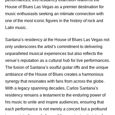
House of Blues Las Vegas as a premier destination for
music enthusiasts seeking an intimate connection with
one of the most iconic figures in the history of rock and
Latin music.
Santana’s residency at the House of Blues Las Vegas not
only underscores the artist’s commitment to delivering
unparalleled musical experiences but also reflects the
venue’s reputation as a cultural hub for live performances.
The fusion of Santana’s soulful guitar riffs and the unique
ambiance of the House of Blues creates a harmonious
synergy that resonates with fans from across the globe.
With a legacy spanning decades, Carlos Santana’s
residency remains a testament to the enduring power of
his music to unite and inspire audiences, ensuring that
each performance is not merely a concert but a profound