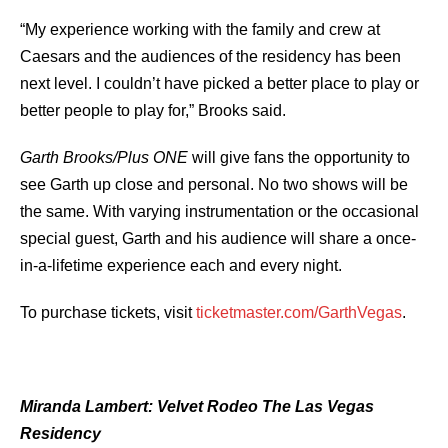
“My experience working with the family and crew at
Caesars and the audiences of the residency has been
next level. I couldn’t have picked a better place to play or
better people to play for,” Brooks said.
Garth Brooks/Plus ONE
will give fans the opportunity to
see Garth up close and personal. No two shows will be
the same. With varying instrumentation or the occasional
special guest, Garth and his audience will share a once-
in-a-lifetime experience each and every night.
To purchase tickets, visit
ticketmaster.com/GarthVegas
.
Miranda Lambert: Velvet Rodeo The Las Vegas
Residency