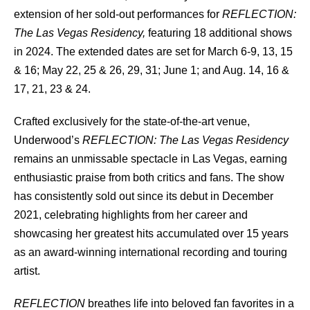
extension of her sold-out performances for
REFLECTION:
The Las Vegas Residency,
featuring 18 additional shows
in 2024. The extended dates are set for March 6-9, 13, 15
& 16; May 22, 25 & 26, 29, 31; June 1; and Aug. 14, 16 &
17, 21, 23 & 24.
Crafted exclusively for the state-of-the-art venue,
Underwood’s
REFLECTION: The Las Vegas Residency
remains an unmissable spectacle in Las Vegas, earning
enthusiastic praise from both critics and fans. The show
has consistently sold out since its debut in December
2021, celebrating highlights from her career and
showcasing her greatest hits accumulated over 15 years
as an award-winning international recording and touring
artist.
REFLECTION
breathes life into beloved fan favorites in a