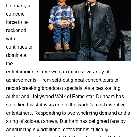
Dunham, a
comedic
force to be
reckoned
with,
continues to
dominate
the
entertainment scene with an impressive array of
achievements—from sold-out global concert tours to
record-breaking broadcast specials. As a best-selling
author and Hollywood Walk of Fame star, Dunham has
solidified his status as one of the world’s most inventive
entertainers. Responding to overwhelming demand and a
string of sold-out shows, Dunham has delighted fans by
announcing six additional dates for his critically