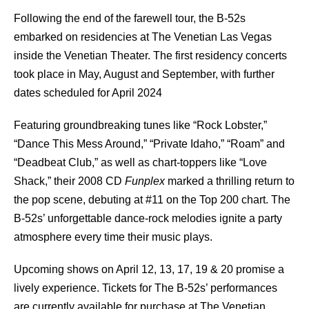
Following the end of the farewell tour, the B-52s
embarked on residencies at The Venetian Las Vegas
inside the Venetian Theater. The first residency concerts
took place in May, August and September, with further
dates scheduled for April 2024
Featuring groundbreaking tunes like “Rock Lobster,”
“Dance This Mess Around,” “Private Idaho,” “Roam” and
“Deadbeat Club,” as well as chart-toppers like “Love
Shack,” their 2008 CD
Funplex
marked a thrilling return to
the pop scene, debuting at #11 on the Top 200 chart. The
B-52s’ unforgettable dance-rock melodies ignite a party
atmosphere every time their music plays.
Upcoming shows on April 12, 13, 17, 19 & 20 promise a
lively experience. Tickets for The B-52s’ performances
are currently available for purchase at The Venetian