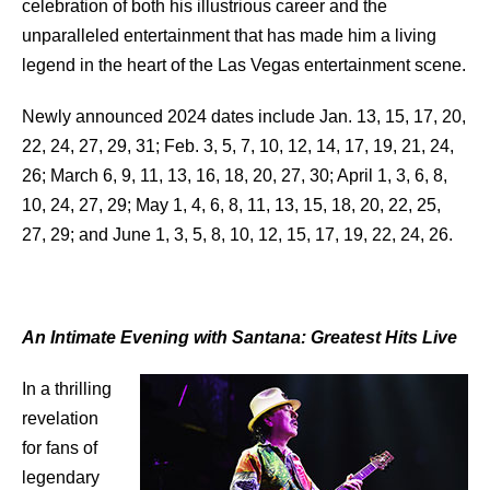
celebration of both his illustrious career and the
unparalleled entertainment that has made him a living
legend in the heart of the Las Vegas entertainment scene.
Newly announced 2024 dates include Jan. 13, 15, 17, 20,
22, 24, 27, 29, 31; Feb. 3, 5, 7, 10, 12, 14, 17, 19, 21, 24,
26; March 6, 9, 11, 13, 16, 18, 20, 27, 30; April 1, 3, 6, 8,
10, 24, 27, 29; May 1, 4, 6, 8, 11, 13, 15, 18, 20, 22, 25,
27, 29; and June 1, 3, 5, 8, 10, 12, 15, 17, 19, 22, 24, 26.
An Intimate Evening with Santana: Greatest Hits Live
In a thrilling
revelation
for fans of
legendary