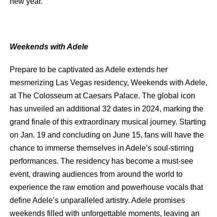
new year.
Weekends with Adele
Prepare to be captivated as Adele extends her
mesmerizing Las Vegas residency, Weekends with Adele,
at The Colosseum at Caesars Palace. The global icon
has unveiled an additional 32 dates in 2024, marking the
grand finale of this extraordinary musical journey. Starting
on Jan. 19 and concluding on June 15, fans will have the
chance to immerse themselves in Adele’s soul-stirring
performances. The residency has become a must-see
event, drawing audiences from around the world to
experience the raw emotion and powerhouse vocals that
define Adele’s unparalleled artistry. Adele promises
weekends filled with unforgettable moments, leaving an