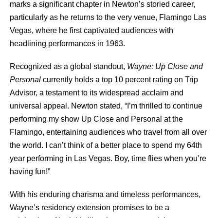
marks a significant chapter in Newton’s storied career,
particularly as he returns to the very venue, Flamingo Las
Vegas, where he first captivated audiences with
headlining performances in 1963.
Recognized as a global standout,
Wayne: Up Close and
Personal
currently holds a top 10 percent rating on Trip
Advisor, a testament to its widespread acclaim and
universal appeal. Newton stated, “I’m thrilled to continue
performing my show Up Close and Personal at the
Flamingo, entertaining audiences who travel from all over
the world. I can’t think of a better place to spend my 64th
year performing in Las Vegas. Boy, time flies when you’re
having fun!”
With his enduring charisma and timeless performances,
Wayne’s residency extension promises to be a