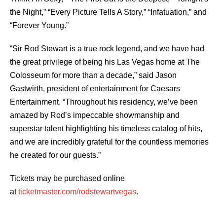
the Night,” “Every Picture Tells A Story,” “Infatuation,” and
“Forever Young.”
“Sir Rod Stewart is a true rock legend, and we have had
the great privilege of being his Las Vegas home at The
Colosseum for more than a decade,” said Jason
Gastwirth, president of entertainment for Caesars
Entertainment. “Throughout his residency, we’ve been
amazed by Rod’s impeccable showmanship and
superstar talent highlighting his timeless catalog of hits,
and we are incredibly grateful for the countless memories
he created for our guests.”
Tickets may be purchased online
at
ticketmaster.com/rodstewartvegas
.