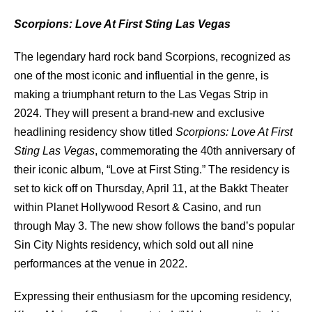
Scorpions: Love At First Sting Las Vegas
The legendary hard rock band Scorpions, recognized as
one of the most iconic and influential in the genre, is
making a triumphant return to the Las Vegas Strip in
2024. They will present a brand-new and exclusive
headlining residency show titled
Scorpions: Love At First
Sting Las Vegas
, commemorating the 40th anniversary of
their iconic album, “Love at First Sting.” The residency is
set to kick off on Thursday, April 11, at the Bakkt Theater
within Planet Hollywood Resort & Casino, and run
through May 3. The new show follows the band’s popular
Sin City Nights residency, which sold out all nine
performances at the venue in 2022.
Expressing their enthusiasm for the upcoming residency,