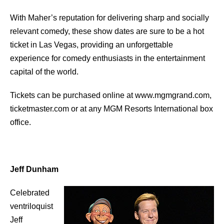
With Maher’s reputation for delivering sharp and socially
relevant comedy, these show dates are sure to be a hot
ticket in Las Vegas, providing an unforgettable
experience for comedy enthusiasts in the entertainment
capital of the world.
Tickets can be purchased online at www.mgmgrand.com,
ticketmaster.com or at any MGM Resorts International box
office.
Jeff Dunham
Celebrated
ventriloquist
Jeff