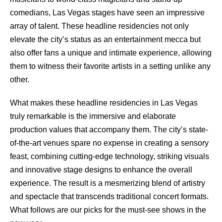
comedians, Las Vegas stages have seen an impressive
array of talent. These headline residencies not only
elevate the city’s status as an entertainment mecca but
also offer fans a unique and intimate experience, allowing
them to witness their favorite artists in a setting unlike any
other.
What makes these headline residencies in Las Vegas
truly remarkable is the immersive and elaborate
production values that accompany them. The city’s state-
of-the-art venues spare no expense in creating a sensory
feast, combining cutting-edge technology, striking visuals
and innovative stage designs to enhance the overall
experience. The result is a mesmerizing blend of artistry
and spectacle that transcends traditional concert formats.
What follows are our picks for the must-see shows in the