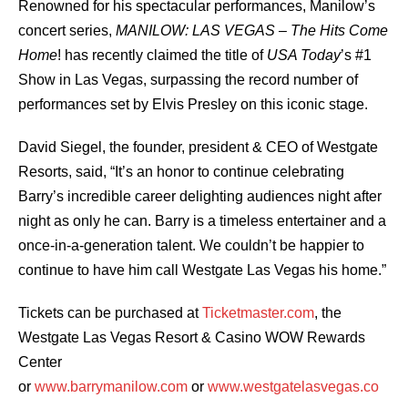
Renowned for his spectacular performances, Manilow’s
concert series,
MANILOW: LAS VEGAS – The Hits Come
Home
! has recently claimed the title of
USA Today
’s #1
Show in Las Vegas, surpassing the record number of
performances set by Elvis Presley on this iconic stage.
David Siegel, the founder, president & CEO of Westgate
Resorts, said, “It’s an honor to continue celebrating
Barry’s incredible career delighting audiences night after
night as only he can. Barry is a timeless entertainer and a
once-in-a-generation talent. We couldn’t be happier to
continue to have him call Westgate Las Vegas his home.”
Tickets can be purchased at
Ticketmaster.com
, the
Westgate Las Vegas Resort & Casino WOW Rewards
Center
or
www.barrymanilow.com
or
www.westgatelasvegas.co