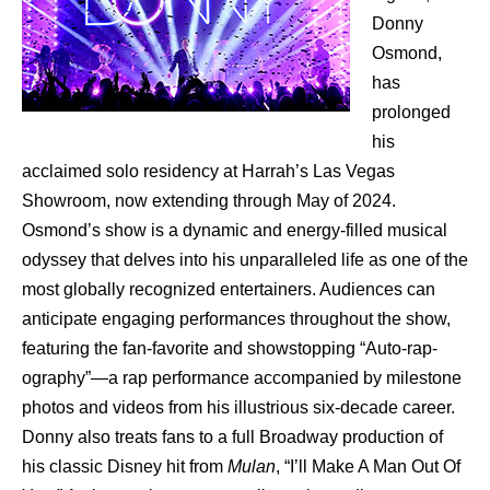
Donny
Osmond,
has
prolonged
his
acclaimed solo residency at Harrah’s Las Vegas
Showroom, now extending through May of 2024.
Osmond’s show is a dynamic and energy-filled musical
odyssey that delves into his unparalleled life as one of the
most globally recognized entertainers. Audiences can
anticipate engaging performances throughout the show,
featuring the fan-favorite and showstopping “Auto-rap-
ography”—a rap performance accompanied by milestone
photos and videos from his illustrious six-decade career.
Donny also treats fans to a full Broadway production of
his classic Disney hit from
Mulan
, “I’ll Make A Man Out Of