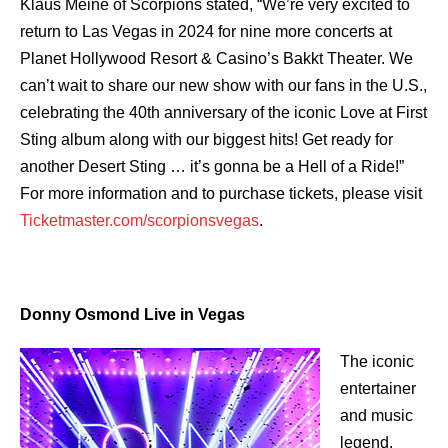
Klaus Meine of Scorpions stated, “We’re very excited to
return to Las Vegas in 2024 for nine more concerts at
Planet Hollywood Resort & Casino’s Bakkt Theater. We
can’t wait to share our new show with our fans in the U.S.,
celebrating the 40th anniversary of the iconic Love at First
Sting album along with our biggest hits! Get ready for
another Desert Sting … it’s gonna be a Hell of a Ride!”
For more information and to purchase tickets, please visit
Ticketmaster.com/scorpionsvegas
.
Donny Osmond Live in Vegas
The iconic
entertainer
and music
legend,