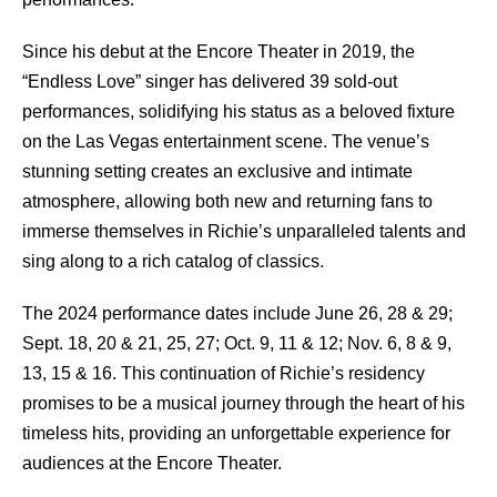
Since his debut at the Encore Theater in 2019, the
“Endless Love” singer has delivered 39 sold-out
performances, solidifying his status as a beloved fixture
on the Las Vegas entertainment scene. The venue’s
stunning setting creates an exclusive and intimate
atmosphere, allowing both new and returning fans to
immerse themselves in Richie’s unparalleled talents and
sing along to a rich catalog of classics.
The 2024 performance dates include June 26, 28 & 29;
Sept. 18, 20 & 21, 25, 27; Oct. 9, 11 & 12; Nov. 6, 8 & 9,
13, 15 & 16. This continuation of Richie’s residency
promises to be a musical journey through the heart of his
timeless hits, providing an unforgettable experience for
audiences at the Encore Theater.