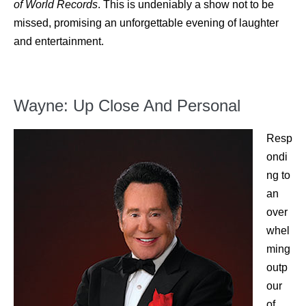
of World Records
. This is undeniably a show not to be
missed, promising an unforgettable evening of laughter
and entertainment.
Wayne: Up Close And Personal
Resp
ondi
ng to
an
over
whel
ming
outp
our
of