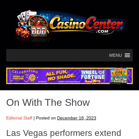
MENU
On With The Show
Editorial Staff
|
Posted on
December 18, 2023
Las Vegas performers extend