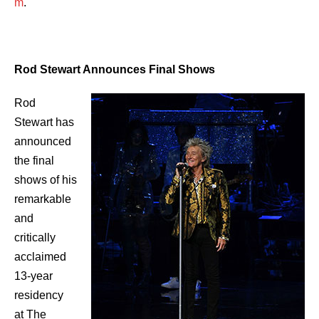
m
.
Rod Stewart Announces Final Shows
Rod
Stewart has
announced
the final
shows of his
remarkable
and
critically
acclaimed
13-year
residency
at The