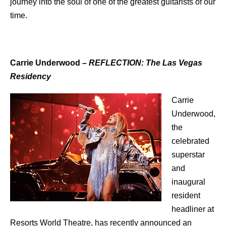
journey into the soul of one of the greatest guitarists of our
time.
Carrie Underwood
–
REFLECTION: The Las Vegas
Residency
Carrie
Underwood,
the
celebrated
superstar
and
inaugural
resident
headliner at
Resorts World Theatre, has recently announced an