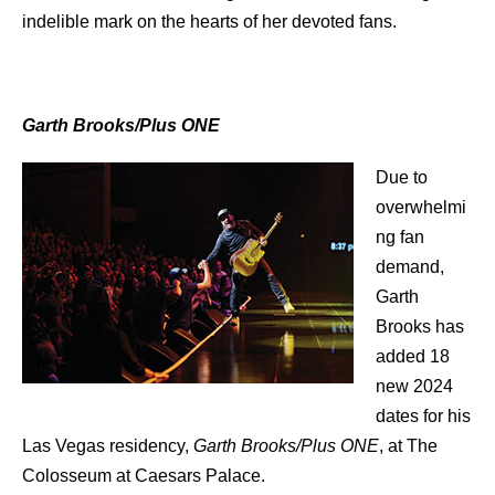
indelible mark on the hearts of her devoted fans.
Garth Brooks/Plus ONE
Due to
overwhelmi
ng fan
demand,
Garth
Brooks has
added 18
new 2024
dates for his
Las Vegas residency,
Garth Brooks/Plus ONE
, at The
Colosseum at Caesars Palace.