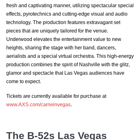
fresh and captivating manner, utilizing spectacular special
effects, pyrotechnics and cutting-edge visual and audio
technology. The production features extravagant set
pieces that are uniquely tailored for the venue.
Underwood elevates the entertainment value to new
heights, sharing the stage with her band, dancers,
aerialists and a special virtual orchestra. This high-energy
production combines the spirit of Nashville with the glitz,
glamor and spectacle that Las Vegas audiences have
come to expect.
Tickets are currently available for purchase at
www.AXS.com/carrieinvegas
.
The B-52s Las Vegas