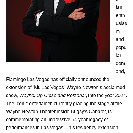
fan
enth
usias
m
and
popu
lar
dem
and,
Flamingo Las Vegas has officially announced the
extension of “Mr. Las Vegas” Wayne Newton’s acclaimed
show,
Wayne: Up Close and Personal
, into the year 2024.
The iconic entertainer, currently gracing the stage at the
Wayne Newton Theater inside Bugsy’s Cabaret, is
commemorating an impressive 64-year legacy of
performances in Las Vegas. This residency extension