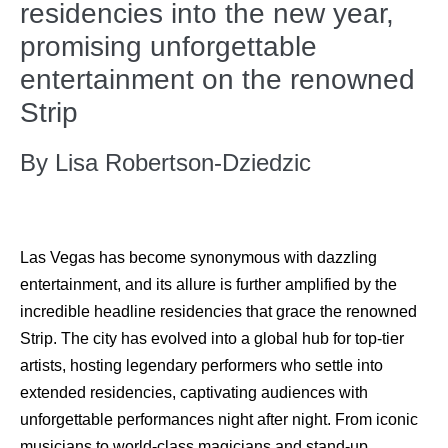
residencies into the new year,
promising unforgettable
entertainment on the renowned
Strip
By Lisa Robertson-Dziedzic
Las Vegas has become synonymous with dazzling
entertainment, and its allure is further amplified by the
incredible headline residencies that grace the renowned
Strip. The city has evolved into a global hub for top-tier
artists, hosting legendary performers who settle into
extended residencies, captivating audiences with
unforgettable performances night after night. From iconic
musicians to world-class magicians and stand-up