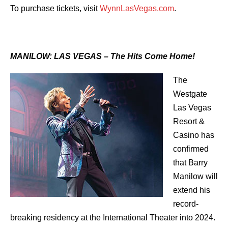
To purchase tickets, visit
WynnLasVegas.com
.
MANILOW: LAS VEGAS – The Hits Come Home!
The
Westgate
Las Vegas
Resort &
Casino has
confirmed
that Barry
Manilow will
extend his
record-
breaking residency at the International Theater into 2024.