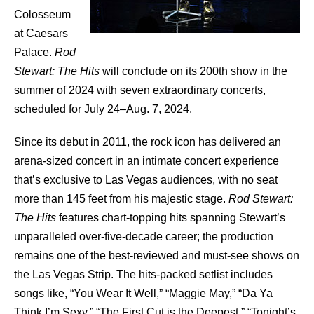
Colosseum
at Caesars
Palace.
Rod
Stewart
: The Hits
will conclude on its 200th show in the
summer of 2024 with seven extraordinary concerts,
scheduled for July 24–Aug. 7, 2024.
Since its debut in 2011, the rock icon has delivered an
arena-sized concert in an intimate concert experience
that’s exclusive to Las Vegas audiences, with no seat
more than 145 feet from his majestic stage.
Rod Stewart:
The Hits
features chart-topping hits spanning Stewart’s
unparalleled over-five-decade career; the production
remains one of the best-reviewed and must-see shows on
the Las Vegas Strip. The hits-packed setlist includes
songs like, “You Wear It Well,” “Maggie May,” “Da Ya
Think I’m Sexy,” “The First Cut is the Deepest,” “Tonight’s