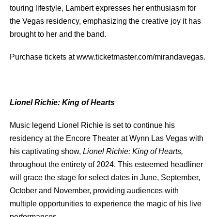
touring lifestyle, Lambert expresses her enthusiasm for
the Vegas residency, emphasizing the creative joy it has
brought to her and the band.
Purchase tickets at www.ticketmaster.com/mirandavegas.
Lionel Richie: King of Hearts
Music legend Lionel Richie is set to continue his
residency at the Encore Theater at Wynn Las Vegas with
his captivating show,
Lionel Richie: King of Hearts,
throughout the entirety of 2024. This esteemed headliner
will grace the stage for select dates in June, September,
October and November, providing audiences with
multiple opportunities to experience the magic of his live
performances.