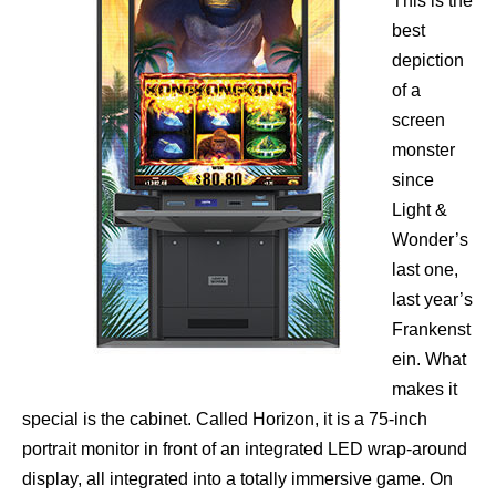
This is the
best
depiction
of a
screen
monster
since
Light &
Wonder’s
last one,
last year’s
Frankenst
ein. What
makes it
special is the cabinet. Called Horizon, it is a 75-inch
portrait monitor in front of an integrated LED wrap-around
display, all integrated into a totally immersive game. On