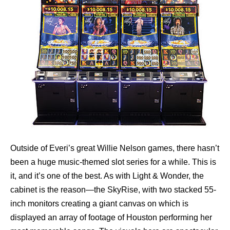
Outside of Everi’s great Willie Nelson games, there hasn’t
been a huge music-themed slot series for a while. This is
it, and it’s one of the best. As with Light & Wonder, the
cabinet is the reason—the SkyRise, with two stacked 55-
inch monitors creating a giant canvas on which is
displayed an array of footage of Houston performing her