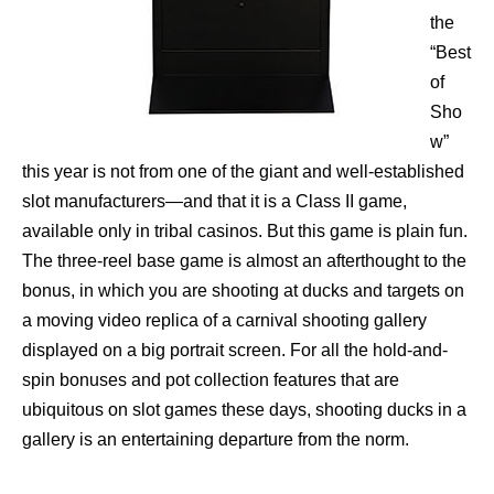
the
“Best
of
Sho
w”
this year is not from one of the giant and well-established
slot manufacturers—and that it is a Class II game,
available only in tribal casinos. But this game is plain fun.
The three-reel base game is almost an afterthought to the
bonus, in which you are shooting at ducks and targets on
a moving video replica of a carnival shooting gallery
displayed on a big portrait screen. For all the hold-and-
spin bonuses and pot collection features that are
ubiquitous on slot games these days, shooting ducks in a
gallery is an entertaining departure from the norm.