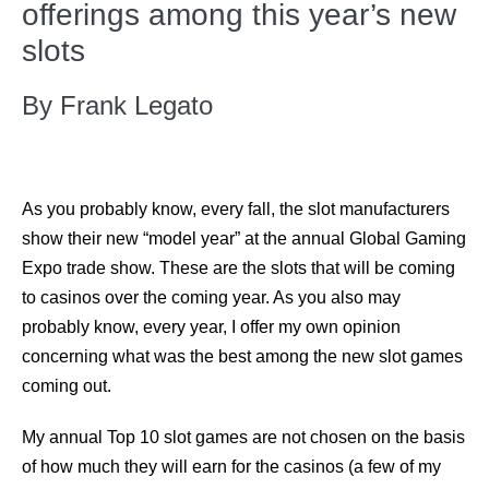
offerings among this year’s new
slots
By Frank Legato
As you probably know, every fall, the slot manufacturers
show their new “model year” at the annual Global Gaming
Expo trade show. These are the slots that will be coming
to casinos over the coming year. As you also may
probably know, every year, I offer my own opinion
concerning what was the best among the new slot games
coming out.
My annual Top 10 slot games are not chosen on the basis
of how much they will earn for the casinos (a few of my