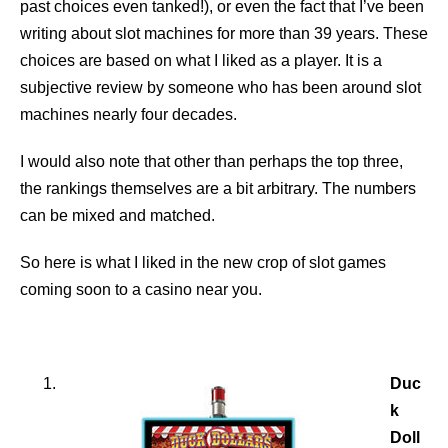
past choices even tanked!), or even the fact that I’ve been
writing about slot machines for more than 39 years. These
choices are based on what I liked as a player. It is a
subjective review by someone who has been around slot
machines nearly four decades.
I would also note that other than perhaps the top three,
the rankings themselves are a bit arbitrary. The numbers
can be mixed and matched.
So here is what I liked in the new crop of slot games
coming soon to a casino near you.
Duc
k
Doll