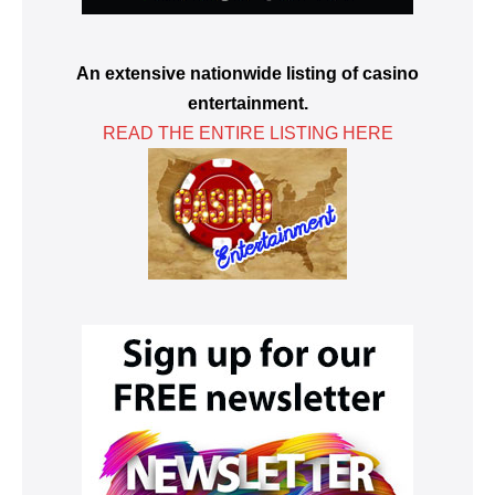
An extensive nationwide listing of casino
entertainment.
READ THE ENTIRE LISTING HERE