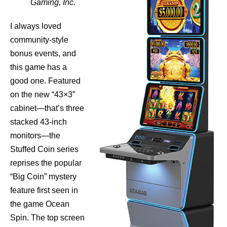
Gaming, Inc.
I always loved
community-style
bonus events, and
this game has a
good one. Featured
on the new “43×3”
cabinet—that’s three
stacked 43-inch
monitors—the
Stuffed Coin series
reprises the popular
“Big Coin” mystery
feature first seen in
the game Ocean
Spin. The top screen