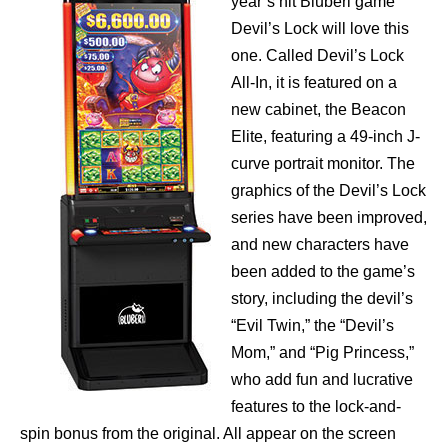
year’s hit Bluberi game
Devil’s Lock will love this
one. Called Devil’s Lock
All-In, it is featured on a
new cabinet, the Beacon
Elite, featuring a 49-inch J-
curve portrait monitor. The
graphics of the Devil’s Lock
series have been improved,
and new characters have
been added to the game’s
story, including the devil’s
“Evil Twin,” the “Devil’s
Mom,” and “Pig Princess,”
who add fun and lucrative
features to the lock-and-
spin bonus from the original. All appear on the screen