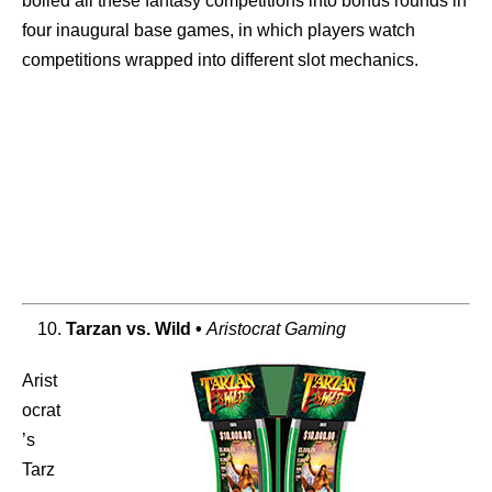
boiled all these fantasy competitions into bonus rounds in
four inaugural base games, in which players watch
competitions wrapped into different slot mechanics.
Tarzan vs. Wild •
Aristocrat Gaming
Arist
ocrat
’s
Tarz