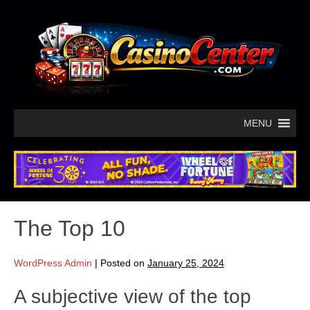
MENU
The Top 10
WordPress Admin
|
Posted on
January 25, 2024
A subjective view of the top