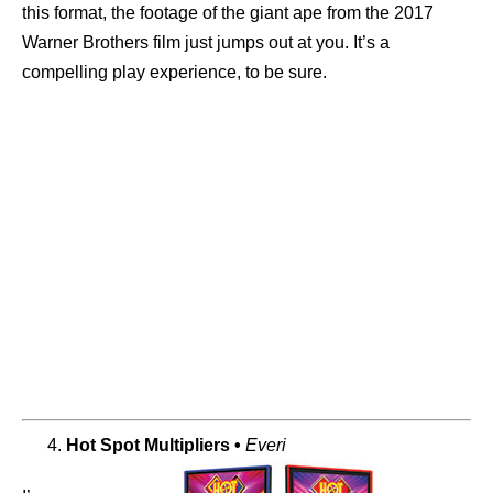
this format, the footage of the giant ape from the 2017
Warner Brothers film just jumps out at you. It’s a
compelling play experience, to be sure.
Hot Spot Multipliers •
Everi