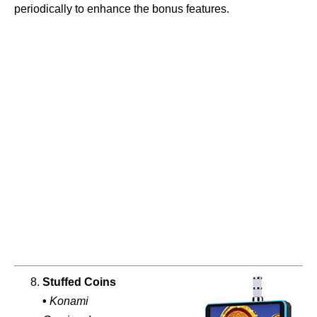
periodically to enhance the bonus features.
Stuffed Coins
•
Konami