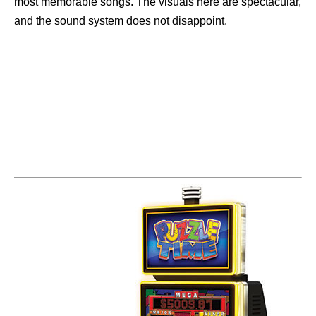
most memorable songs. The visuals here are spectacular,
and the sound system does not disappoint.