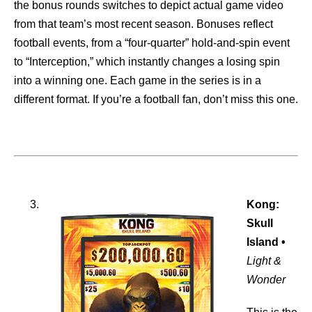
the bonus rounds switches to depict actual game video
from that team’s most recent season. Bonuses reflect
football events, from a “four-quarter” hold-and-spin event
to “Interception,” which instantly changes a losing spin
into a winning one. Each game in the series is in a
different format. If you’re a football fan, don’t miss this one.
Kong:
Skull
Island •
Light &
Wonder