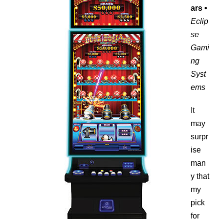
ars •
Eclip
se
Gami
ng
Syst
ems
It
may
surpr
ise
man
y that
my
pick
for