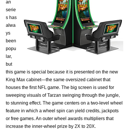
an
serie
s has
alwa
ys
been
popu
lar,
but
this game is special because it is presented on the new
King Max cabinet—the same oversized cabinet that
houses the first NFL game. The big screen is used for
sweeping visuals of Tarzan swinging through the jungle,
to stunning effect. The game centers on a two-level wheel
feature in which a wheel spin can yield credits, jackpots
or free games. An outer wheel awards multipliers that
increase the inner-wheel prize by 2X to 20X.