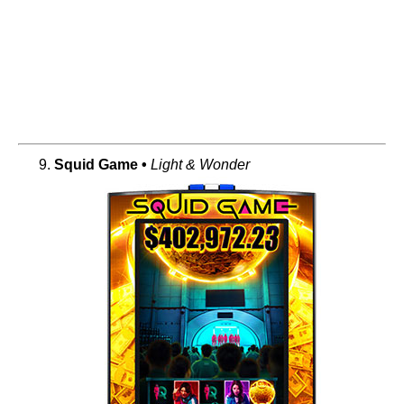
Squid Game •
Light & Wonder