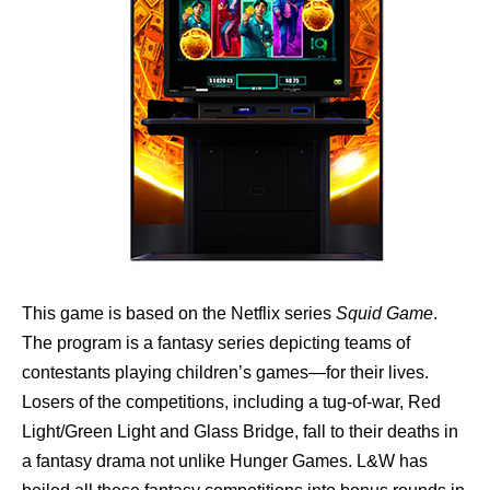
This game is based on the Netflix series
Squid Game
.
The program is a fantasy series depicting teams of
contestants playing children’s games—for their lives.
Losers of the competitions, including a tug-of-war, Red
Light/Green Light and Glass Bridge, fall to their deaths in
a fantasy drama not unlike Hunger Games. L&W has