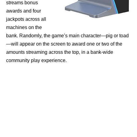
streams bonus
awards and four
jackpots across all
machines on the
bank. Randomly, the game’s main character—pig or toad
—will appear on the screen to award one or two of the
amounts streaming across the top, in a bank-wide
community play experience.