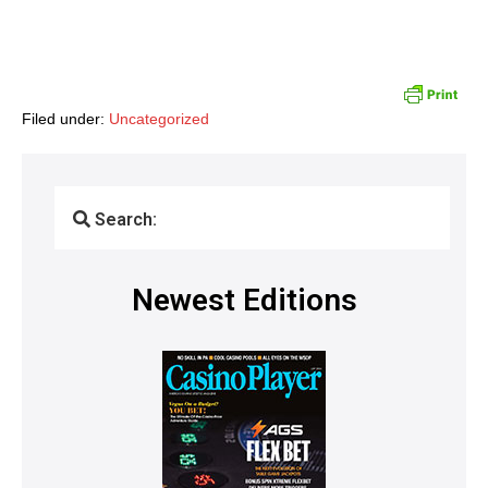
Filed under:
Uncategorized
Search:
Newest Editions