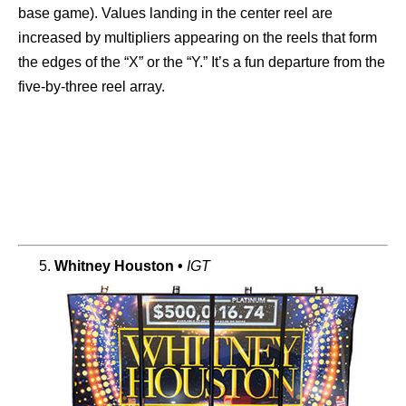
base game). Values landing in the center reel are
increased by multipliers appearing on the reels that form
the edges of the “X” or the “Y.” It’s a fun departure from the
five-by-three reel array.
Whitney Houston •
IGT