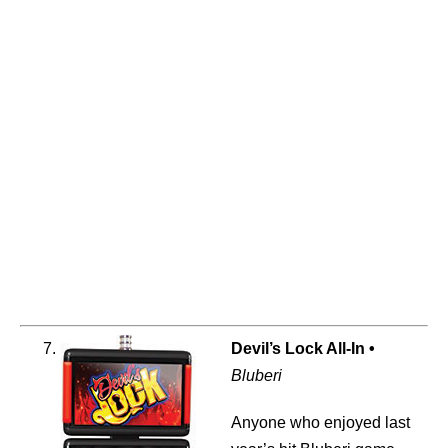
Devil’s Lock All-In •
Bluberi
Anyone who enjoyed last