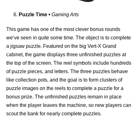
Puzzle Time •
Gaming Arts
This game has one of the most clever bonus rounds
we’ve seen in quite some time. The object is to complete
a jigsaw puzzle. Featured on the big Vert-X Grand
cabinet, the game displays three unfinished puzzles at
the top of the screen. The reel symbols include hundreds
of puzzle pieces, and letters. The three puzzles behave
like collection pots, and the goal is to form clusters of
puzzle images on the reels to complete a puzzle for a
bonus prize. The unfinished puzzles remain in place
when the player leaves the machine, so new players can
scout the bank for nearly complete puzzles.