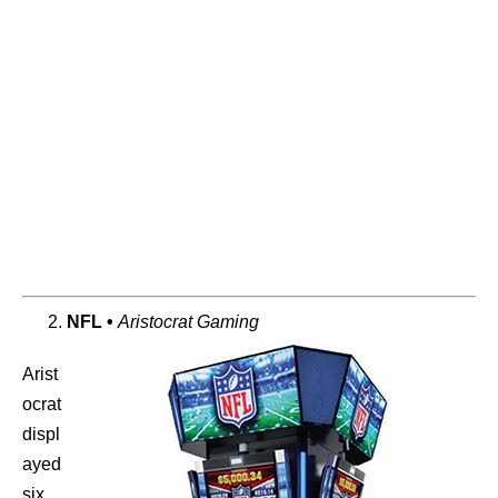
NFL •
Aristocrat Gaming
Arist
ocrat
displ
ayed
six