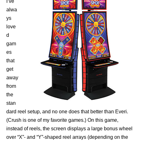
I’ve
alwa
ys
love
d
gam
es
that
get
away
from
the
stan
dard reel setup, and no one does that better than Everi.
(Crush is one of my favorite games.) On this game,
instead of reels, the screen displays a large bonus wheel
over “X”- and “Y”-shaped reel arrays (depending on the