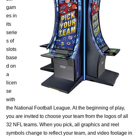
gam
es in
its
serie
s of
slots
base
d on
a
licen
se
with
the National Football League. At the beginning of play,
you are invited to choose your team from the logos of all
32 NFL teams. When you pick, all graphics and reel
symbols change to reflect your team, and video footage in