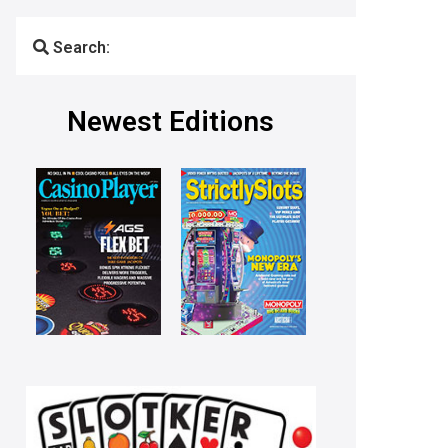
Search:
Newest Editions