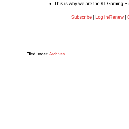
This is why we are the #1 Gaming P
Subscribe
|
Log in/Renew
|
Filed under:
Archives