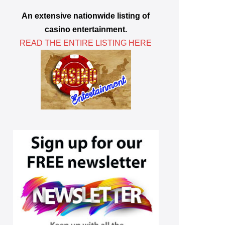
An extensive nationwide listing of
casino entertainment.
READ THE ENTIRE LISTING HERE