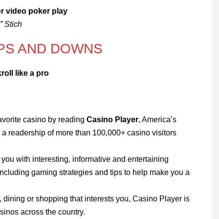
r video poker play
” Stich
PS AND DOWNS
oll like a pro
favorite casino by reading
Casino Player
, America’s
a readership of more than 100,000+ casino visitors
ou with interesting, informative and entertaining
, including gaming strategies and tips to help make you a
 dining or shopping that interests you, Casino Player is
asinos across the country.