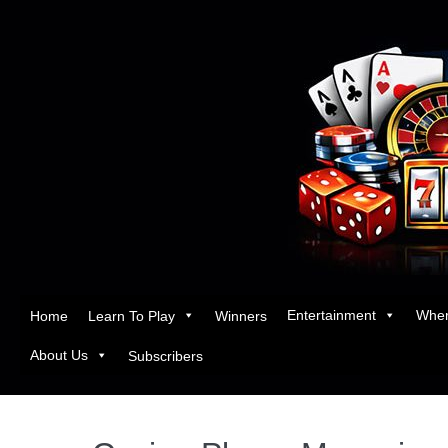
Entertainment
Wher
Home
Learn To Play
Winners
About Us
Subscribers