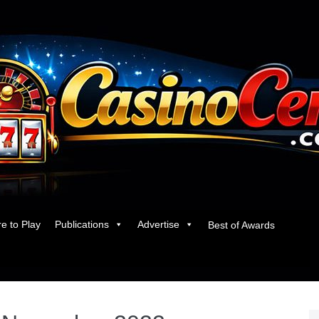
e to Play
Publications
Advertise
Best of Awards