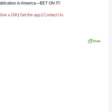
ublication in America—BET ON IT!
Give a Gift
|
Get the app
|
Contact Us