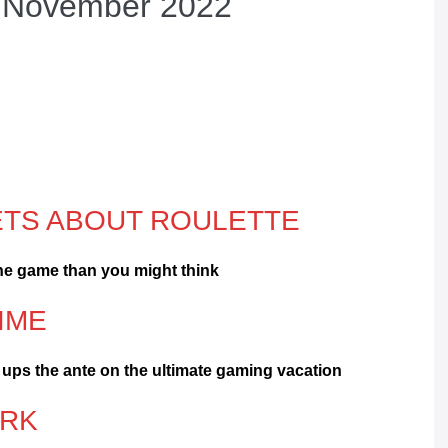
e November 2022
ETS ABOUT ROULETTE
he game than you might think
IME
 ups the ante on the ultimate gaming vacation
RK