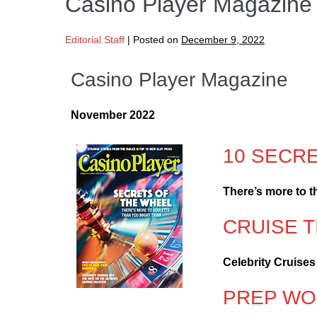
Casino Player Magazin
Editorial Staff
|
Posted on
December 9, 2022
Casino Player Magazine
November 2022
10 SECR
There’s more to t
CRUISE T
Celebrity Cruises
PREP WO