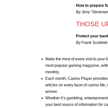
How to prepare fo
By Jerry “Stickman
THOSE U
Protect your bankr
By Frank Scoblete
Make the most of every visit to your 
most popular gaming magazine, with 
monthly.
Each month, Casino Player provides y
articles on every facet of casino life
winner.
Whether it’s gambling, entertainment,
your best source of information for c