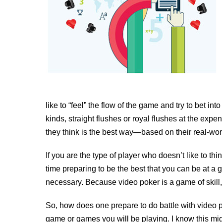
like to “feel” the flow of the game and try to bet into
kinds, straight flushes or royal flushes at the expe
they think is the best way—based on their real-w
If you are the type of player who doesn’t like to th
time preparing to be the best that you can be at a
necessary. Because video poker is a game of skill, 
So, how does one prepare to do battle with video p
game or games you will be playing. I know this mig