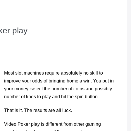
ker play
Most slot machines require absolutely no skill to
improve your odds of bringing home a win. You put in
your money, select the number of coins and possibly
number of lines to play and hit the spin button.
That is it. The results are all luck.
Video Poker play is different from other gaming