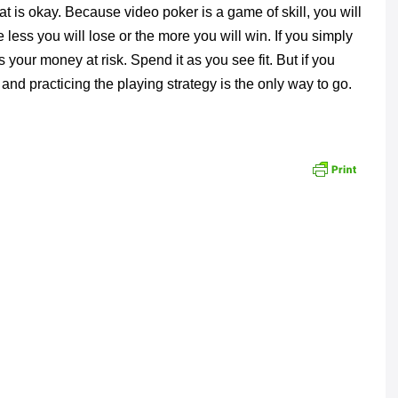
hat is okay. Because video poker is a game of skill, you will
he less you will lose or the more you will win. If you simply
t is your money at risk. Spend it as you see fit. But if you
and practicing the playing strategy is the only way to go.