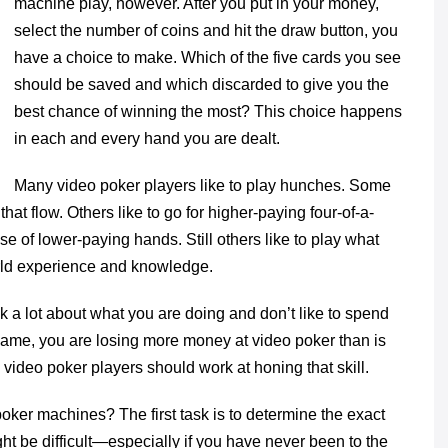
machine play, however. After you put in your money,
select the number of coins and hit the draw button, you
have a choice to make. Which of the five cards you see
should be saved and which discarded to give you the
best chance of winning the most? This choice happens
in each and every hand you are dealt.
Many video poker players like to play hunches. Some
 that flow. Others like to go for higher-paying four-of-a-
nse of lower-paying hands. Still others like to play what
orld experience and knowledge.
ink a lot about what you are doing and don’t like to spend
 game, you are losing more money at video poker than is
video poker players should work at honing that skill.
oker machines? The first task is to determine the exact
ht be difficult—especially if you have never been to the