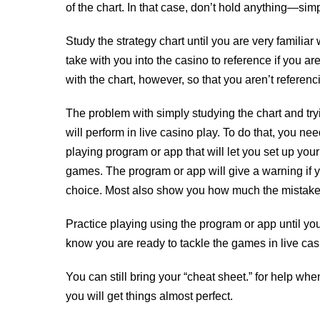
of the chart. In that case, don’t hold anything—simp
Study the strategy chart until you are very familiar 
take with you into the casino to reference if you a
with the chart, however, so that you aren’t referen
The problem with simply studying the chart and try
will perform in live casino play. To do that, you n
playing program or app that will let you set up you
games. The program or app will give a warning if
choice. Most also show you how much the mistake w
Practice playing using the program or app until y
know you are ready to tackle the games in live cas
You can still bring your “cheat sheet.” for help wh
you will get things almost perfect.