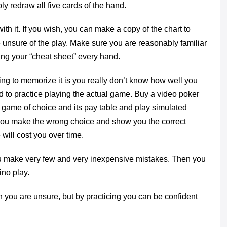
ly redraw all five cards of the hand.
with it. If you wish, you can make a copy of the chart to
re unsure of the play. Make sure you are reasonably familiar
cing your “cheat sheet” every hand.
ing to memorize it is you really don’t know how well you
eed to practice playing the actual game. Buy a video poker
r game of choice and its pay table and play simulated
 you make the wrong choice and show you the correct
ill cost you over time.
ou make very few and very inexpensive mistakes. Then you
ino play.
en you are unsure, but by practicing you can be confident