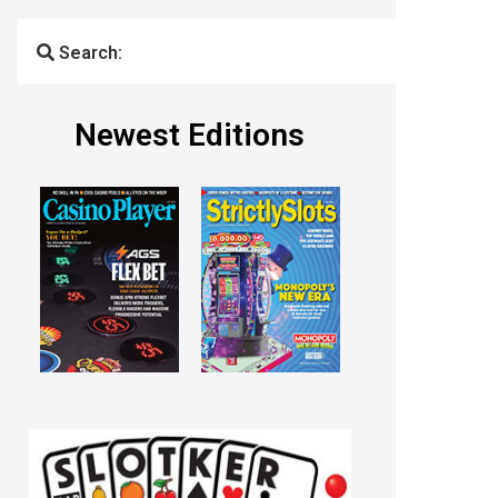
Search:
Newest Editions