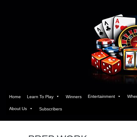
Entertainment
Wher
Home
Learn To Play
Winners
About Us
Subscribers