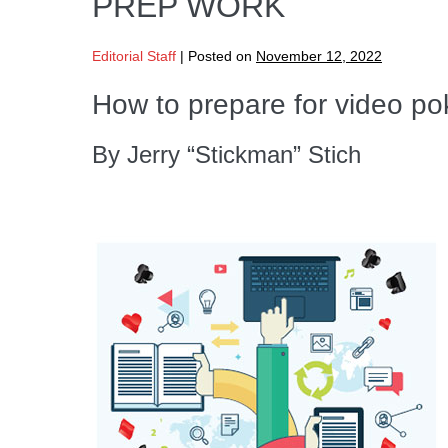
PREP WORK
Editorial Staff
|
Posted on
November 12, 2022
How to prepare for video po
By Jerry “Stickman” Stich