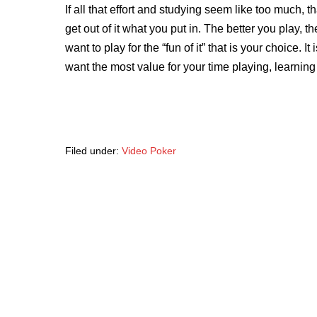
If all that effort and studying seem like too much, t
get out of it what you put in. The better you play, t
want to play for the “fun of it” that is your choice. I
want the most value for your time playing, learning 
Filed under:
Video Poker