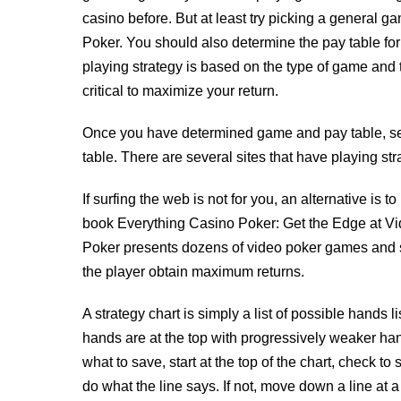
casino before. But at least try picking a general
Poker. You should also determine the pay table for
playing strategy is based on the type of game and 
critical to maximize your return.
Once you have determined game and pay table, sea
table. There are several sites that have playing st
If surfing the web is not for you, an alternative is 
book Everything Casino Poker: Get the Edge at 
Poker presents dozens of video poker games and st
the player obtain maximum returns.
A strategy chart is simply a list of possible hands 
hands are at the top with progressively weaker h
what to save, start at the top of the chart, check to 
do what the line says. If not, move down a line at a