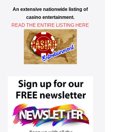
An extensive nationwide listing of
casino entertainment.
READ THE ENTIRE LISTING HERE