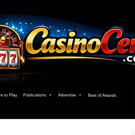
e to Play
Publications
Advertise
Best of Awards