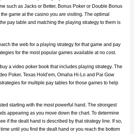
 game such as Jacks or Better, Bonus Poker or Double Bonus
 the game at the casino you are visiting. The optimal
the pay table and matching the playing strategy to them is
rch the web for a playing strategy for that game and pay
rategies for the most popular games available at no cost.
to buy a video poker book that includes playing strategy. The
Video Poker, Texas Hold’em, Omaha Hi-Lo and Pai Gow
rategies for multiple pay tables for those games to help
listed starting with the most powerful hand. The strongest
ands appearing as you move down the chart. To determine
see if the dealt hand is described by that strategy line. If so,
 time until you find the dealt hand or you reach the bottom