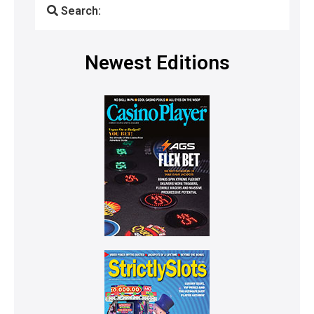
Search:
Newest Editions