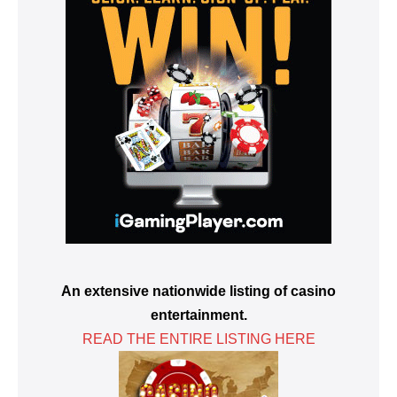
An extensive nationwide listing of casino
entertainment.
READ THE ENTIRE LISTING HERE