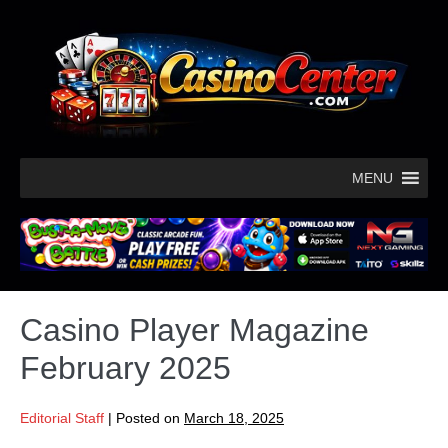
MENU
Casino Player Magazine
February 2025
Editorial Staff
|
Posted on
March 18, 2025