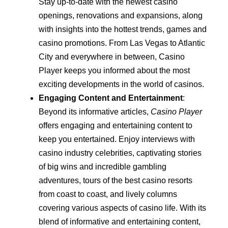
Stay up-to-date with the newest casino
openings, renovations and expansions, along
with insights into the hottest trends, games and
casino promotions. From Las Vegas to Atlantic
City and everywhere in between, Casino
Player keeps you informed about the most
exciting developments in the world of casinos.
Engaging Content and Entertainment
:
Beyond its informative articles,
Casino Player
offers engaging and entertaining content to
keep you entertained. Enjoy interviews with
casino industry celebrities, captivating stories
of big wins and incredible gambling
adventures, tours of the best casino resorts
from coast to coast, and lively columns
covering various aspects of casino life. With its
blend of informative and entertaining content,