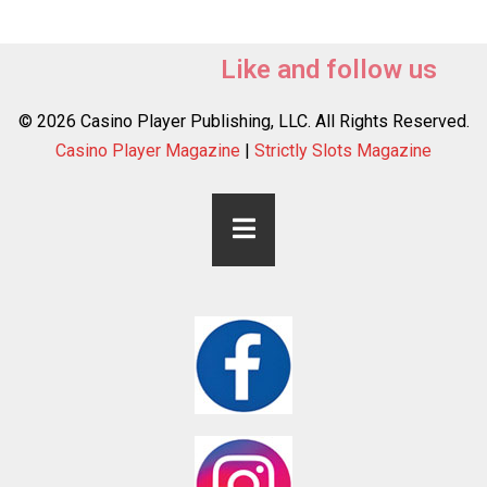
Like and follow us
© 2026 Casino Player Publishing, LLC. All Rights Reserved.
Casino Player Magazine
|
Strictly Slots Magazine