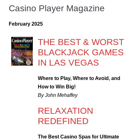
Casino Player Magazine
February 2025
THE BEST & WORST
BLACKJACK GAMES
IN LAS VEGAS
Where to Play, Where to Avoid, and
How to Win Big!
By John Mehaffey
RELAXATION
REDEFINED
The Best Casino Spas for Ultimate