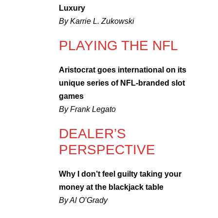
Luxury
By Karrie L. Zukowski
PLAYING THE NFL
Aristocrat goes international on its
unique series of NFL-branded slot
games
By Frank Legato
DEALER’S
PERSPECTIVE
Why I don’t feel guilty taking your
money at the blackjack table
By Al O’Grady