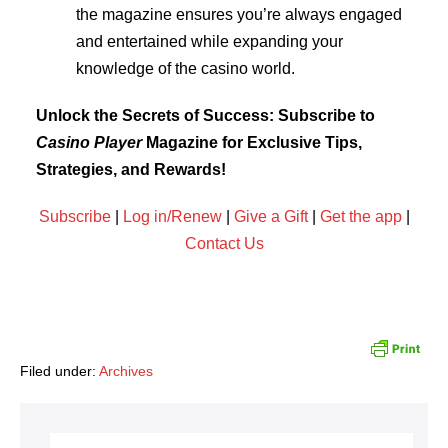
the magazine ensures you’re always engaged
and entertained while expanding your
knowledge of the casino world.
Unlock the Secrets of Success: Subscribe to
Casino Player
Magazine for Exclusive Tips,
Strategies, and Rewards!
Subscribe
|
Log in/Renew
|
Give a Gift
|
Get the app
|
Contact Us
Filed under:
Archives