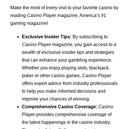
Make the most of every visit to your favorite casino by
reading
Casino Player
magazine, America’s #1
gaming magazine!
Exclusive Insider Tips:
By subscribing to
Casino Player
magazine, you gain access to a
wealth of exclusive insider tips and strategies
that can enhance your gambling experience.
Whether you enjoy playing slots, blackjack,
poker or other casino games,
Casino Player
offers expert advice from industry professionals
to help you make informed decisions and
improve your chances of winning.
Comprehensive Casino Coverage:
Casino
Player
provides comprehensive coverage of
the latest happenings in the casino industry.