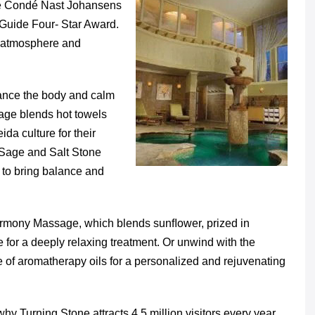
the Condé Nast Johansens
Guide Four- Star Award.
il atmosphere and
alance the body and calm
age blends hot towels
da culture for their
 Sage and Salt Stone
to bring balance and
Harmony Massage, which blends sunﬂower, prized in
e for a deeply relaxing treatment. Or unwind with the
of aromatherapy oils for a personalized and rejuvenating
hy Turning Stone attracts 4.5 million visitors every year