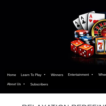
Entertainment
Wher
Home
Learn To Play
Winners
About Us
Subscribers