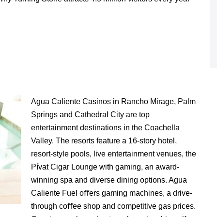
Agua Caliente Casinos in Rancho Mirage, Palm
Springs and Cathedral City are top
entertainment destinations in the Coachella
Valley. The resorts feature a 16-story hotel,
resort-style pools, live entertainment venues, the
Pívat Cigar Lounge with gaming, an award-
winning spa and diverse dining options. Agua
Caliente Fuel oﬀers gaming machines, a drive-
through coﬀee shop and competitive gas prices.