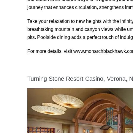
journey that enhances circulation, strengthens im
Take your relaxation to new heights with the inﬁnit
breathtaking mountain and canyon views while unwi
pits. Poolside dining adds a perfect touch of indul
For more details, visit www.monarchblackhawk.co
Turning Stone Resort Casino, Verona, 