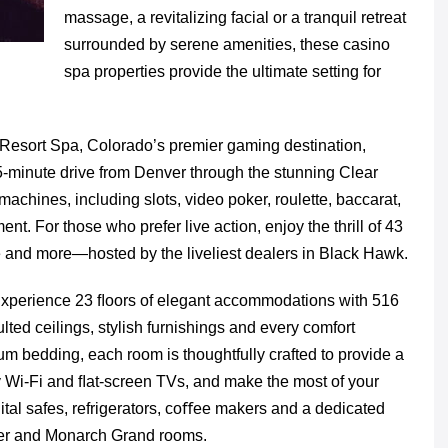
massage, a revitalizing facial or a tranquil retreat
surrounded by serene amenities, these casino
spa properties provide the ultimate setting for
Resort Spa, Colorado’s premier gaming destination,
45-minute drive from Denver through the stunning Clear
achines, including slots, video poker, roulette, baccarat,
nt. For those who prefer live action, enjoy the thrill of 43
tte and more—hosted by the liveliest dealers in Black Hawk.
Experience 23 ﬂoors of elegant accommodations with 516
ted ceilings, stylish furnishings and every comfort
m bedding, each room is thoughtfully crafted to provide a
y Wi-Fi and ﬂat-screen TVs, and make the most of your
gital safes, refrigerators, coﬀee makers and a dedicated
ier and Monarch Grand rooms.