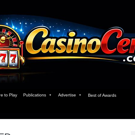
e to Play
Publications
Advertise
Best of Awards