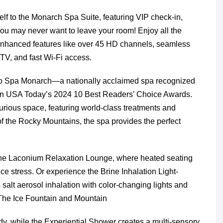
lf to the Monarch Spa Suite, featuring VIP check-in,
ou may never want to leave your room! Enjoy all the
 enhanced features like over 45 HD channels, seamless
 TV, and fast Wi-Fi access.
to Spa Monarch—a nationally acclaimed spa recognized
ot in USA Today’s 2024 10 Best Readers’ Choice Awards.
rious space, featuring world-class treatments and
f the Rocky Mountains, the spa provides the perfect
 the Laconium Relaxation Lounge, where heated seating
ce stress. Or experience the Brine Inhalation Light-
lt aerosol inhalation with color-changing lights and
. The Ice Fountain and Mountain
y, while the Experiential Shower creates a multi-sensory