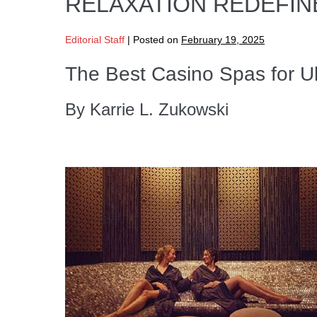
RELAXATION REDEFIN
Editorial Staff
|
Posted on
February 19, 2025
The Best Casino Spas for U
By Karrie L. Zukowski