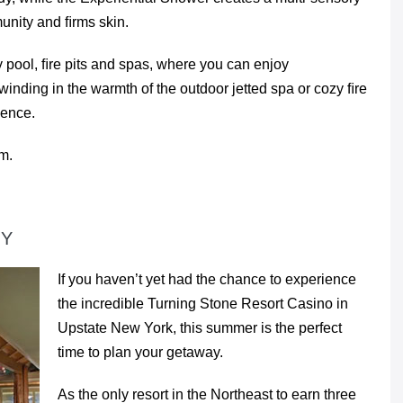
munity and ﬁrms skin.
y pool, ﬁre pits and spas, where you can enjoy
nding in the warmth of the outdoor jetted spa or cozy ﬁre
gence.
m.
NY
If you haven’t yet had the chance to experience
the incredible Turning Stone Resort Casino in
Upstate New York, this summer is the perfect
time to plan your getaway.
As the only resort in the Northeast to earn three