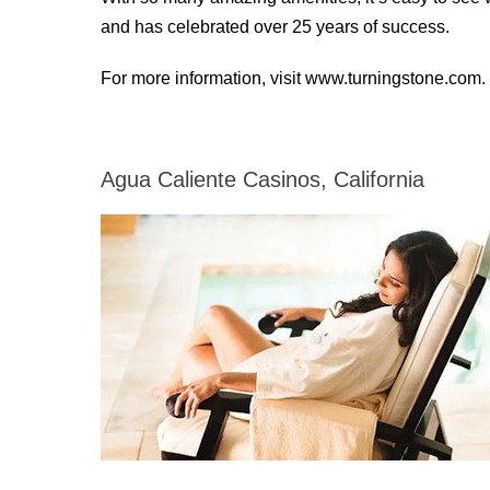
and has celebrated over 25 years of success.
For more information, visit www.turningstone.com.
Agua Caliente Casinos, California