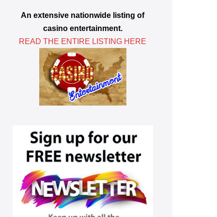
An extensive nationwide listing of
casino entertainment.
READ THE ENTIRE LISTING HERE