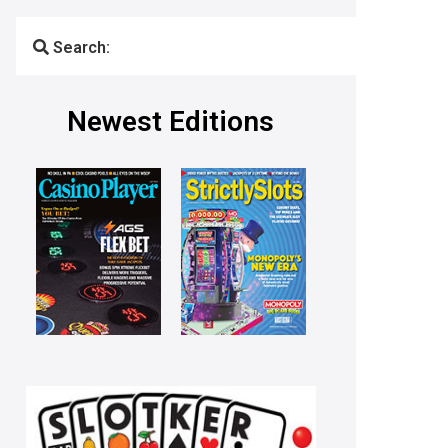
Search:
Newest Editions