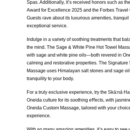
Spas. Additionally, it’s received honors such as 
Award for Excellence 2025 and the Forbes Travel 
Guests rave about its luxurious amenities, tranqu
exceptional service.
Indulge in a variety of soothing treatments that b
the mind. The Sage & White Pine Hot Towel Mass
with sage and white pine oils—both revered in Onei
calming and restorative properties. The Signature
Massage uses Himalayan salt stones and sage oil 
tranquility to your body.
For a truly exclusive experience, try the Ská:ná 
Oneida culture for its soothing eﬀects, with jasmin
Oneida Custom Massage, tailored with your choice 
experience.
With so many amazing amenities, it’s easy to see w