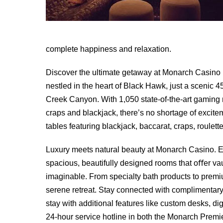
complete happiness and relaxation.
Discover the ultimate getaway at Monarch Casino 
nestled in the heart of Black Hawk, just a scenic 
Creek Canyon. With 1,050 state-of-the-art gaming m
craps and blackjack, there’s no shortage of exciteme
tables featuring blackjack, baccarat, craps, roule
Luxury meets natural beauty at Monarch Casino. 
spacious, beautifully designed rooms that oﬀer vaul
imaginable. From specialty bath products to premiu
serene retreat. Stay connected with complimentar
stay with additional features like custom desks, di
24-hour service hotline in both the Monarch Prem