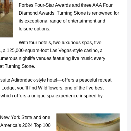
Forbes Four-Star Awards and three AAA Four
Diamond Awards, Turning Stone is renowned for
its exceptional range of entertainment and
leisure options.
With four hotels, two luxurious spas, ﬁve
, a 125,000-square-foot Las Vegas-style casino, a
merous nightlife venues featuring live music every
at Turning Stone.
suite Adirondack-style hotel—oﬀers a peaceful retreat
e Lodge, you’ll ﬁnd Wildﬂowers, one of the ﬁve best
 which oﬀers a unique spa experience inspired by
 New York State and one
of America’s 2024 Top 100