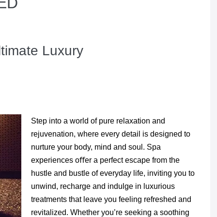
ED
ltimate Luxury
Step into a world of pure relaxation and
rejuvenation, where every detail is designed to
nurture your body, mind and soul. Spa
experiences oﬀer a perfect escape from the
hustle and bustle of everyday life, inviting you to
unwind, recharge and indulge in luxurious
treatments that leave you feeling refreshed and
revitalized. Whether you’re seeking a soothing