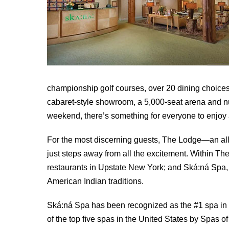
championship golf courses, over 20 dining choices
cabaret-style showroom, a 5,000-seat arena and nu
weekend, there’s something for everyone to enjoy 
For the most discerning guests, The Lodge—an all
just steps away from all the excitement. Within Th
restaurants in Upstate New York; and Ská:ná Spa,
American Indian traditions.
Ská:ná Spa has been recognized as the #1 spa in
of the top ﬁve spas in the United States by Spas 