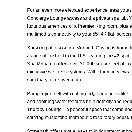
For an even more elevated experience, treat yourse
Concierge Lounge access and a private spa tub. Y
luxurious amenities of a Premier King room, plus
multimedia connectivity to your 55″ 4K ﬂat- screen
Speaking of relaxation, Monarch Casino is home 
as one of the best in the U.S., earning the #2 sp
Spa Monarch oﬀers over 30,000 square feet of luxu
exclusive wellness systems. With stunning views o
sanctuary for rejuvenation.
Pamper yourself with cutting-edge amenities like
and soothing water features help detoxify and redu
Therapy Lounge—a peaceful space that combines sa
calming music for a therapeutic respiratory boost
Stonebath oﬀer unique ways to invigorate your bod