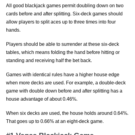
All good blackjack games permit doubling down on two
cards before and after splitting. Six-deck games should
allow players to split aces up to three times into four
hands.
Players should be able to surrender at these six-deck
tables, which means folding the hand before hitting or
standing and receiving half the bet back.
Games with identical rules have a higher house edge
when more decks are used. For example, a double-deck
game with double down before and after splitting has a
house advantage of about 0.46%.
When six decks are used, the house holds around 0.64%.
That goes up to 0.66% at an eight-deck game.