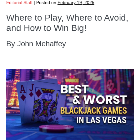
Editorial Staff
|
Posted on
February 19, 2025
Where to Play, Where to Avoid,
and How to Win Big!
By John Mehaffey