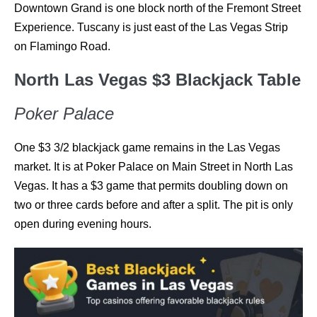
Downtown Grand is one block north of the Fremont Street
Experience. Tuscany is just east of the Las Vegas Strip
on Flamingo Road.
North Las Vegas $3 Blackjack Table
Poker Palace
One $3 3/2 blackjack game remains in the Las Vegas
market. It is at Poker Palace on Main Street in North Las
Vegas. It has a $3 game that permits doubling down on
two or three cards before and after a split. The pit is only
open during evening hours.