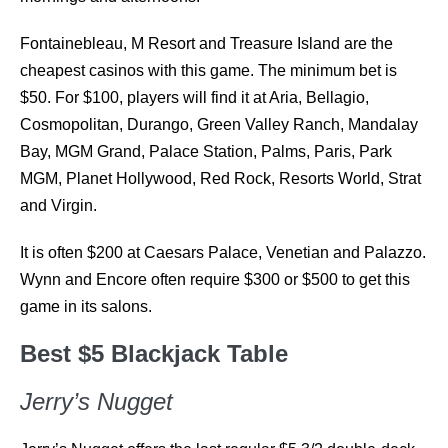
Fontainebleau, M Resort and Treasure Island are the
cheapest casinos with this game. The minimum bet is
$50. For $100, players will find it at Aria, Bellagio,
Cosmopolitan, Durango, Green Valley Ranch, Mandalay
Bay, MGM Grand, Palace Station, Palms, Paris, Park
MGM, Planet Hollywood, Red Rock, Resorts World, Strat
and Virgin.
It is often $200 at Caesars Palace, Venetian and Palazzo.
Wynn and Encore often require $300 or $500 to get this
game in its salons.
Best $5 Blackjack Table
Jerry’s Nugget