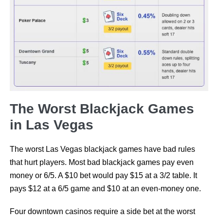
The Worst Blackjack Games
in Las Vegas
The worst Las Vegas blackjack games have bad rules
that hurt players. Most bad blackjack games pay even
money or 6/5. A $10 bet would pay $15 at a 3/2 table. It
pays $12 at a 6/5 game and $10 at an even-money one.
Four downtown casinos require a side bet at the worst