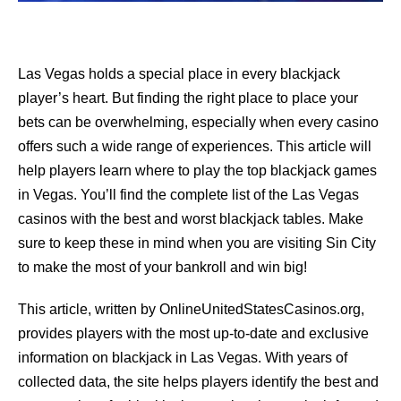
Las Vegas holds a special place in every blackjack
player’s heart. But finding the right place to place your
bets can be overwhelming, especially when every casino
offers such a wide range of experiences. This article will
help players learn where to play the top blackjack games
in Vegas. You’ll find the complete list of the Las Vegas
casinos with the best and worst blackjack tables. Make
sure to keep these in mind when you are visiting Sin City
to make the most of your bankroll and win big!
This article, written by OnlineUnitedStatesCasinos.org,
provides players with the most up-to-date and exclusive
information on blackjack in Las Vegas. With years of
collected data, the site helps players identify the best and