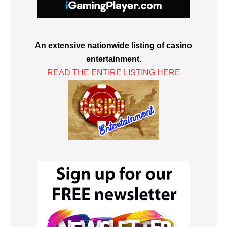
An extensive nationwide listing of casino
entertainment.
READ THE ENTIRE LISTING HERE