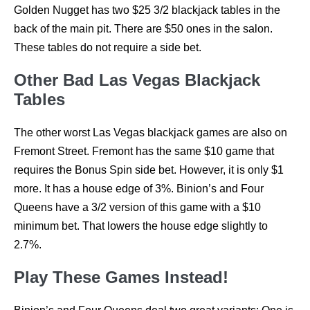
Golden Nugget has two $25 3/2 blackjack tables in the
back of the main pit. There are $50 ones in the salon.
These tables do not require a side bet.
Other Bad Las Vegas Blackjack
Tables
The other worst Las Vegas blackjack games are also on
Fremont Street. Fremont has the same $10 game that
requires the Bonus Spin side bet. However, it is only $1
more. It has a house edge of 3%. Binion’s and Four
Queens have a 3/2 version of this game with a $10
minimum bet. That lowers the house edge slightly to
2.7%.
Play These Games Instead!