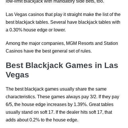
low-limit blackjack with mandatory side bets, too.
Las Vegas casinos that play it straight make the list of the
best blackjack tables. Several have blackjack tables with
a 0.30% house edge or lower.
Among the major companies, MGM Resorts and Station
Casinos have the best general set of rules.
Best Blackjack Games in Las
Vegas
The best blackjack games usually share the same
characteristics. These games always pay 3/2. If they pay
6/5, the house edge increases by 1.39%. Great tables
usually stand on soft 17. If the dealer hits soft 17, that
adds about 0.2% to the house edge.