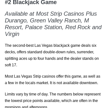
#2 Blackjack Game
Available at Most Strip Casinos Plus
Durango, Green Valley Ranch, M
Resort, Palace Station, Red Rock and
Virgin
The second-best Las Vegas blackjack game deals six
decks, offers standard double-down rules, surrender,
splitting aces up to four hands and the dealer stands on
soft 17.
Most Las Vegas Strip casinos offer this game, as well as
a few in the locals market. It is not available downtown.
Limits vary by time of day. The numbers below represent
the lowest price points available, which are often in the
mornings and afternoons.