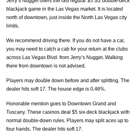
Jerry’s Nugget offers the last regular $5 3/2 double-deck
blackjack game in the Las Vegas market. It is located
north of downtown, just inside the North Las Vegas city
limits.
We recommend driving there. If you do not have a car,
you may need to catch a cab for your return at the clubs
across Las Vegas Blvd. from Jerry’s Nugget. Walking
there from downtown is not advised.
Players may double down before and after splitting. The
dealer hits soft 17. The house edge is 0.46%.
Honorable mention goes to Downtown Grand and
Tuscany. These casinos deal $5 six-deck blackjack with
normal double-down rules. Players may split aces up to
four hands. The dealer hits soft 17.