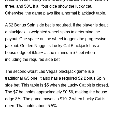
three, and 50/1 if all four dice show the lucky cat.
Otherwise, the game plays like a normal blackjack table.
A $2 Bonus Spin side bet is required. If the player is dealt
a blackjack, a weighted wheel spins to determine the
payout. One space on the wheel triggers the progressive
jackpot. Golden Nugget’s Lucky Cat Blackjack has a
house edge of 8.95% at the minimum $7 bet when
including the required side bet.
The second-worst Las Vegas blackjack game is a
traditional 6/5 one. It also has a required $2 Bonus Spin
side bet. This table is $5 when the Lucky Cat pit is closed.
The $7 bet holds approximately $0.56, making the house
edge 8%. The game moves to $10+2 when Lucky Cat is
open. That holds about 5.5%.