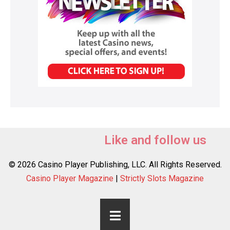
Like and follow us
© 2026 Casino Player Publishing, LLC. All Rights Reserved.
Casino Player Magazine
|
Strictly Slots Magazine