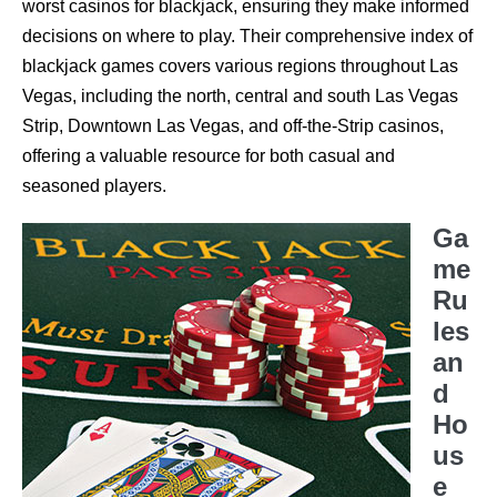
worst casinos for blackjack, ensuring they make informed
decisions on where to play. Their comprehensive index of
blackjack games covers various regions throughout Las
Vegas, including the north, central and south Las Vegas
Strip, Downtown Las Vegas, and off-the-Strip casinos,
offering a valuable resource for both casual and
seasoned players.
Ga
me
Ru
les
an
d
Ho
us
e