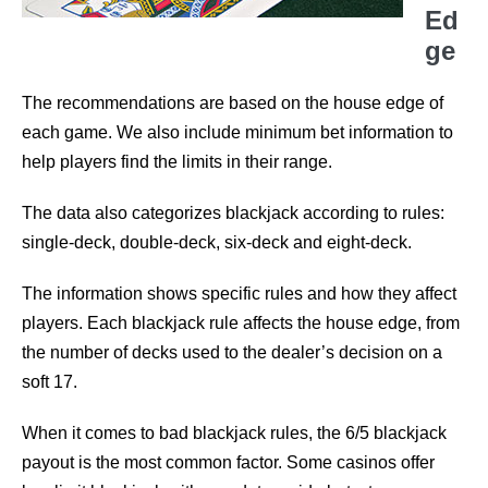
Ed
ge
The recommendations are based on the house edge of
each game. We also include minimum bet information to
help players find the limits in their range.
The data also categorizes blackjack according to rules:
single-deck, double-deck, six-deck and eight-deck.
The information shows specific rules and how they affect
players. Each blackjack rule affects the house edge, from
the number of decks used to the dealer’s decision on a
soft 17.
When it comes to bad blackjack rules, the 6/5 blackjack
payout is the most common factor. Some casinos offer