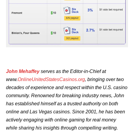
John Mehaffey
serves as the Editor-in-Chief at
www.
OnlineUnitedStatesCasinos.org
, bringing over two
decades of experience and respect within the U.S. casino
community. Renowned for breaking industry news, John
has established himself as a trusted authority on both
online and Las Vegas casinos. Since 2001, he has been
actively engaging with online gaming for real money
while sharing his insights through compelling writing.