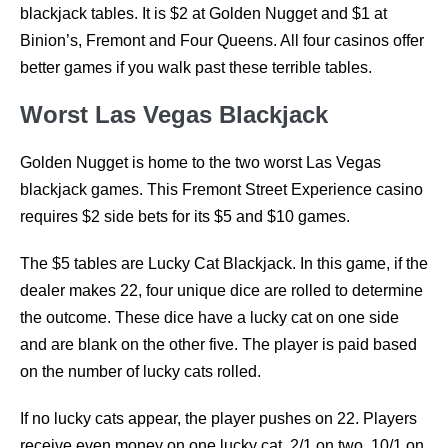
blackjack tables. It is $2 at Golden Nugget and $1 at
Binion’s, Fremont and Four Queens. All four casinos offer
better games if you walk past these terrible tables.
Worst Las Vegas Blackjack
Golden Nugget is home to the two worst Las Vegas
blackjack games. This Fremont Street Experience casino
requires $2 side bets for its $5 and $10 games.
The $5 tables are Lucky Cat Blackjack. In this game, if the
dealer makes 22, four unique dice are rolled to determine
the outcome. These dice have a lucky cat on one side
and are blank on the other five. The player is paid based
on the number of lucky cats rolled.
If no lucky cats appear, the player pushes on 22. Players
receive even money on one lucky cat, 2/1 on two, 10/1 on