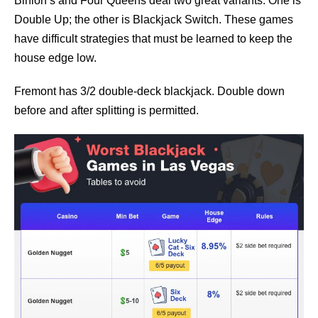
Binion’s and Four Queens deal two great variants: One is
Double Up; the other is Blackjack Switch. These games
have difficult strategies that must be learned to keep the
house edge low.
Fremont has 3/2 double-deck blackjack. Double down
before and after splitting is permitted.