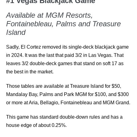
#1 Vegas Blackjack Game
Available at MGM Resorts,
Fontainebleau, Palms and Treasure
Island
Sadly, El Cortez removed its single-deck blackjack game
in 2024. It was the last that paid 3/2 in Las Vegas. That
leaves 3/2 double-deck games that stand on soft 17 as
the best in the market.
Those tables are available at Treasure Island for $50,
Mandalay Bay, Palms and Park MGM for $100, and $300
or more at Aria, Bellagio, Fontainebleau and MGM Grand.
This game has standard double-down rules and has a
house edge of about 0.25%.