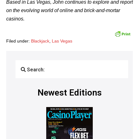
Based in Las Vegas, John continues to explore and report
on the evolving world of online and brick-and-mortar
casinos.
Filed under:
Blackjack
,
Las Vegas
Search:
Newest Editions