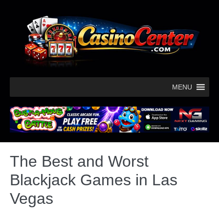
MENU
The Best and Worst
Blackjack Games in Las
Vegas