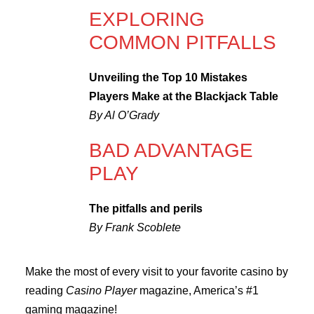
EXPLORING
COMMON PITFALLS
Unveiling the Top 10 Mistakes
Players Make at the Blackjack Table
By Al O’Grady
BAD ADVANTAGE
PLAY
The pitfalls and perils
By Frank Scoblete
Make the most of every visit to your favorite casino by
reading
Casino Player
magazine, America’s #1
gaming magazine!