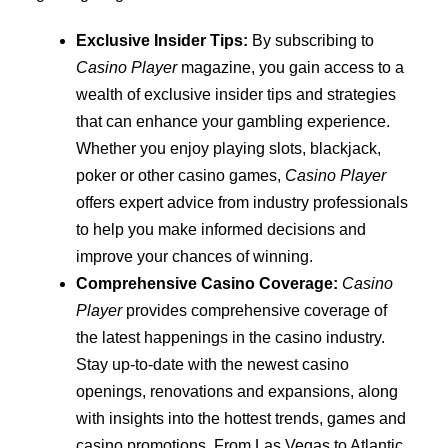
Exclusive Insider Tips:
By subscribing to
Casino Player
magazine, you gain access to a
wealth of exclusive insider tips and strategies
that can enhance your gambling experience.
Whether you enjoy playing slots, blackjack,
poker or other casino games,
Casino Player
offers expert advice from industry professionals
to help you make informed decisions and
improve your chances of winning.
Comprehensive Casino Coverage:
Casino
Player
provides comprehensive coverage of
the latest happenings in the casino industry.
Stay up-to-date with the newest casino
openings, renovations and expansions, along
with insights into the hottest trends, games and
casino promotions. From Las Vegas to Atlantic