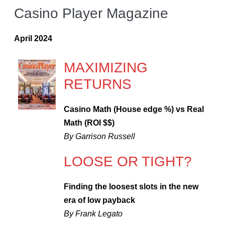
Casino Player Magazine
April 2024
MAXIMIZING
RETURNS
Casino Math (House edge %) vs Real
Math (ROI $$)
By Garrison Russell
LOOSE OR TIGHT?
Finding the loosest slots in the new
era of low payback
By Frank Legato