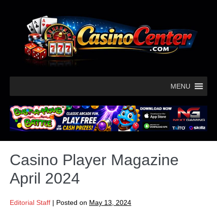
MENU
Casino Player Magazine
April 2024
Editorial Staff
|
Posted on
May 13, 2024