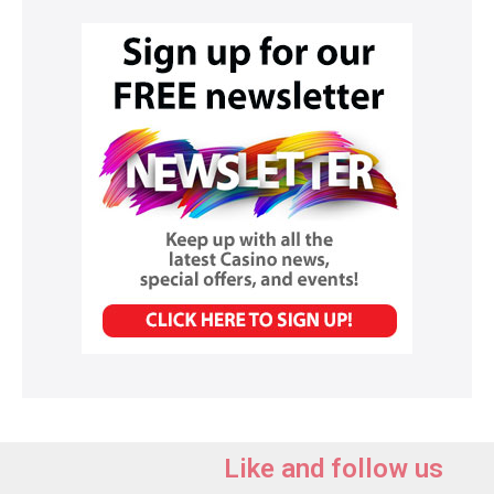
Like and follow us