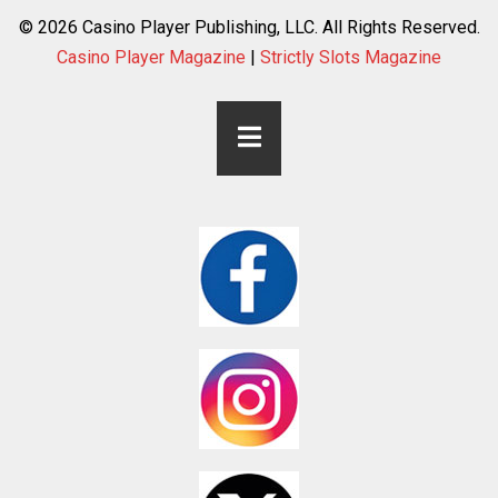
© 2026 Casino Player Publishing, LLC. All Rights Reserved.
Casino Player Magazine
|
Strictly Slots Magazine