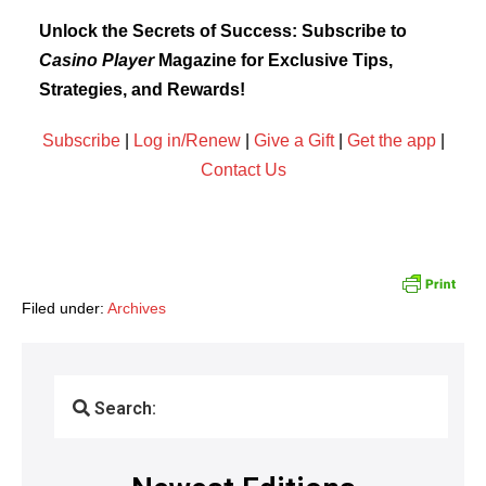
Unlock the Secrets of Success: Subscribe to
Casino Player
Magazine for Exclusive Tips,
Strategies, and Rewards!
Subscribe
|
Log in/Renew
|
Give a Gift
|
Get the app
|
Contact Us
Filed under:
Archives
Search: