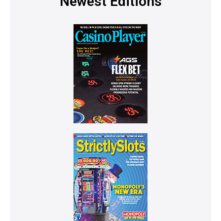
Newest Editions