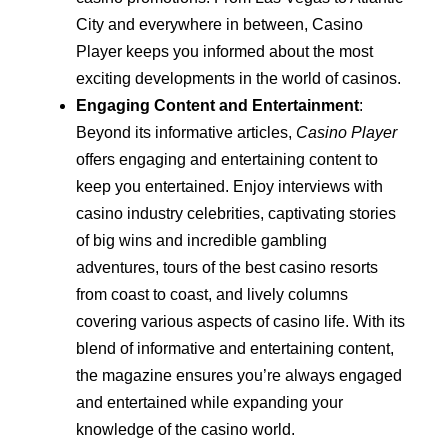
City and everywhere in between, Casino
Player keeps you informed about the most
exciting developments in the world of casinos.
Engaging Content and Entertainment
:
Beyond its informative articles,
Casino Player
offers engaging and entertaining content to
keep you entertained. Enjoy interviews with
casino industry celebrities, captivating stories
of big wins and incredible gambling
adventures, tours of the best casino resorts
from coast to coast, and lively columns
covering various aspects of casino life. With its
blend of informative and entertaining content,
the magazine ensures you’re always engaged
and entertained while expanding your
knowledge of the casino world.