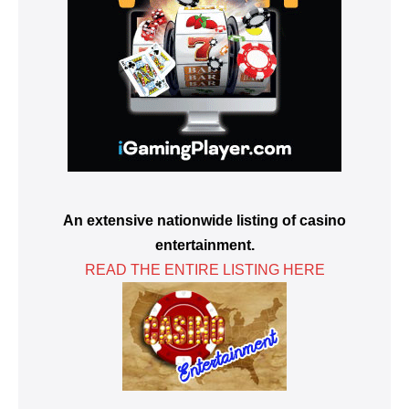
An extensive nationwide listing of casino
entertainment.
READ THE ENTIRE LISTING HERE