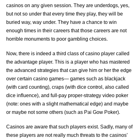
casinos on any given session. They are underdogs, yes,
but not so under that every time they play, they will be
buried way, way under. They have a chance to win
enough times in their careers that those careers are not
horrible monuments to poor gambling choices.
Now, there is indeed a third class of casino player called
the advantage player. This is a player who has mastered
the advanced strategies that can give him or her the edge
over certain casino games— games such as blackjack
(with card counting), craps (with dice control, also called
dice inﬂuence), and full-pay proper-strategy video poker
(note: ones with a slight mathematical edge) and maybe
or maybe not some others (such as Pai Gow Poker).
Casinos are aware that such players exist. Sadly, many of
these players are not really much threats to the casinos’