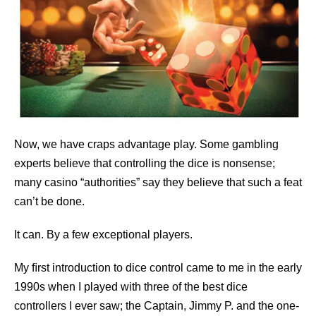
Now, we have craps advantage play. Some gambling
experts believe that controlling the dice is nonsense;
many casino “authorities” say they believe that such a feat
can’t be done.
It can. By a few exceptional players.
My ﬁrst introduction to dice control came to me in the early
1990s when I played with three of the best dice
controllers I ever saw; the Captain, Jimmy P. and the one-