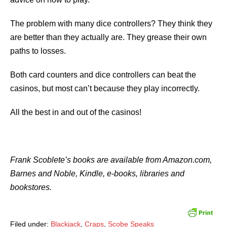
The problem with many dice controllers? They think they
are better than they actually are. They grease their own
paths to losses.
Both card counters and dice controllers can beat the
casinos, but most can’t because they play incorrectly.
All the best in and out of the casinos!
Frank Scoblete’s books are available from Amazon.com,
Barnes and Noble, Kindle, e-books, libraries and
bookstores.
Filed under:
Blackjack
,
Craps
,
Scobe Speaks