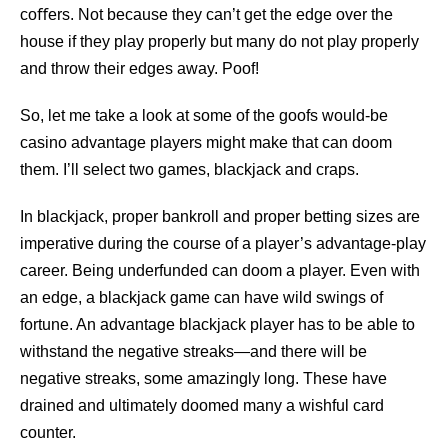
coﬀers. Not because they can’t get the edge over the
house if they play properly but many do not play properly
and throw their edges away. Poof!
So, let me take a look at some of the goofs would-be
casino advantage players might make that can doom
them. I’ll select two games, blackjack and craps.
In blackjack, proper bankroll and proper betting sizes are
imperative during the course of a player’s advantage-play
career. Being underfunded can doom a player. Even with
an edge, a blackjack game can have wild swings of
fortune. An advantage blackjack player has to be able to
withstand the negative streaks—and there will be
negative streaks, some amazingly long. These have
drained and ultimately doomed many a wishful card
counter.