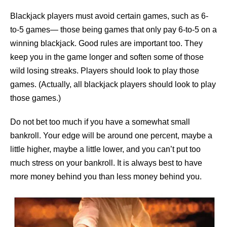
Blackjack players must avoid certain games, such as 6-
to-5 games— those being games that only pay 6-to-5 on a
winning blackjack. Good rules are important too. They
keep you in the game longer and soften some of those
wild losing streaks. Players should look to play those
games. (Actually, all blackjack players should look to play
those games.)
Do not bet too much if you have a somewhat small
bankroll. Your edge will be around one percent, maybe a
little higher, maybe a little lower, and you can’t put too
much stress on your bankroll. It is always best to have
more money behind you than less money behind you.