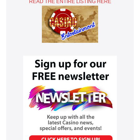
READ THE ENTIRE LISTING HERE