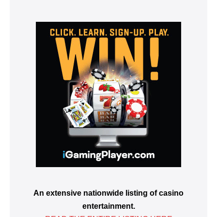
An extensive nationwide listing of casino
entertainment.