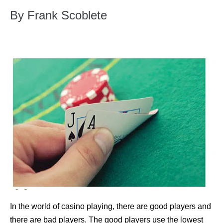
By Frank Scoblete
In the world of casino playing, there are good players and
there are bad players. The good players use the lowest