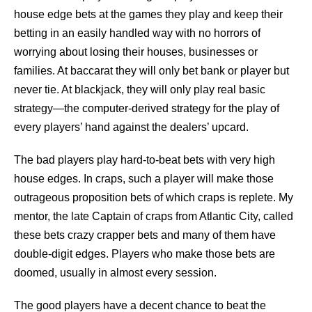
house edge bets at the games they play and keep their
betting in an easily handled way with no horrors of
worrying about losing their houses, businesses or
families. At baccarat they will only bet bank or player but
never tie. At blackjack, they will only play real basic
strategy—the computer-derived strategy for the play of
every players’ hand against the dealers’ upcard.
The bad players play hard-to-beat bets with very high
house edges. In craps, such a player will make those
outrageous proposition bets of which craps is replete. My
mentor, the late Captain of craps from Atlantic City, called
these bets crazy crapper bets and many of them have
double-digit edges. Players who make those bets are
doomed, usually in almost every session.
The good players have a decent chance to beat the