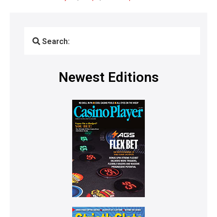
Search:
Newest Editions