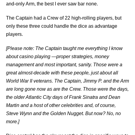
and-only Arm, the best I ever saw bar none.
The Captain had a Crew of 22 high-rolling players, but
only these three could handle the dice as advantage
players.
[Please note: The Captain taught me everything I know
about casino playing —proper strategies, money
management and most important, sanity. Those were a
great almost-decade with these people, just about all
World War II veterans. The Captain, Jimmy P. and the Arm
are long gone now as are the Crew. Those were the days,
the older Atlantic City days of Frank Sinatra and Dean
Martin and a host of other celebrities and, of course,
Steve Wynn and the Golden Nugget. But now? No, no
more.]