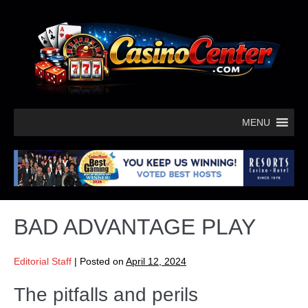
MENU
BAD ADVANTAGE PLAY
Editorial Staff
|
Posted on
April 12, 2024
The pitfalls and perils