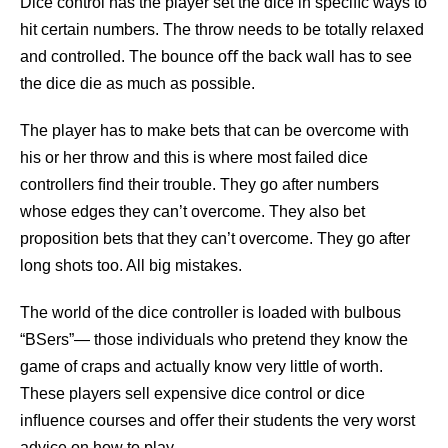
Dice control has the player set the dice in speciﬁc ways to
hit certain numbers. The throw needs to be totally relaxed
and controlled. The bounce oﬀ the back wall has to see
the dice die as much as possible.
The player has to make bets that can be overcome with
his or her throw and this is where most failed dice
controllers ﬁnd their trouble. They go after numbers
whose edges they can’t overcome. They also bet
proposition bets that they can’t overcome. They go after
long shots too. All big mistakes.
The world of the dice controller is loaded with bulbous
“BSers”— those individuals who pretend they know the
game of craps and actually know very little of worth.
These players sell expensive dice control or dice
inﬂuence courses and oﬀer their students the very worst
advice on how to play.