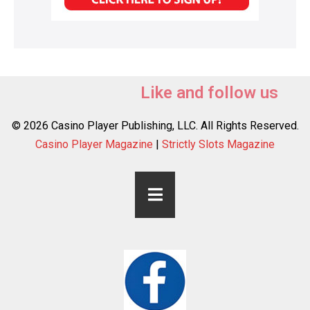
Like and follow us
© 2026 Casino Player Publishing, LLC. All Rights Reserved.
Casino Player Magazine
|
Strictly Slots Magazine