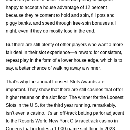
happy to accept a house advantage of 12 percent
because they’re content to hold and spin, ﬁll pots and
piggy banks, and speed through free-spin bonuses all
night, even if they do mostly lose in the end.
But there are still plenty of other players who want a more
fair deal in their slot experience—a reward for consistent,
repeat play in the form of a lower house edge, which is to
say, a better chance of walking away a winner.
That’s why the annual Loosest Slots Awards are
important. They show that there are still casinos that oﬀer
higher returns on the slot ﬂoor. The winner for the Loosest
Slots in the U.S. for the third year running, remarkably,
isn’t even a casino. It’s an oﬀ-track betting parlor adjacent
to the Resorts World New York City racetrack casino in
Queens that includes a 1,000-game slot ﬂoor. In 2023,