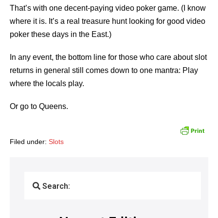
That’s with one decent-paying video poker game. (I know
where it is. It’s a real treasure hunt looking for good video
poker these days in the East.)
In any event, the bottom line for those who care about slot
returns in general still comes down to one mantra: Play
where the locals play.
Or go to Queens.
Filed under:
Slots
Search: