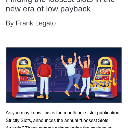
new era of low payback
By Frank Legato
As you may know, this is the month our sister publication,
Strictly Slots, announces the annual “Loosest Slots