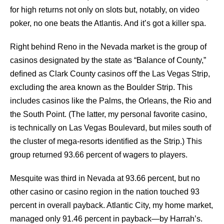
for high returns not only on slots but, notably, on video
poker, no one beats the Atlantis. And it’s got a killer spa.
Right behind Reno in the Nevada market is the group of
casinos designated by the state as “Balance of County,”
deﬁned as Clark County casinos oﬀ the Las Vegas Strip,
excluding the area known as the Boulder Strip. This
includes casinos like the Palms, the Orleans, the Rio and
the South Point. (The latter, my personal favorite casino,
is technically on Las Vegas Boulevard, but miles south of
the cluster of mega-resorts identiﬁed as the Strip.) This
group returned 93.66 percent of wagers to players.
Mesquite was third in Nevada at 93.66 percent, but no
other casino or casino region in the nation touched 93
percent in overall payback. Atlantic City, my home market,
managed only 91.46 percent in payback—by Harrah’s.