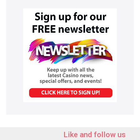
Like and follow us