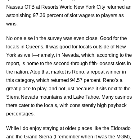
Nassau OTB at Resorts World New York City returned an
astonishing 97.36 percent of slot wagers to players as
wins.
No one else in the survey was even close. Good for the
locals in Queens. It was good for locals outside of New
York as well—namely, in Nevada, which, according to the
report, is home to the second-through ﬁfth-loosest slots in
the nation. Atop that market is Reno, a repeat winner in
this category, which returned 94.57 percent. Reno’s a
great place to play, and not just because it sits next to the
Sierra Nevada mountains and Lake Tahoe. Many casinos
there cater to the locals, with consistently high payback
percentages.
While I do enjoy staying at older places like the Eldorado
and the Grand Sierra (I remember when it was the MGM),