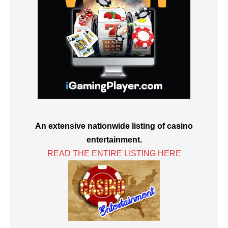
An extensive nationwide listing of casino
entertainment.
READ THE ENTIRE LISTING HERE