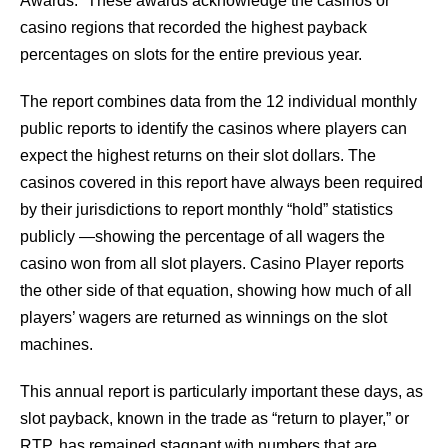
Awards.” These awards acknowledge the casinos or
casino regions that recorded the highest payback
percentages on slots for the entire previous year.
The report combines data from the 12 individual monthly
public reports to identify the casinos where players can
expect the highest returns on their slot dollars. The
casinos covered in this report have always been required
by their jurisdictions to report monthly “hold” statistics
publicly —showing the percentage of all wagers the
casino won from all slot players. Casino Player reports
the other side of that equation, showing how much of all
players’ wagers are returned as winnings on the slot
machines.
This annual report is particularly important these days, as
slot payback, known in the trade as “return to player,” or
RTP, has remained stagnant with numbers that are