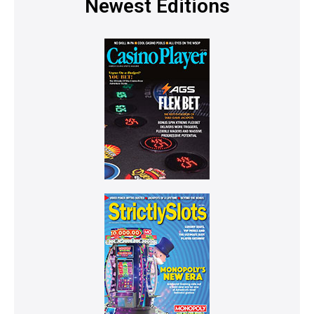
Newest Editions