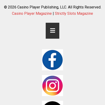
© 2026 Casino Player Publishing, LLC. All Rights Reserved.
Casino Player Magazine
|
Strictly Slots Magazine