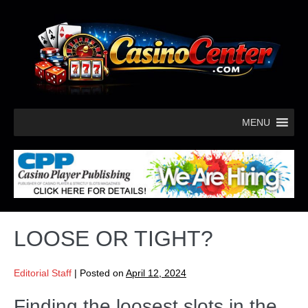
MENU
LOOSE OR TIGHT?
Editorial Staff
|
Posted on
April 12, 2024
Finding the loosest slots in the