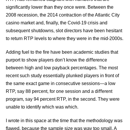
signiﬁcantly lower than they once were. Between the
2008 recession, the 2014 contraction of the Atlantic City
casino market and, ﬁnally, the Covid-19 crisis and
subsequent shutdowns, slot directors have been hesitant
to return RTP levels to where they were in the mid-2000s.
Adding fuel to the ﬁre have been academic studies that
purport to show players don’t know the diﬀerence
between high and low payback percentages. The most
recent such study essentially plunked players in front of
the same exact game in consecutive sessions—a low
RTP, say 88 percent, for one session and a diﬀerent
program, say 94 percent RTP, in the second. They were
unable to identify which was which.
I wrote in this space at the time that the methodology was
ﬂawed, because the sample size was way too small. A