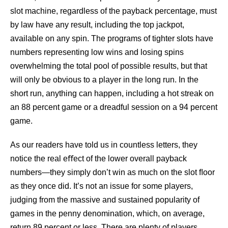
slot machine, regardless of the payback percentage, must
by law have any result, including the top jackpot,
available on any spin. The programs of tighter slots have
numbers representing low wins and losing spins
overwhelming the total pool of possible results, but that
will only be obvious to a player in the long run. In the
short run, anything can happen, including a hot streak on
an 88 percent game or a dreadful session on a 94 percent
game.
As our readers have told us in countless letters, they
notice the real eﬀect of the lower overall payback
numbers—they simply don’t win as much on the slot ﬂoor
as they once did. It’s not an issue for some players,
judging from the massive and sustained popularity of
games in the penny denomination, which, on average,
return 89 percent or less. There are plenty of players