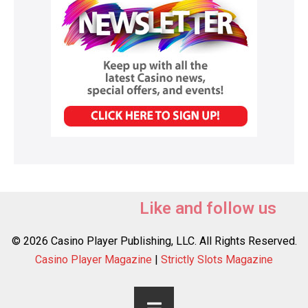
Like and follow us
© 2026 Casino Player Publishing, LLC. All Rights Reserved.
Casino Player Magazine
|
Strictly Slots Magazine