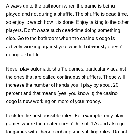
Always go to the bathroom when the game is being
played and not during a shuﬄe. The shuﬄe is dead time,
so enjoy it; watch how it is done. Enjoy talking to the other
players. Don’t waste such dead-time doing something
else. Go to the bathroom when the casino’s edge is
actively working against you, which it obviously doesn’t
during a shuﬄe.
Never play automatic shuﬄe games, particularly against
the ones that are called continuous shuﬄers. These will
increase the number of hands you’ll play by about 20
percent and that means (yes, you know it) the casino
edge is now working on more of your money.
Look for the best possible rules. For example, only play
games where the dealer doesn’t hit soft 17s and also go
for games with liberal doubling and splitting rules. Do not