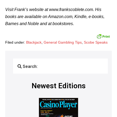
Visit Frank’s website at www.frankscoblete.com. His
books are available on Amazon.com, Kindle, e-books,
Barnes and Noble and at bookstores.
Filed under:
Blackjack
,
General Gambling Tips
,
Scobe Speaks
Search:
Newest Editions