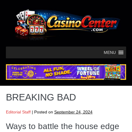
MENU
BREAKING BAD
Editorial Staff
|
Posted on
September 24, 2024
Ways to battle the house edge