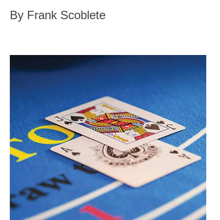
By Frank Scoblete