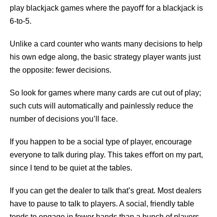
play blackjack games where the payoﬀ for a blackjack is
6-to-5.
Unlike a card counter who wants many decisions to help
his own edge along, the basic strategy player wants just
the opposite: fewer decisions.
So look for games where many cards are cut out of play;
such cuts will automatically and painlessly reduce the
number of decisions you’ll face.
If you happen to be a social type of player, encourage
everyone to talk during play. This takes eﬀort on my part,
since I tend to be quiet at the tables.
If you can get the dealer to talk that’s great. Most dealers
have to pause to talk to players. A social, friendly table
tends to engage in fewer hands than a bunch of players