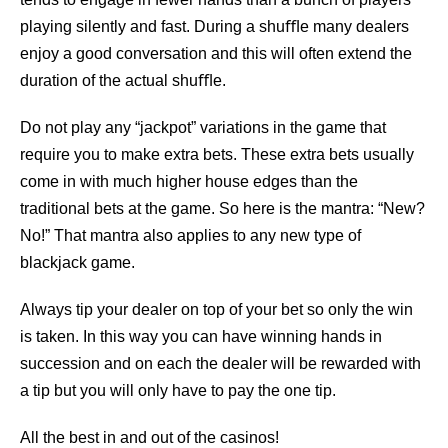
playing silently and fast. During a shuﬄe many dealers
enjoy a good conversation and this will often extend the
duration of the actual shuﬄe.
Do not play any “jackpot” variations in the game that
require you to make extra bets. These extra bets usually
come in with much higher house edges than the
traditional bets at the game. So here is the mantra: “New?
No!” That mantra also applies to any new type of
blackjack game.
Always tip your dealer on top of your bet so only the win
is taken. In this way you can have winning hands in
succession and on each the dealer will be rewarded with
a tip but you will only have to pay the one tip.
All the best in and out of the casinos!