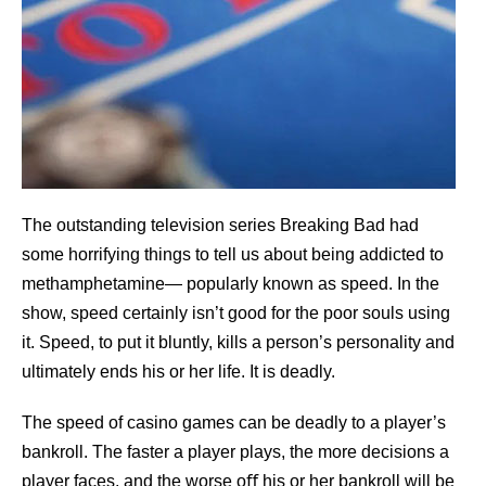
The outstanding television series Breaking Bad had
some horrifying things to tell us about being addicted to
methamphetamine— popularly known as speed. In the
show, speed certainly isn’t good for the poor souls using
it. Speed, to put it bluntly, kills a person’s personality and
ultimately ends his or her life. It is deadly.
The speed of casino games can be deadly to a player’s
bankroll. The faster a player plays, the more decisions a
player faces, and the worse oﬀ his or her bankroll will be