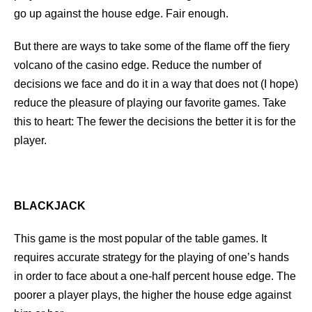
go up against the house edge. Fair enough.
But there are ways to take some of the ﬂame oﬀ the ﬁery
volcano of the casino edge. Reduce the number of
decisions we face and do it in a way that does not (I hope)
reduce the pleasure of playing our favorite games. Take
this to heart: The fewer the decisions the better it is for the
player.
BLACKJACK
This game is the most popular of the table games. It
requires accurate strategy for the playing of one’s hands
in order to face about a one-half percent house edge. The
poorer a player plays, the higher the house edge against