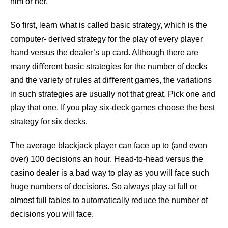
him or her.
So ﬁrst, learn what is called basic strategy, which is the
computer- derived strategy for the play of every player
hand versus the dealer’s up card. Although there are
many diﬀerent basic strategies for the number of decks
and the variety of rules at diﬀerent games, the variations
in such strategies are usually not that great. Pick one and
play that one. If you play six-deck games choose the best
strategy for six decks.
The average blackjack player can face up to (and even
over) 100 decisions an hour. Head-to-head versus the
casino dealer is a bad way to play as you will face such
huge numbers of decisions. So always play at full or
almost full tables to automatically reduce the number of
decisions you will face.