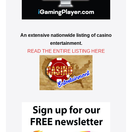
An extensive nationwide listing of casino
entertainment.
READ THE ENTIRE LISTING HERE