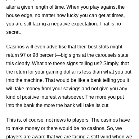
after a given length of time. When you play against the
house edge, no matter how lucky you can get at times,
you are still facing a negative expectation. That is no
secret.
Casinos will even advertise that their best slots might
return 97 or 98 percent—big signs at the carousels state
this clearly. What are these signs telling us? Simply, that
the return for your gaming dollar is less than what you put
into the machine. That would be like a bank telling you it
will take money from your savings and not give you any
kind of positive interest whatsoever. The more you put
into the bank the more the bank will take its cut.
This is, of course, not news to players. The casinos have
to make money or there would be no casinos. So, we
players are aware that we are facing a stiﬀ wind when we