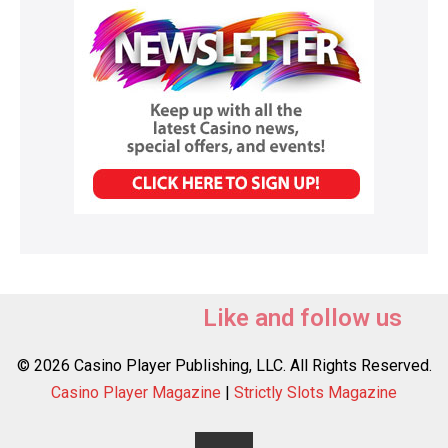
Like and follow us
© 2026 Casino Player Publishing, LLC. All Rights Reserved.
Casino Player Magazine
|
Strictly Slots Magazine