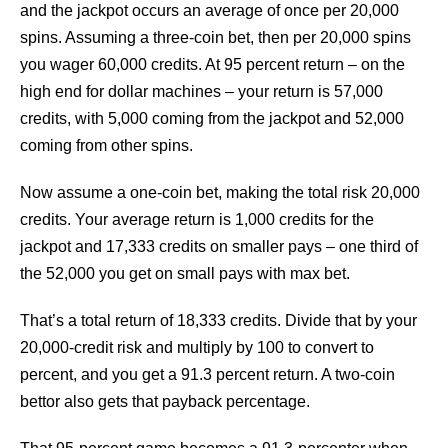
and the jackpot occurs an average of once per 20,000
spins. Assuming a three-coin bet, then per 20,000 spins
you wager 60,000 credits. At 95 percent return – on the
high end for dollar machines – your return is 57,000
credits, with 5,000 coming from the jackpot and 52,000
coming from other spins.
Now assume a one-coin bet, making the total risk 20,000
credits. Your average return is 1,000 credits for the
jackpot and 17,333 credits on smaller pays – one third of
the 52,000 you get on small pays with max bet.
That’s a total return of 18,333 credits. Divide that by your
20,000-credit risk and multiply by 100 to convert to
percent, and you get a 91.3 percent return. A two-coin
bettor also gets that payback percentage.