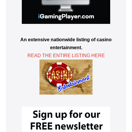
An extensive nationwide listing of casino
entertainment.
READ THE ENTIRE LISTING HERE