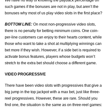
We have no way of knowing the payback percentage on
such games if the bonuses are not in play, but aren’t the
bonuses why most of us play video slots in the first place?
BOTTOM LINE:
On most non-progressive video slots,
there is no penalty for betting minimum coins. One coin-
per-line customers can enjoy to their hearts content, while
those who want to take a shot at multiplying winnings can
bet more if they wish. However, if a side bet is required to
activate bonus features, players whose budgets won’t
stretch to the extra bet should choose a different game.
VIDEO PROGRESSIVE
There have been video slots with progressives that give a
big jump in the top jackpot with a max bet, just like three-
reel progressives. However, these are rare. Should you
find one, the situation is the same as on three-reel games: