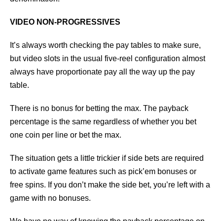
VIDEO NON-PROGRESSIVES
It’s always worth checking the pay tables to make sure,
but video slots in the usual five-reel configuration almost
always have proportionate pay all the way up the pay
table.
There is no bonus for betting the max. The payback
percentage is the same regardless of whether you bet
one coin per line or bet the max.
The situation gets a little trickier if side bets are required
to activate game features such as pick’em bonuses or
free spins. If you don’t make the side bet, you’re left with a
game with no bonuses.