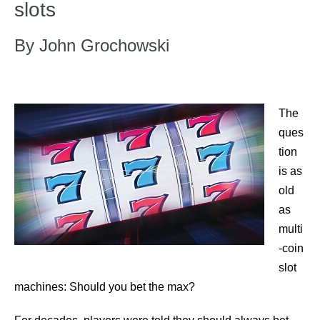
slots
By John Grochowski
The
ques
tion
is as
old
as
multi
-coin
slot
machines: Should you bet the max?