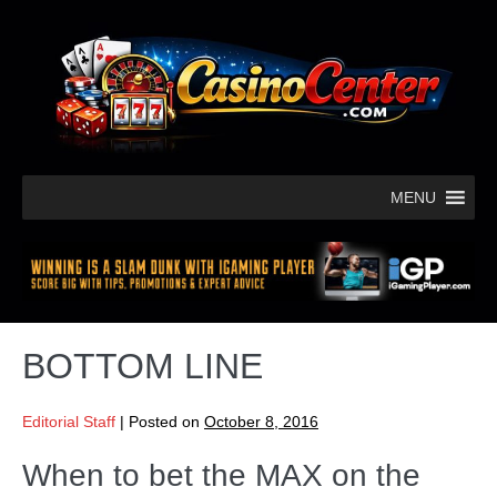
MENU
BOTTOM LINE
Editorial Staff
|
Posted on
October 8, 2016
When to bet the MAX on the