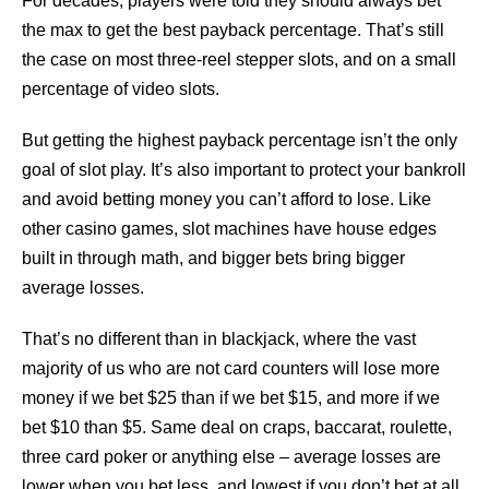
For decades, players were told they should always bet
the max to get the best payback percentage. That’s still
the case on most three-reel stepper slots, and on a small
percentage of video slots.
But getting the highest payback percentage isn’t the only
goal of slot play. It’s also important to protect your bankroll
and avoid betting money you can’t afford to lose. Like
other casino games, slot machines have house edges
built in through math, and bigger bets bring bigger
average losses.
That’s no different than in blackjack, where the vast
majority of us who are not card counters will lose more
money if we bet $25 than if we bet $15, and more if we
bet $10 than $5. Same deal on craps, baccarat, roulette,
three card poker or anything else – average losses are
lower when you bet less, and lowest if you don’t bet at all.