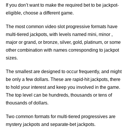
If you don’t want to make the required bet to be jackpot-
eligible, choose a different game.
The most common video slot progressive formats have
multi-tiered jackpots, with levels named mini, minor ,
major or grand, or bronze, silver, gold, platinum, or some
other combination with names corresponding to jackpot
sizes.
The smallest are designed to occur frequently, and might
be only a few dollars. These are rapid-hit jackpots, there
to hold your interest and keep you involved in the game.
The top level can be hundreds, thousands or tens of
thousands of dollars.
Two common formats for multi-tiered progressives are
mystery jackpots and separate-bet jackpots.