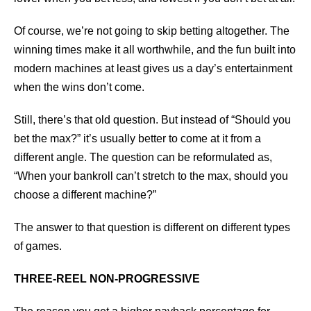
Of course, we’re not going to skip betting altogether. The
winning times make it all worthwhile, and the fun built into
modern machines at least gives us a day’s entertainment
when the wins don’t come.
Still, there’s that old question. But instead of “Should you
bet the max?” it’s usually better to come at it from a
different angle. The question can be reformulated as,
“When your bankroll can’t stretch to the max, should you
choose a different machine?”
The answer to that question is different on different types
of games.
THREE-REEL NON-PROGRESSIVE