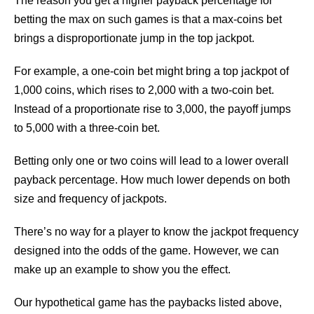
The reason you get a higher payback percentage for
betting the max on such games is that a max-coins bet
brings a disproportionate jump in the top jackpot.
For example, a one-coin bet might bring a top jackpot of
1,000 coins, which rises to 2,000 with a two-coin bet.
Instead of a proportionate rise to 3,000, the payoff jumps
to 5,000 with a three-coin bet.
Betting only one or two coins will lead to a lower overall
payback percentage. How much lower depends on both
size and frequency of jackpots.
There’s no way for a player to know the jackpot frequency
designed into the odds of the game. However, we can
make up an example to show you the effect.
Our hypothetical game has the paybacks listed above,