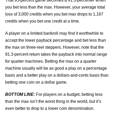
That 95-percent game becomes a 91.3-percenter when
you bet less than the max. However, your average total
loss of 3,000 credits when you bet max drops to 1,167
credits when you bet one credit at a time.
A player on a limited bankroll may find it worthwhile to
accept the lower payback percentage and bet less than
the max on three-reel steppers. However, note that the
91.3-percent return takes the payback into normal range
for quarter machines. Betting the max on a quarter
machine usually will be as good a play on a percentage
basis and a better play on a dollars-and-cents basis than
betting one coin on a dollar game.
BOTTOM LINE:
For players on a budget, betting less
than the max isn’t the worst thing in the world, but it’s
even better to drop to a lower coin denomination.