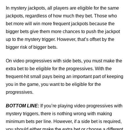
In mystery jackpots, all players are eligible for the same
jackpots, regardless of how much they bet. Those who
bet more will win more frequent jackpots because the
bigger bets give them more chances to push the jackpot
up to the mystery trigger. However, that’s offset by the
bigger risk of bigger bets.
On video progressives with side bets, you must make the
extra bet to be eligible for the progressives. With the
frequent-hit small pays being an important part of keeping
you in the game, you want to be eligible for the
progressives.
BOTTOM LINE:
If you’re playing video progressives with
mystery triggers, there is nothing wrong with making
minimum bets per line. However, if a side bet is required,
you should either make the extra bet or choose a different