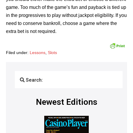
game. Too much of the game’s fun and payback is tied up
in the progressives to play without jackpot eligibility. If you
need to conserve bankroll, choose a game where the
extra bet is not required.
Filed under:
Lessons
,
Slots
Search:
Newest Editions