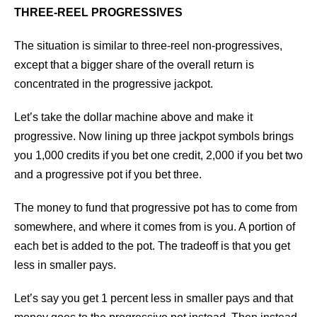
THREE-REEL PROGRESSIVES
The situation is similar to three-reel non-progressives,
except that a bigger share of the overall return is
concentrated in the progressive jackpot.
Let’s take the dollar machine above and make it
progressive. Now lining up three jackpot symbols brings
you 1,000 credits if you bet one credit, 2,000 if you bet two
and a progressive pot if you bet three.
The money to fund that progressive pot has to come from
somewhere, and where it comes from is you. A portion of
each bet is added to the pot. The tradeoff is that you get
less in smaller pays.
Let’s say you get 1 percent less in smaller pays and that