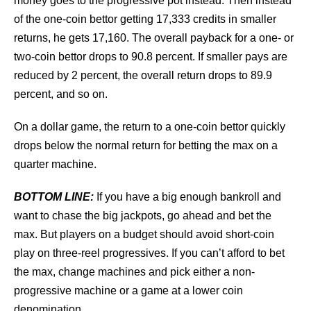
money goes to the progressive pot instead. Then instead
of the one-coin bettor getting 17,333 credits in smaller
returns, he gets 17,160. The overall payback for a one- or
two-coin bettor drops to 90.8 percent. If smaller pays are
reduced by 2 percent, the overall return drops to 89.9
percent, and so on.
On a dollar game, the return to a one-coin bettor quickly
drops below the normal return for betting the max on a
quarter machine.
BOTTOM LINE:
If you have a big enough bankroll and
want to chase the big jackpots, go ahead and bet the
max. But players on a budget should avoid short-coin
play on three-reel progressives. If you can’t afford to bet
the max, change machines and pick either a non-
progressive machine or a game at a lower coin
denomination.