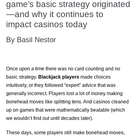
game’s basic strategy originated
—and why it continues to
impact casinos today
By Basil Nestor
Once upon a time there was no card counting and no
basic strategy.
Blackjack players
made choices
intuitively, or they followed “expert” advice that was
generally incorrect. Players lost a lot of money making
bonehead moves like splitting tens. And casinos cleaned
up on games that were mathematically beatable (which
we wouldn’t find out until decades later).
These days, some players still make bonehead moves,