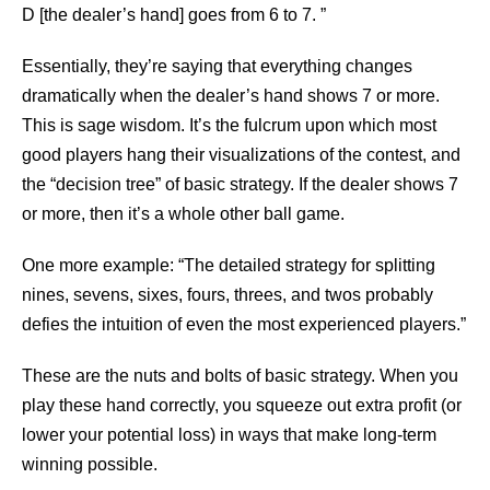
D [the dealer’s hand] goes from 6 to 7. ”
Essentially, they’re saying that everything changes
dramatically when the dealer’s hand shows 7 or more.
This is sage wisdom. It’s the fulcrum upon which most
good players hang their visualizations of the contest, and
the “decision tree” of basic strategy. If the dealer shows 7
or more, then it’s a whole other ball game.
One more example: “The detailed strategy for splitting
nines, sevens, sixes, fours, threes, and twos probably
defies the intuition of even the most experienced players.”
These are the nuts and bolts of basic strategy. When you
play these hand correctly, you squeeze out extra profit (or
lower your potential loss) in ways that make long-term
winning possible.