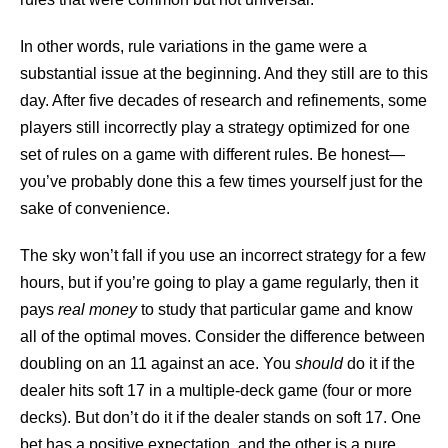
In other words, rule variations in the game were a
substantial issue at the beginning. And they still are to this
day. After five decades of research and refinements, some
players still incorrectly play a strategy optimized for one
set of rules on a game with different rules. Be honest—
you’ve probably done this a few times yourself just for the
sake of convenience.
The sky won’t fall if you use an incorrect strategy for a few
hours, but if you’re going to play a game regularly, then it
pays
real money
to study that particular game and know
all of the optimal moves. Consider the difference between
doubling on an 11 against an ace. You
should
do it if the
dealer hits soft 17 in a multiple-deck game (four or more
decks). But don’t do it if the dealer stands on soft 17. One
bet has a positive expectation, and the other is a pure