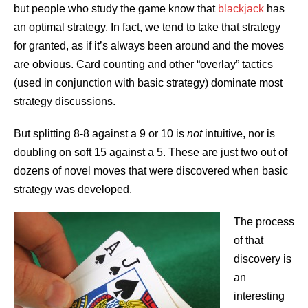
but people who study the game know that
blackjack
has
an optimal strategy. In fact, we tend to take that strategy
for granted, as if it’s always been around and the moves
are obvious. Card counting and other “overlay” tactics
(used in conjunction with basic strategy) dominate most
strategy discussions.
But splitting 8-8 against a 9 or 10 is
not
intuitive, nor is
doubling on soft 15 against a 5. These are just two out of
dozens of novel moves that were discovered when basic
strategy was developed.
The process
of that
discovery is
an
interesting