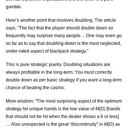
gamble.
Here’s another point that involves doubling. The article
says, “The fact that the player should double down so
frequently may surprise many people… One may even go
so far as to say that doubling-down is the most neglected,
under-rated aspect of blackjack strategy.”
This is pure strategic poetry. Doubling situations are
always profitable in the long-term. You
must
correctly
double down as per basic strategy if you want a long-term
chance of beating the casino.
More wisdom: “The most surprising aspect of the optimum
strategy for unique hands is the low value of
M(D)
[hands
that should not be hit when the dealer shows a 6 or less]
… Also unexpected is the great “discontinuity” in
M(D)
as