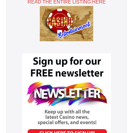
READ THE ENTIRE LISTING HERE