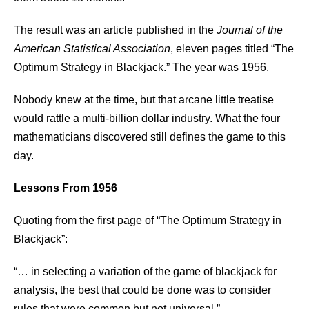
The result was an article published in the
Journal of the
American Statistical Association
, eleven pages titled “The
Optimum Strategy in Blackjack.” The year was 1956.
Nobody knew at the time, but that arcane little treatise
would rattle a multi-billion dollar industry. What the four
mathematicians discovered still defines the game to this
day.
Lessons From 1956
Quoting from the first page of “The Optimum Strategy in
Blackjack”:
“… in selecting a variation of the game of blackjack for
analysis, the best that could be done was to consider
rules that were common but not universal.”