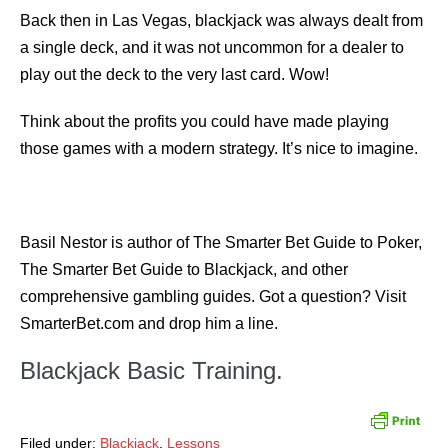
Back then in Las Vegas, blackjack was always dealt from
a single deck, and it was not uncommon for a dealer to
play out the deck to the very last card. Wow!
Think about the profits you could have made playing
those games with a modern strategy. It’s nice to imagine.
Basil Nestor is author of The Smarter Bet Guide to Poker,
The Smarter Bet Guide to Blackjack, and other
comprehensive gambling guides. Got a question? Visit
SmarterBet.com and drop him a line.
Blackjack Basic Training.
Filed under:
Blackjack
,
Lessons