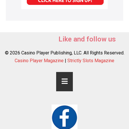
Like and follow us
© 2026 Casino Player Publishing, LLC. All Rights Reserved.
Casino Player Magazine
|
Strictly Slots Magazine