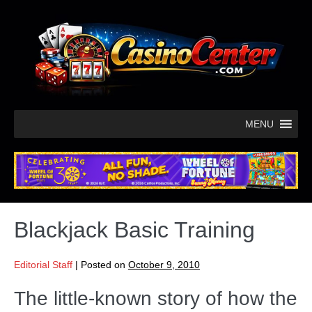
MENU
Blackjack Basic Training
Editorial Staff
|
Posted on
October 9, 2010
The little-known story of how the