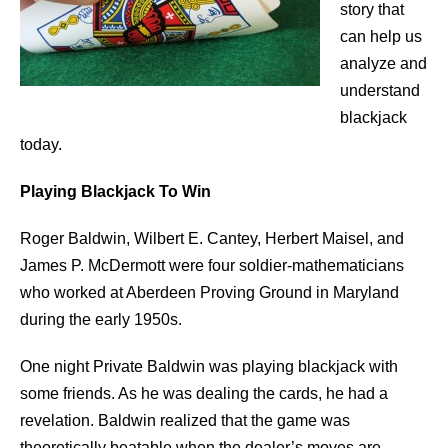
story that
can help us
analyze and
understand
blackjack
today.
Playing Blackjack To Win
Roger Baldwin, Wilbert E. Cantey, Herbert Maisel, and
James P. McDermott were four soldier-mathematicians
who worked at Aberdeen Proving Ground in Maryland
during the early 1950s.
One night Private Baldwin was playing blackjack with
some friends. As he was dealing the cards, he had a
revelation. Baldwin realized that the game was
theoretically beatable when the dealer’s moves are