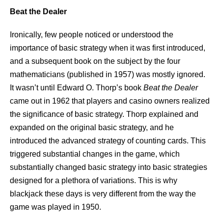
Beat the Dealer
Ironically, few people noticed or understood the
importance of basic strategy when it was first introduced,
and a subsequent book on the subject by the four
mathematicians (published in 1957) was mostly ignored.
It wasn’t until Edward O. Thorp’s book
Beat the Dealer
came out in 1962 that players and casino owners realized
the significance of basic strategy. Thorp explained and
expanded on the original basic strategy, and he
introduced the advanced strategy of counting cards. This
triggered substantial changes in the game, which
substantially changed basic strategy into basic strategies
designed for a plethora of variations. This is why
blackjack these days is very different from the way the
game was played in 1950.