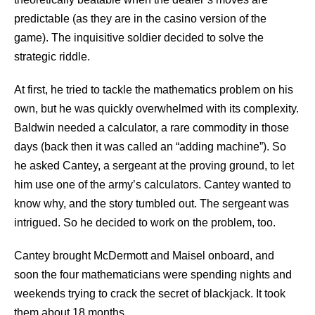
predictable (as they are in the casino version of the
game). The inquisitive soldier decided to solve the
strategic riddle.
At first, he tried to tackle the mathematics problem on his
own, but he was quickly overwhelmed with its complexity.
Baldwin needed a calculator, a rare commodity in those
days (back then it was called an “adding machine”). So
he asked Cantey, a sergeant at the proving ground, to let
him use one of the army’s calculators. Cantey wanted to
know why, and the story tumbled out. The sergeant was
intrigued. So he decided to work on the problem, too.
Cantey brought McDermott and Maisel onboard, and
soon the four mathematicians were spending nights and
weekends trying to crack the secret of blackjack. It took
them about 18 months.