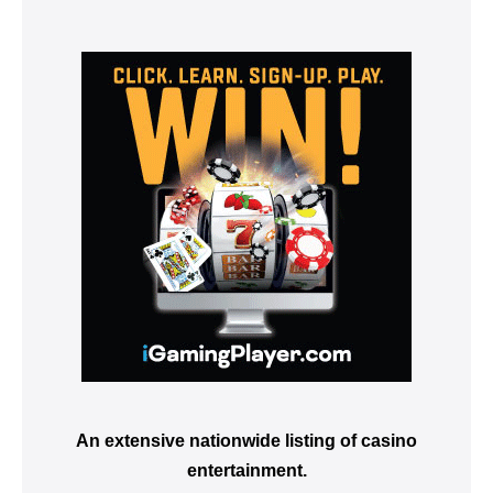
An extensive nationwide listing of casino
entertainment.