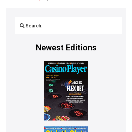
Search:
Newest Editions