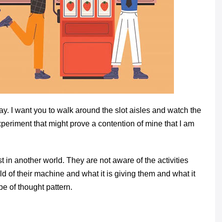
ay. I want you to walk around the slot aisles and watch the
experiment that might prove a contention of mine that I am
st in another world. They are not aware of the activities
 of their machine and what it is giving them and what it
pe of thought pattern.