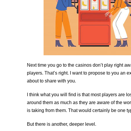
Next time you go to the casinos don’t play right aw
players. That’s right. I want to propose to you an 
about to share with you.
I think what you will ﬁnd is that most players are lo
around them as much as they are aware of the world
is taking from them. That would certainly be one ty
But there is another, deeper level.