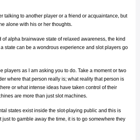
er talking to another player or a friend or acquaintance, but
e alone with his or her thoughts.
d of alpha brainwave state of relaxed awareness, the kind
h a state can be a wondrous experience and slot players go
he players as I am asking you to do. Take a moment or two
der where that person really is; what reality that person is
here or what intense ideas have taken control of their
chines are more than just slot machines.
l states exist inside the slot-playing public and this is
t just to gamble away the time, it is to go somewhere they