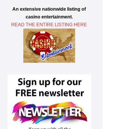
An extensive nationwide listing of
casino entertainment.
READ THE ENTIRE LISTING HERE