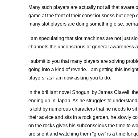
Many such players are actually not all that aware of
game at the front of their consciousness but dee
many slot players are doing something else, perha
I am speculating that slot machines are not just s
channels the unconscious or general awareness 
I submit to you that many players are solving probl
going into a kind of reverie. I am getting this insig
players, as I am now asking you to do.
In the brilliant novel Shogun, by James Clavell, th
ending up in Japan. As he struggles to understand
is told by numerous characters that he needs to si
their advice and sits in a rock garden, he slowly 
on the rocks gives his subconscious the time to wo
are silent and watching them “grow” is a time for qu