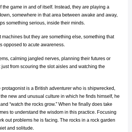
 the game in and of itself. Instead, they are playing a
p down, somewhere in that area between awake and away,
ps something serious, inside their minds.
lot machines but they are something else, something that
as opposed to acute awareness.
ems, calming jangled nerves, planning their futures or
ht just from scouring the slot aisles and watching the
e protagonist is a British adventurer who is shipwrecked,
 the new and unusual culture in which he ﬁnds himself, he
t and “watch the rocks grow.” When he ﬁnally does take
comes to understand the wisdom in this practice. Focusing
rk out problems he is facing. The rocks in a rock garden
iet and solitude.