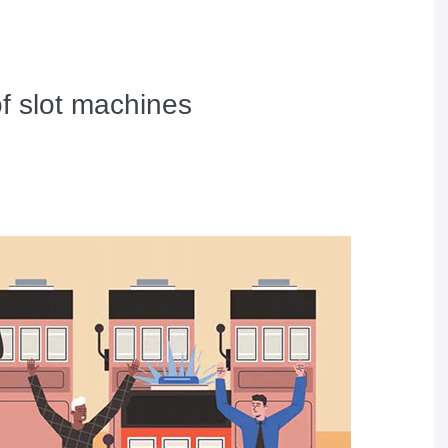
f slot machines