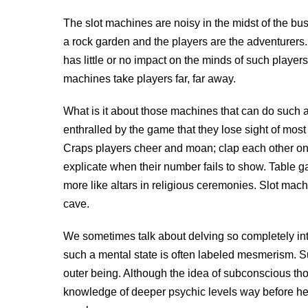
The slot machines are noisy in the midst of the bus
a rock garden and the players are the adventurers.
has little or no impact on the minds of such player
machines take players far, far away.
What is it about those machines that can do such a
enthralled by the game that they lose sight of most
Craps players cheer and moan; clap each other on
explicate when their number fails to show. Table 
more like altars in religious ceremonies. Slot mac
cave.
We sometimes talk about delving so completely in
such a mental state is often labeled mesmerism. S
outer being. Although the idea of subconscious t
knowledge of deeper psychic levels way before he