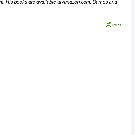
om. His books are available at Amazon.com, Barnes and