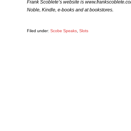
Frank Scoblete’s website is www.frankscoblete.c
Noble, Kindle, e-books and at bookstores.
Filed under:
Scobe Speaks
,
Slots