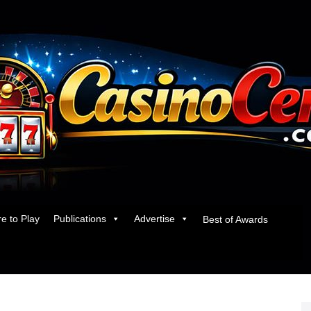
e to Play
Publications
Advertise
Best of Awards