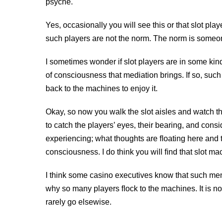
psyche.
Yes, occasionally you will see this or that slot play
such players are not the norm. The norm is someon
I sometimes wonder if slot players are in some kin
of consciousness that mediation brings. If so, suc
back to the machines to enjoy it.
Okay, so now you walk the slot aisles and watch t
to catch the players’ eyes, their bearing, and consi
experiencing; what thoughts are ﬂoating here and t
consciousness. I do think you will ﬁnd that slot ma
I think some casino executives know that such menta
why so many players ﬂock to the machines. It is no
rarely go elsewise.