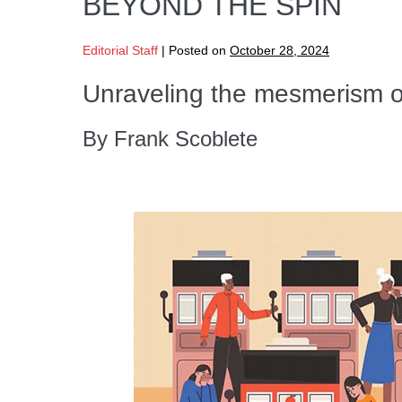
BEYOND THE SPIN
Editorial Staff
|
Posted on
October 28, 2024
Unraveling the mesmerism o
By Frank Scoblete