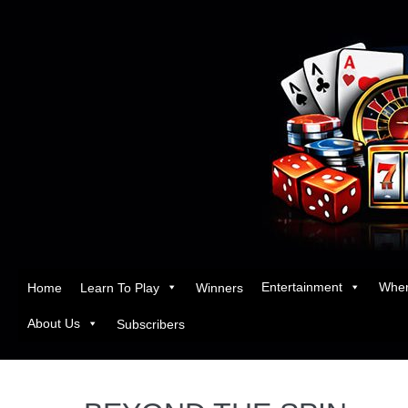
Entertainment
Wher
Home
Learn To Play
Winners
About Us
Subscribers