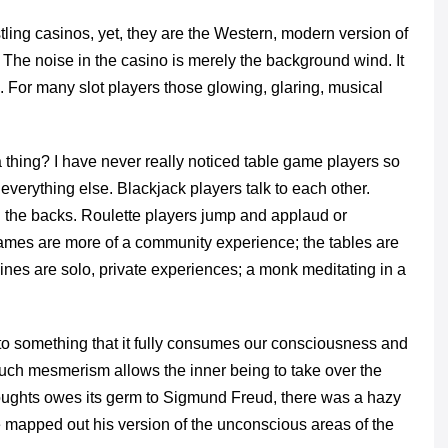
tling casinos, yet, they are the Western, modern version of
 The noise in the casino is merely the background wind. It
s. For many slot players those glowing, glaring, musical
 thing? I have never really noticed table game players so
 everything else. Blackjack players talk to each other.
 the backs. Roulette players jump and applaud or
games are more of a community experience; the tables are
hines are solo, private experiences; a monk meditating in a
to something that it fully consumes our consciousness and
uch mesmerism allows the inner being to take over the
houghts owes its germ to Sigmund Freud, there was a hazy
 mapped out his version of the unconscious areas of the