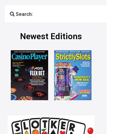
Search:
Newest Editions