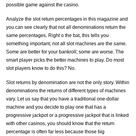
possible game against the casino.
Analyze the slot return percentages in this magazine and
you can see clearly that not all denominations return the
same percentages. Right o the bat, this tells you
something important; not all slot machines are the same.
Some are better for your bankroll; some are worse. The
smart player picks the better machines to play. Do most
slot players know to do this? No.
Slot returns by denomination are not the only story. Within
denominations the returns of different types of machines
vary. Let us say that you have a traditional one-dollar
machine and you decide to play one that has a
progressive jackpot or a progressive jackpot that is linked
with other casinos, you should know that the return
percentage is often far less because those big