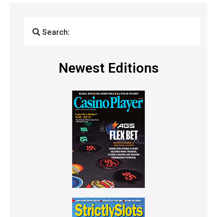
Search:
Newest Editions