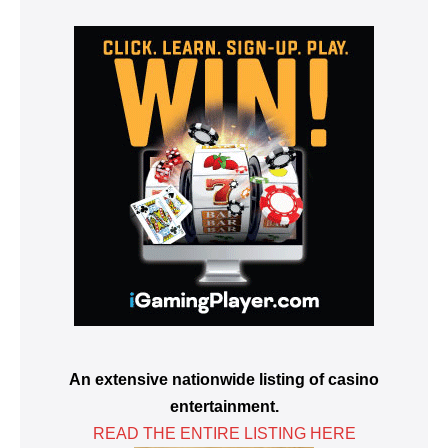
An extensive nationwide listing of casino
entertainment.
READ THE ENTIRE LISTING HERE