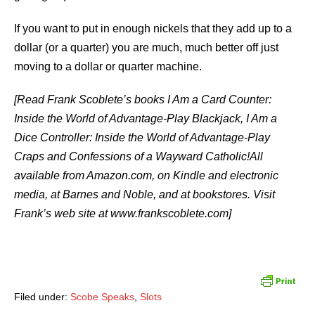
If you want to put in enough nickels that they add up to a
dollar (or a quarter) you are much, much better off just
moving to a dollar or quarter machine.
[Read Frank Scoblete’s books I Am a Card Counter:
Inside the World of Advantage-Play Blackjack, I
Am a
Dice Controller: Inside the World of Advantage-Play
Craps and Confessions of a Wayward
Catholic!All
available from Amazon.com, on Kindle and electronic
media, at Barnes and Noble, and
at bookstores. Visit
Frank’s web site at www.frankscoblete.com]
Filed under:
Scobe Speaks
,
Slots