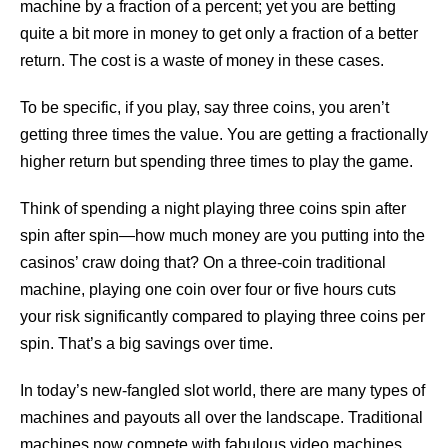
machine by a fraction of a percent; yet you are betting
quite a bit more in money to get only a fraction of a better
return. The cost is a waste of money in these cases.
To be specific, if you play, say three coins, you aren’t
getting three times the value. You are getting a fractionally
higher return but spending three times to play the game.
Think of spending a night playing three coins spin after
spin after spin—how much money are you putting into the
casinos’ craw doing that? On a three-coin traditional
machine, playing one coin over four or five hours cuts
your risk significantly compared to playing three coins per
spin. That’s a big savings over time.
In today’s new-fangled slot world, there are many types of
machines and payouts all over the landscape. Traditional
machines now compete with fabulous video machines,