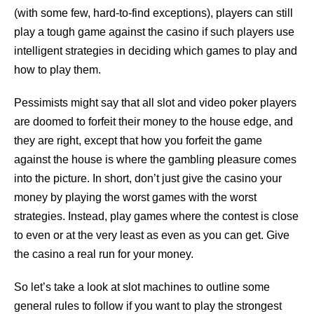
(with some few, hard-to-find exceptions), players can still
play a tough game against the casino if such players use
intelligent strategies in deciding which games to play and
how to play them.
Pessimists might say that all slot and video poker players
are doomed to forfeit their money to the house edge, and
they are right, except that how you forfeit the game
against the house is where the gambling pleasure comes
into the picture. In short, don’t just give the casino your
money by playing the worst games with the worst
strategies. Instead, play games where the contest is close
to even or at the very least as even as you can get. Give
the casino a real run for your money.
So let’s take a look at slot machines to outline some
general rules to follow if you want to play the strongest