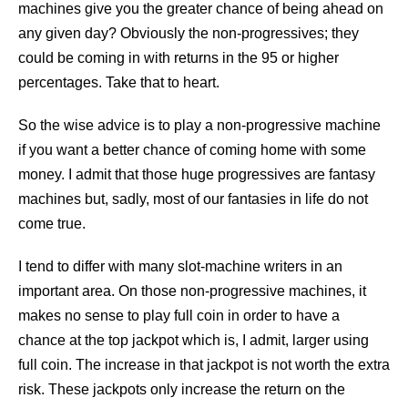
machines give you the greater chance of being ahead on
any given day? Obviously the non-progressives; they
could be coming in with returns in the 95 or higher
percentages. Take that to heart.
So the wise advice is to play a non-progressive machine
if you want a better chance of coming home with some
money. I admit that those huge progressives are fantasy
machines but, sadly, most of our fantasies in life do not
come true.
I tend to differ with many slot-machine writers in an
important area. On those non-progressive machines, it
makes no sense to play full coin in order to have a
chance at the top jackpot which is, I admit, larger using
full coin. The increase in that jackpot is not worth the extra
risk. These jackpots only increase the return on the