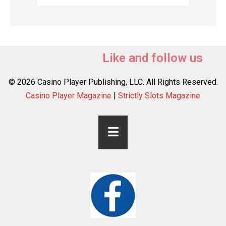
Like and follow us
© 2026 Casino Player Publishing, LLC. All Rights Reserved.
Casino Player Magazine
|
Strictly Slots Magazine