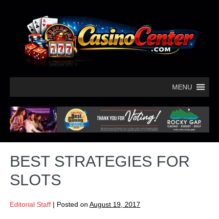
MENU
BEST STRATEGIES FOR
SLOTS
Editorial Staff
|
Posted on
August 19, 2017