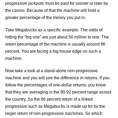
progressive jackpots must be paid for sooner or later by
the casino. Because of that the machine will hold a
greater percentage of the money you put in.
Take Megabucks as a specific example. The odds of
hitting the “big one” are just about 50 million to one. The
return percentage of the machine is usually around 86
percent. You are facing a big house edge on such a
machine.
Now take a look at a stand-alone non-progressive
machine and you will see the difference in returns. If you
follow the percentages of one-dollar returns, you know
that they are averaging in the 90-92 percent range across
the country. So the 86 percent return of a linked
progressive such as Megabucks is made up for by the
larger return of non-progressive machines. So which