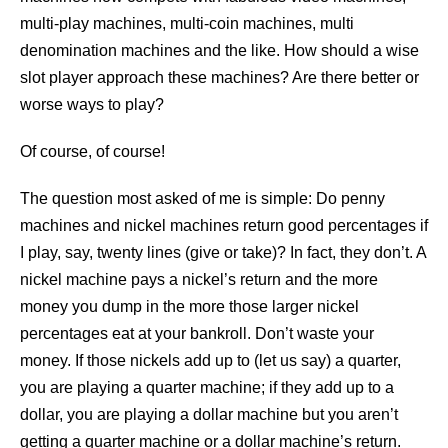
multi-play machines, multi-coin machines, multi
denomination machines and the like. How should a wise
slot player approach these machines? Are there better or
worse ways to play?
Of course, of course!
The question most asked of me is simple: Do penny
machines and nickel machines return good percentages if
I play, say, twenty lines (give or take)? In fact, they don’t. A
nickel machine pays a nickel’s return and the more
money you dump in the more those larger nickel
percentages eat at your bankroll. Don’t waste your
money. If those nickels add up to (let us say) a quarter,
you are playing a quarter machine; if they add up to a
dollar, you are playing a dollar machine but you aren’t
getting a quarter machine or a dollar machine’s return.