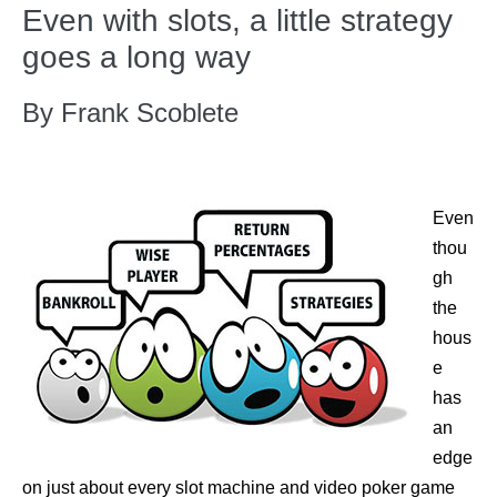
Even with slots, a little strategy
goes a long way
By Frank Scoblete
Even
thou
gh
the
hous
e
has
an
edge
on just about every slot machine and video poker game