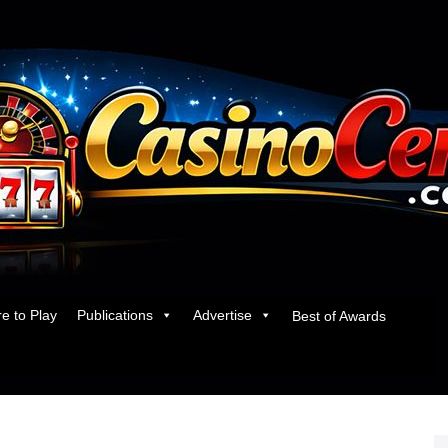
e to Play
Publications
Advertise
Best of Awards