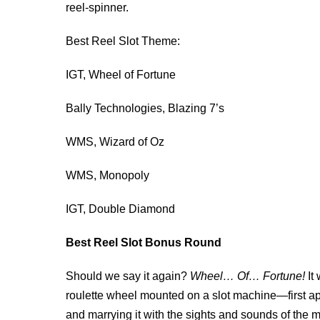
reel-spinner.
Best Reel Slot Theme:
IGT, Wheel of Fortune
Bally Technologies, Blazing 7’s
WMS, Wizard of Oz
WMS, Monopoly
IGT, Double Diamond
Best Reel Slot Bonus Round
Should we say it again?
Wheel… Of… Fortune!
It 
roulette wheel mounted on a slot machine—first ap
and marrying it with the sights and sounds of the m