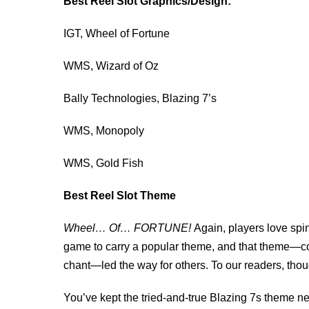
Best Reel Slot
Graphics/Design:
IGT, Wheel of Fortune
WMS, Wizard of Oz
Bally Technologies, Blazing 7’s
WMS, Monopoly
WMS, Gold Fish
Best Reel Slot Theme
Wheel… Of… FORTUNE!
Again, players love spi
game to carry a popular theme, and that theme—co
chant—led the way for others. To our readers, though,
You’ve kept the tried-and-true Blazing 7s theme ne