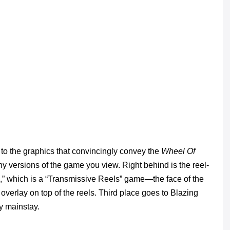
 to the graphics that convincingly convey the
Wheel Of
 versions of the game you view. Right behind is the reel-
,” which is a “Transmissive Reels” game—the face of the
 overlay on top of the reels. Third place goes to Blazing
y mainstay.