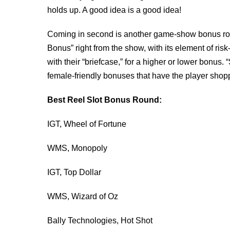
holds up. A good idea is a good idea!
Coming in second is another game-show bonus roun
Bonus” right from the show, with its element of ris
with their “briefcase,” for a higher or lower bonus.
female-friendly bonuses that have the player shop
Best Reel Slot Bonus Round:
IGT, Wheel of Fortune
WMS, Monopoly
IGT, Top Dollar
WMS, Wizard of Oz
Bally Technologies, Hot Shot