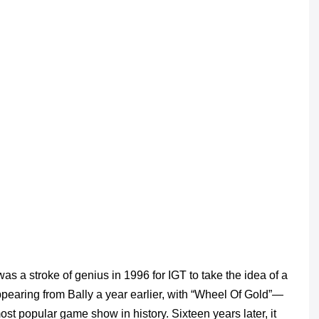
was a stroke of genius in 1996 for IGT to take the idea of a
pearing from Bally a year earlier, with “Wheel Of Gold”—
ost popular game show in history. Sixteen years later, it