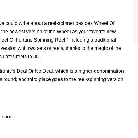
 we could write about a reel-spinner besides Wheel Of
the newest version of the Wheel as your favorite new
heel Of Fortune Spinning Reel,” including a traditional
version with two sets of reels, thanks to the magic of the
mulates reels in 3D.
Atronic’s Deal Or No Deal, which is a higher-denomination
 round; and third place goes to the reel-spinning version
iamond