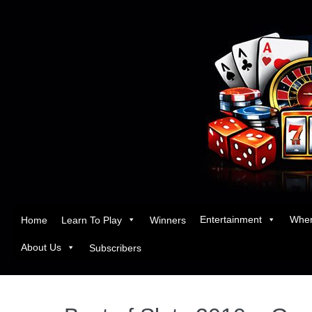
Entertainment
Wher
Home
Learn To Play
Winners
About Us
Subscribers