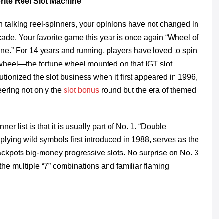
rite Reel Slot Machine
 talking reel-spinners, your opinions have not changed in
ade. Your favorite game this year is once again “Wheel of
ne.” For 14 years and running, players have loved to spin
 wheel—the fortune wheel mounted on that IGT slot
utionized the slot business when it first appeared in 1996,
eering not only the
slot bonus
round but the era of themed
er list is that it is usually part of No. 1. “Double
lying wild symbols first introduced in 1988, serves as the
kpots big-money progressive slots. No surprise on No. 3
 the multiple “7” combinations and familiar flaming