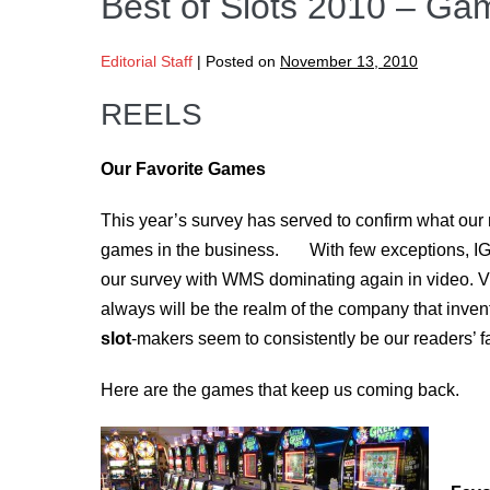
Best of Slots 2010 – Ga
Editorial Staff
|
Posted on
November 13, 2010
REELS
Our Favorite Games
This year’s survey has served to confirm what our r
games in the business. With few exceptions, IGT 
our survey with WMS dominating again in video. Vid
always will be the realm of the company that invent
slot
-makers seem to consistently be our readers’ fa
Here are the games that keep us coming back.