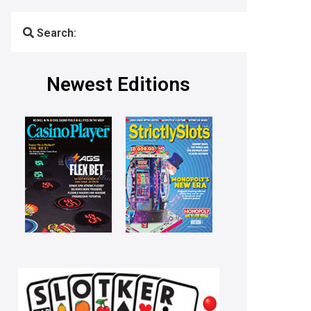
Search:
Newest Editions