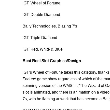
IGT, Wheel of Fortune
IGT, Double Diamond
Bally Technologies, Blazing 7’s
IGT, Triple Diamond
IGT, Red, White & Blue
Best Reel Slot Graphics/Design
IGT’s Wheel of Fortune takes this category, thanks
Fortune
game show regardless of which of the many
spinning version of the WMS hit “The Wizard of Oz
slot is animated, and there is animation on a video
7s, with he flaming artwork that has become a Ball