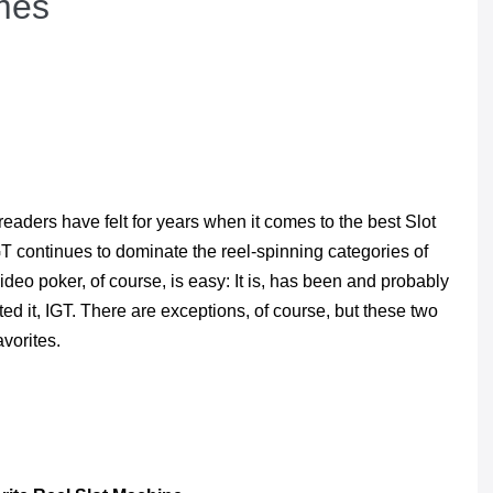
mes
eaders have felt for years when it comes to the best Slot
continues to dominate the reel-spinning categories of
eo poker, of course, is easy: It is, has been and probably
ed it, IGT. There are exceptions, of course, but these two
vorites.