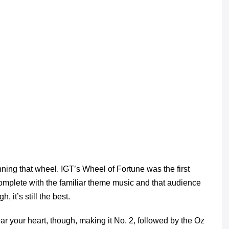
nning that wheel. IGT’s Wheel of Fortune was the first
mplete with the familiar theme music and that audience
 it’s still the best.
ar your heart, though, making it No. 2, followed by the Oz