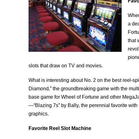
Favo
When
a dec
Fortu
that
revol
pion
slots that draw on TV and movies.
What is interesting about No. 2 on the best reel-spinn
Diamond,” the groundbreaking game with the multip
base game for Wheel of Fortune and other MegaJac
—“Blazing 7s” by Bally, the perennial favorite with
graphics.
Favorite Reel Slot Machine