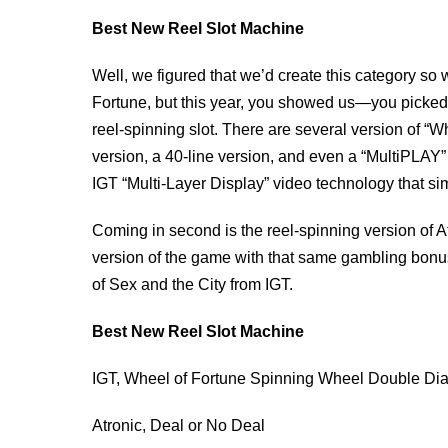
Best New Reel Slot Machine
Well, we figured that we’d create this category so
Fortune, but this year, you showed us—you picked 
reel-spinning slot. There are several version of “W
version, a 40-line version, and even a “MultiPLAY” 
IGT “Multi-Layer Display” video technology that si
Coming in second is the reel-spinning version of 
version of the game with that same gambling bonus
of Sex and the City from IGT.
Best New Reel Slot Machine
IGT, Wheel of Fortune Spinning Wheel Double D
Atronic, Deal or No Deal