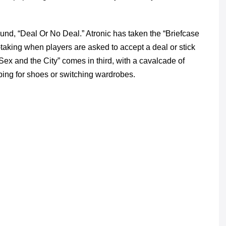
d, “Deal Or No Deal.” Atronic has taken the “Briefcase
k-taking when players are asked to accept a deal or stick
 “Sex and the City” comes in third, with a cavalcade of
ping for shoes or switching wardrobes.