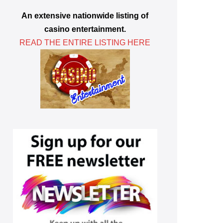
An extensive nationwide listing of
casino entertainment.
READ THE ENTIRE LISTING HERE