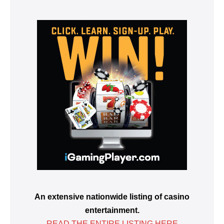
An extensive nationwide listing of casino
entertainment.
READ THE ENTIRE LISTING HERE