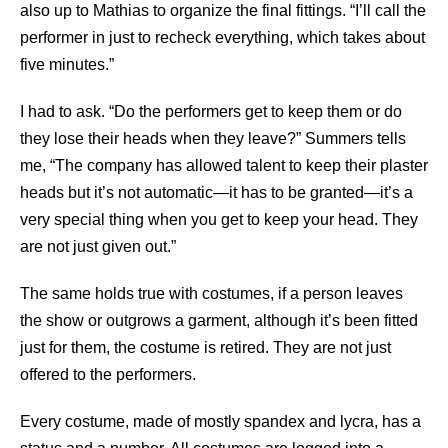
also up to Mathias to organize the final fittings. “I’ll call the
performer in just to recheck everything, which takes about
five minutes.”
I had to ask. “Do the performers get to keep them or do
they lose their heads when they leave?” Summers tells
me, “The company has allowed talent to keep their plaster
heads but it’s not automatic—it has to be granted—it’s a
very special thing when you get to keep your head. They
are not just given out.”
The same holds true with costumes, if a person leaves
the show or outgrows a garment, although it’s been fitted
just for them, the costume is retired. They are not just
offered to the performers.
Every costume, made of mostly spandex and lycra, has a