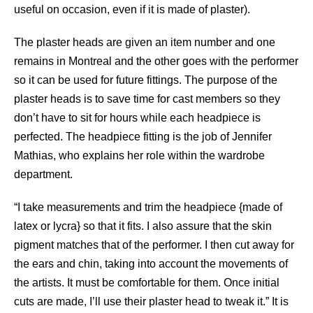
useful on occasion, even if it is made of plaster).
The plaster heads are given an item number and one
remains in Montreal and the other goes with the performer
so it can be used for future fittings. The purpose of the
plaster heads is to save time for cast members so they
don’t have to sit for hours while each headpiece is
perfected. The headpiece fitting is the job of Jennifer
Mathias, who explains her role within the wardrobe
department.
“I take measurements and trim the headpiece {made of
latex or lycra} so that it fits. I also assure that the skin
pigment matches that of the performer. I then cut away for
the ears and chin, taking into account the movements of
the artists. It must be comfortable for them. Once initial
cuts are made, I’ll use their plaster head to tweak it.” It is