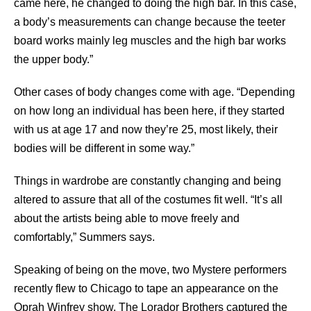
came here, he changed to doing the high bar. In this case,
a body’s measurements can change because the teeter
board works mainly leg muscles and the high bar works
the upper body.”
Other cases of body changes come with age. “Depending
on how long an individual has been here, if they started
with us at age 17 and now they’re 25, most likely, their
bodies will be different in some way.”
Things in wardrobe are constantly changing and being
altered to assure that all of the costumes fit well. “It’s all
about the artists being able to move freely and
comfortably,” Summers says.
Speaking of being on the move, two Mystere performers
recently flew to Chicago to tape an appearance on the
Oprah Winfrey show. The Lorador Brothers captured the