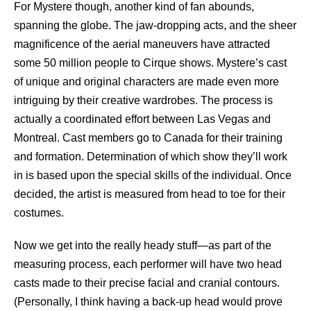
For Mystere though, another kind of fan abounds,
spanning the globe. The jaw-dropping acts, and the sheer
magnificence of the aerial maneuvers have attracted
some 50 million people to Cirque shows. Mystere’s cast
of unique and original characters are made even more
intriguing by their creative wardrobes. The process is
actually a coordinated effort between Las Vegas and
Montreal. Cast members go to Canada for their training
and formation. Determination of which show they’ll work
in is based upon the special skills of the individual. Once
decided, the artist is measured from head to toe for their
costumes.
Now we get into the really heady stuff—as part of the
measuring process, each performer will have two head
casts made to their precise facial and cranial contours.
(Personally, I think having a back-up head would prove