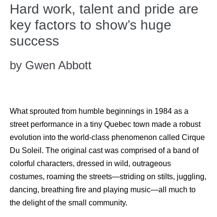
Hard work, talent and pride are
key factors to show’s huge
success
by Gwen Abbott
What sprouted from humble beginnings in 1984 as a
street performance in a tiny Quebec town made a robust
evolution into the world-class phenomenon called Cirque
Du Soleil. The original cast was comprised of a band of
colorful characters, dressed in wild, outrageous
costumes, roaming the streets—striding on stilts, juggling,
dancing, breathing fire and playing music—all much to
the delight of the small community.