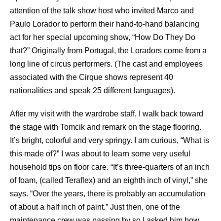
attention of the talk show host who invited Marco and
Paulo Lorador to perform their hand-to-hand balancing
act for her special upcoming show, “How Do They Do
that?” Originally from Portugal, the Loradors come from a
long line of circus performers. (The cast and employees
associated with the Cirque shows represent 40
nationalities and speak 25 different languages).
After my visit with the wardrobe staff, I walk back toward
the stage with Tomcik and remark on the stage flooring.
It’s bright, colorful and very springy. I am curious, “What is
this made of?” I was about to learn some very useful
household tips on floor care. “It’s three-quarters of an inch
of foam, (called Teraflex) and an eighth inch of vinyl,” she
says. “Over the years, there is probably an accumulation
of about a half inch of paint.” Just then, one of the
maintenance crew was passing by so I asked him how