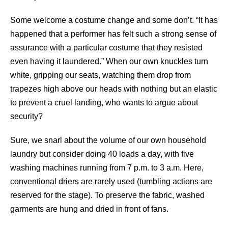
Some welcome a costume change and some don’t. “It has
happened that a performer has felt such a strong sense of
assurance with a particular costume that they resisted
even having it laundered.” When our own knuckles turn
white, gripping our seats, watching them drop from
trapezes high above our heads with nothing but an elastic
to prevent a cruel landing, who wants to argue about
security?
Sure, we snarl about the volume of our own household
laundry but consider doing 40 loads a day, with five
washing machines running from 7 p.m. to 3 a.m. Here,
conventional driers are rarely used (tumbling actions are
reserved for the stage). To preserve the fabric, washed
garments are hung and dried in front of fans.