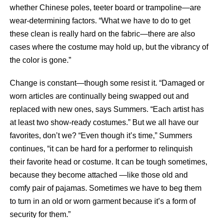
whether Chinese poles, teeter board or trampoline—are
wear-determining factors. “What we have to do to get
these clean is really hard on the fabric—there are also
cases where the costume may hold up, but the vibrancy of
the color is gone.”
Change is constant—though some resist it. “Damaged or
worn articles are continually being swapped out and
replaced with new ones, says Summers. “Each artist has
at least two show-ready costumes.” But we all have our
favorites, don’t we? “Even though it’s time,” Summers
continues, “it can be hard for a performer to relinquish
their favorite head or costume. It can be tough sometimes,
because they become attached —like those old and
comfy pair of pajamas. Sometimes we have to beg them
to turn in an old or worn garment because it’s a form of
security for them.”