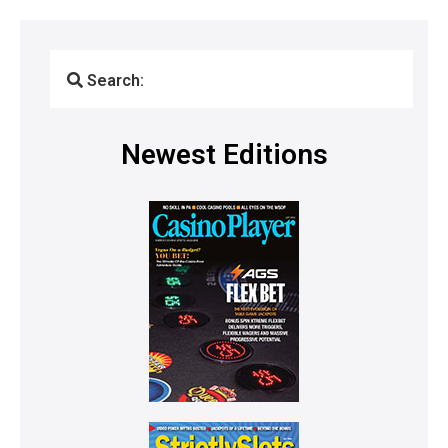
Search:
Newest Editions