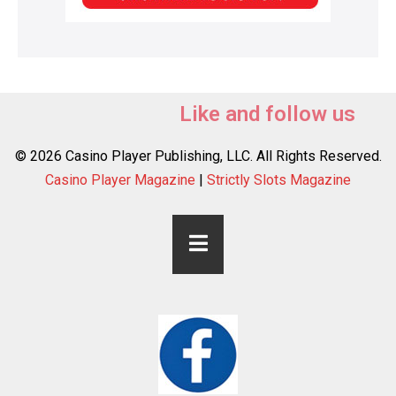
Like and follow us
© 2026 Casino Player Publishing, LLC. All Rights Reserved.
Casino Player Magazine
|
Strictly Slots Magazine