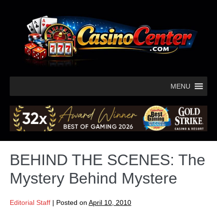
MENU
BEHIND THE SCENES: The
Mystery Behind Mystere
Editorial Staff
|
Posted on
April 10, 2010