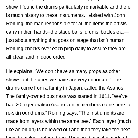
show, I found the drums particularly remarkable and there
is much history to these instruments. I visited with John
Rohling, the man responsible for all the items the artists
carry in their hands–the stage balls, drums, bottles etc.—
just about anything that goes on stage that isn’t human.
Rohling checks over each prop daily to assure they are
all clean and in good order.
He explains, “We don’t have as many props as other
shows but the ones we have are very important.” The
drums come from a family in Japan, called the Asanos.
The family-owned business was started in 1611. “We’ve
had 20th generation Asano family members come here to
re-skin our drums,” Rohling says. “The instruments are
made from layers within the same tree.” Each layer (much
like an onion) is hollowed out and then they take the next
layer to make another drum. They are basically made of