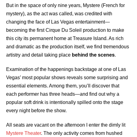
But in the space of only nine years, Mystere (French for
mystery), as the act was called, was credited with
changing the face of Las Vegas entertainment—
becoming the first Cirque Du Soleil production to make
this city its permanent home at Treasure Island. As rich
and dramatic as the production itself, we find tremendous
artistry and detail taking place
behind the scenes
.
Examination of the happenings backstage at one of Las
Vegas’ most popular shows reveals some surprising and
essential elements. Among them, you’ll discover that
each performer has three heads—and find out why a
popular soft drink is intentionally spilled onto the stage
every night before the show.
All seats are vacant on the afternoon I enter the dimly lit
Mystere Theater
. The only activity comes from hushed