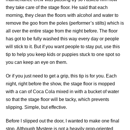
they take care of the stage floor. He said that each
morning, they clean the floors with alcohol and water to
remove the goo from the poles (performer’s stilts) which is
all over the entire stage from the night before. The floor
has got to be fully washed this way every day or people
will stick to it. But if you want people to stay put, use this
tip to help you keep kids or puppies stuck to one spot so
you can keep an eye on them.
Or if you just need to get a grip, this tip is for you. Each
night, right before the show, the stage floor is mopped
with a can of Coca Cola mixed in with a bucket of water
so that the stage floor will be tacky, which prevents
slipping. Simple, but effective.
Before I slipped out the door, I wanted to make one final
stop. Although Mystere is not a heavily prop-oriented