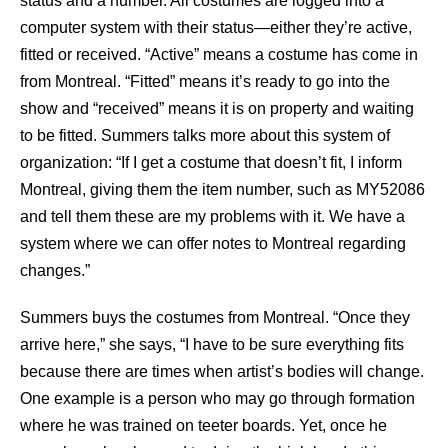
status and a number. All costumes are logged into a
computer system with their status—either they’re active,
fitted or received. “Active” means a costume has come in
from Montreal. “Fitted” means it’s ready to go into the
show and “received” means it is on property and waiting
to be fitted. Summers talks more about this system of
organization: “If I get a costume that doesn’t fit, I inform
Montreal, giving them the item number, such as MY52086
and tell them these are my problems with it. We have a
system where we can offer notes to Montreal regarding
changes.”
Summers buys the costumes from Montreal. “Once they
arrive here,” she says, “I have to be sure everything fits
because there are times when artist’s bodies will change.
One example is a person who may go through formation
where he was trained on teeter boards. Yet, once he