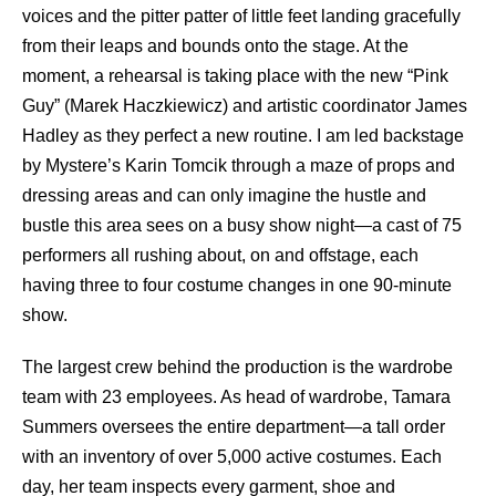
voices and the pitter patter of little feet landing gracefully
from their leaps and bounds onto the stage. At the
moment, a rehearsal is taking place with the new “Pink
Guy” (Marek Haczkiewicz) and artistic coordinator James
Hadley as they perfect a new routine. I am led backstage
by Mystere’s Karin Tomcik through a maze of props and
dressing areas and can only imagine the hustle and
bustle this area sees on a busy show night—a cast of 75
performers all rushing about, on and offstage, each
having three to four costume changes in one 90-minute
show.
The largest crew behind the production is the wardrobe
team with 23 employees. As head of wardrobe, Tamara
Summers oversees the entire department—a tall order
with an inventory of over 5,000 active costumes. Each
day, her team inspects every garment, shoe and