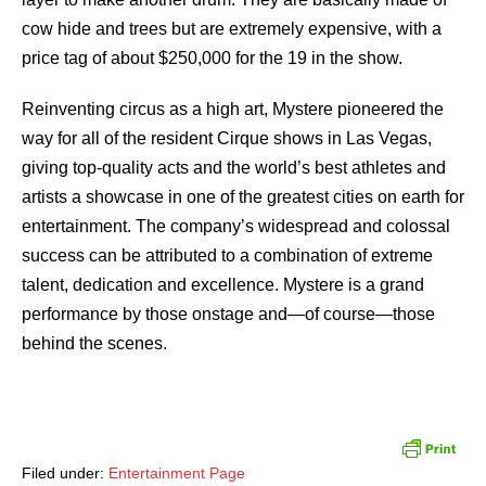
cow hide and trees but are extremely expensive, with a
price tag of about $250,000 for the 19 in the show.
Reinventing circus as a high art, Mystere pioneered the
way for all of the resident Cirque shows in Las Vegas,
giving top-quality acts and the world’s best athletes and
artists a showcase in one of the greatest cities on earth for
entertainment. The company’s widespread and colossal
success can be attributed to a combination of extreme
talent, dedication and excellence. Mystere is a grand
performance by those onstage and—of course—those
behind the scenes.
Filed under:
Entertainment Page