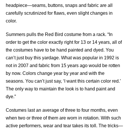
headpiece—seams, buttons, snaps and fabric are all
carefully scrutinized for flaws, even slight changes in
color.
Summers pulls the Red Bird costume from a rack. “In
order to get the color exactly right for 13 or 14 years, all of
the costumes have to be hand painted and dyed. You
can’t just buy this yardage. What was popular in 1992 is
not in 2007 and fabric from 15 years ago would be rotten
by now. Colors change year by year and with the
seasons. You can’t just say, ‘I want this certain color red.’
The only way to maintain the look is to hand paint and
dye.”
Costumes last an average of three to four months, even
when two or three of them are worn in rotation. With such
active performers, wear and tear takes its toll. The tricks—