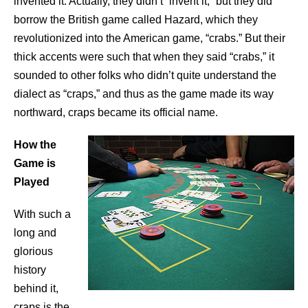
invented it. Actually, they didn’t “invent it,” but they did
borrow the British game called Hazard, which they
revolutionized into the American game, “crabs.” But their
thick accents were such that when they said “crabs,” it
sounded to other folks who didn’t quite understand the
dialect as “craps,” and thus as the game made its way
northward, craps became its official name.
How the
Game is
Played
With such a
long and
glorious
history
behind it,
craps is the