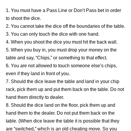
1. You must have a Pass Line or Don’t Pass bet in order
to shoot the dice.
2. You cannot take the dice off the boundaries of the table.
3. You can only touch the dice with one hand.
4. When you shoot the dice you must hit the back wall.
5. When you buy in, you must drop your money on the
table and say, “Chips,” or something to that effect.
6. You are not allowed to touch someone else’s chips,
even if they land in front of you.
7. Should the dice leave the table and land in your chip
rack, pick them up and put them back on the table. Do not
hand them directly to dealer.
8. Should the dice land on the floor, pick them up and
hand them to the dealer. Do not put them back on the
table. (When dice leave the table it is possible that they
are “switched,” which is an old cheating move. So you