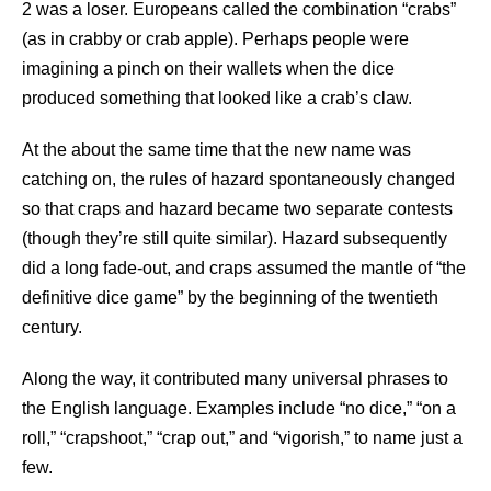
2 was a loser. Europeans called the combination “crabs”
(as in crabby or crab apple). Perhaps people were
imagining a pinch on their wallets when the dice
produced something that looked like a crab’s claw.
At the about the same time that the new name was
catching on, the rules of hazard spontaneously changed
so that craps and hazard became two separate contests
(though they’re still quite similar). Hazard subsequently
did a long fade-out, and craps assumed the mantle of “the
definitive dice game” by the beginning of the twentieth
century.
Along the way, it contributed many universal phrases to
the English language. Examples include “no dice,” “on a
roll,” “crapshoot,” “crap out,” and “vigorish,” to name just a
few.