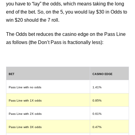
you have to “lay” the odds, which means taking the long
end of the bet. So, on the 5, you would lay $30 in Odds to
win $20 should the 7 roll.
The Odds bet reduces the casino edge on the Pass Line
as follows (the Don’t Pass is fractionally less):
BET
CASINO EDGE
Pass Line with no odds
1.41%
Pass Line with 1X odds
0.85%
Pass Line with 2X odds
0.61%
Pass Line with 3X odds
0.47%