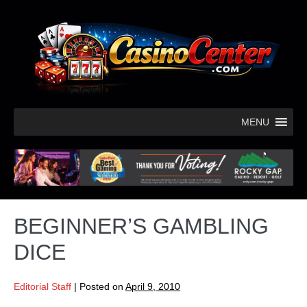
MENU
BEGINNER’S GAMBLING
DICE
Editorial Staff
|
Posted on
April 9, 2010