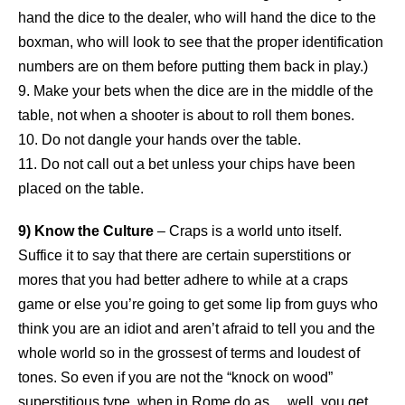
hand the dice to the dealer, who will hand the dice to the
boxman, who will look to see that the proper identification
numbers are on them before putting them back in play.)
9. Make your bets when the dice are in the middle of the
table, not when a shooter is about to roll them bones.
10. Do not dangle your hands over the table.
11. Do not call out a bet unless your chips have been
placed on the table.
9) Know the Culture
– Craps is a world unto itself.
Suffice it to say that there are certain superstitions or
mores that you had better adhere to while at a craps
game or else you’re going to get some lip from guys who
think you are an idiot and aren’t afraid to tell you and the
whole world so in the grossest of terms and loudest of
tones. So even if you are not the “knock on wood”
superstitious type, when in Rome do as… well, you get