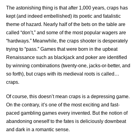
The astonishing thing is that after 1,000 years, craps has
kept (and indeed embellished) its poetic and fatalistic
theme of hazard. Nearly half of the bets on the table are
called “don’t,” and some of the most popular wagers are
“hardways.” Meanwhile, the craps shooter is desperately
trying to “pass.” Games that were born in the upbeat
Renaissance such as blackjack and poker are identified
by winning combinations (twenty-one, jacks-or-better, and
so forth), but craps with its medieval roots is called…
craps.
Of course, this doesn’t mean craps is a depressing game.
On the contrary, it’s one of the most exciting and fast-
paced gambling games every invented. But the notion of
abandoning oneself to the fates is deliciously downbeat
and dark in a romantic sense.