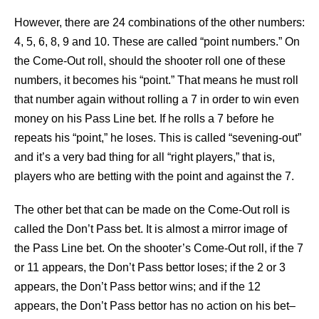
However, there are 24 combinations of the other numbers:
4, 5, 6, 8, 9 and 10. These are called “point numbers.” On
the Come-Out roll, should the shooter roll one of these
numbers, it becomes his “point.” That means he must roll
that number again without rolling a 7 in order to win even
money on his Pass Line bet. If he rolls a 7 before he
repeats his “point,” he loses. This is called “sevening-out”
and it’s a very bad thing for all “right players,” that is,
players who are betting with the point and against the 7.
The other bet that can be made on the Come-Out roll is
called the Don’t Pass bet. It is almost a mirror image of
the Pass Line bet. On the shooter’s Come-Out roll, if the 7
or 11 appears, the Don’t Pass bettor loses; if the 2 or 3
appears, the Don’t Pass bettor wins; and if the 12
appears, the Don’t Pass bettor has no action on his bet–