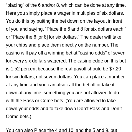
“placing” of the 6 and/or 8, which can be done at any time.
Here you simply place a wager in multiples of six dollars.
You do this by putting the bet down on the layout in front
of you and saying, “Place the 6 and 8 for six dollars each,”
or “Place the 6 [or 8] for six dollars.” The dealer will take
your chips and place them directly on the number. The
casino will pay off a winning bet at “casino odds” of seven
for every six dollars wagered. The casino edge on this bet
is 1.52 percent because the real payoff should be $7.20
for six dollars, not seven dollars. You can place a number
at any time and you can also call the bet off or take it
down at any time, something you are not allowed to do
with the Pass or Come bets. (You are allowed to take
down your odds and to take down Don’t Pass and Don’t
Come bets.)
You can also Place the 4 and 10, and the 5 and 9, but