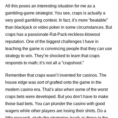
All this poses an interesting situation for me as a
gambling-game strategist. You see, craps is actually a
very good gambling contest. In fact, it’s more “beatable”
than blackjack or video poker in some circumstances. But
craps has a passionate Rat-Pack-reckless-blowout
reputation. One of the biggest challenges I have in
teaching the game is convincing people that they can use
strategy to win. They’re shocked to learn that craps
responds to math; it’s not all a “crapshoot.”
Remember that craps wasn’t invented for casinos. The
house edge was sort of grafted onto the game in the
modern casino era. That’s also when some of the worst
craps bets were developed. But you don’t have to make
those bad bets. You can plunder the casino with good
wagers while other players are losing their shirts. Do a
little research, study the strategies (such as those in the