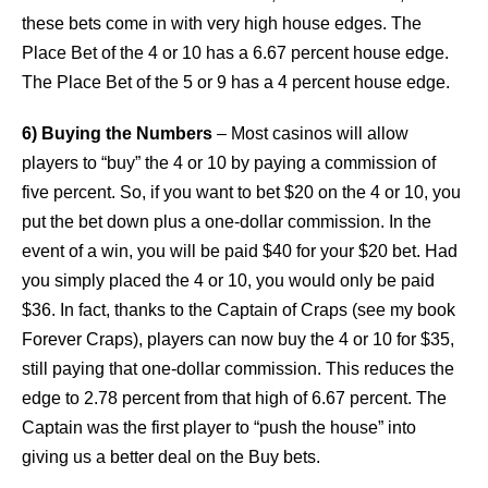
these bets come in with very high house edges. The
Place Bet of the 4 or 10 has a 6.67 percent house edge.
The Place Bet of the 5 or 9 has a 4 percent house edge.
6) Buying the Numbers
– Most casinos will allow
players to “buy” the 4 or 10 by paying a commission of
five percent. So, if you want to bet $20 on the 4 or 10, you
put the bet down plus a one-dollar commission. In the
event of a win, you will be paid $40 for your $20 bet. Had
you simply placed the 4 or 10, you would only be paid
$36. In fact, thanks to the Captain of Craps (see my book
Forever Craps), players can now buy the 4 or 10 for $35,
still paying that one-dollar commission. This reduces the
edge to 2.78 percent from that high of 6.67 percent. The
Captain was the first player to “push the house” into
giving us a better deal on the Buy bets.