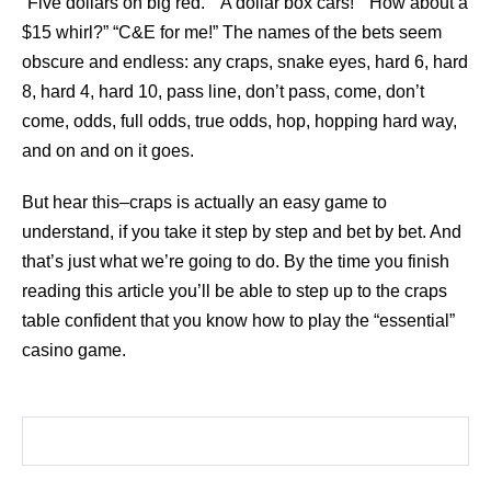
“Five dollars on big red.” “A dollar box cars!” “How about a
$15 whirl?” “C&E for me!” The names of the bets seem
obscure and endless: any craps, snake eyes, hard 6, hard
8, hard 4, hard 10, pass line, don’t pass, come, don’t
come, odds, full odds, true odds, hop, hopping hard way,
and on and on it goes.
But hear this–craps is actually an easy game to
understand, if you take it step by step and bet by bet. And
that’s just what we’re going to do. By the time you finish
reading this article you’ll be able to step up to the craps
table confident that you know how to play the “essential”
casino game.