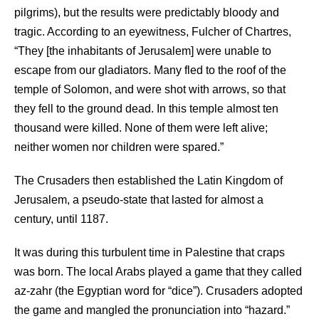
pilgrims), but the results were predictably bloody and
tragic. According to an eyewitness, Fulcher of Chartres,
“They [the inhabitants of Jerusalem] were unable to
escape from our gladiators. Many fled to the roof of the
temple of Solomon, and were shot with arrows, so that
they fell to the ground dead. In this temple almost ten
thousand were killed. None of them were left alive;
neither women nor children were spared.”
The Crusaders then established the Latin Kingdom of
Jerusalem, a pseudo-state that lasted for almost a
century, until 1187.
It was during this turbulent time in Palestine that craps
was born. The local Arabs played a game that they called
az-zahr (the Egyptian word for “dice”). Crusaders adopted
the game and mangled the pronunciation into “hazard.”