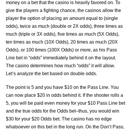
money on a bet that the casino is heavily favored on. To
give the players a fighting chance, the casinos allow the
player the option of placing an amount equal to (single
odds), twice as much (double or 2X odds), three times as
much (triple or 3X odds), five times as much (5X Odds),
ten times as much (10X Odds), 20 times as much (20X
Odds), or 100 times (100X Odds) or more, as his Pass
Line bet in “odds” immediately behind it on the layout.
The casino determines how much “odds” it will allow.
Let’s analyze the bet based on double odds.
The point is 5 and you have $10 on the Pass Line. You
can now place $20 in odds behind it. If the shooter rolls a
5, you will be paid even money for your $10 Pass Line bet
and the true odds for the Odds bet–thus, you would win
$30 for your $20 Odds bet. The casino has no edge
whatsoever on this bet in the long run. On the Don’t Pass,