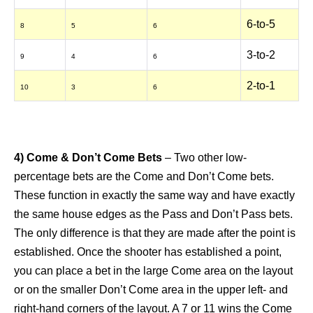
6-to-5
8
5
6
3-to-2
9
4
6
2-to-1
10
3
6
4) Come & Don’t Come Bets
– Two other low-
percentage bets are the Come and Don’t Come bets.
These function in exactly the same way and have exactly
the same house edges as the Pass and Don’t Pass bets.
The only difference is that they are made after the point is
established. Once the shooter has established a point,
you can place a bet in the large Come area on the layout
or on the smaller Don’t Come area in the upper left- and
right-hand corners of the layout. A 7 or 11 wins the Come