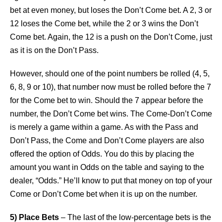
bet at even money, but loses the Don’t Come bet. A 2, 3 or
12 loses the Come bet, while the 2 or 3 wins the Don’t
Come bet. Again, the 12 is a push on the Don’t Come, just
as it is on the Don’t Pass.
However, should one of the point numbers be rolled (4, 5,
6, 8, 9 or 10), that number now must be rolled before the 7
for the Come bet to win. Should the 7 appear before the
number, the Don’t Come bet wins. The Come-Don’t Come
is merely a game within a game. As with the Pass and
Don’t Pass, the Come and Don’t Come players are also
offered the option of Odds. You do this by placing the
amount you want in Odds on the table and saying to the
dealer, “Odds.” He’ll know to put that money on top of your
Come or Don’t Come bet when it is up on the number.
5) Place Bets
– The last of the low-percentage bets is the