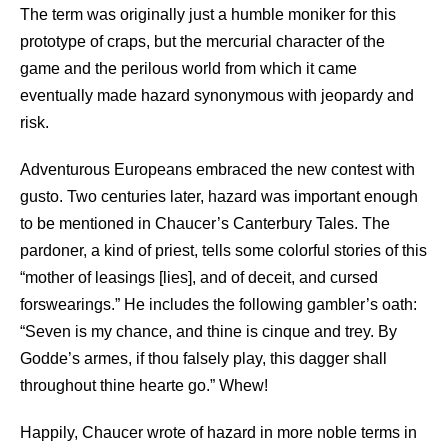
The term was originally just a humble moniker for this
prototype of craps, but the mercurial character of the
game and the perilous world from which it came
eventually made hazard synonymous with jeopardy and
risk.
Adventurous Europeans embraced the new contest with
gusto. Two centuries later, hazard was important enough
to be mentioned in Chaucer’s Canterbury Tales. The
pardoner, a kind of priest, tells some colorful stories of this
“mother of leasings [lies], and of deceit, and cursed
forswearings.” He includes the following gambler’s oath:
“Seven is my chance, and thine is cinque and trey. By
Godde’s armes, if thou falsely play, this dagger shall
throughout thine hearte go.” Whew!
Happily, Chaucer wrote of hazard in more noble terms in