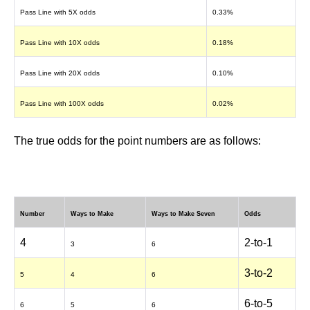
Pass Line with 5X odds
0.33%
Pass Line with 10X odds
0.18%
Pass Line with 20X odds
0.10%
Pass Line with 100X odds
0.02%
The true odds for the point numbers are as follows:
Number
Ways to Make
Ways to Make Seven
Odds
4
2-to-1
3
6
3-to-2
5
4
6
6-to-5
6
5
6