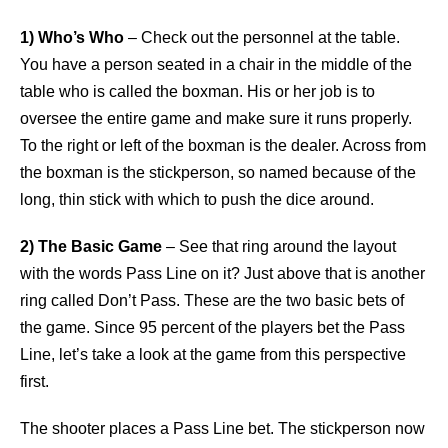
1) Who’s Who
– Check out the personnel at the table.
You have a person seated in a chair in the middle of the
table who is called the boxman. His or her job is to
oversee the entire game and make sure it runs properly.
To the right or left of the boxman is the dealer. Across from
the boxman is the stickperson, so named because of the
long, thin stick with which to push the dice around.
2) The Basic Game
– See that ring around the layout
with the words Pass Line on it? Just above that is another
ring called Don’t Pass. These are the two basic bets of
the game. Since 95 percent of the players bet the Pass
Line, let’s take a look at the game from this perspective
first.
The shooter places a Pass Line bet. The stickperson now