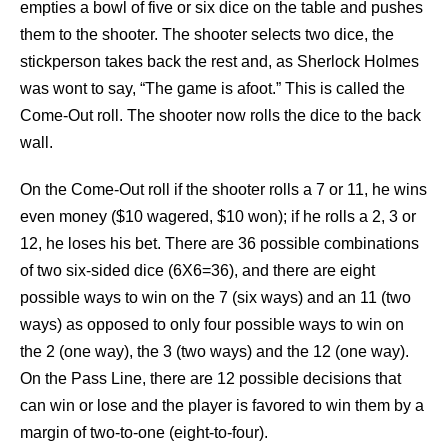
empties a bowl of five or six dice on the table and pushes
them to the shooter. The shooter selects two dice, the
stickperson takes back the rest and, as Sherlock Holmes
was wont to say, “The game is afoot.” This is called the
Come-Out roll. The shooter now rolls the dice to the back
wall.
On the Come-Out roll if the shooter rolls a 7 or 11, he wins
even money ($10 wagered, $10 won); if he rolls a 2, 3 or
12, he loses his bet. There are 36 possible combinations
of two six-sided dice (6X6=36), and there are eight
possible ways to win on the 7 (six ways) and an 11 (two
ways) as opposed to only four possible ways to win on
the 2 (one way), the 3 (two ways) and the 12 (one way).
On the Pass Line, there are 12 possible decisions that
can win or lose and the player is favored to win them by a
margin of two-to-one (eight-to-four).