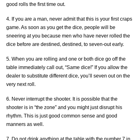
good rolls the first time out.
4. If you are a man, never admit that this is your first craps
game. As soon as you get the dice, people will be
sneering at you because men who have never rolled the
dice before are destined, destined, to seven-out early.
5. When you are rolling and one or both dice go off the
table immediately call out, “Same dice!” If you allow the
dealer to substitute different dice, you’ll seven out on the
very next roll.
6. Never interrupt the shooter. It is possible that the
shooter is in “the zone” and you might just disrupt his
rhythm. This is just good common sense and good
manners as well.
7. Do not drink anything at the table with the number 7 in