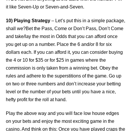
it like Seven-Up or Seven-and-Seven.
10) Playing Strategy
– Let’s put this in a simple package,
shall we?Bet the Pass, Come or Don’t Pass, Don’t Come
and take/lay the most in Odds that you can afford once
you get up on a number. Place the 6 and/or 8 for six
dollars each. If you can afford it, you can consider buying
the 4 or 10 for $35 or for $25 in games where the
commission is only taken from a winning bet. Obey the
rules and adhere to the superstitions of the game. Go up
on two or three numbers and don’t increase your betting
level or the number of your bets until you have a nice,
hefty profit for the roll at hand.
Play the above way and you will face low house edges
on your bets and enjoy the most exciting game in the
casino. And think on this: Once you have played craps the