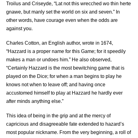
Troilus and Criseyde, “Lat not this wrecched wo thin herte
gnawe, but manly set the world on six and seven.” In
other words, have courage even when the odds are
against you.
Charles Cotton, an English author, wrote in 1674,
“Hazzard is a proper name for this Game; for it speedily
makes a man or undoes him.” He also observed,
“Certainly Hazzard is the most bewitching game that is
played on the Dice; for when a man begins to play he
knows not when to leave off; and having once
accustomed himself to play at Hazzard he hardly ever
after minds anything else.”
This idea of being in the grip and at the mercy of
capricious and disagreeable fate extended to hazard’s
most popular nickname. From the very beginning, a roll of