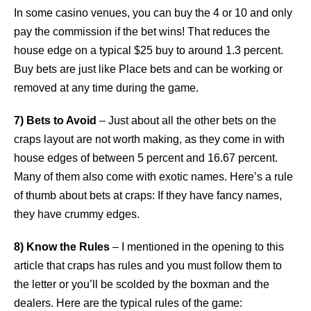
In some casino venues, you can buy the 4 or 10 and only
pay the commission if the bet wins! That reduces the
house edge on a typical $25 buy to around 1.3 percent.
Buy bets are just like Place bets and can be working or
removed at any time during the game.
7) Bets to Avoid
– Just about all the other bets on the
craps layout are not worth making, as they come in with
house edges of between 5 percent and 16.67 percent.
Many of them also come with exotic names. Here’s a rule
of thumb about bets at craps: If they have fancy names,
they have crummy edges.
8) Know the Rules
– I mentioned in the opening to this
article that craps has rules and you must follow them to
the letter or you’ll be scolded by the boxman and the
dealers. Here are the typical rules of the game: