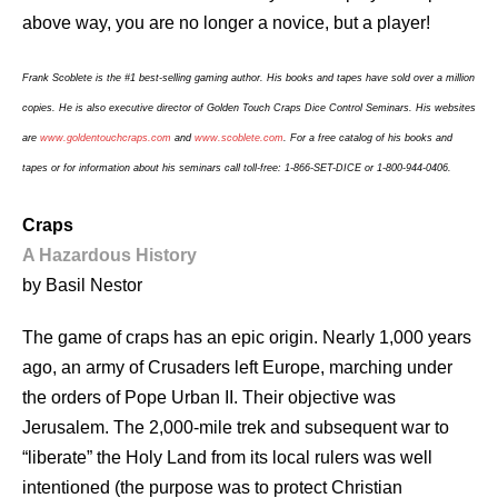
above way, you are no longer a novice, but a player!
Frank Scoblete is the #1 best-selling gaming author. His books and tapes have sold over a million
copies. He is also executive director of Golden Touch Craps Dice Control Seminars. His websites
are
www.goldentouchcraps.com
and
www.scoblete.com
. For a free catalog of his books and
tapes or for information about his seminars call toll-free: 1-866-SET-DICE or 1-800-944-0406.
Craps
A Hazardous History
by Basil Nestor
The game of craps has an epic origin. Nearly 1,000 years
ago, an army of Crusaders left Europe, marching under
the orders of Pope Urban II. Their objective was
Jerusalem. The 2,000-mile trek and subsequent war to
“liberate” the Holy Land from its local rulers was well
intentioned (the purpose was to protect Christian