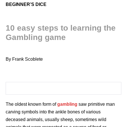
BEGINNER’S DICE
10 easy steps to learning the
Gambling game
By Frank Scoblete
The oldest known form of
gambling
saw primitive man
carving symbols into the ankle bones of various
deceased animals, usually sheep, sometimes wild