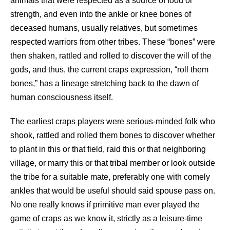
animals that were respected as a source of food or
strength, and even into the ankle or knee bones of
deceased humans, usually relatives, but sometimes
respected warriors from other tribes. These “bones” were
then shaken, rattled and rolled to discover the will of the
gods, and thus, the current craps expression, “roll them
bones,” has a lineage stretching back to the dawn of
human consciousness itself.
The earliest craps players were serious-minded folk who
shook, rattled and rolled them bones to discover whether
to plant in this or that field, raid this or that neighboring
village, or marry this or that tribal member or look outside
the tribe for a suitable mate, preferably one with comely
ankles that would be useful should said spouse pass on.
No one really knows if primitive man ever played the
game of craps as we know it, strictly as a leisure-time