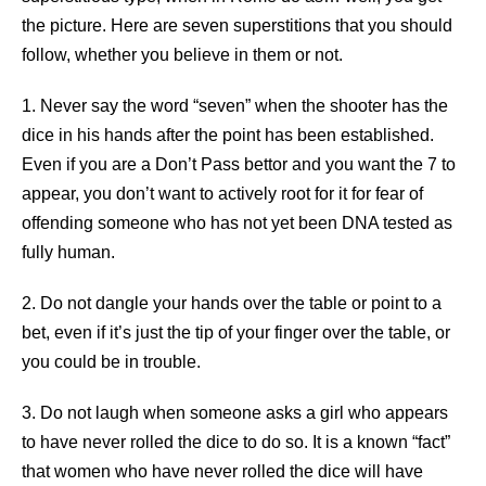
the picture. Here are seven superstitions that you should
follow, whether you believe in them or not.
1. Never say the word “seven” when the shooter has the
dice in his hands after the point has been established.
Even if you are a Don’t Pass bettor and you want the 7 to
appear, you don’t want to actively root for it for fear of
offending someone who has not yet been DNA tested as
fully human.
2. Do not dangle your hands over the table or point to a
bet, even if it’s just the tip of your finger over the table, or
you could be in trouble.
3. Do not laugh when someone asks a girl who appears
to have never rolled the dice to do so. It is a known “fact”
that women who have never rolled the dice will have