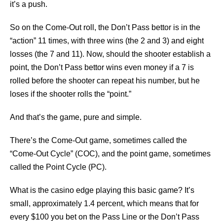
it’s a push.
So on the Come-Out roll, the Don’t Pass bettor is in the
“action” 11 times, with three wins (the 2 and 3) and eight
losses (the 7 and 11). Now, should the shooter establish a
point, the Don’t Pass bettor wins even money if a 7 is
rolled before the shooter can repeat his number, but he
loses if the shooter rolls the “point.”
And that’s the game, pure and simple.
There’s the Come-Out game, sometimes called the
“Come-Out Cycle” (COC), and the point game, sometimes
called the Point Cycle (PC).
What is the casino edge playing this basic game? It’s
small, approximately 1.4 percent, which means that for
every $100 you bet on the Pass Line or the Don’t Pass