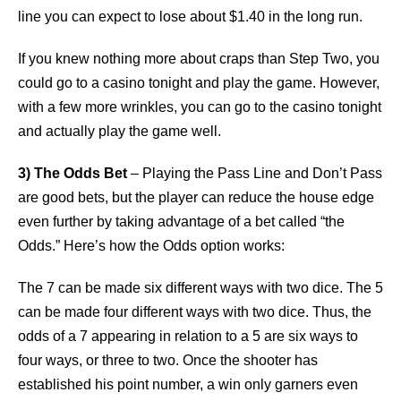
line you can expect to lose about $1.40 in the long run.
If you knew nothing more about craps than Step Two, you
could go to a casino tonight and play the game. However,
with a few more wrinkles, you can go to the casino tonight
and actually play the game well.
3) The Odds Bet
– Playing the Pass Line and Don’t Pass
are good bets, but the player can reduce the house edge
even further by taking advantage of a bet called “the
Odds.” Here’s how the Odds option works:
The 7 can be made six different ways with two dice. The 5
can be made four different ways with two dice. Thus, the
odds of a 7 appearing in relation to a 5 are six ways to
four ways, or three to two. Once the shooter has
established his point number, a win only garners even