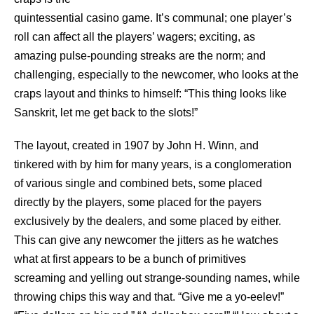
quintessential casino game. It’s communal; one player’s
roll can affect all the players’ wagers; exciting, as
amazing pulse-pounding streaks are the norm; and
challenging, especially to the newcomer, who looks at the
craps layout and thinks to himself: “This thing looks like
Sanskrit, let me get back to the slots!”
The layout, created in 1907 by John H. Winn, and
tinkered with by him for many years, is a conglomeration
of various single and combined bets, some placed
directly by the players, some placed for the payers
exclusively by the dealers, and some placed by either.
This can give any newcomer the jitters as he watches
what at first appears to be a bunch of primitives
screaming and yelling out strange-sounding names, while
throwing chips this way and that. “Give me a yo-eelev!”