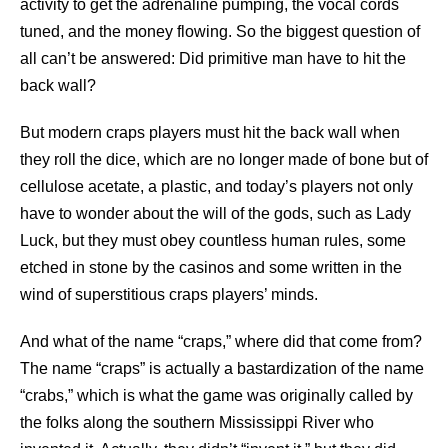
activity to get the adrenaline pumping, the vocal cords
tuned, and the money flowing. So the biggest question of
all can’t be answered: Did primitive man have to hit the
back wall?
But modern craps players must hit the back wall when
they roll the dice, which are no longer made of bone but of
cellulose acetate, a plastic, and today’s players not only
have to wonder about the will of the gods, such as Lady
Luck, but they must obey countless human rules, some
etched in stone by the casinos and some written in the
wind of superstitious craps players’ minds.
And what of the name “craps,” where did that come from?
The name “craps” is actually a bastardization of the name
“crabs,” which is what the game was originally called by
the folks along the southern Mississippi River who