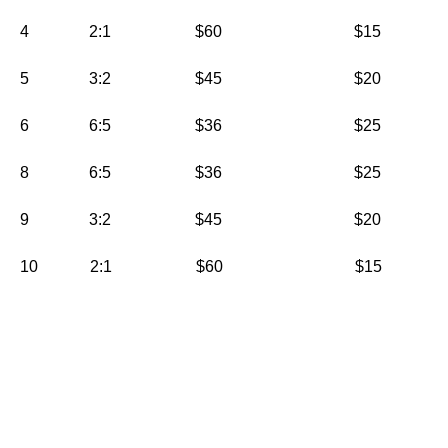
4 2:1 $60 $15
5 3:2 $45 $20
6 6:5 $36 $25
8 6:5 $36 $25
9 3:2 $45 $20
10 2:1 $60 $15