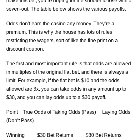
make this bet, you’re hoping for the shooter to lose with a
seven-out. The table below shows the various payoffs.
Odds don’t earn the casino any money. They’re a
premium. This is why the house has lots of rules
restricting the wagers, sort of like the fine print on a
discount coupon.
The first and most important rule is that odds are allowed
in multiples of the original flat bet, and there is always a
limit. For example, if the flat bet is $10 and the odds
allowed are 3x, you can take odds in any amount up to
$30, and you can lay odds up to a $30 payoff.
Point True Odds of Taking Odds (Pass) Laying Odds
(Don’t Pass)
Winning $30 Bet Returns $30 Bet Returns