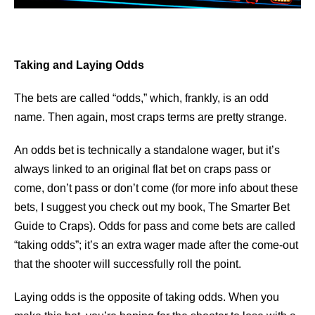
Taking and Laying Odds
The bets are called “odds,” which, frankly, is an odd
name. Then again, most craps terms are pretty strange.
An odds bet is technically a standalone wager, but it’s
always linked to an original flat bet on craps pass or
come, don’t pass or don’t come (for more info about these
bets, I suggest you check out my book, The Smarter Bet
Guide to Craps). Odds for pass and come bets are called
“taking odds”; it’s an extra wager made after the come-out
that the shooter will successfully roll the point.
Laying odds is the opposite of taking odds. When you