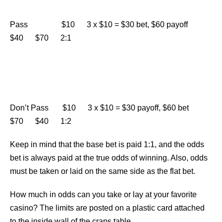
Pass $10 3 x $10 = $30 bet, $60 payoff
$40 $70 2:1
Don’t Pass $10 3 x $10 = $30 payoff, $60 bet
$70 $40 1:2
Keep in mind that the base bet is paid 1:1, and the odds
bet is always paid at the true odds of winning. Also, odds
must be taken or laid on the same side as the flat bet.
How much in odds can you take or lay at your favorite
casino? The limits are posted on a plastic card attached
to the inside wall of the craps table.