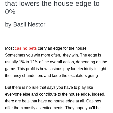
that lowers the house edge to
0%
by Basil Nestor
Most
casino bets
carry an edge for the house.
Sometimes you win more often, they win. The edge is
usually 1% to 12% of the overall action, depending on the
game. This profit is how casinos pay for electricity to light
the fancy chandeliers and keep the escalators going
But there is no rule that says you have to play like
everyone else and contribute to the house edge. Indeed,
there are bets that have no house edge at all. Casinos
offer them mostly as enticements. They hope you’ll be