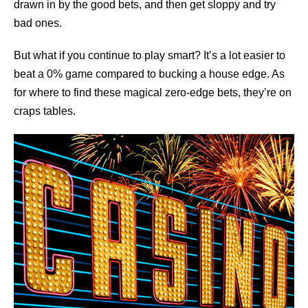
drawn in by the good bets, and then get sloppy and try
bad ones.
But what if you continue to play smart? It’s a lot easier to
beat a 0% game compared to bucking a house edge. As
for where to find these magical zero-edge bets, they’re on
craps tables.