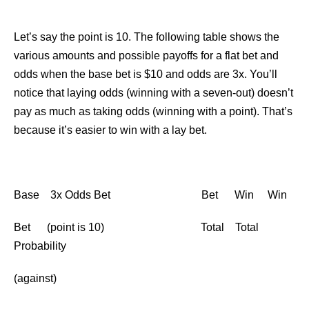
Let’s say the point is 10. The following table shows the
various amounts and possible payoffs for a flat bet and
odds when the base bet is $10 and odds are 3x. You’ll
notice that laying odds (winning with a seven-out) doesn’t
pay as much as taking odds (winning with a point). That’s
because it’s easier to win with a lay bet.
Base 3x Odds Bet Bet Win Win
Bet (point is 10) Total Total
Probability
(against)