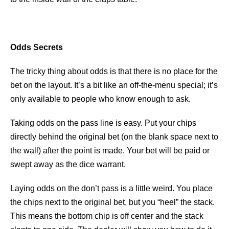
Odds Secrets
The tricky thing about odds is that there is no place for the
bet on the layout. It’s a bit like an off-the-menu special; it’s
only available to people who know enough to ask.
Taking odds on the pass line is easy. Put your chips
directly behind the original bet (on the blank space next to
the wall) after the point is made. Your bet will be paid or
swept away as the dice warrant.
Laying odds on the don’t pass is a little weird. You place
the chips next to the original bet, but you “heel” the stack.
This means the bottom chip is off center and the stack