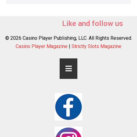
Like and follow us
© 2026 Casino Player Publishing, LLC. All Rights Reserved.
Casino Player Magazine
|
Strictly Slots Magazine