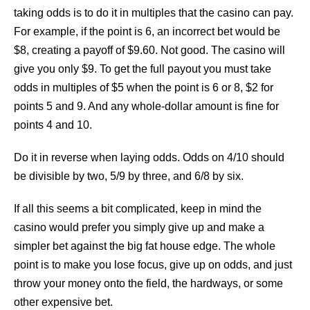
taking odds is to do it in multiples that the casino can pay.
For example, if the point is 6, an incorrect bet would be
$8, creating a payoff of $9.60. Not good. The casino will
give you only $9. To get the full payout you must take
odds in multiples of $5 when the point is 6 or 8, $2 for
points 5 and 9. And any whole-dollar amount is fine for
points 4 and 10.
Do it in reverse when laying odds. Odds on 4/10 should
be divisible by two, 5/9 by three, and 6/8 by six.
If all this seems a bit complicated, keep in mind the
casino would prefer you simply give up and make a
simpler bet against the big fat house edge. The whole
point is to make you lose focus, give up on odds, and just
throw your money onto the field, the hardways, or some
other expensive bet.