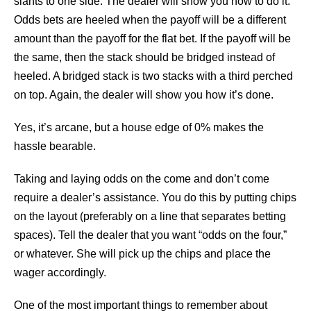
slants to one side. The dealer will show you how to do it.
Odds bets are heeled when the payoff will be a different
amount than the payoff for the flat bet. If the payoff will be
the same, then the stack should be bridged instead of
heeled. A bridged stack is two stacks with a third perched
on top. Again, the dealer will show you how it’s done.
Yes, it’s arcane, but a house edge of 0% makes the
hassle bearable.
Taking and laying odds on the come and don’t come
require a dealer’s assistance. You do this by putting chips
on the layout (preferably on a line that separates betting
spaces). Tell the dealer that you want “odds on the four,”
or whatever. She will pick up the chips and place the
wager accordingly.
One of the most important things to remember about