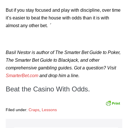
But if you stay focused and play with discipline, over time
it’s easier to beat the house with odds than it is with
almost any other bet. ´
Basil Nestor is author of The Smarter Bet Guide to Poker,
The Smarter Bet Guide to Blackjack, and other
comprehensive gambling guides. Got a question? Visit
SmarterBet.com
and drop him a line.
Beat the Casino With Odds.
Filed under:
Craps
,
Lessons