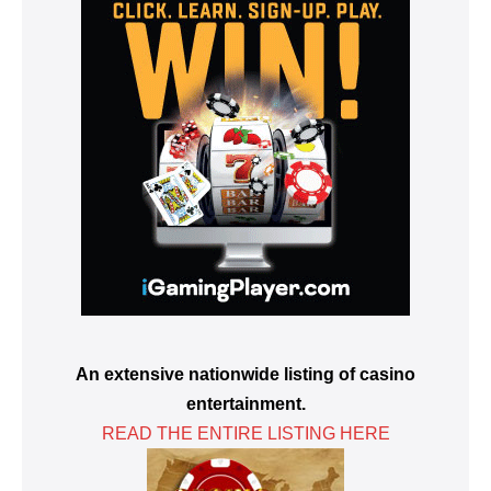
An extensive nationwide listing of casino
entertainment.
READ THE ENTIRE LISTING HERE