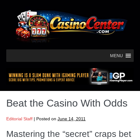
MENU
Beat the Casino With Odds
Editorial Staff
|
Posted on
June 14, 2011
Mastering the “secret” craps bet