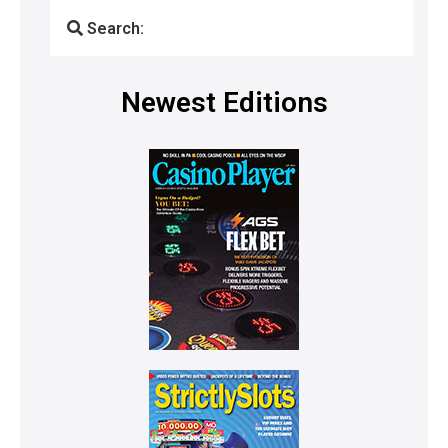
Search:
Newest Editions