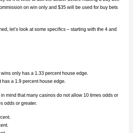
ommission on win only and $35 will be used for buy bets
d, let’s look at some speciﬁcs – starting with the 4 and
n wins only has a 1.33 percent house edge.
t has a 1.9 percent house edge.
ep in mind that many casinos do not allow 10 times odds or
es odds or greater.
cent.
ent.