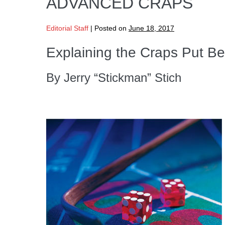
ADVANCED CRAPS
Editorial Staff
|
Posted on
June 18, 2017
Explaining the Craps Put Be
By Jerry “Stickman” Stich