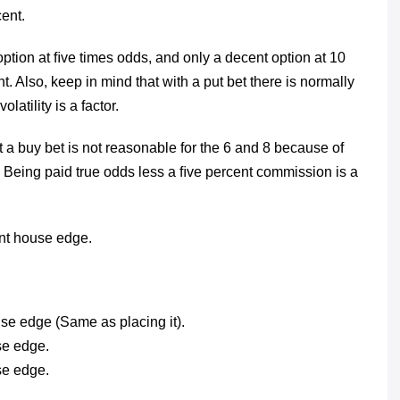
ent.
option at ﬁve times odds, and only a decent option at 10
. Also, keep in mind that with a put bet there is normally
latility is a factor.
hat a buy bet is not reasonable for the 6 and 8 because of
. Being paid true odds less a ﬁve percent commission is a
nt house edge.
use edge (Same as placing it).
se edge.
se edge.