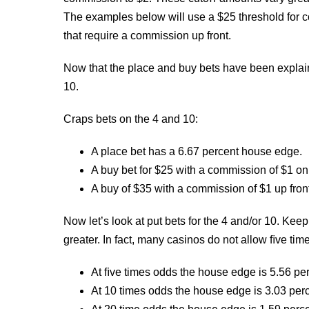
The examples below will use a $25 threshold for c
that require a commission up front.
Now that the place and buy bets have been explaine
10.
Craps bets on the 4 and 10:
A place bet has a 6.67 percent house edge.
A buy bet for $25 with a commission of $1 o
A buy of $35 with a commission of $1 up fron
Now let’s look at put bets for the 4 and/or 10. Ke
greater. In fact, many casinos do not allow ﬁve tim
At ﬁve times odds the house edge is 5.56 per
At 10 times odds the house edge is 3.03 perc