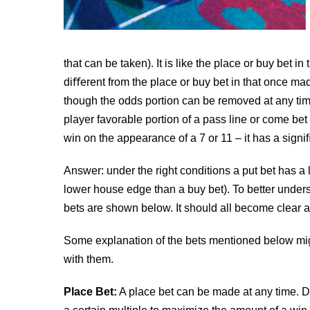
that can be taken). It is like the place or buy bet in
diﬀerent from the place or buy bet in that once ma
though the odds portion can be removed at any tim
player favorable portion of a pass line or come bet –
win on the appearance of a 7 or 11 – it has a sign
Answer: under the right conditions a put bet has 
lower house edge than a buy bet). To better underst
bets are shown below. It should all become clear 
Some explanation of the bets mentioned below might
with them.
Place Bet:
A place bet can be made at any time. 