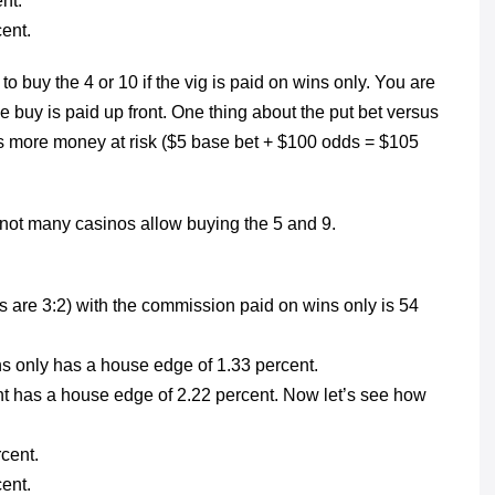
nt.
ent.
r to buy the 4 or 10 if the vig is paid on wins only. You are
the buy is paid up front. One thing about the put bet versus
re is more money at risk ($5 base bet + $100 odds = $105
: not many casinos allow buying the 5 and 9.
s are 3:2) with the commission paid on wins only is 54
ns only has a house edge of 1.33 percent.
nt has a house edge of 2.22 percent. Now let’s see how
cent.
ent.