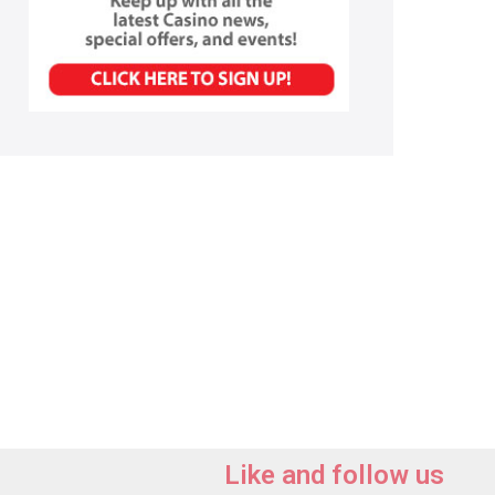
Like and follow us