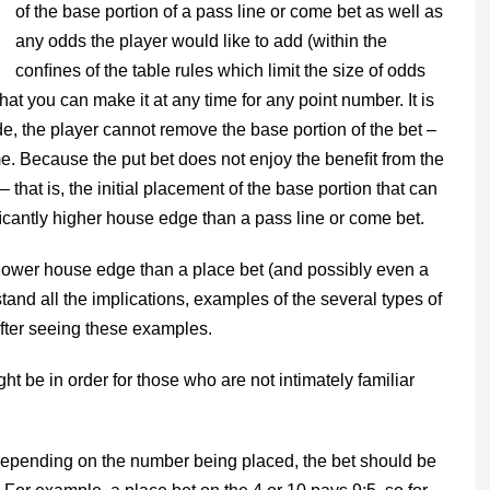
of the base portion of a pass line or come bet as well as
any odds the player would like to add (within the
conﬁnes of the table rules which limit the size of odds
 that you can make it at any time for any point number. It is
de, the player cannot remove the base portion of the bet –
e. Because the put bet does not enjoy the beneﬁt from the
 that is, the initial placement of the base portion that can
iﬁcantly higher house edge than a pass line or come bet.
a lower house edge than a place bet (and possibly even a
and all the implications, examples of the several types of
after seeing these examples.
 be in order for those who are not intimately familiar
Depending on the number being placed, the bet should be