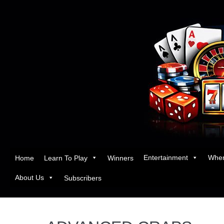
Entertainment
Wher
Home
Learn To Play
Winners
About Us
Subscribers