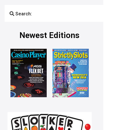
Search:
Newest Editions