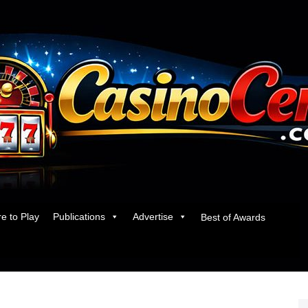
e to Play
Publications
Advertise
Best of Awards