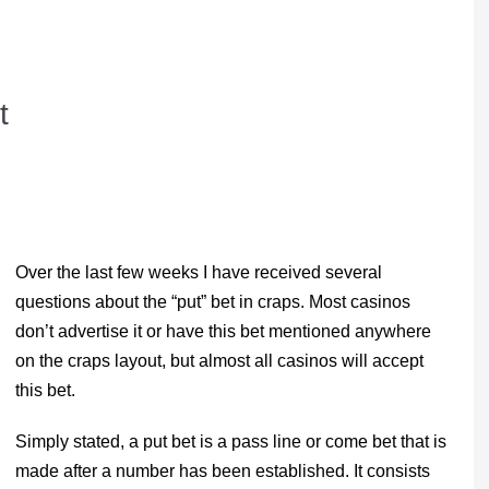
t
Over the last few weeks I have received several
questions about the “put” bet in craps. Most casinos
don’t advertise it or have this bet mentioned anywhere
on the craps layout, but almost all casinos will accept
this bet.
Simply stated, a put bet is a pass line or come bet that is
made after a number has been established. It consists