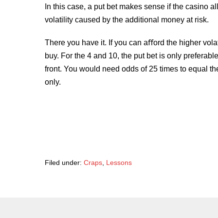
In this case, a put bet makes sense if the casino 
volatility caused by the additional money at risk.
There you have it. If you can aﬀord the higher volati
buy. For the 4 and 10, the put bet is only preferabl
front. You would need odds of 25 times to equal t
only.
Filed under:
Craps
,
Lessons