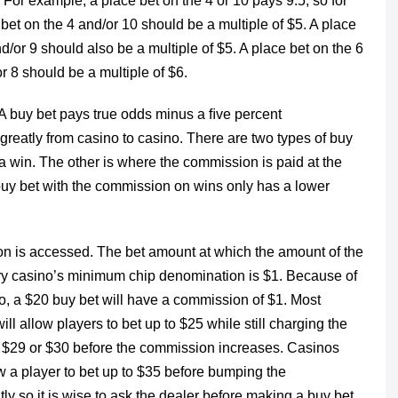
 For example, a place bet on the 4 or 10 pays 9:5, so for
bet on the 4 and/or 10 should be a multiple of $5. A place
nd/or 9 should also be a multiple of $5. A place bet on the 6
r 8 should be a multiple of $6.
A buy bet pays true odds minus a ﬁve percent
reatly from casino to casino. There are two types of buy
a win. The other is where the commission is paid at the
 buy bet with the commission on wins only has a lower
 is accessed. The bet amount at which the amount of the
ery casino’s minimum chip denomination is $1. Because of
So, a $20 buy bet will have a commission of $1. Most
l allow players to bet up to $25 while still charging the
$29 or $30 before the commission increases. Casinos
ow a player to bet up to $35 before bumping the
 so it is wise to ask the dealer before making a buy bet.