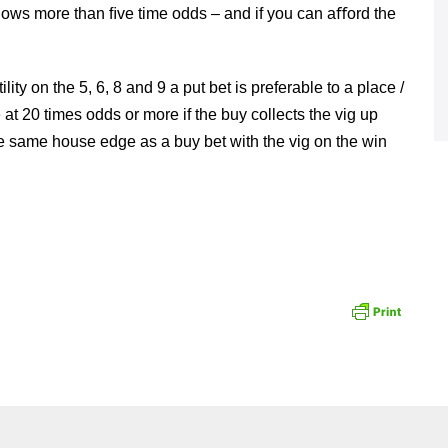
allows more than ﬁve time odds – and if you can aﬀord the
lity on the 5, 6, 8 and 9 a put bet is preferable to a place /
e at 20 times odds or more if the buy collects the vig up
he same house edge as a buy bet with the vig on the win