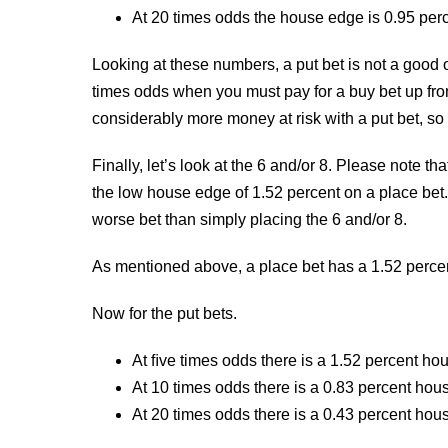
At 20 times odds the house edge is 0.95 perc
Looking at these numbers, a put bet is not a good 
times odds when you must pay for a buy bet up front
considerably more money at risk with a put bet, so vo
Finally, let’s look at the 6 and/or 8. Please note t
the low house edge of 1.52 percent on a place bet
worse bet than simply placing the 6 and/or 8.
As mentioned above, a place bet has a 1.52 perce
Now for the put bets.
At ﬁve times odds there is a 1.52 percent ho
At 10 times odds there is a 0.83 percent hou
At 20 times odds there is a 0.43 percent hou