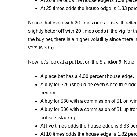
At 20 time odds the house edge is 1.59 perce
At 25 times odds the house edge is 1.33 perc
Notice that even with 20 times odds, it is still bette
slightly better oﬀ with 20 times odds if the vig for 
the buy bet, there is a higher volatility since the
versus $35).
Now let’s look at a put bet on the 5 and/or 9. Note
A place bet has a 4.00 percent house edge.
A buy for $26 (should be even since true odd
percent.
A buy for $30 with a commission of $1 on wi
A buy for $36 with a commission of $1 up fro
put sets stack up.
At ﬁve times odds the house edge is 3.33 per
At 10 times odds the house edge is 1.82 perc