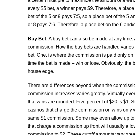
a certain multiple to maximize the amount of a win.
every $5 bet, a winner pays $9. Therefore, a place 
bet of the 5 or 9 pays 7:5, so a place bet of the 5 a
or 8 pays 7:6. Therefore, a place bet on the 6 and/o
Buy Bet:
A buy bet can also be made at any time. 
commission. How the buy bets are handled varies g
bet. One, is where the commission is paid only on 
time the bet is made – win or lose. Obviously, the
house edge.
There are diﬀerences beyond when the commission
commission increases varies greatly. Virtually ev
that wins are rounded. Five percent of $20 is $1. 
casinos that charge the commission on wins only wil
same $1 commission. Some may even allow up to 
that charge a commission up front will usually all
commission to $2. These cutoﬀ amounts vary greatly