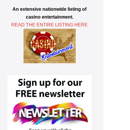
An extensive nationwide listing of
casino entertainment.
READ THE ENTIRE LISTING HERE